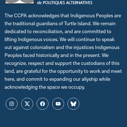
The CCPA acknowledges that Indigenous Peoples are
the traditional guardians of Turtle Island. We remain
dedicated to reconciliation, and are committed to
lifting Indigenous voices. We will continue to speak
out against colonialism and the injustices Indigenous
Peoples faced historically and in the present. We
recognize, respect and support the custodians of this
land, are grateful for the opportunity to work and meet
here, and commit to expanding our allyship while
acknowledging the space we occupy.
Instagram
Twitter
Facebook
YouTube
Bluesky