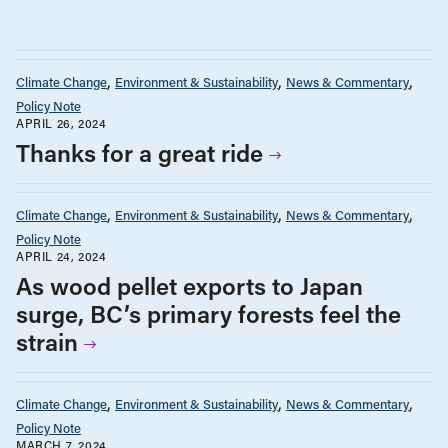
Climate Change
Environment & Sustainability
News & Commentary
Policy Note
APRIL 26, 2024
Thanks for a great ride
Climate Change
Environment & Sustainability
News & Commentary
Policy Note
APRIL 24, 2024
As wood pellet exports to Japan
surge, BC’s primary forests feel the
strain
Climate Change
Environment & Sustainability
News & Commentary
Policy Note
MARCH 7, 2024