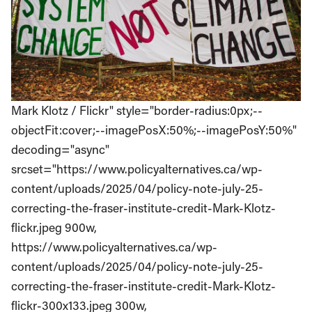
Mark Klotz / Flickr" style="border-radius:0px;--
objectFit:cover;--imagePosX:50%;--imagePosY:50%"
decoding="async"
srcset="https://www.policyalternatives.ca/wp-
content/uploads/2025/04/policy-note-july-25-
correcting-the-fraser-institute-credit-Mark-Klotz-
flickr.jpeg 900w,
https://www.policyalternatives.ca/wp-
content/uploads/2025/04/policy-note-july-25-
correcting-the-fraser-institute-credit-Mark-Klotz-
flickr-300x133.jpeg 300w,