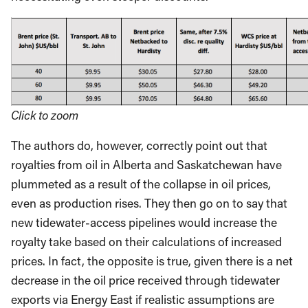
Click to zoom
The authors do, however, correctly point out that
royalties from oil in Alberta and Saskatchewan have
plummeted as a result of the collapse in oil prices,
even as production rises. They then go on to say that
new tidewater-access pipelines would increase the
royalty take based on their calculations of increased
prices. In fact, the opposite is true, given there is a net
decrease in the oil price received through tidewater
exports via Energy East if realistic assumptions are