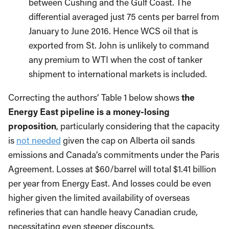
between Cushing and the Gulf Coast. The
differential averaged just 75 cents per barrel from
January to June 2016. Hence WCS oil that is
exported from St. John is unlikely to command
any premium to WTI when the cost of tanker
shipment to international markets is included.
Correcting the authors’ Table 1 below shows
the
Energy East pipeline is a money-losing
proposition
, particularly considering that the capacity
is
not needed
given the cap on Alberta oil sands
emissions and Canada’s commitments under the Paris
Agreement. Losses at $60/barrel will total $1.41 billion
per year from Energy East. And losses could be even
higher given the limited availability of overseas
refineries that can handle heavy Canadian crude,
necessitating even steeper discounts.