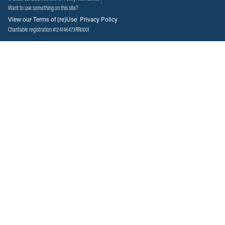
Want to use something on this site?
View our Terms of (re)Use
Privacy Policy
Charitable registration #124146473RR0001