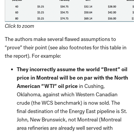
Click to zoom
The authors make several flawed assumptions to
“prove” their point (see also footnotes for this table in
the report). For example:
They incorrectly assume the world “Brent” oil
price in Montreal will be on par with the North
American “WTI” oil price
in Cushing,
Oklahoma, against which Western Canadian
crude (the WCS benchmark) is now sold. The
final destination of the Energy East pipeline is St.
John, New Brunswick, not Montreal (Montreal
area refineries are already well served with