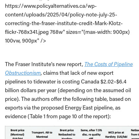
https://www.policyalternatives.ca/wp-
content/uploads/2025/04/policy-note-july-25-
correcting-the-fraser-institute-credit-Mark-Klotz-
flickr-768x341.jpeg 768w" sizes="(max-width: 900px)
100vw, 900px" />
The Fraser Institute’s new report,
The Costs of Pipeline
Obstructionism
, claims that lack of new export
pipelines to tidewater is costing Canada $2.02–$6.4
billion dollars per year (depending on the assumed oil
price). The authors offer the following table, based on
exports via the proposed Energy East pipeline, as
evidence (Table 1 from page 10 of the report):