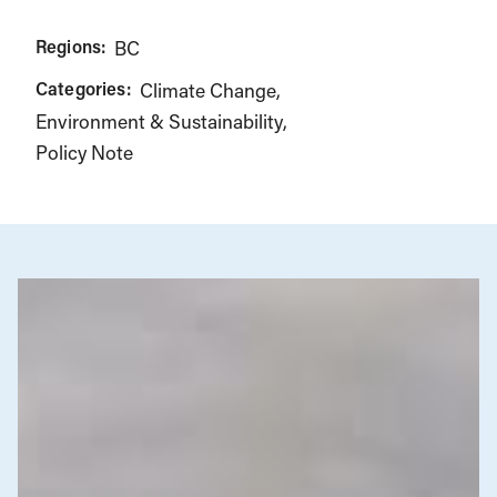
Regions:
BC
Categories:
Climate Change
Environment & Sustainability
Policy Note