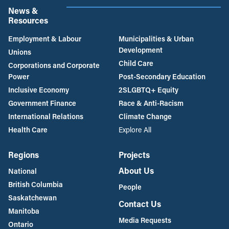
News &
Resources
Employment & Labour
Municipalities & Urban
Development
Unions
Child Care
Corporations and Corporate
Power
Post-Secondary Education
Inclusive Economy
2SLGBTQ+ Equity
Government Finance
Race & Anti-Racism
International Relations
Climate Change
Health Care
Explore All
Regions
Projects
About Us
National
British Columbia
People
Saskatchewan
Contact Us
Manitoba
Media Requests
Ontario