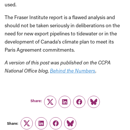
used.
The Fraser Institute report is a flawed analysis and
should not be taken seriously in deliberations on the
need for new export pipelines to tidewater or in the
development of Canada’s climate plan to meet its
Paris Agreement commitments.
A version of this post was published on the CCPA
National Office blog,
Behind the Numbers
.
Share:
Twitter
LinkedIn
Facebook
Link
Share:
Twitter
LinkedIn
Facebook
Link