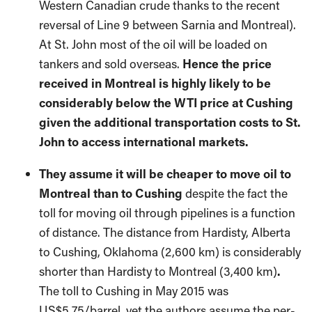
Western Canadian crude thanks to the recent
reversal of Line 9 between Sarnia and Montreal).
At St. John most of the oil will be loaded on
tankers and sold overseas.
Hence the price
received in Montreal is highly likely to be
considerably below the WTI price at Cushing
given the additional transportation costs to St.
John to access international markets.
They assume it will be cheaper to move oil to
Montreal than to Cushing
despite the fact the
toll for moving oil through pipelines is a function
of distance. The distance from Hardisty, Alberta
to Cushing, Oklahoma (2,600 km) is considerably
shorter than Hardisty to Montreal (3,400 km)
.
The toll to Cushing in May 2015 was
US$5.75/barrel, yet the authors assume the per-