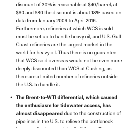
discount of 30% is reasonable at $40/barrel, at
$60 and $80 the discount is about 18% based on
data from January 2009 to April 2016.
Furthermore, refineries at which WCS is sold
must be set up to handle heavy oil, and U.S. Gulf
Coast refineries are the largest market in the
world for heavy oil. Thus there is no guarantee
that WCS sold overseas would not be even more
deeply discounted than WCS at Cushing, as
there are a limited number of refineries outside
the U.S. to handle it.
The Brent-to-WTI differential, which caused
the enthusiasm for tidewater access, has
almost disappeared
due to the construction of
pipelines in the U.S. to relieve the bottleneck