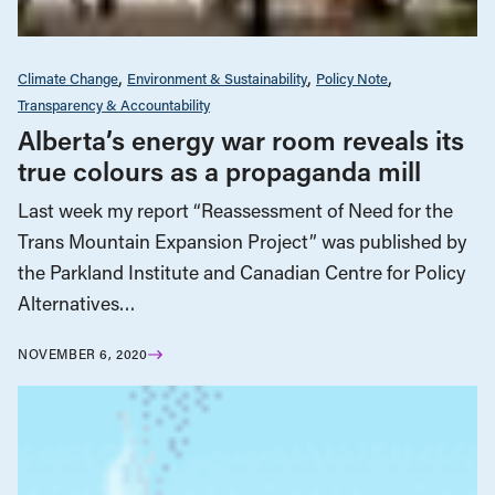
Climate Change
Environment & Sustainability
Policy Note
Transparency & Accountability
Alberta’s energy war room reveals its
true colours as a propaganda mill
Last week my report “Reassessment of Need for the
Trans Mountain Expansion Project” was published by
the Parkland Institute and Canadian Centre for Policy
Alternatives…
NOVEMBER 6, 2020