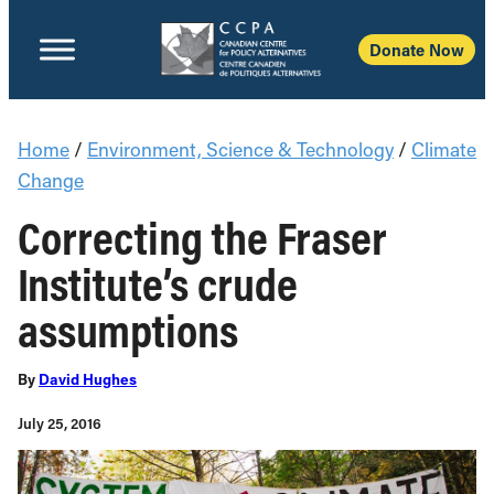
Donate Now
Home
/
Environment, Science & Technology
/
Climate
Change
Correcting the Fraser
Institute’s crude
assumptions
By
David Hughes
July 25, 2016