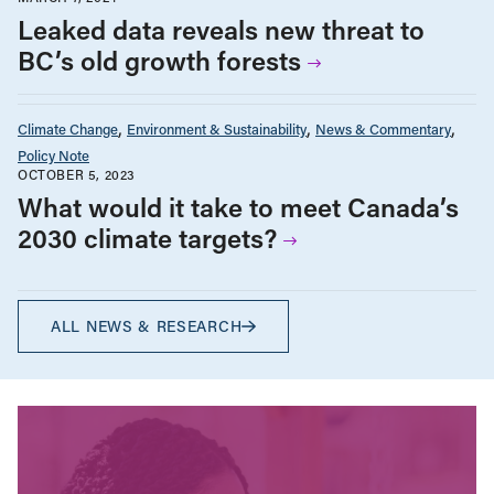
Leaked data reveals new threat to
BC’s old growth forests
Climate Change
Environment & Sustainability
News & Commentary
Policy Note
OCTOBER 5, 2023
What would it take to meet Canada’s
2030 climate targets?
ALL NEWS & RESEARCH