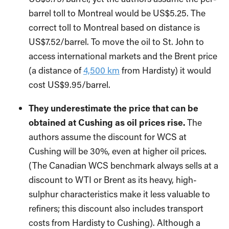
barrel toll to Montreal would be US$5.25. The
correct toll to Montreal based on distance is
US$7.52/barrel. To move the oil to St. John to
access international markets and the Brent price
(a distance of
4,500 km
from Hardisty) it would
cost US$9.95/barrel.
They underestimate the price that can be
obtained at Cushing as oil prices rise.
The
authors assume the discount for WCS at
Cushing will be 30%, even at higher oil prices.
(The Canadian WCS benchmark always sells at a
discount to WTI or Brent as its heavy, high-
sulphur characteristics make it less valuable to
refiners; this discount also includes transport
costs from Hardisty to Cushing). Although a