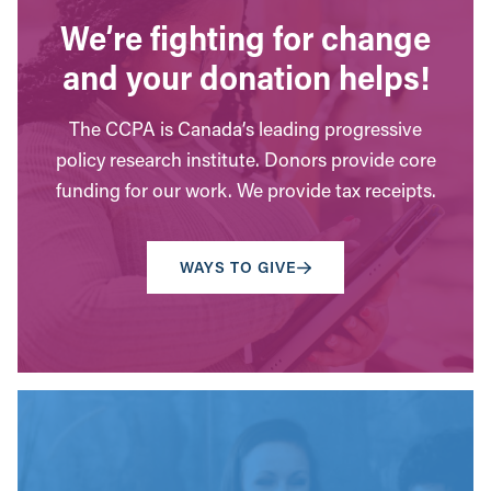
We’re fighting for change
and your donation helps!
The CCPA is Canada’s leading progressive
policy research institute. Donors provide core
funding for our work. We provide tax receipts.
WAYS TO GIVE