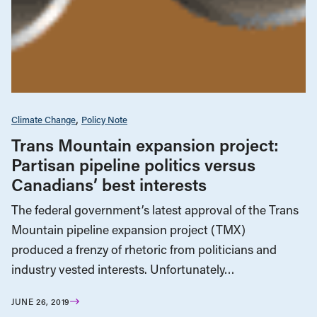
Climate Change
Policy Note
Trans Mountain expansion project:
Partisan pipeline politics versus
Canadians’ best interests
The federal government’s latest approval of the Trans
Mountain pipeline expansion project (TMX)
produced a frenzy of rhetoric from politicians and
industry vested interests. Unfortunately…
JUNE 26, 2019