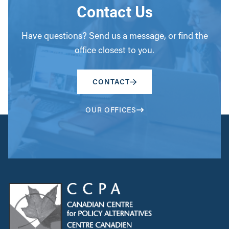
Contact Us
Have questions? Send us a message, or find the
office closest to you.
CONTACT
OUR OFFICES