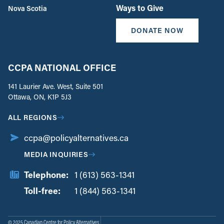
Ways to Give
Nova Scotia
DONATE NOW
CCPA NATIONAL OFFICE
141 Laurier Ave. West, Suite 501
Ottawa, ON, K1P 5J3
ALL REGIONS
ccpa@policyalternatives.ca
MEDIA INQUIRIES
Telephone:
1 (613) 563-1341
Toll-free:
‏‏‎ ‎‏‏‎ ‎‏‏‎ ‎‏‏‎ ‎‏‏‎ ‎‏‎‏‏‎‎‏‏‎ ‎‏‏‎ ‎
1 (844) 563-1341
© 2025 Canadian Centre for Policy Alternatives