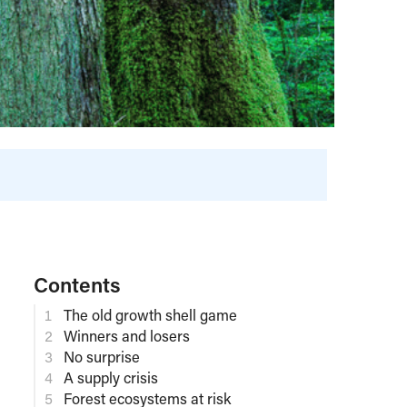
Contents
The old growth shell game
Winners and losers
No surprise
A supply crisis
Forest ecosystems at risk