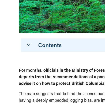
Contents
For months, officials in the Ministry of For
departs from the recommendations of a pane
advise it on how to protect British Columbia
The map suggests that behind the scenes burea
having a deeply embedded logging bias, are in