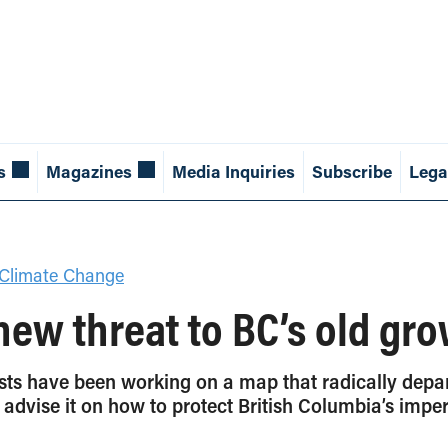
s
Magazines
Media Inquiries
Subscribe
Lega
Climate Change
new threat to BC’s old gro
rests have been working on a map that radically dep
advise it on how to protect British Columbia’s imperi