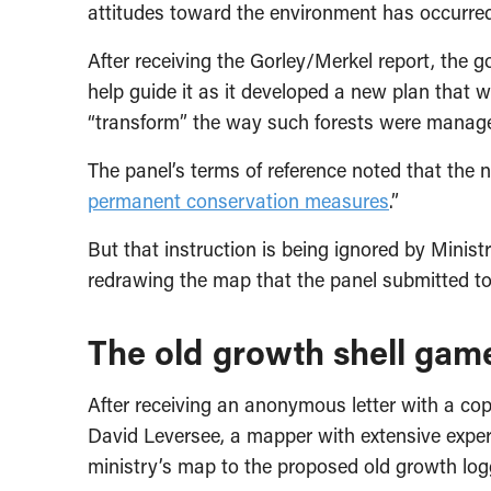
attitudes toward the environment has occurred
After receiving the Gorley/Merkel report, the
help guide it as it developed a new plan that w
“transform” the way such forests were manag
The panel’s terms of reference noted that th
permanent conservation measures
.”
But that instruction is being ignored by Mini
redrawing the map that the panel submitted to
The old growth shell gam
After receiving an anonymous letter with a co
David Leversee, a mapper with extensive exper
ministry’s map to the proposed old growth log