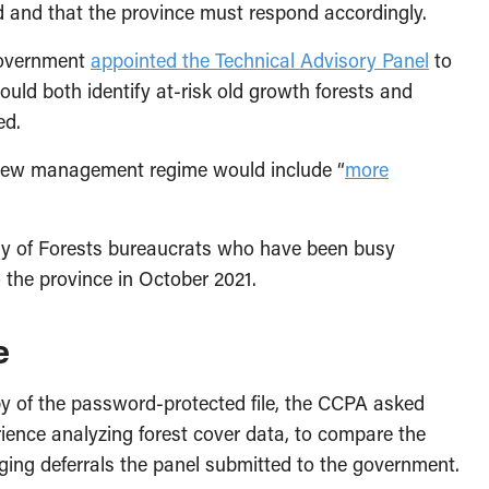
 and that the province must respond accordingly.
 government
appointed the Technical Advisory Panel
to
ould both identify at-risk old growth forests and
ed.
e new management regime would include “
more
stry of Forests bureaucrats who have been busy
 the province in October 2021.
e
py of the password-protected file, the CCPA asked
ience analyzing forest cover data, to compare the
ging deferrals the panel submitted to the government.