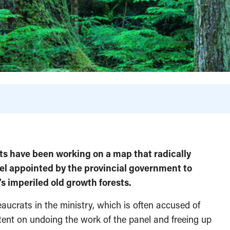
ests have been working on a map that radically
l appointed by the provincial government to
’s imperiled old growth forests.
ucrats in the ministry, which is often accused of
tent on undoing the work of the panel and freeing up