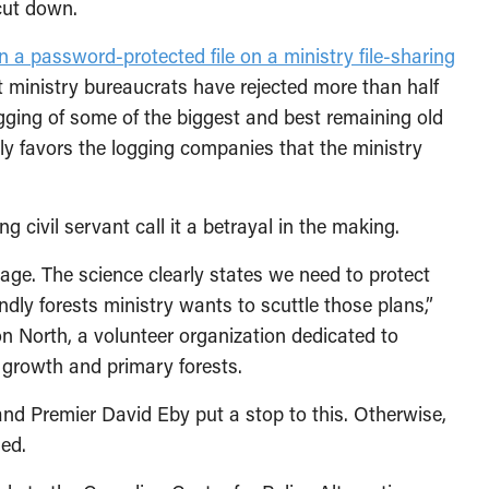
cut down.
n a password-protected file on a ministry file-sharing
at ministry bureaucrats have rejected more than half
gging of some of the biggest and best remaining old
rly favors the logging companies that the ministry
 civil servant call it a betrayal in the making.
ge. The science clearly states we need to protect
iendly forests ministry wants to scuttle those plans,”
on North, a volunteer organization dedicated to
d growth and primary forests.
 and Premier David Eby put a stop to this. Otherwise,
ded.