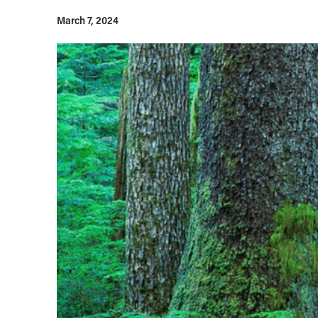
March 7, 2024