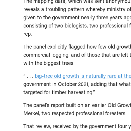
The mapping data, which was sent anonymously
reveals a troubling pattern whereby ministry of
given to the government nearly three years ag
consisting of two biologists, two professional
rep.
The panel explicitly flagged how few old growt
commercial logging, and of those that are left 
with the biggest trees.
“ . . .
big-tree old growth is naturally rare at th
government in October 2021, adding that what 
targeted for timber harvesting.”
The panel’s report built on an earlier Old Gro
Merkel, two respected professional foresters.
That review, received by the government four y