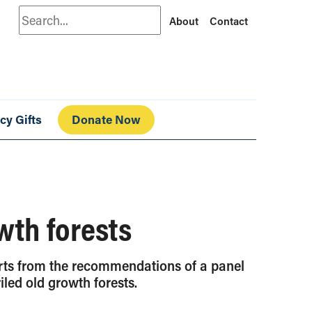
Search
About
Contact
cy Gifts
Donate Now
wth forests
arts from the recommendations of a panel
led old growth forests.