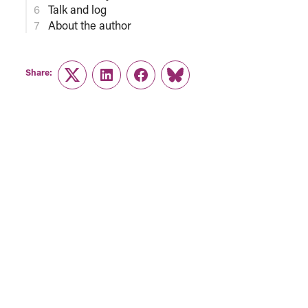
Talk and log
About the author
Share:
Twitter
LinkedIn
Facebook
Link