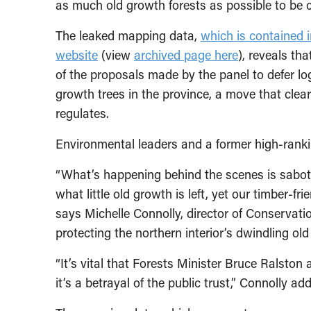
as much old growth forests as possible to be 
The leaked mapping data,
which is contained i
website
(view
archived page here
), reveals th
of the proposals made by the panel to defer lo
growth trees in the province, a move that clea
regulates.
Environmental leaders and a former high-ranking
“What’s happening behind the scenes is sabota
what little old growth is left, yet our timber-fr
says Michelle Connolly, director of Conservati
protecting the northern interior’s dwindling ol
“It’s vital that Forests Minister Bruce Ralston
it’s a betrayal of the public trust,” Connolly ad