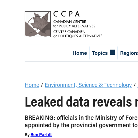
Home
Topics
Region
Home
/
Environment, Science & Technology
/
Leaked data reveals 
BREAKING: officials in the Ministry of Fo
appointed by the provincial government to 
By
Ben Parfitt