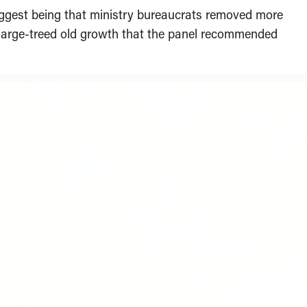
iggest being that ministry bureaucrats removed more
y large-treed old growth that the panel recommended