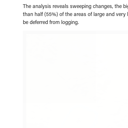
The analysis reveals sweeping changes, the b
than half (55%) of the areas of large and ver
be deferred from logging.