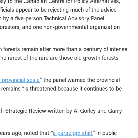
 to the Canadian Centre for Policy Alternatives,
ficials appear to be rejecting much of the advice
o by a five-person Technical Advisory Panel
 foresters, and one non-governmental organization
h forests remain after more than a century of intense
the rarest of the rare are those old growth forests
e provincial scale
,” the panel warned the provincial
remains “is threatened because it continues to be
wth Strategic Review written by Al Gorley and Garry
ears ago, noted that “
a paradigm shift
” in public