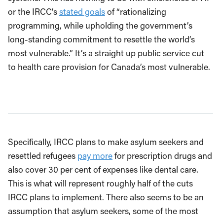
or the IRCC’s
stated goals
of “rationalizing
programming, while upholding the government’s
long-standing commitment to resettle the world’s
most vulnerable.” It’s a straight up public service cut
to health care provision for Canada’s most vulnerable.
Specifically, IRCC plans to make asylum seekers and
resettled refugees
pay more
for prescription drugs and
also cover 30 per cent of expenses like dental care.
This is what will represent roughly half of the cuts
IRCC plans to implement. There also seems to be an
assumption that asylum seekers, some of the most