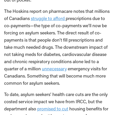
The Hoskins report on pharmacare notes that millions
of Canadians
struggle to afford
prescriptions due to
co-payments—the type of co-payments we’ll now be
forcing on asylum seekers. The direct result of co-
payments is that people don’t fill prescriptions and
take much needed drugs. The downstream impact of
not taking meds for diabetes, cardiovascular disease
and chronic respiratory conditions alone led to a
quarter of a million
unnecessary
emergency visits for
Canadians. Something that will become much more
common for asylum seekers.
To date, asylum seekers’ health care cuts are the only
costed service impact we have from IRCC, but the
department also
promised to cut
housing benefits for