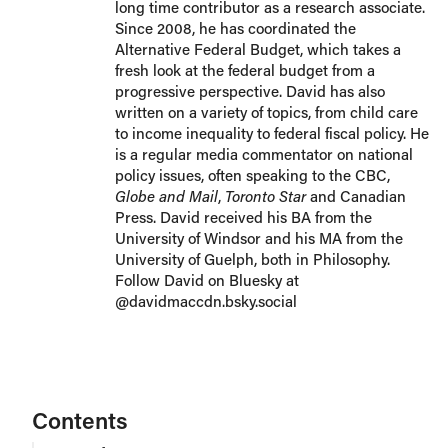
long time contributor as a research associate.
Since 2008, he has coordinated the
Alternative Federal Budget, which takes a
fresh look at the federal budget from a
progressive perspective. David has also
written on a variety of topics, from child care
to income inequality to federal fiscal policy. He
is a regular media commentator on national
policy issues, often speaking to the CBC,
Globe and Mail
,
Toronto Star
and Canadian
Press. David received his BA from the
University of Windsor and his MA from the
University of Guelph, both in Philosophy.
Follow David on Bluesky at
@davidmaccdn.bsky.social
Contents