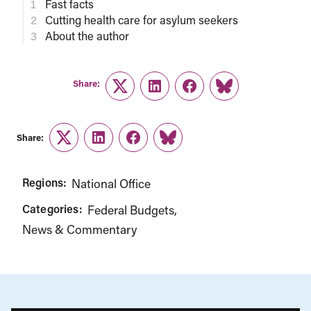
Fast facts
Cutting health care for asylum seekers
About the author
Share:
Twitter
LinkedIn
Facebook
Link
Share:
Twitter
LinkedIn
Facebook
Link
Regions:
National Office
Categories:
Federal Budgets
News & Commentary