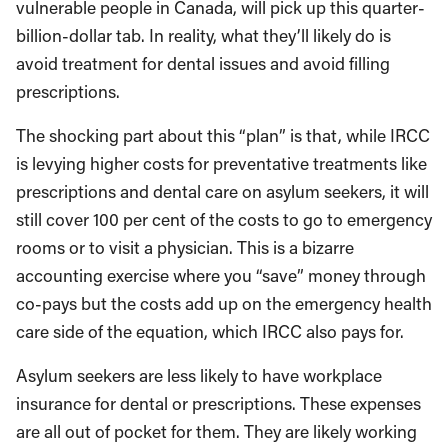
vulnerable people in Canada, will pick up this quarter-
billion-dollar tab. In reality, what they’ll likely do is
avoid treatment for dental issues and avoid filling
prescriptions.
The shocking part about this “plan” is that, while IRCC
is levying higher costs for preventative treatments like
prescriptions and dental care on asylum seekers, it will
still cover 100 per cent of the costs to go to emergency
rooms or to visit a physician. This is a bizarre
accounting exercise where you “save” money through
co-pays but the costs add up on the emergency health
care side of the equation, which IRCC also pays for.
Asylum seekers are less likely to have workplace
insurance for dental or prescriptions. These expenses
are all out of pocket for them. They are likely working