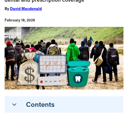
By
David Macdonald
February 18, 2026
Contents