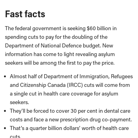
Fast facts
The federal government is seeking $60 billion in
spending cuts to pay for the doubling of the
Department of National Defence budget. New
information has come to light revealing asylum
seekers will be among the first to pay the price.
Almost half of Department of Immigration, Refugees
and Citizenship Canada (IRCC) cuts will come from
a single cut in health care coverage for asylum
seekers.
They’ll be forced to cover 30 per cent in dental care
costs and face a new prescription drug co-payment.
That’s a quarter billion dollars’ worth of health care
cuts.