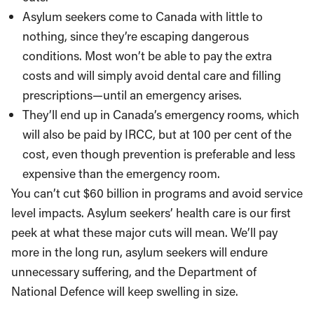
Asylum seekers come to Canada with little to
nothing, since they’re escaping dangerous
conditions. Most won’t be able to pay the extra
costs and will simply avoid dental care and filling
prescriptions—until an emergency arises.
They’ll end up in Canada’s emergency rooms, which
will also be paid by IRCC, but at 100 per cent of the
cost, even though prevention is preferable and less
expensive than the emergency room.
You can’t cut $60 billion in programs and avoid service
level impacts. Asylum seekers’ health care is our first
peek at what these major cuts will mean. We’ll pay
more in the long run, asylum seekers will endure
unnecessary suffering, and the Department of
National Defence will keep swelling in size.