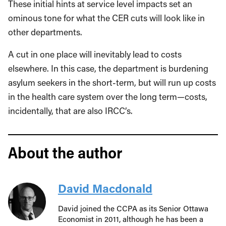
These initial hints at service level impacts set an
ominous tone for what the CER cuts will look like in
other departments.
A cut in one place will inevitably lead to costs
elsewhere. In this case, the department is burdening
asylum seekers in the short-term, but will run up costs
in the health care system over the long term—costs,
incidentally, that are also IRCC’s.
About the author
David Macdonald
David joined the CCPA as its Senior Ottawa
Economist in 2011, although he has been a