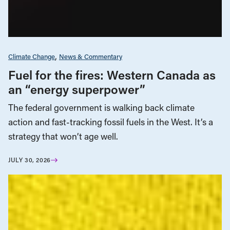
Climate Change
News & Commentary
Fuel for the fires: Western Canada as
an “energy superpower”
The federal government is walking back climate
action and fast-tracking fossil fuels in the West. It’s a
strategy that won’t age well.
JULY 30, 2026