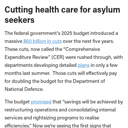
Cutting health care for asylum
seekers
The federal government’s 2025 budget introduced a
massive
$60 billion in cuts
over the next five years.
These cuts, now called the “Comprehensive
Expenditure Review” (CER) were rushed through, with
departments developing detailed
plans
in only a few
months last summer. Those cuts will effectively pay
for doubling the budget for the Department of
National Defence.
The budget
promised
that “savings will be achieved by
restructuring operations and consolidating internal
services and rightsizing programs to realise
efficiencies.” Now we’re seeing the first signs that