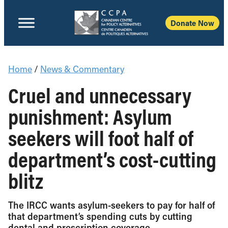
Donate Now
Home
/
News & Commentary
Cruel and unnecessary
punishment: Asylum
seekers will foot half of
department’s cost-cutting
blitz
The IRCC wants asylum-seekers to pay for half of
that department’s spending cuts by cutting
dental and prescription coverage