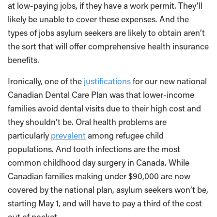
at low-paying jobs, if they have a work permit. They’ll
likely be unable to cover these expenses. And the
types of jobs asylum seekers are likely to obtain aren’t
the sort that will offer comprehensive health insurance
benefits.
Ironically, one of the
justifications
for our new national
Canadian Dental Care Plan was that lower-income
families avoid dental visits due to their high cost and
they shouldn’t be. Oral health problems are
particularly
prevalent
among refugee child
populations. And tooth infections are the most
common childhood day surgery in Canada. While
Canadian families making under $90,000 are now
covered by the national plan, asylum seekers won’t be,
starting May 1, and will have to pay a third of the cost
out of pocket.