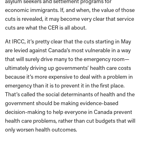
asylum seekers and settlement programs for
economic immigrants. If, and when, the value of those
cuts is revealed, it may become very clear that service
cuts are what the CER is all about.
At IRCC, it’s pretty clear that the cuts starting in May
are levied against Canada’s most vulnerable in a way
that will surely drive many to the emergency room—
ultimately driving up governments’ health care costs
because it’s more expensive to deal with a problem in
emergency than it is to prevent it in the first place.
That’s called the social determinants of health and the
government should be making evidence-based
decision-making to help everyone in Canada prevent
health care problems, rather than cut budgets that will
only worsen health outcomes.