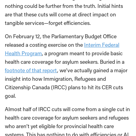
nothing could be further from the truth. Initial hints
are that these cuts will come at direct impact on
tangible services—forget efficiencies.
On February 12, the Parliamentary Budget Office
released a costing exercise on the
Interim Federal
Health Program
, a program meant to provide basic
health care coverage for asylum seekers. Buried in a
footnote of that report
, we’ve actually gained a major
insight into how Immigration, Refugees and
Citizenship Canada (IRCC) plans to hit its CER cuts
goal.
Almost half of IRCC cuts will come from a single cut in
health care coverage for asylum seekers and refugees
who aren’t yet eligible for provincial health care
systems. This has nothing to do with efficiencies or AI