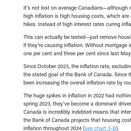
It’s not lost on average Canadians—although m
high inflation is high housing costs, which are 
hikes. Instead of high interest rates curing infla
This can actually be tested—just remove housi
if they’re causing inflation. Without mortgage 
one per cent and three per cent since last May
Since October 2023, the inflation rate, excludi
the stated goal of the Bank of Canada. Since t
been increasing the overall inflation rate by ro
The huge spikes in inflation in 2022 had nothin
spring 2023, they’ve become a dominant driver o
Canada is incredibly indebted means that inter
the Bank of Canada projects that housing cost
inflation throughout 2024 (
see chart 3-B
).