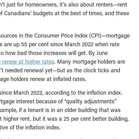
isn’t just for homeowners, it’s also about renters—rent
 Canadians’ budgets at the best of times, and these
 sources in the Consumer Price Index (CPI)—mortgage
sts are up 55 per cent since March 2022 when rate
 to how bad those increases will get. By June
o renew at higher rates
. Many mortgage holders are
n’t needed renewal yet—but as the clock ticks and
ge holders renew at inflated rates.
 since March 2022, according to the inflation index.
rtgage interest because of “quality adjustments”
ample, if a tenant is in an older building that was
 higher rent, but it was a 25 per cent better building,
ve of the inflation index.