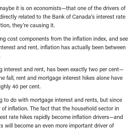
aybe it is on economists—that one of the drivers of
directly related to the Bank of Canada’s interest rate
tion, they’re causing it.
ng cost components from the inflation index, and see
interest and rent, inflation has actually been between
.
ng interest and rent, has been exactly two per cent—
he fall, rent and mortgage interest hikes alone have
ughly 40 per cent.
g to do with mortgage interest and rents, but since
f inflation. The fact that the household sector in
est rate hikes rapidly become inflation drivers—and
s will become an even more important driver of