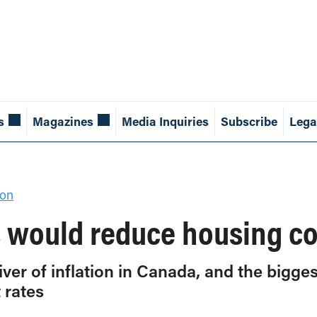
s
Magazines
Media Inquiries
Subscribe
Lega
ion
es would reduce housing c
iver of inflation in Canada, and the bigge
 rates