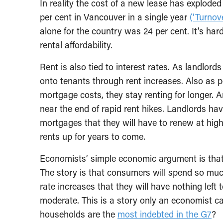
In reality the cost of a new lease has explode
per cent in Vancouver in a single year
(‘Turnove
alone for the country was 24 per cent. It’s ha
rental affordability.
Rent is also tied to interest rates. As landlor
onto tenants through rent increases. Also as 
mortgage costs, they stay renting for longer. 
near the end of rapid rent hikes. Landlords hav
mortgages that they will have to renew at highe
rents up for years to come.
Economists’ simple economic argument is that 
The story is that consumers will spend so mu
rate increases that they will have nothing left 
moderate. This is a story only an economist ca
households are the
most indebted in the G7
?