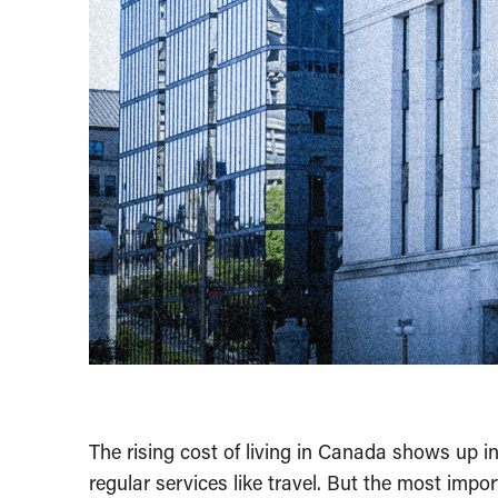
The rising cost of living in Canada shows up in
regular services like travel. But the most imp