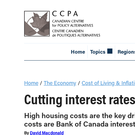
Home
Topics
Region
Home
/
The Economy
/
Cost of Living & Inflat
Cutting interest rat
High housing costs are the key dr
costs are Bank of Canada interest
By
David Macdonald