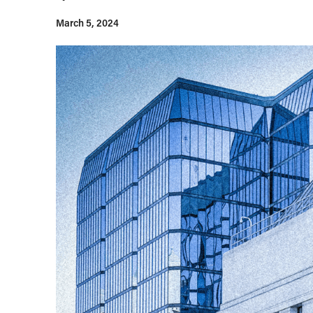
March 5, 2024