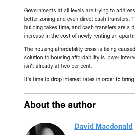
Governments at all levels are trying to address
better zoning and even direct cash transfers. 
building takes time, and cash transfers are a 
increase in the cost of newly renting an apartme
The housing affordability crisis is being cause
solution to housing affordability is lower intere
isn’t already at two per cent.
It’s time to drop interest rates in order to bri
About the author
David Macdonald