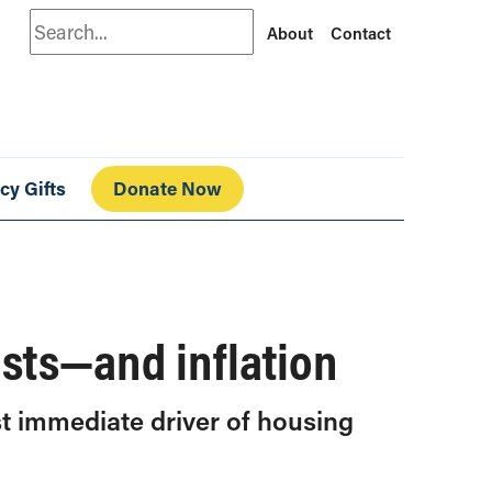
Search
About
Contact
cy Gifts
Donate Now
osts—and inflation
st immediate driver of housing