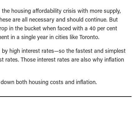
 the housing affordability crisis with more supply,
These are all necessary and should continue. But
drop in the bucket when faced with a 40 per cent
nt in a single year in cities like Toronto.
d by high interest rates—so the fastest and simplest
st rates. Those interest rates are also why inflation
ng down both housing costs and inflation.