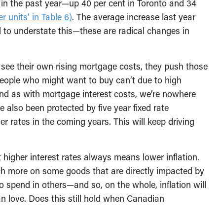
d in the past year—up 40 per cent in Toronto and 34
r units’ in Table 6)
. The average increase last year
rd to understate this—these are radical changes in
ds see their own rising mortgage costs, they push those
people who might want to buy can’t due to high
And as with mortgage interest costs, we’re nowhere
e also been protected by five year fixed rate
r rates in the coming years. This will keep driving
higher interest rates always means lower inflation.
ch more on some goods that are directly impacted by
to spend in others—and so, on the whole, inflation will
n love. Does this still hold when Canadian