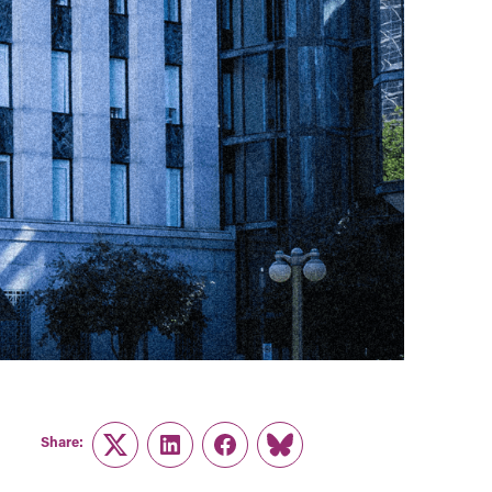
Share:
Twitter
LinkedIn
Facebook
Link