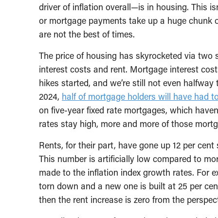
driver of inflation overall—is in housing. This 
or mortgage payments take up a huge chunk of
are not the best of times.
The price of housing has skyrocketed via two
interest costs and rent. Mortgage interest co
hikes started, and we’re still not even halfway
2024,
half of mortgage holders will have had t
on five-year fixed rate mortgages, which have
rates stay high, more and more of those mortga
Rents, for their part, have gone up 12 per cent
This number is artificially low compared to mo
made to the inflation index growth rates. For ex
torn down and a new one is built at 25 per cent
then the rent increase is zero from the perspecti