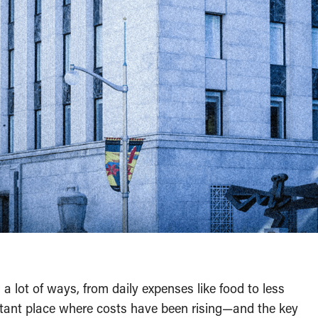
 a lot of ways, from daily expenses like food to less
ortant place where costs have been rising—and the key