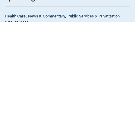
Health Care
News & Commentary
Public Services & Privatization
JULY 27, 2026
Alberta ends equal access to medical
testing and treatment
Health Care
Immigration
Migrant Rights
JULY 7, 2026
Federal refugee healthcare cuts are
going to be costly
British Columbia
Health Care
News & Commentary
Unions & Worker's Rights
JULY 2, 2026
Why are B.C. nurses on strike?