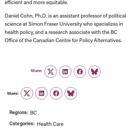
efficient and more equitable.
Daniel Cohn, Ph.D. is an assistant professor of political
science at Simon Fraser University who specializes in
health policy, and a research associate with the BC
Office of the Canadian Centre for Policy Alternatives.
Share:
Twitter
LinkedIn
Facebook
Link
Share:
Twitter
LinkedIn
Facebook
Link
Regions:
BC
Categories:
Health Care