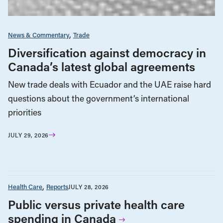
News & Commentary
Trade
Diversification against democracy in
Canada’s latest global agreements
New trade deals with Ecuador and the UAE raise hard
questions about the government’s international
priorities
JULY 29, 2026
Health Care
Reports
JULY 28, 2026
Public versus private health care
spending in Canada