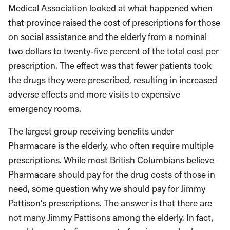
Medical Association looked at what happened when
that province raised the cost of prescriptions for those
on social assistance and the elderly from a nominal
two dollars to twenty-five percent of the total cost per
prescription. The effect was that fewer patients took
the drugs they were prescribed, resulting in increased
adverse effects and more visits to expensive
emergency rooms.
The largest group receiving benefits under
Pharmacare is the elderly, who often require multiple
prescriptions. While most British Columbians believe
Pharmacare should pay for the drug costs of those in
need, some question why we should pay for Jimmy
Pattison’s prescriptions. The answer is that there are
not many Jimmy Pattisons among the elderly. In fact,