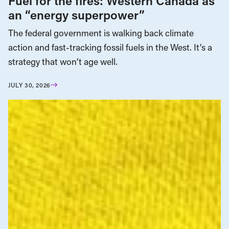
Fuel for the fires: Western Canada as
an “energy superpower”
The federal government is walking back climate
action and fast-tracking fossil fuels in the West. It’s a
strategy that won’t age well.
JULY 30, 2026