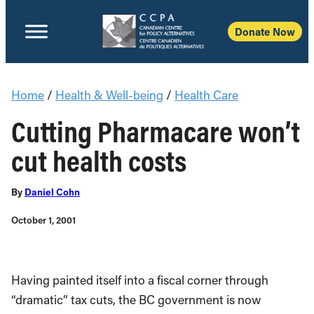
Donate Now
Home
/
Health & Well-being
/
Health Care
Cutting Pharmacare won’t
cut health costs
By
Daniel Cohn
October 1, 2001
Having painted itself into a fiscal corner through
“dramatic” tax cuts, the BC government is now