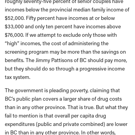
roughly seventy-five percent of senior couples have
incomes below the provincial median family income of
$52,000. Fifty percent have incomes at or below
$33,000 and only ten percent have incomes above
$76,000. If we attempt to exclude only those with
“high” incomes, the cost of administering the
screening program may be more than the savings on
benefits. The Jimmy Pattisons of BC should pay more,
but they should do so through a progressive income
tax system.
The government is pleading poverty, claiming that
BC’s public plan covers a larger share of drug costs
than in any other province. That is true. But what they
fail to mention is that overall per capita drug
expenditures (public and private combined) are lower
in BC than in any other province. In other words,