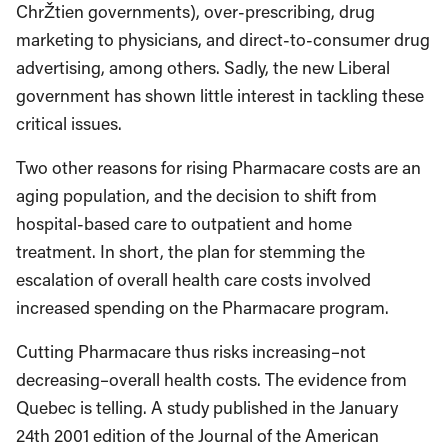
ChrŽtien governments), over-prescribing, drug
marketing to physicians, and direct-to-consumer drug
advertising, among others. Sadly, the new Liberal
government has shown little interest in tackling these
critical issues.
Two other reasons for rising Pharmacare costs are an
aging population, and the decision to shift from
hospital-based care to outpatient and home
treatment. In short, the plan for stemming the
escalation of overall health care costs involved
increased spending on the Pharmacare program.
Cutting Pharmacare thus risks increasing–not
decreasing–overall health costs. The evidence from
Quebec is telling. A study published in the January
24th 2001 edition of the Journal of the American