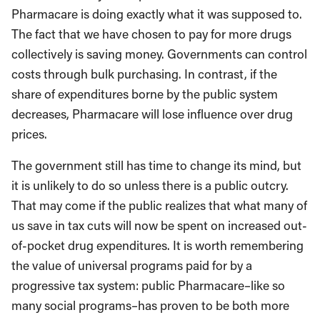
Pharmacare is doing exactly what it was supposed to.
The fact that we have chosen to pay for more drugs
collectively is saving money. Governments can control
costs through bulk purchasing. In contrast, if the
share of expenditures borne by the public system
decreases, Pharmacare will lose influence over drug
prices.
The government still has time to change its mind, but
it is unlikely to do so unless there is a public outcry.
That may come if the public realizes that what many of
us save in tax cuts will now be spent on increased out-
of-pocket drug expenditures. It is worth remembering
the value of universal programs paid for by a
progressive tax system: public Pharmacare–like so
many social programs–has proven to be both more