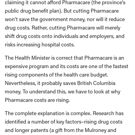
claiming it cannot afford Pharmacare (the province’s
public drug benefit plan). But cutting Pharmacare
won’t save the government money, nor will it reduce
drug costs. Rather, cutting Pharmacare will merely
shift drug costs onto individuals and employers, and
risks increasing hospital costs.
The Health Minister is correct that Pharmacare is an
expensive program and its costs are one of the fastest
rising components of the health care budget.
Nevertheless, it probably saves British Columbia
money. To understand this, we have to look at why
Pharmacare costs are rising.
The complete explanation is complex. Research has
identified a number of key factors–rising drug costs
and longer patents (a gift from the Mulroney and