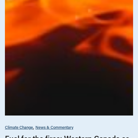
Climate Change
News & Commentary