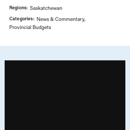
Regions:
Saskatchewan
Categories:
News & Commentary
Provincial Budgets