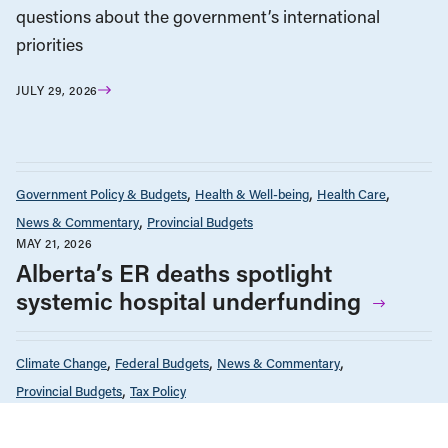
questions about the government’s international
priorities
JULY 29, 2026
Government Policy & Budgets
Health & Well-being
Health Care
News & Commentary
Provincial Budgets
MAY 21, 2026
Alberta’s ER deaths spotlight
systemic hospital underfunding
Climate Change
Federal Budgets
News & Commentary
Provincial Budgets
Tax Policy
APRIL 8, 2026
The oil industry is making billions