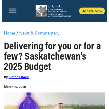
Donate Now
Home
/
News & Commentary
Delivering for you or for a
few? Saskatchewan’s
2025 Budget
By
Simon Enoch
March 19, 2025