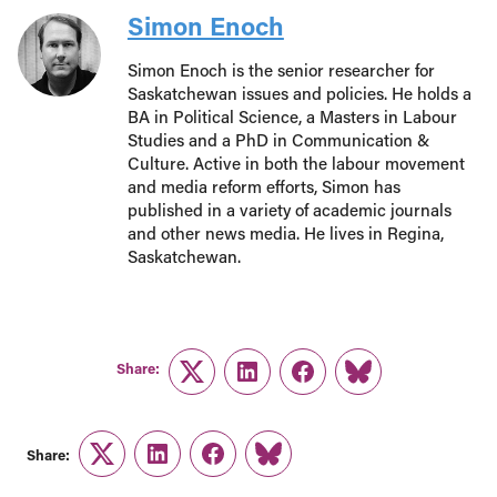
Simon Enoch
Simon Enoch is the senior researcher for
Saskatchewan issues and policies. He holds a
BA in Political Science, a Masters in Labour
Studies and a PhD in Communication &
Culture. Active in both the labour movement
and media reform efforts, Simon has
published in a variety of academic journals
and other news media. He lives in Regina,
Saskatchewan.
Share:
Twitter
LinkedIn
Facebook
Link
Share:
Twitter
LinkedIn
Facebook
Link