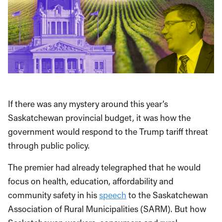
If there was any mystery around this year’s
Saskatchewan provincial budget, it was how the
government would respond to the Trump tariff threat
through public policy.
The premier had already telegraphed that he would
focus on health, education, affordability and
community safety in his
speech
to the Saskatchewan
Association of Rural Municipalities (SARM). But how