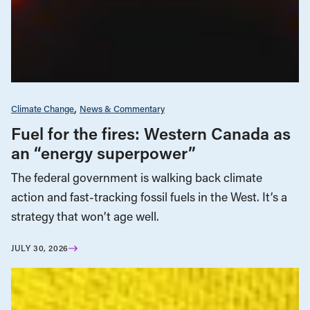
Climate Change
News & Commentary
Fuel for the fires: Western Canada as
an “energy superpower”
The federal government is walking back climate
action and fast-tracking fossil fuels in the West. It’s a
strategy that won’t age well.
JULY 30, 2026