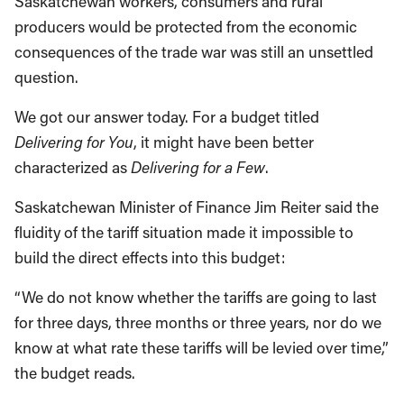
Saskatchewan workers, consumers and rural
producers would be protected from the economic
consequences of the trade war was still an unsettled
question.
We got our answer today. For a budget titled
Delivering for You
, it might have been better
characterized as
Delivering for a Few
.
Saskatchewan Minister of Finance Jim Reiter said the
fluidity of the tariff situation made it impossible to
build the direct effects into this budget:
“We do not know whether the tariffs are going to last
for three days, three months or three years, nor do we
know at what rate these tariffs will be levied over time,”
the budget reads.