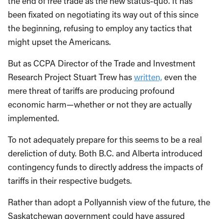
the end of free trade as the new status-quo. It has
been fixated on negotiating its way out of this since
the beginning, refusing to employ any tactics that
might upset the Americans.
But as CCPA Director of the Trade and Investment
Research Project Stuart Trew has
written,
even the
mere threat of tariffs are producing profound
economic harm—whether or not they are actually
implemented.
To not adequately prepare for this seems to be a real
dereliction of duty. Both B.C. and Alberta introduced
contingency funds to directly address the impacts of
tariffs in their respective budgets.
Rather than adopt a Pollyannish view of the future, the
Saskatchewan government could have assured