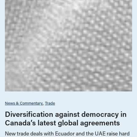
News & Commentary
Trade
Diversification against democracy in
Canada’s latest global agreements
New trade deals with Ecuador and the UAE raise hard