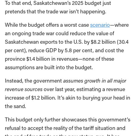
To that end, Saskatchewan’s 2025 budget just
pretends that the trade war isn’t happening.
While the budget offers a worst case
scenario
—where
an ongoing trade war could reduce the value of
Saskatchewan exports to the U.S. by $8.2 billion (30.4
per cent), reduce GDP by 5.8 per cent, and cost the
province $1.4 billion in revenues—none of these
assumptions are built into the budget.
Instead, the government
assumes growth in all major
revenue sources
over last year, estimating a revenue
increase of $1.2 billion. It’s akin to burying your head in
the sand.
This budget only further showcases this government’s
refusal to accept the reality of the tariff situation and