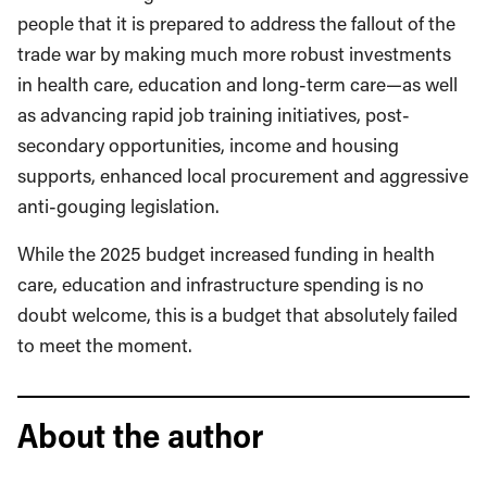
people that it is prepared to address the fallout of the
trade war by making much more robust investments
in health care, education and long-term care—as well
as advancing rapid job training initiatives, post-
secondary opportunities, income and housing
supports, enhanced local procurement and aggressive
anti-gouging legislation.
While the 2025 budget increased funding in health
care, education and infrastructure spending is no
doubt welcome, this is a budget that absolutely failed
to meet the moment.
About the author