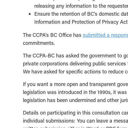
releasing any information to the requester
Ensure the retention of BC’s domestic da
Information and Protection of Privacy Act
The CCPA’s BC Office has
submitted a respon
commitments.
The CCPA-BC has asked the government to go 
private corporations delivering public services
We have asked for specific actions to reduce 
If you want a more open and transparent gover
legislation was introduced in the 1990s, it wa
legislation has been undermined and other juri
Details on participating in this consultation c
individual submissions: You can leave a mess