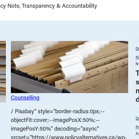
icy Note
Transparency & Accountability
D
N
N
Counselling
/ Pixabay" style="border-radius:0px;--
D
objectFit:cover;--imagePosX:50%;--
P
imagePosY:50%" decoding="async"
A
srcset="https://www.policyalternatives.ca/wp-