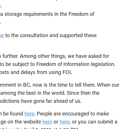
.
ta storage requirements in the Freedom of
.
se
to the consultation and supported these
further. Among other things, we have asked for
 to be subject to Freedom of Information legislation.
costs and delays from using FOI.
nment in BC, now is the time to tell them. When our
s among the best in the world. Since then the
sdictions have gone far ahead of us.
an be found
here
. People are encouraged to make
age on the website
here
or
here
, or you can submit a