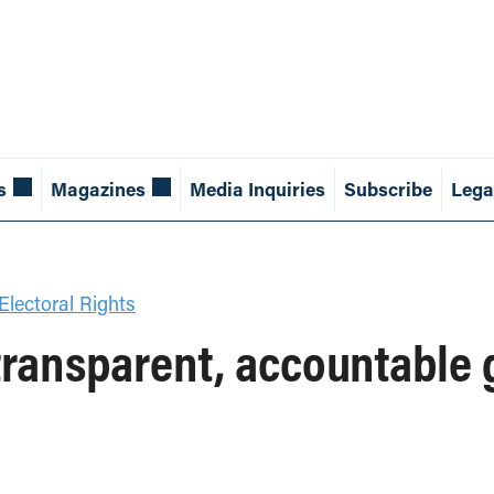
s
Magazines
Media Inquiries
Subscribe
Lega
lectoral Rights
transparent, accountable 