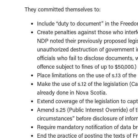
They committed themselves to:
Include “duty to document” in the Freedom
Create penalties against those who interfe
NDP noted their previously proposed legis
unauthorized destruction of government 
officials who fail to disclose documents
offence subject to fines of up to $50,000.)
Place limitations on the use of s.13 of the
Make the use of s.12 of the legislation (C
already done in Nova Scotia.
Extend coverage of the legislation to capt
Amend s.25 (Public Interest Override) of t
circumstances” before disclosure of informa
Require mandatory notification of data b
End the practice of posting the texts of F