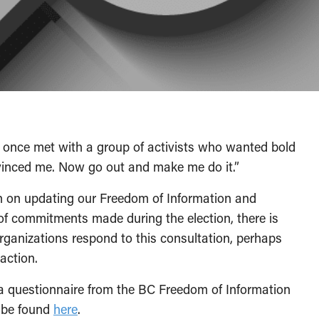
 once met with a group of activists who wanted bold
nvinced me. Now go out and make me do it.”
n on updating our Freedom of Information and
 of commitments made during the election, there is
rganizations respond to this consultation, perhaps
action.
a questionnaire from the BC Freedom of Information
 be found
here
.