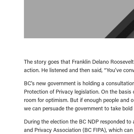
The story goes that Franklin Delano Roosevelt
action. He listened and then said, “You’ve co
BC’s new government is holding a consultatio
Protection of Privacy legislation. On the basis
room for optimism. But if enough people and o
we can persuade the government to take bold 
During the election the BC NDP responded to 
and Privacy Association (BC FIPA), which can