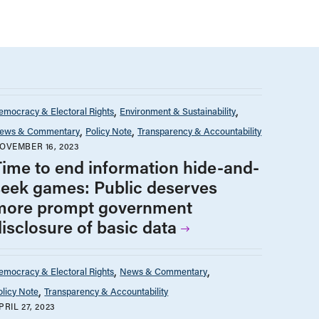
emocracy & Electoral Rights
Environment & Sustainability
ews & Commentary
Policy Note
Transparency & Accountability
OVEMBER 16, 2023
Time to end information hide-and-
seek games: Public deserves
more prompt government
disclosure of basic data
emocracy & Electoral Rights
News & Commentary
olicy Note
Transparency & Accountability
PRIL 27, 2023