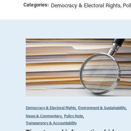
Categories:
Democracy & Electoral Rights
Pol
Democracy & Electoral Rights
Environment & Sustainability
News & Commentary
Policy Note
Transparency & Accountability