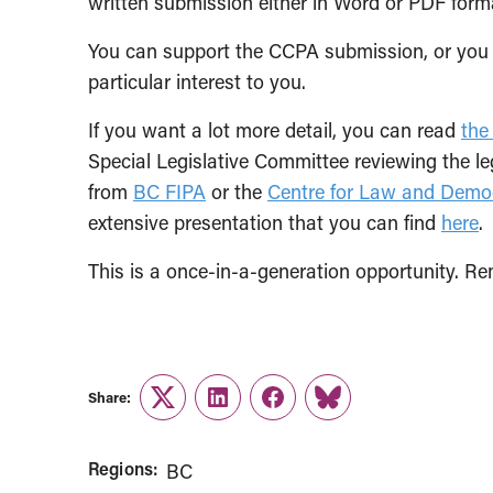
written submission either in Word or PDF for
You can support the CCPA submission, or you
particular interest to you.
If you want a lot more detail, you can read
the
Special Legislative Committee reviewing the le
from
BC FIPA
or the
Centre for Law and Demo
extensive presentation that you can find
here
.
This is a once-in-a-generation opportunity. R
Share:
Twitter
LinkedIn
Facebook
Link
Regions:
BC