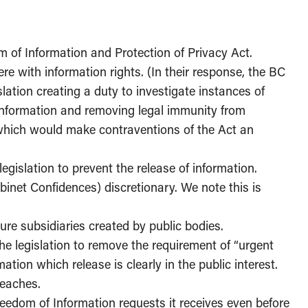
 of Information and Protection of Privacy Act.
re with information rights. (In their response, the BC
lation creating a duty to investigate instances of
information and removing legal immunity from
, which would make contraventions of the Act an
 legislation to prevent the release of information.
abinet Confidences) discretionary. We note this is
ure subsidiaries created by public bodies.
he legislation to remove the requirement of “urgent
tion which release is clearly in the public interest.
reaches.
reedom of Information requests it receives even before