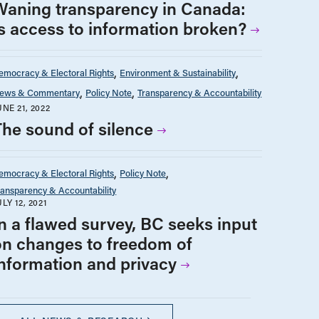
Waning transparency in Canada:
Is access to information broken?
emocracy & Electoral Rights
Environment & Sustainability
ews & Commentary
Policy Note
Transparency & Accountability
UNE 21, 2022
The sound of silence
emocracy & Electoral Rights
Policy Note
ransparency & Accountability
ULY 12, 2021
In a flawed survey, BC seeks input
on changes to freedom of
information and privacy