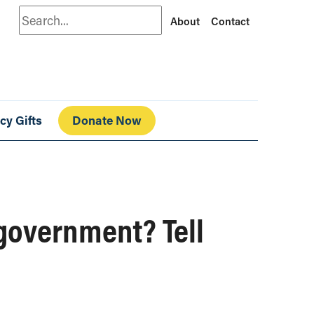
Search
About
Contact
cy Gifts
Donate Now
government? Tell