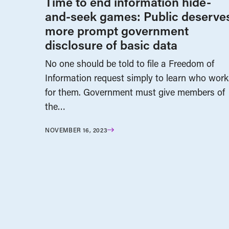
Time to end information hide-
and-seek games: Public deserve
more prompt government
disclosure of basic data
No one should be told to file a Freedom of
Information request simply to learn who work
for them. Government must give members of
the…
NOVEMBER 16, 2023