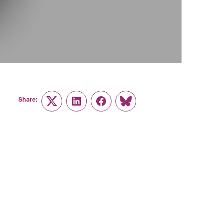
Share:
Twitter
LinkedIn
Facebook
Link