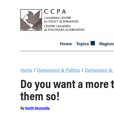
Home
Topics
Region
Home
/
Democracy & Politics
/
Democracy & E
Do you want a more 
them so!
By
Keith Reynolds