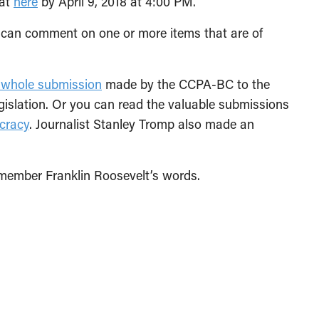
mat
here
by April 9, 2018 at 4:00 PM.
 can comment on one or more items that are of
 whole submission
made by the CCPA-BC to the
gislation. Or you can read the valuable submissions
cracy
. Journalist Stanley Tromp also made an
emember Franklin Roosevelt’s words.