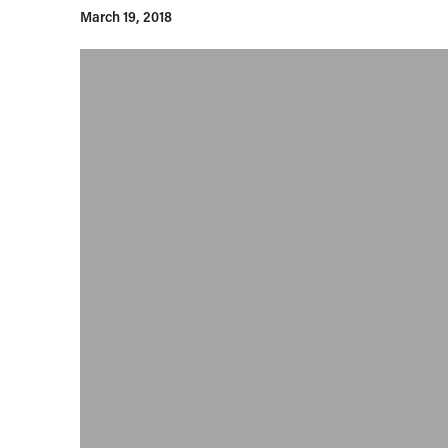
March 19, 2018