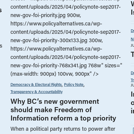
content/uploads/2025/04/policynote-sep2017-
s
new-gov-foi-priority.jpg 900w,
https://www.policyalternatives.ca/wp-
D
content/uploads/2025/04/policynote-sep2017-
N
new-gov-foi-priority-300x133.jpg 300w,
s
J
https://www.policyalternatives.ca/wp-
content/uploads/2025/04/policynote-sep2017-
new-gov-foi-priority-768x341.jpg 768w" sizes="
D
(max-width: 900px) 100vw, 900px" />
T
Democracy & Electoral Rights
Policy Note
J
Transparency & Accountability
Why BC’s new government
should make Freedom of
Information reform a top priority
When a political party returns to power after