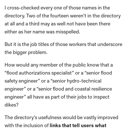
I cross-checked every one of those names in the
directory. Two of the fourteen weren’t in the directory
at all and a third may as well not have been there
either as her name was misspelled.
But it is the job titles of those workers that underscore
the bigger problem.
How would any member of the public know that a
“flood authorizations specialist” or a “senior flood
safety engineer” or a “senior hydro-technical
engineer” or a “senior flood and coastal resilience
engineer” all have as part of their jobs to inspect
dikes?
The directory’s usefulness would be vastly improved
with the inclusion of
links that tell users what