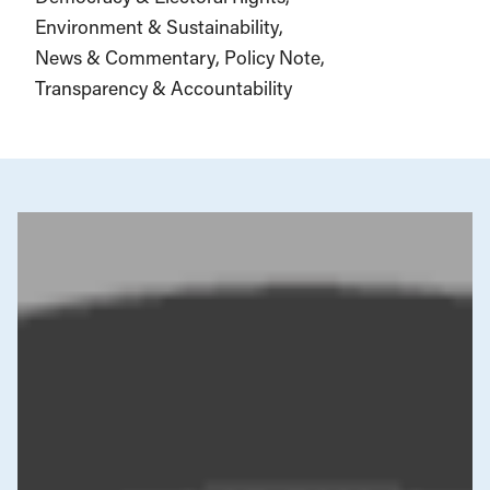
Environment & Sustainability
News & Commentary
Policy Note
Transparency & Accountability