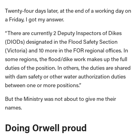
Twenty-four days later, at the end of a working day on
a Friday, I got my answer.
“There are currently 2 Deputy Inspectors of Dikes
(DIODs) designated in the Flood Safety Section
(Victoria) and 10 more in the FOR regional offices. In
some regions, the flood/dike work makes up the full
duties of the position. In others, the duties are shared
with dam safety or other water authorization duties
between one or more positions.”
But the Ministry was not about to give me their
names.
Doing Orwell proud