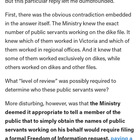
But this particular reply left me dumbfounded.
First, there was the obvious contradiction embedded
in the answer itself. The Ministry knew the exact
number of public servants working on the dike file. It
knew which of them worked in Victoria and which of
them worked in regional offices. And it knew that
some of them worked exclusively on dikes, while
others worked on dikes and other files.
What “level of review” was possibly required to
determine who these public servants were?
More disturbing, however, was that
the Ministry
deemed it appropriate to tell a member of the
public that to simply obtain the names of public
servants working on his behalf would require filing
a formal Freedom of Information request,
paying a