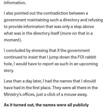
information.
I also pointed out the contradiction between a
government maintaining such a directory and refusing
to provide information that was only a step above
what was in the directory itself (more on that in a
moment).
I concluded by stressing that if the government
continued to insist that I jump down the FOI rabbit
hole, I would have to report as such in an upcoming
story.
Less than a day later, I had the names that I should
have had in the first place. They were all there in the
Ministry’s offices, just a click of a mouse away.
As it turned out, the names were all publicly