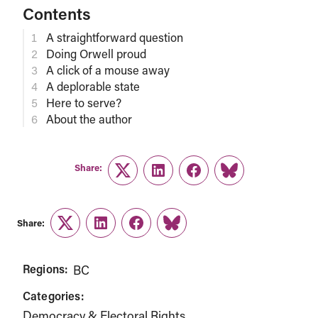
Contents
A straightforward question
Doing Orwell proud
A click of a mouse away
A deplorable state
Here to serve?
About the author
Share:
Twitter
LinkedIn
Facebook
Link
Share:
Twitter
LinkedIn
Facebook
Link
Regions:
BC
Categories:
Democracy & Electoral Rights