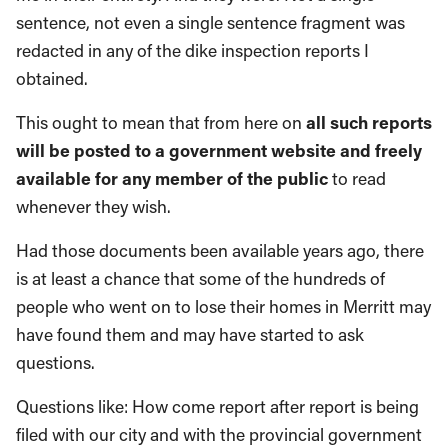
sentence, not even a single sentence fragment was
redacted in any of the dike inspection reports I
obtained.
This ought to mean that from here on
all such reports
will be posted to a government website and freely
available for any member of the public
to read
whenever they wish.
Had those documents been available years ago, there
is at least a chance that some of the hundreds of
people who went on to lose their homes in Merritt may
have found them and may have started to ask
questions.
Questions like: How come report after report is being
filed with our city and with the provincial government