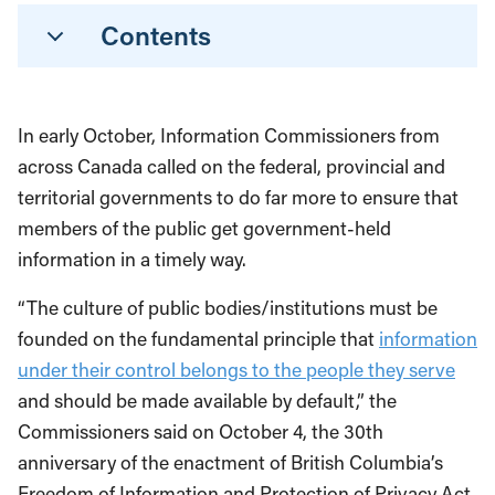
Contents
In early October, Information Commissioners from
across Canada called on the federal, provincial and
territorial governments to do far more to ensure that
members of the public get government-held
information in a timely way.
“The culture of public bodies/institutions must be
founded on the fundamental principle that
information
under their control belongs to the people they serve
and should be made available by default,” the
Commissioners said on October 4, the 30th
anniversary of the enactment of British Columbia’s
Freedom of Information and Protection of Privacy Act.