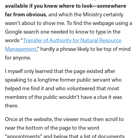
available if you knew where to look—somewhere
far from obvious
, and which the Ministry certainly
wasn’t about to show me. To find the webpage using a
Google search one needed to know to type in the
words “
Transfer of Authority for Natural Resource
Management
,” hardly a phrase likely to be top of mind
for anyone.
I myself only learned that the page existed after
speaking to a longtime former public servant who
helped me find it and who volunteered that most
members of the public wouldn’t have a clue it was
there.
Once at the website, the viewer must then scroll to
near the bottom of the page to the word
“appointments,” and below that a list of documents