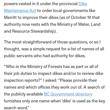
powers vested in it under the provincial
Dike
Maintenance Act
to order local governments like
Merritt to improve their dikes (as of October 19 that
authority now rests with the Ministry of Water, Land
and Resource Stewardship).
The most straightforward of those questions, or so I
thought, was a simple request for a list of names of all
public servants who had authority for dikes.
“Who in the Ministry of Forests has as part or all of
their job duties to inspect dikes and/or to review dike
inspection reports?” I asked. “Please provide their
names and which offices they work out of. A search of
the publicly available
BC Government directory
furnishes only one name when ‘dike’ is used as the key
search word.”