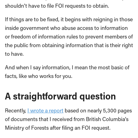
shouldn’t have to file FOI requests to obtain.
If things are to be fixed, it begins with reigning in those
inside government who abuse access to information
or freedom of information rules to prevent members of
the public from obtaining information that is their right
to have.
And when I say information, I mean the most basic of
facts, like who works for you.
A straightforward question
Recently,
I wrote a report
based on nearly 5,300 pages
of documents that I received from British Columbia’s
Ministry of Forests after filing an FOI request.