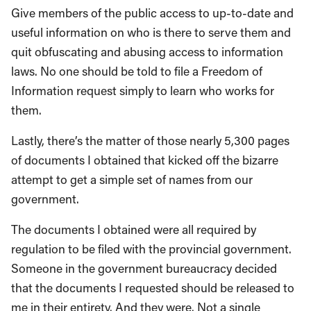
Give members of the public access to up-to-date and
useful information on who is there to serve them and
quit obfuscating and abusing access to information
laws. No one should be told to file a Freedom of
Information request simply to learn who works for
them.
Lastly, there’s the matter of those nearly 5,300 pages
of documents I obtained that kicked off the bizarre
attempt to get a simple set of names from our
government.
The documents I obtained were all required by
regulation to be filed with the provincial government.
Someone in the government bureaucracy decided
that the documents I requested should be released to
me in their entirety. And they were. Not a single