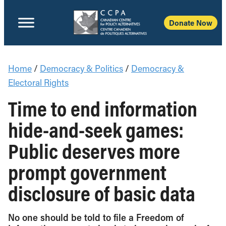
Donate Now
Home
/
Democracy & Politics
/
Democracy &
Electoral Rights
Time to end information
hide-and-seek games:
Public deserves more
prompt government
disclosure of basic data
No one should be told to file a Freedom of