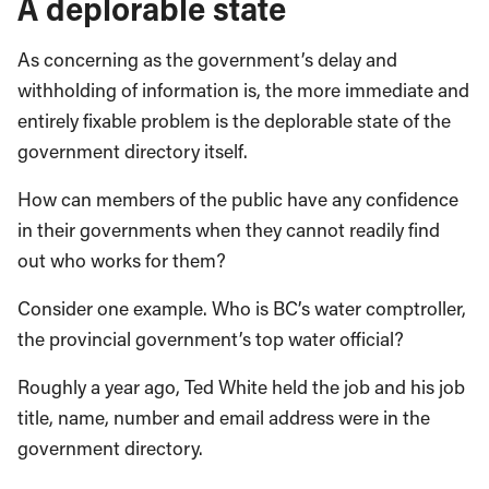
A deplorable state
As concerning as the government’s delay and
withholding of information is, the more immediate and
entirely fixable problem is the deplorable state of the
government directory itself.
How can members of the public have any confidence
in their governments when they cannot readily find
out who works for them?
Consider one example. Who is BC’s water comptroller,
the provincial government’s top water official?
Roughly a year ago, Ted White held the job and his job
title, name, number and email address were in the
government directory.