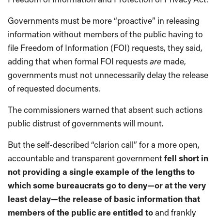
Governments must be more “proactive” in releasing
information without members of the public having to
file Freedom of Information (FOI) requests, they said,
adding that when formal FOI requests
are
made,
governments must not unnecessarily delay the release
of requested documents.
The commissioners warned that absent such actions
public distrust of governments will mount.
But the self-described “clarion call” for a more open,
accountable and transparent government
fell short in
not providing a single example of the lengths to
which some bureaucrats go to deny—or at the very
least delay—the release of basic information that
members of the public are entitled to
and frankly