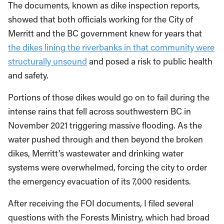
The documents, known as dike inspection reports,
showed that both officials working for the City of
Merritt and the BC government knew for years that
the dikes lining the riverbanks in that community were
structurally unsound
and posed a risk to public health
and safety.
Portions of those dikes would go on to fail during the
intense rains that fell across southwestern BC in
November 2021 triggering massive flooding. As the
water pushed through and then beyond the broken
dikes, Merritt’s wastewater and drinking water
systems were overwhelmed, forcing the city to order
the emergency evacuation of its 7,000 residents.
After receiving the FOI documents, I filed several
questions with the Forests Ministry, which had broad