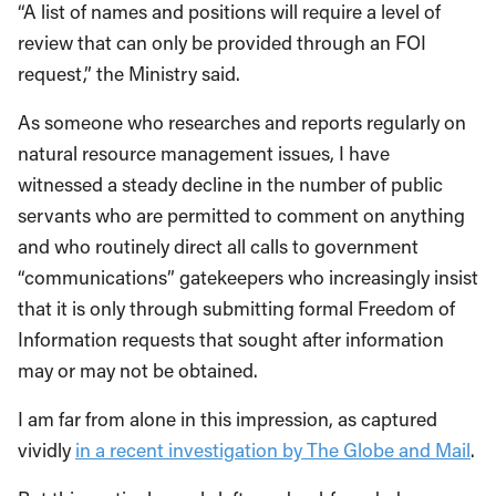
“A list of names and positions will require a level of
review that can only be provided through an FOI
request,” the Ministry said.
As someone who researches and reports regularly on
natural resource management issues, I have
witnessed a steady decline in the number of public
servants who are permitted to comment on anything
and who routinely direct all calls to government
“communications” gatekeepers who increasingly insist
that it is only through submitting formal Freedom of
Information requests that sought after information
may or may not be obtained.
I am far from alone in this impression, as captured
vividly
in a recent investigation by The Globe and Mail
.