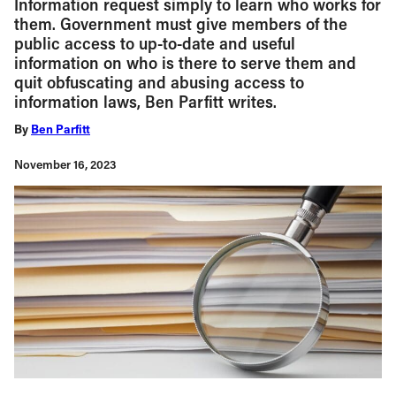
Information request simply to learn who works for
them. Government must give members of the
public access to up-to-date and useful
information on who is there to serve them and
quit obfuscating and abusing access to
information laws, Ben Parfitt writes.
By
Ben Parfitt
November 16, 2023