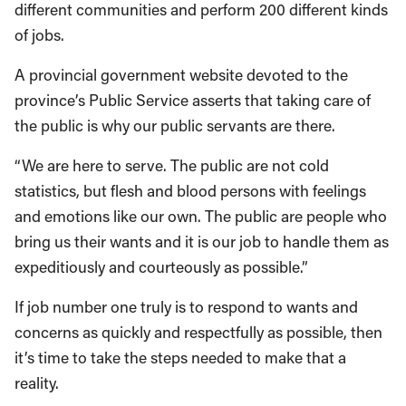
different communities and perform 200 different kinds
of jobs.
A provincial government website devoted to the
province’s Public Service asserts that taking care of
the public is why our public servants are there.
“We are here to serve. The public are not cold
statistics, but flesh and blood persons with feelings
and emotions like our own. The public are people who
bring us their wants and it is our job to handle them as
expeditiously and courteously as possible.”
If job number one truly is to respond to wants and
concerns as quickly and respectfully as possible, then
it’s time to take the steps needed to make that a
reality.