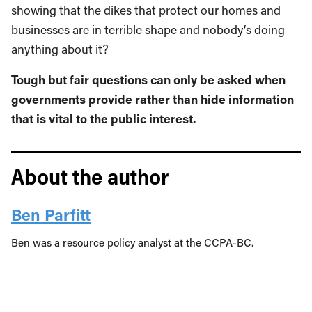
showing that the dikes that protect our homes and
businesses are in terrible shape and nobody’s doing
anything about it?
Tough but fair questions can only be asked when
governments provide rather than hide information
that is vital to the public interest.
About the author
Ben Parfitt
Ben was a resource policy analyst at the CCPA-BC.