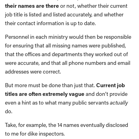
their names are there
or not, whether their current
job title is listed and listed accurately, and whether
their contact information is up to date.
Personnel in each ministry would then be responsible
for ensuring that all missing names were published,
that the offices and departments they worked out of
were accurate, and that all phone numbers and email
addresses were correct.
But more must be done than just that.
Current job
titles are often extremely vague
and don’t provide
even a hint as to what many public servants
actually
do.
Take, for example, the 14 names eventually disclosed
to me for dike inspectors.