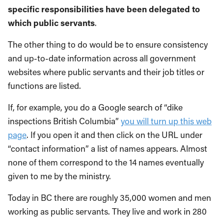
specific responsibilities have been delegated to
which public servants
.
The other thing to do would be to ensure consistency
and up-to-date information across all government
websites where public servants and their job titles or
functions are listed.
If, for example, you do a Google search of “dike
inspections British Columbia”
you will turn up this web
page
. If you open it and then click on the URL under
“contact information” a list of names appears. Almost
none of them correspond to the 14 names eventually
given to me by the ministry.
Today in BC there are roughly 35,000 women and men
working as public servants. They live and work in 280