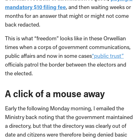
mandatory $10 filing fee
, and then waiting weeks or
months for an answer that might or might not come
back redacted.
This is what “freedom” looks like in these Orwellian
times when a corps of government communications,
public affairs and now in some cases
“public trust”
officials patrol the border between the electors and
the elected.
A click of a mouse away
Early the following Monday morning, I emailed the
Ministry back noting that the government maintained
a directory, but that the directory was clearly out of
date and citizens were therefore being denied basic