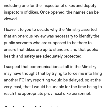
including one for the inspector of dikes and deputy
inspectors of dikes. Once opened, the names can be
viewed.
I leave it to you to decide why the Ministry asserted
that an onerous review was necessary to identify the
public servants who are supposed to be there to
ensure that dikes are up to standard and that public
health and safety are adequately protected.
I suspect that communications staff in the Ministry
may have thought that by trying to force me into filing
another FOI my reporting would be delayed, or, at the
very least, that I would be unable for the time being to
reach the appropriate provincial dike personnel.