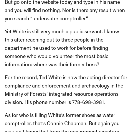
But go onto the website today and type in his name
and you will find nothing. Nor is there any result when
you search “underwater comptroller.”
Yet White is still very much a public servant. I know
this after reaching out to three people in the
department he used to work for before finding
someone who would volunteer the most basic
information: where was their former boss?
For the record, Ted White is now the acting director for
compliance and enforcement and archaeology in the
Ministry of Forests’ integrated resource operations
division. His phone number is 778-698-3981.
As for who is filling White’s former shoes as water
comptroller, that’s Connie Chapman. But again you
wouldn’t know that from the government directory,