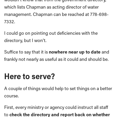
which lists Chapman as acting director of water
management. Chapman can be reached at 778-698-
7332.
I could go on pointing out deficiencies with the
directory, but I won’t.
Suffice to say that it is
nowhere near up to date
and
frankly not nearly as useful as it could and should be.
Here to serve?
A couple of things would help to set things on a better
course.
First, every ministry or agency could instruct all staff
to
check the directory and report back on whether