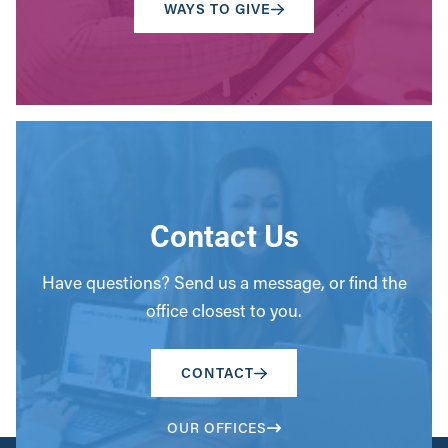
WAYS TO GIVE
Contact Us
Have questions? Send us a message, or find the
office closest to you.
CONTACT
OUR OFFICES