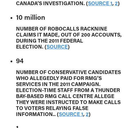
CANADA’S INVESTIGATION. (
SOURCE 1
,
2
)
10 million
NUMBER OF ROBOCALLS RACKNINE
CLAIMS IT MADE, OUT OF 200 ACCOUNTS,
DURING THE 2011 FEDERAL
ELECTION. (
SOURCE
)
94
NUMBER OF CONSERVATIVE CANDIDATES
WHO ALLEGEDLY PAID FOR RMG’S
SERVICES IN THE 2011 CAMPAIGN.
ELECTION-TIME STAFF FROM A THUNDER
BAY-BASED RMG CALL CENTRE ALLEGE
THEY WERE INSTRUCTED TO MAKE CALLS
TO VOTERS RELAYING FALSE
INFORMATION.. (
SOURCE 1
,
2
)
1