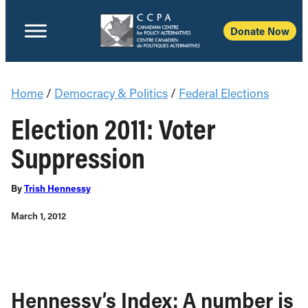
Donate Now
Home
/
Democracy & Politics
/
Federal Elections
Election 2011: Voter
Suppression
By
Trish Hennessy
March 1, 2012
Hennessy’s Index: A number is