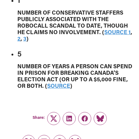
NUMBER OF CONSERVATIVE STAFFERS
PUBLICLY ASSOCIATED WITH THE
ROBOCALL SCANDAL TO DATE, THOUGH
HE CLAIMS NO INVOLVEMENT. (
SOURCE 1
,
2
,
3
)
5
NUMBER OF YEARS A PERSON CAN SPEND
IN PRISON FOR BREAKING CANADA’S
ELECTION ACT (OR UP TO A $5,000 FINE,
OR BOTH. (
SOURCE
)
Share:
Twitter
LinkedIn
Facebook
Link