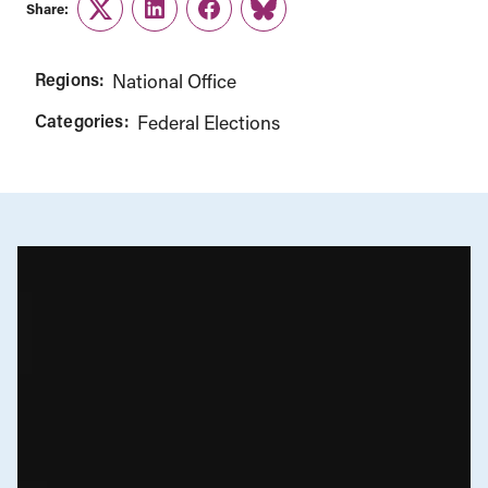
Share:
Twitter
LinkedIn
Facebook
Link
Regions:
National Office
Categories:
Federal Elections