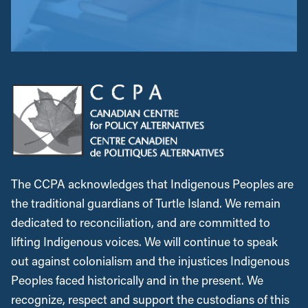
The CCPA acknowledges that Indigenous Peoples are
the traditional guardians of Turtle Island. We remain
dedicated to reconciliation, and are committed to
lifting Indigenous voices. We will continue to speak
out against colonialism and the injustices Indigenous
Peoples faced historically and in the present. We
recognize, respect and support the custodians of this