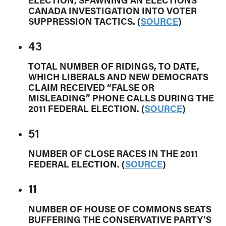
ELECTION, SPAWNING AN ELECTIONS
CANADA INVESTIGATION INTO VOTER
SUPPRESSION TACTICS. (
SOURCE
)
43
TOTAL NUMBER OF RIDINGS, TO DATE,
WHICH LIBERALS AND NEW DEMOCRATS
CLAIM RECEIVED “FALSE OR
MISLEADING” PHONE CALLS DURING THE
2011 FEDERAL ELECTION. (
SOURCE
)
51
NUMBER OF CLOSE RACES IN THE 2011
FEDERAL ELECTION. (
SOURCE
)
11
NUMBER OF HOUSE OF COMMONS SEATS
BUFFERING THE CONSERVATIVE PARTY’S