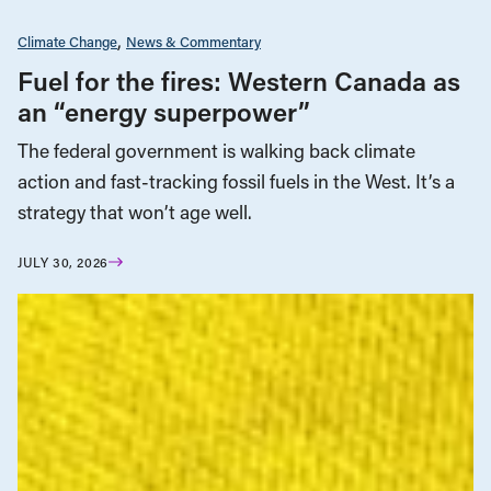
Climate Change
News & Commentary
Fuel for the fires: Western Canada as
an “energy superpower”
The federal government is walking back climate
action and fast-tracking fossil fuels in the West. It’s a
strategy that won’t age well.
JULY 30, 2026