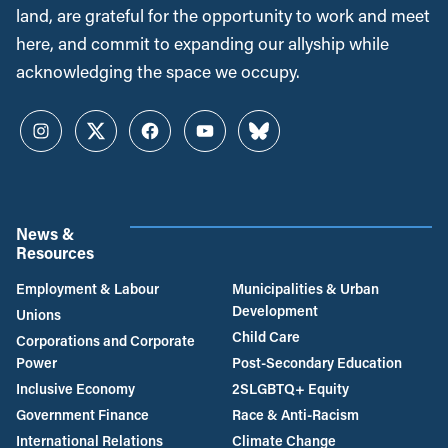
land, are grateful for the opportunity to work and meet
here, and commit to expanding our allyship while
acknowledging the space we occupy.
Instagram
Twitter
Facebook
YouTube
Bluesky
News &
Resources
Employment & Labour
Municipalities & Urban
Development
Unions
Child Care
Corporations and Corporate
Power
Post-Secondary Education
Inclusive Economy
2SLGBTQ+ Equity
Government Finance
Race & Anti-Racism
International Relations
Climate Change