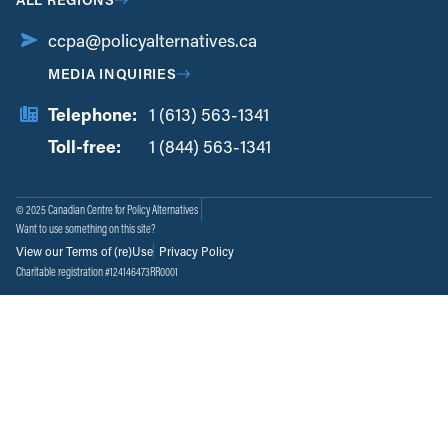
ccpa@policyalternatives.ca
MEDIA INQUIRIES
Telephone:
1 (613) 563-1341
Toll-free:
‏‏‎ ‎‏‏‎ ‎‏‏‎ ‎‏‏‎ ‎‏‏‎ ‎‏‎‏‏‎‎‏‏‎ ‎‏‏‎ ‎
1 (844) 563-1341
© 2025 Canadian Centre for Policy Alternatives
Want to use something on this site?
View our Terms of (re)Use
Privacy Policy
Charitable registration #124146473RR0001