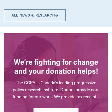
ALL NEWS & RESEARCH
We’re fighting for change
and your donation helps!
The CCPA is Canada’s leading progressive
policy research institute. Donors provide core
funding for our work. We provide tax receipts.