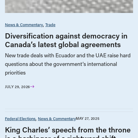
News & Commentary
Trade
Diversification against democracy in
Canada’s latest global agreements
New trade deals with Ecuador and the UAE raise hard
questions about the government’s international
priorities
JULY 29, 2026
Federal Elections
News & Commentary
MAY 27, 2025
King Charles’ speech from the throne