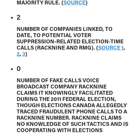
MAJORITY RULE. (
SOURCE
)
2
NUMBER OF COMPANIES LINKED, TO
DATE, TO POTENTIAL VOTER
SUPPRESSION-RELATED ELECTION-TIME
CALLS (RACKNINE AND RMG). (
SOURCE 1
,
2
,
3
)
0
NUMBER OF FAKE CALLS VOICE
BROADCAST COMPANY RACKNINE
CLAIMS IT KNOWINGLY FACILITATED
DURING THE 2011 FEDERAL ELECTION,
THOUGH ELECTIONS CANADA ALLEGEDLY
TRACED FRAUDULENT PHONE CALLS TO A
RACKNINE NUMBER. RACKNINE CLAIMS
NO KNOWLEDGE OF SUCH TACTICS AND IS
COOPERATING WITH ELECTIONS