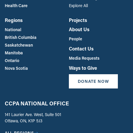
Health Care
Explore All
Regions
Projects
About Us
National
British Columbia
People
Saskatchewan
Contact Us
Manitoba
Media Requests
Ontario
Ways to Give
Nova Scotia
DONATE NOW
CCPA NATIONAL OFFICE
141 Laurier Ave. West, Suite 501
Ottawa, ON, K1P 5J3
ALL REGIONS