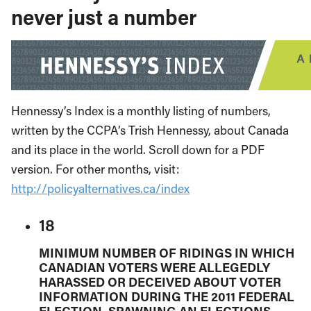
never just a number
Hennessy’s Index is a monthly listing of numbers,
written by the CCPA’s Trish Hennessy, about Canada
and its place in the world. Scroll down for a PDF
version. For other months, visit:
http://policyalternatives.ca/index
18
MINIMUM NUMBER OF RIDINGS IN WHICH
CANADIAN VOTERS WERE ALLEGEDLY
HARASSED OR DECEIVED ABOUT VOTER
INFORMATION DURING THE 2011 FEDERAL