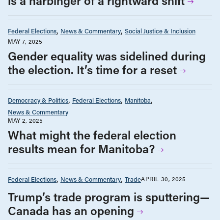
is a harbinger of a rightward shift
Federal Elections
News & Commentary
Social Justice & Inclusion
MAY 7, 2025
Gender equality was sidelined during
the election. It’s time for a reset
Democracy & Politics
Federal Elections
Manitoba
News & Commentary
MAY 2, 2025
What might the federal election
results mean for Manitoba?
Federal Elections
News & Commentary
Trade
APRIL 30, 2025
Trump’s trade program is sputtering—
Canada has an opening