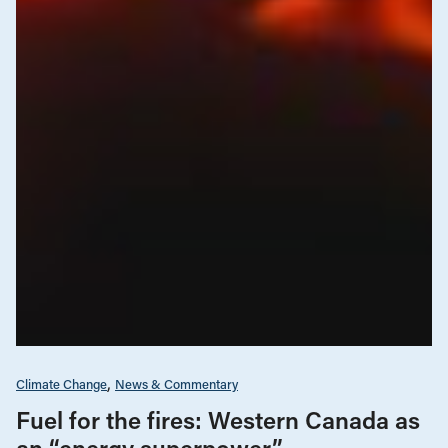
Climate Change
News & Commentary
Fuel for the fires: Western Canada as
an “energy superpower”