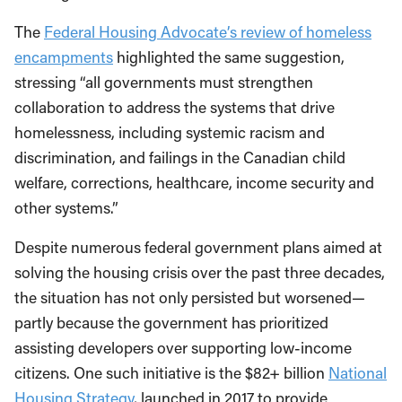
The
Federal Housing Advocate’s review of homeless
encampments
highlighted the same suggestion,
stressing “all governments must strengthen
collaboration to address the systems that drive
homelessness, including systemic racism and
discrimination, and failings in the Canadian child
welfare, corrections, healthcare, income security and
other systems.”
Despite numerous federal government plans aimed at
solving the housing crisis over the past three decades,
the situation has not only persisted but worsened—
partly because the government has prioritized
assisting developers over supporting low-income
citizens. One such initiative is the $82+ billion
National
Housing Strategy
, launched in 2017 to provide