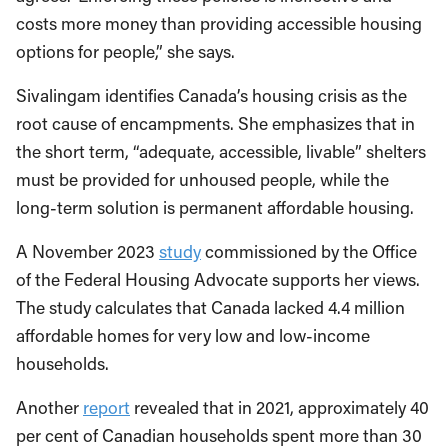
costs more money than providing accessible housing
options for people,” she says.
Sivalingam identifies Canada’s housing crisis as the
root cause of encampments. She emphasizes that in
the short term, “adequate, accessible, livable” shelters
must be provided for unhoused people, while the
long-term solution is permanent affordable housing.
A November 2023
study
commissioned by the Office
of the Federal Housing Advocate supports her views.
The study calculates that Canada lacked 4.4 million
affordable homes for very low and low-income
households.
Another
report
revealed that in 2021, approximately 40
per cent of Canadian households spent more than 30