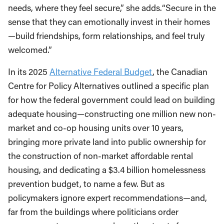
needs, where they feel secure,” she adds.“Secure in the
sense that they can emotionally invest in their homes
—build friendships, form relationships, and feel truly
welcomed.”
In its 2025
Alternative Federal Budget
, the Canadian
Centre for Policy Alternatives outlined a specific plan
for how the federal government could lead on building
adequate housing—constructing one million new non-
market and co-op housing units over 10 years,
bringing more private land into public ownership for
the construction of non-market affordable rental
housing, and dedicating a $3.4 billion homelessness
prevention budget, to name a few. But as
policymakers ignore expert recommendations—and,
far from the buildings where politicians order