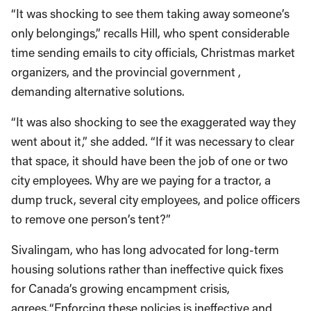
“It was shocking to see them taking away someone’s
only belongings,” recalls Hill, who spent considerable
time sending emails to city officials, Christmas market
organizers, and the provincial government ,
demanding alternative solutions.
“It was also shocking to see the exaggerated way they
went about it,” she added. “If it was necessary to clear
that space, it should have been the job of one or two
city employees. Why are we paying for a tractor, a
dump truck, several city employees, and police officers
to remove one person’s tent?”
Sivalingam, who has long advocated for long-term
housing solutions rather than ineffective quick fixes
for Canada’s growing encampment crisis,
agrees.“Enforcing these policies is ineffective and