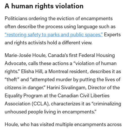
A human rights violation
Politicians ordering the eviction of encampments
often describe the process using language such as
“restoring safety to parks and public spaces.”
Experts
and rights activists hold a different view.
Marie-Josée Houle, Canada’s first Federal Housing
Advocate, calls these actions a “violation of human
rights.” Elisha Hill, a Montreal resident, describes it as
“theft” and “attempted murder by putting the lives of
citizens in danger.” Harini Sivalingam, Director of the
Equality Program at the Canadian Civil Liberties
Association (CCLA), characterizes it as “criminalizing
unhoused people living in encampments.”
Houle, who has visited multiple encampments across