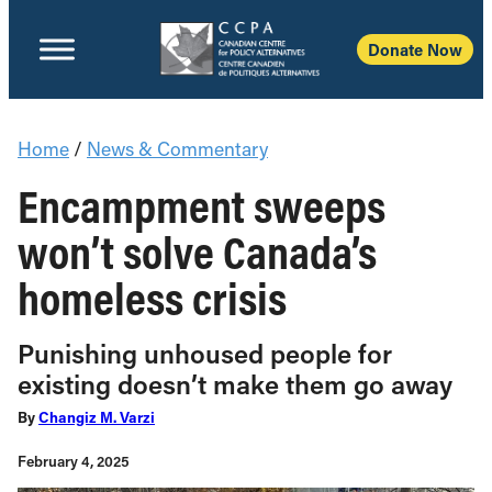
Donate Now
Home
/
News & Commentary
Encampment sweeps
won’t solve Canada’s
homeless crisis
Punishing unhoused people for
existing doesn’t make them go away
By
Changiz M. Varzi
February 4, 2025