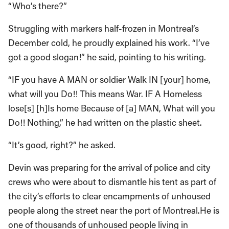
“Who’s there?”
Struggling with markers half-frozen in Montreal’s
December cold, he proudly explained his work. “I’ve
got a good slogan!” he said, pointing to his writing.
“IF you have A MAN or soldier Walk IN [your] home,
what will you Do!! This means War. IF A Homeless
lose[s] [h]Is home Because of [a] MAN, What will you
Do!! Nothing,” he had written on the plastic sheet.
“It’s good, right?” he asked.
Devin was preparing for the arrival of police and city
crews who were about to dismantle his tent as part of
the city’s efforts to clear encampments of unhoused
people along the street near the port of Montreal.He is
one of thousands of unhoused people living in