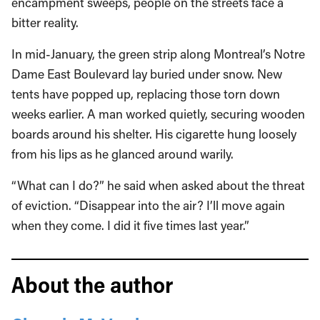
encampment sweeps, people on the streets face a
bitter reality.
In mid-January, the green strip along Montreal’s Notre
Dame East Boulevard lay buried under snow. New
tents have popped up, replacing those torn down
weeks earlier. A man worked quietly, securing wooden
boards around his shelter. His cigarette hung loosely
from his lips as he glanced around warily.
“What can I do?” he said when asked about the threat
of eviction. “Disappear into the air? I’ll move again
when they come. I did it five times last year.”
About the author