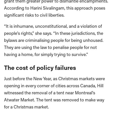
grant them greater power to dismantle encampments.
According to Harini Sivalingam, this approach poses
significant risks to civil liberties.
“It is inhumane, unconstitutional, and a violation of
people’s rights,” she says. “In these jurisdictions, the
bylaws are criminalising people for being unhoused.
They are using the law to penalise people for not
having a home, for simply trying to survive.”
The cost of policy failures
Just before the New Year, as Christmas markets were
opening in every corner of cities across Canada, Hill
witnessed the removal of a tent near Montreal’s
Atwater Market. The tent was removed to make way
for a Christmas market.