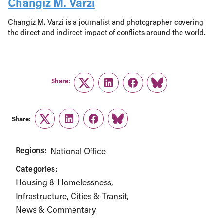
Changiz M. Varzi
Changiz M. Varzi is a journalist and photographer covering
the direct and indirect impact of conflicts around the world.
Share:
Twitter
LinkedIn
Facebook
Link
Share:
Twitter
LinkedIn
Facebook
Link
Regions:
National Office
Categories:
Housing & Homelessness
Infrastructure, Cities & Transit
News & Commentary