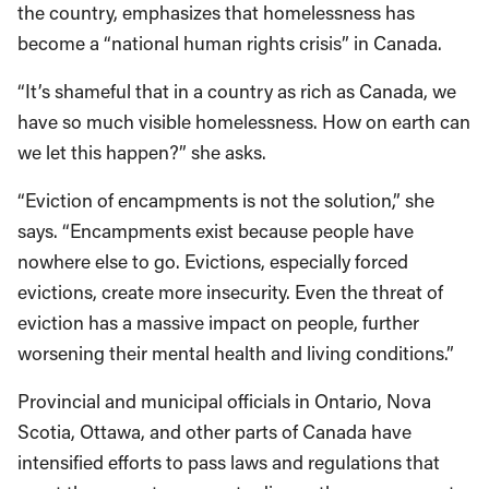
the country, emphasizes that homelessness has
become a “national human rights crisis” in Canada.
“It’s shameful that in a country as rich as Canada, we
have so much visible homelessness. How on earth can
we let this happen?” she asks.
“Eviction of encampments is not the solution,” she
says. “Encampments exist because people have
nowhere else to go. Evictions, especially forced
evictions, create more insecurity. Even the threat of
eviction has a massive impact on people, further
worsening their mental health and living conditions.”
Provincial and municipal officials in Ontario, Nova
Scotia, Ottawa, and other parts of Canada have
intensified efforts to pass laws and regulations that