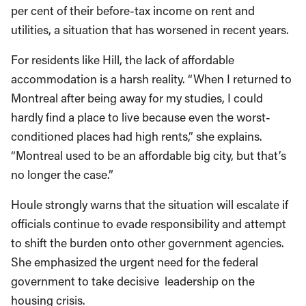
per cent of their before-tax income on rent and
utilities, a situation that has worsened in recent years.
For residents like Hill, the lack of affordable
accommodation is a harsh reality. “When I returned to
Montreal after being away for my studies, I could
hardly find a place to live because even the worst-
conditioned places had high rents,” she explains.
“Montreal used to be an affordable big city, but that’s
no longer the case.”
Houle strongly warns that the situation will escalate if
officials continue to evade responsibility and attempt
to shift the burden onto other government agencies.
She emphasized the urgent need for the federal
government to take decisive leadership on the
housing crisis.