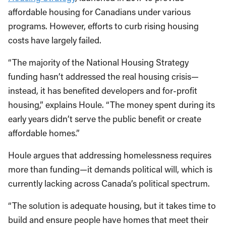
affordable housing for Canadians under various
programs. However, efforts to curb rising housing
costs have largely failed.
“The majority of the National Housing Strategy
funding hasn’t addressed the real housing crisis—
instead, it has benefited developers and for-profit
housing,” explains Houle. “The money spent during its
early years didn’t serve the public benefit or create
affordable homes.”
Houle argues that addressing homelessness requires
more than funding—it demands political will, which is
currently lacking across Canada’s political spectrum.
“The solution is adequate housing, but it takes time to
build and ensure people have homes that meet their