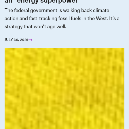
The federal government is walking back climate
action and fast-tracking fossil fuels in the West. It’s a
strategy that won’t age well.
JULY 30, 2026