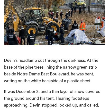
Devin’s headlamp cut through the darkness. At the
base of the pine trees lining the narrow green strip
beside Notre Dame East Boulevard, he was bent,
writing on the white backside of a plastic sheet.
It was December 2, and a thin layer of snow covered
the ground around his tent. Hearing footsteps
approaching, Devin stopped, looked up, and called,