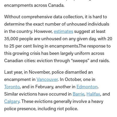
encampments across Canada.
Without comprehensive data collection, it is hard to
determine the exact number of unhoused individuals
in the country. However,
estimates
suggest at least
35,000 people are unhoused on any given day, with 20
to 25 per cent living in encampments.The response to
this growing crisis has been largely uniform across
Canadian cities: eviction through “sweeps” and raids.
Last year, in November, police dismantled an
encampment in
Vancouver
. In October, one in
Toronto
, and in February, another in
Edmonton
.
Similar evictions have occurred in
Barrie
,
Halifax
, and
Calgary
. These evictions generally involve a heavy
police presence, including riot police.