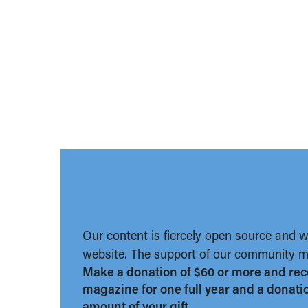
Our content is fiercely open source and 
website. The support of our community ma
Make a donation of $60 or more and rec
magazine for one full year and a donation
amount of your gift.