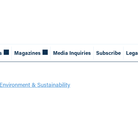
s
Magazines
Media Inquiries
Subscribe
Lega
Environment & Sustainability