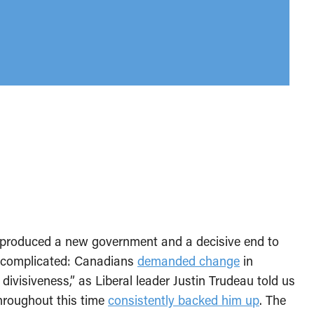
 produced a new government and a decisive end to
y complicated: Canadians
demanded change
in
divisiveness,” as Liberal leader Justin Trudeau told us
hroughout this time
consistently backed him up
. The