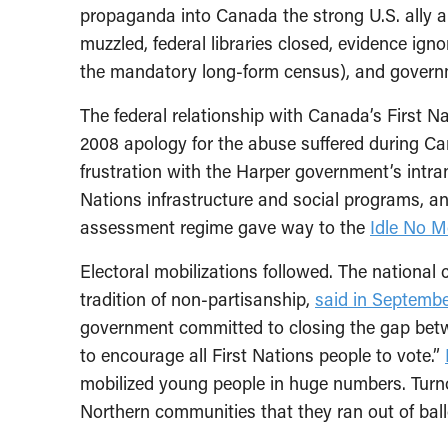
propaganda into Canada the strong U.S. ally a
muzzled, federal libraries closed, evidence ign
the mandatory long-form census), and govern
The federal relationship with Canada’s First Na
2008 apology for the abuse suffered during Ca
frustration with the Harper government’s intran
Nations infrastructure and social programs, a
assessment regime gave way to the
Idle No 
Electoral mobilizations followed. The national 
tradition of non-partisanship,
said in Septembe
government committed to closing the gap betw
to encourage all First Nations people to vote.”
mobilized young people in huge numbers. Tur
Northern communities that they ran out of ball