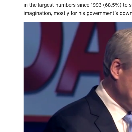
in the largest numbers since 1993 (68.5%) to so
imagination, mostly for his government’s dow