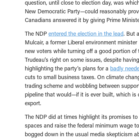
question, until close to election day, was whic
New Democratic Party—could reasonably provi
Canadians answered it by giving Prime Ministe
The NDP
entered the election in the lead
. But 
Mulcair, a former Liberal environment minister 
new voters while turning off a good portion of 
Trudeau’s right on some issues, despite having
highlighting the party’s plans for a
badly need
cuts to small business taxes. On climate chang
trading scheme and wobbling between support 
pipeline that would—if it is ever built, which i
export.
The NDP did at times highlight its promises to
spaces and raise the federal minimum wage to
bogged down in the usual media skepticism a