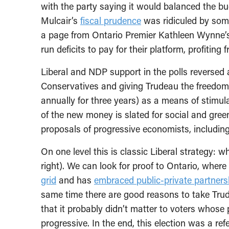
with the party saying it would balanced the bud
Mulcair’s
fiscal prudence
was ridiculed by som
a page from Ontario Premier Kathleen Wynne
run deficits to pay for their platform, profiting 
Liberal and NDP support in the polls reversed at
Conservatives and giving Trudeau the freedom t
annually for three years) as a means of stimu
of the new money is slated for social and gree
proposals of progressive economists, includin
On one level this is classic Liberal strategy: 
right). We can look for proof to Ontario, wher
grid
and has
embraced public-private partners
same time there are good reasons to take Trude
that it probably didn’t matter to voters who
progressive. In the end, this election was a r