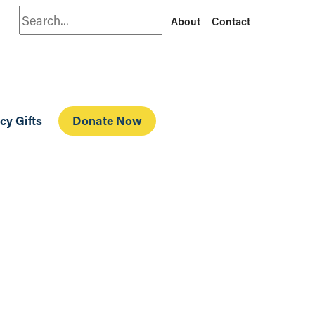
Search
About
Contact
cy Gifts
Donate Now