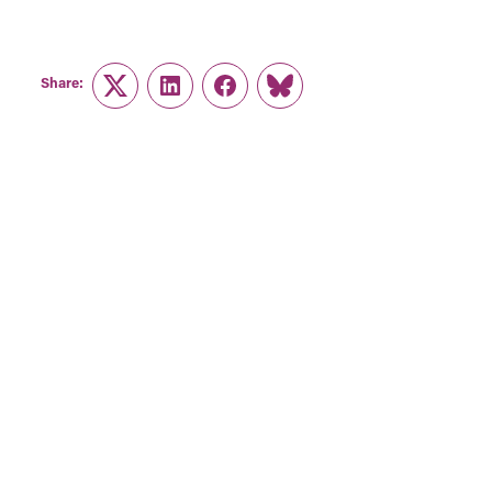
Share:
Twitter
LinkedIn
Facebook
Link