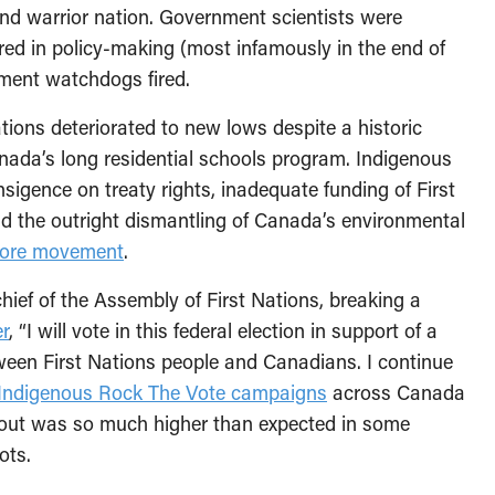
nd warrior nation. Government scientists were
ored in policy-making (most infamously in the end of
ment watchdogs fired.
tions deteriorated to new lows despite a historic
nada’s long residential schools program. Indigenous
sigence on treaty rights, inadequate funding of First
nd the outright dismantling of Canada’s environmental
More movement
.
chief of the Assembly of First Nations, breaking a
r
, “I will vote in this federal election in support of a
een First Nations people and Canadians. I continue
Indigenous Rock The Vote campaigns
across Canada
nout was so much higher than expected in some
ots.