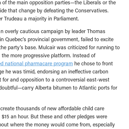
h of the main opposition parties—the Liberals or the
de that change by defeating the Conservatives.
r Trudeau a majority in Parliament.
an overly cautious campaign by leader Thomas
in Quebec’s provincial government, failed to excite
the party’s base. Mulcair was criticized for running to
 the more progressive platform. Instead of
ed national pharmacare program
he chose to front
e he was timid, endorsing an ineffective carbon
for and opposition to a controversial east-west
s doubtful—carry Alberta bitumen to Atlantic ports for
 create thousands of new affordable child care
 $15 an hour. But these and other pledges were
bout where the money would come from, especially