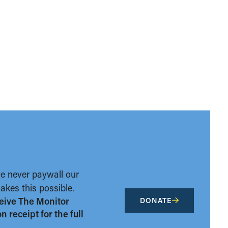
we never paywall our
kes this possible.
eive The Monitor
DONATE
 receipt for the full