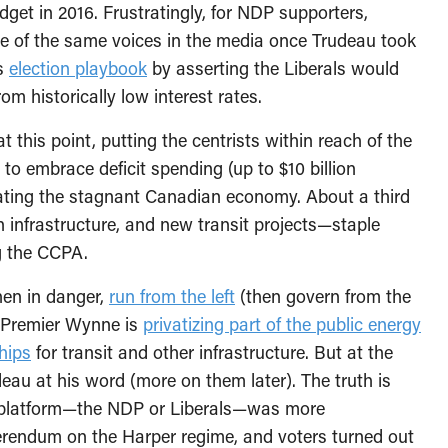
get in 2016. Frustratingly, for NDP supporters,
e of the same voices in the media once Trudeau took
’s
election playbook
by asserting the Liberals would
from historically low interest rates.
 this point, putting the centrists within reach of the
o embrace deficit spending (up to $10 billion
lating the stagnant Canadian economy. About a third
n infrastructure, and new transit projects—staple
g the CCPA.
when in danger,
run from the left
(then govern from the
e Premier Wynne is
privatizing part of the public energy
hips
for transit and other infrastructure. But at the
au at his word (more on them later). The truth is
se platform—the NDP or Liberals—was more
eferendum on the Harper regime, and voters turned out