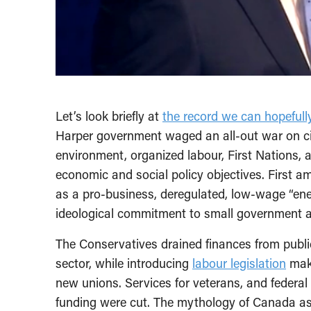
Let’s look briefly at
the record we can hopefull
Harper government waged an all-out war on civ
environment, organized labour, First Nations, 
economic and social policy objectives. First 
as a pro-business, deregulated, low-wage “ener
ideological commitment to small government a
The Conservatives drained finances from publi
sector, while introducing
labour legislation
maki
new unions. Services for veterans, and federal 
funding were cut. The mythology of Canada 