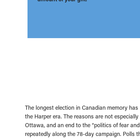
The longest election in Canadian memory has
the Harper era. The reasons are not especiall
Ottawa, and an end to the “politics of fear and 
repeatedly along the 78-day campaign. Polls t