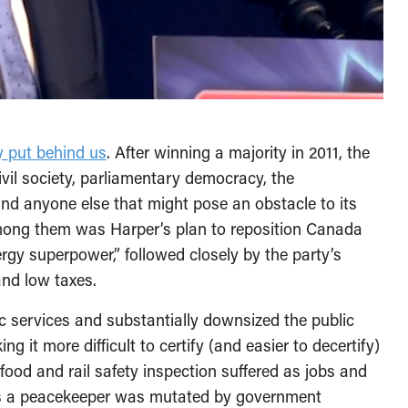
y put behind us
. After winning a majority in 2011, the
il society, parliamentary democracy, the
and anyone else that might pose an obstacle to its
among them was Harper’s plan to reposition Canada
gy superpower,” followed closely by the party’s
nd low taxes.
c services and substantially downsized the public
ng it more difficult to certify (and easier to decertify)
food and rail safety inspection suffered as jobs and
as a peacekeeper was mutated by government