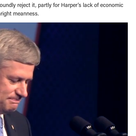
undly reject it, partly for Harper’s lack of economic
nright meanness.