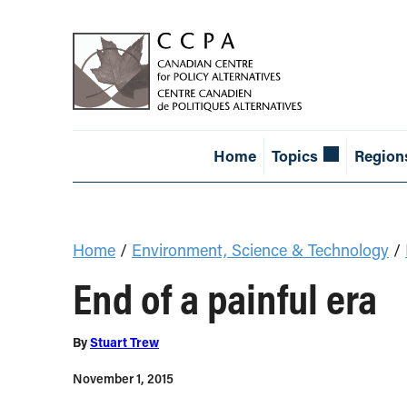
Home
Topics
Region
Home
/
Environment, Science & Technology
/
End of a painful era
By
Stuart Trew
November 1, 2015