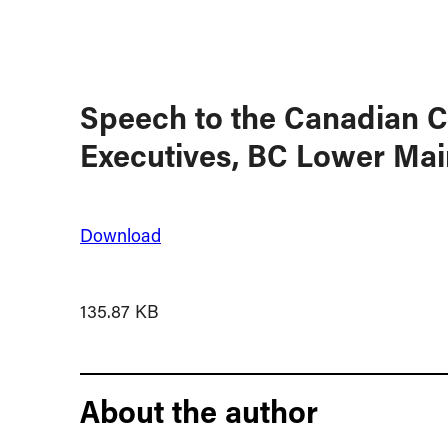
Speech to the Canadian C
Executives, BC Lower Mai
Download
135.87 KB
About the author