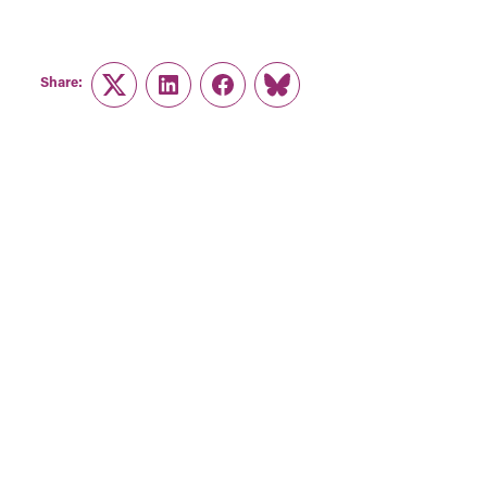
Share:
Twitter
LinkedIn
Facebook
Link