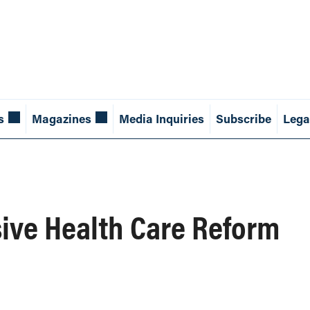
s
Magazines
Media Inquiries
Subscribe
Lega
sive Health Care Reform