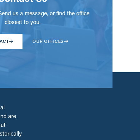
end us a message, or find the office
closest to you.
ACT
OUR OFFICES
al
and are
out
torically