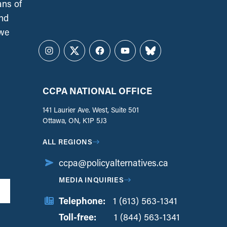
ans of
and
 we
Instagram
Twitter
Facebook
YouTube
Bluesky
CCPA NATIONAL OFFICE
141 Laurier Ave. West, Suite 501
Ottawa, ON, K1P 5J3
ALL REGIONS
ccpa@policyalternatives.ca
MEDIA INQUIRIES
Telephone:
1 (613) 563-1341
Toll-free:
‏‏‎ ‎‏‏‎ ‎‏‏‎ ‎‏‏‎ ‎‏‏‎ ‎‏‎‏‏‎‎‏‏‎ ‎‏‏‎ ‎
1 (844) 563-1341