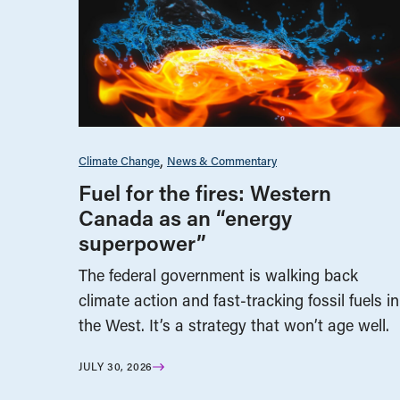
Climate Change
News & Commentary
Fuel for the fires: Western
Canada as an “energy
superpower”
The federal government is walking back
climate action and fast-tracking fossil fuels in
the West. It’s a strategy that won’t age well.
JULY 30, 2026