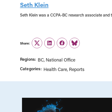
Seth Klein
Seth Klein was a CCPA-BC research associate and 
Share:
Twitter
LinkedIn
Facebook
Link
Regions:
BC
National Office
Categories:
Health Care
Reports