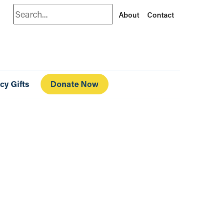
Search
About
Contact
cy Gifts
Donate Now