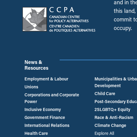
and in th
this land
commit to
occupy.
News &
Resources
Employment & Labour
Municipalities & Urb
Development
Unions
Child Care
Corporations and Corporate
Power
Post-Secondary Educ
Inclusive Economy
2SLGBTQ+ Equity
Government Finance
Race & Anti-Racism
International Relations
Climate Change
Health Care
Explore All