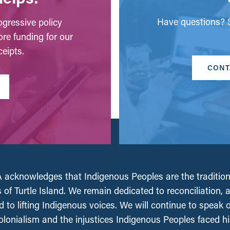
Have questions? S
gressive policy
ore funding for our
eipts.
CONT
acknowledges that Indigenous Peoples are the tradition
 of Turtle Island. We remain dedicated to reconciliation, 
 to lifting Indigenous voices. We will continue to speak 
olonialism and the injustices Indigenous Peoples faced his