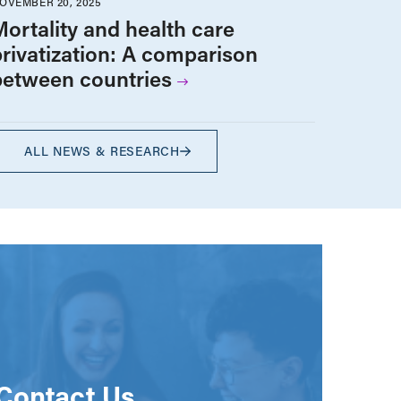
OVEMBER 20, 2025
Mortality and health care
privatization: A comparison
between countries
ALL NEWS & RESEARCH
Contact Us