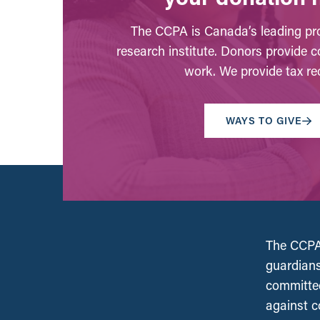
The CCPA is Canada’s leading pro
research institute. Donors provide c
work. We provide tax rec
WAYS TO GIVE
The CCPA 
guardians
committed
against c