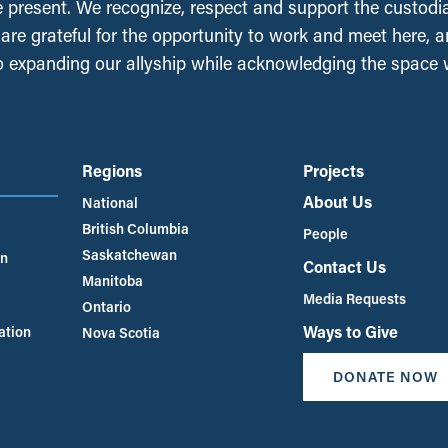
e present. We recognize, respect and support the custodi
, are grateful for the opportunity to work and meet here, 
 expanding our allyship while acknowledging the space
Regions
Projects
About Us
National
British Columbia
People
Saskatchewan
an
Contact Us
Manitoba
Media Requests
Ontario
Ways to Give
ation
Nova Scotia
DONATE NOW