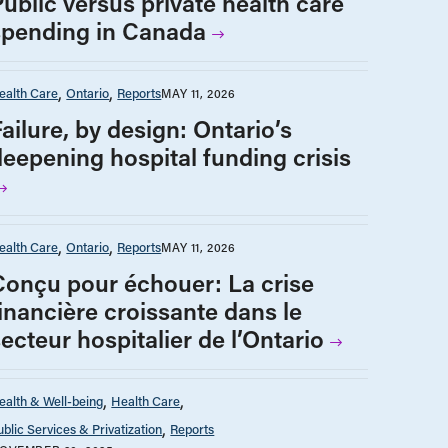
Public versus private health care
spending in Canada
ealth Care
Ontario
Reports
MAY 11, 2026
ailure, by design: Ontario’s
deepening hospital funding crisis
ealth Care
Ontario
Reports
MAY 11, 2026
Conçu pour échouer: La crise
financière croissante dans le
ecteur hospitalier de l’Ontario
ealth & Well-being
Health Care
ublic Services & Privatization
Reports