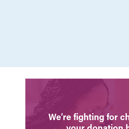
We’re fighting for 
your donation 