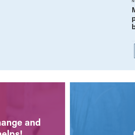
N
change and
helps!