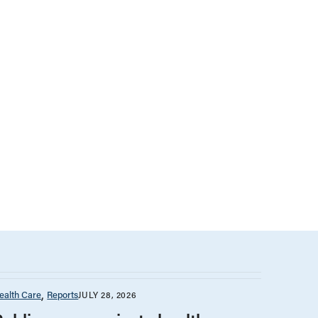
ealth Care
Reports
JULY 28, 2026