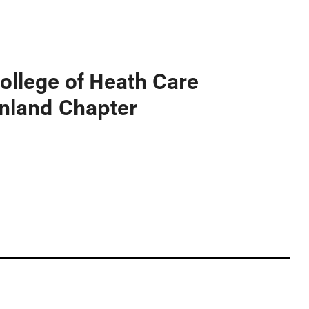
ollege of Heath Care
nland Chapter