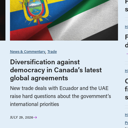
H
F
News & Commentary
Trade
Diversification against
democracy in Canada’s latest
H
global agreements
New trade deals with Ecuador and the UAE
s
raise hard questions about the government’s
international priorities
H
JULY 29, 2026
P