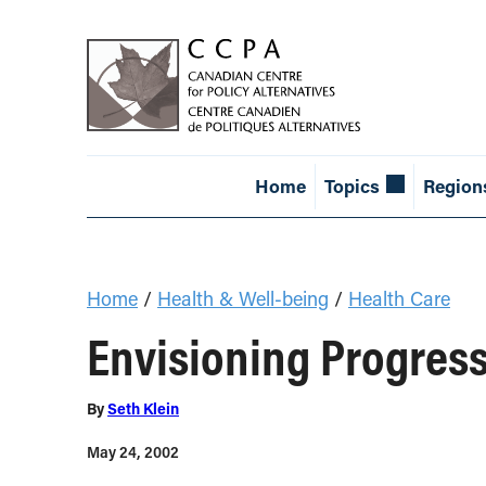
Home
Topics
Region
Home
/
Health & Well-being
/
Health Care
Envisioning Progres
By
Seth Klein
May 24, 2002