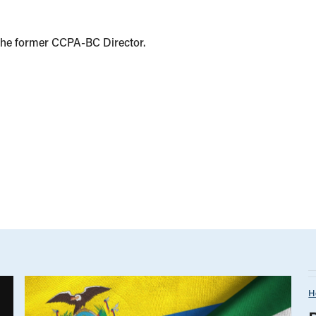
the former CCPA-BC Director.
H