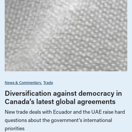
News & Commentary
Trade
Diversification against democracy in
Canada’s latest global agreements
New trade deals with Ecuador and the UAE raise hard
questions about the government’s international
priorities