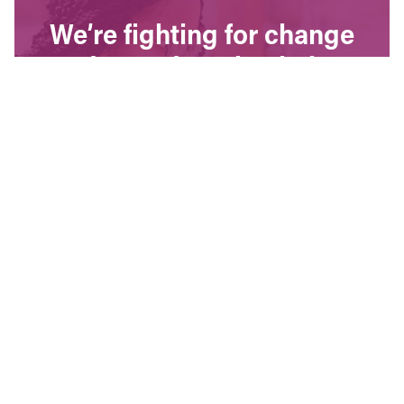
We’re fighting for change
and your donation helps!
The CCPA is Canada’s leading progressive
policy research institute. Donors provide core
funding for our work. We provide tax receipts.
WAYS TO GIVE