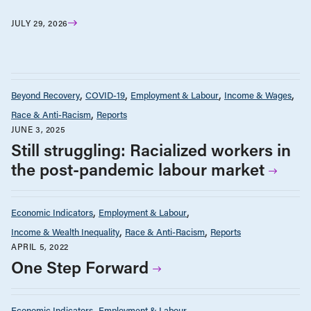
JULY 29, 2026
Beyond Recovery
COVID-19
Employment & Labour
Income & Wages
Race & Anti-Racism
Reports
JUNE 3, 2025
Still struggling: Racialized workers in
the post-pandemic labour market
Economic Indicators
Employment & Labour
Income & Wealth Inequality
Race & Anti-Racism
Reports
APRIL 5, 2022
One Step Forward
Economic Indicators
Employment & Labour