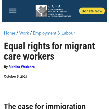
Donate Now
Home
/
Work
/
Employment & Labour
Equal rights for migrant
care workers
By
Rishika Wadehra
October 5, 2021
The case for immigration