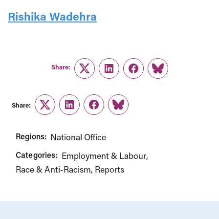
Rishika Wadehra
Share:
Twitter
LinkedIn
Facebook
Link
Share:
Twitter
LinkedIn
Facebook
Link
Regions:
National Office
Categories:
Employment & Labour
Race & Anti-Racism
Reports