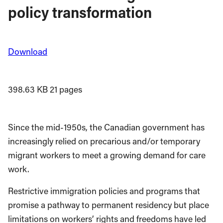
policy transformation
Download
398.63 KB
21 pages
Since the mid-1950s, the Canadian government has
increasingly relied on precarious and/or temporary
migrant workers to meet a growing demand for care
work.
Restrictive immigration policies and programs that
promise a pathway to permanent residency but place
limitations on workers’ rights and freedoms have led