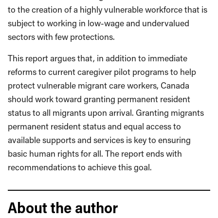
to the creation of a highly vulnerable workforce that is
subject to working in low-wage and undervalued
sectors with few protections.
This report argues that, in addition to immediate
reforms to current caregiver pilot programs to help
protect vulnerable migrant care workers, Canada
should work toward granting permanent resident
status to all migrants upon arrival. Granting migrants
permanent resident status and equal access to
available supports and services is key to ensuring
basic human rights for all. The report ends with
recommendations to achieve this goal.
About the author