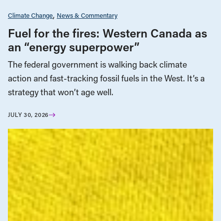
Climate Change
News & Commentary
Fuel for the fires: Western Canada as
an “energy superpower”
The federal government is walking back climate
action and fast-tracking fossil fuels in the West. It’s a
strategy that won’t age well.
JULY 30, 2026