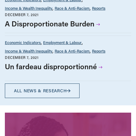
Income & Wealth Inequality
Race & Anti-Racism
Reports
DECEMBER 7, 2021
A Disproportionate Burden
Economic Indicators
Employment & Labour
Income & Wealth Inequality
Race & Anti-Racism
Reports
DECEMBER 7, 2021
Un fardeau disproportionné
ALL NEWS & RESEARCH