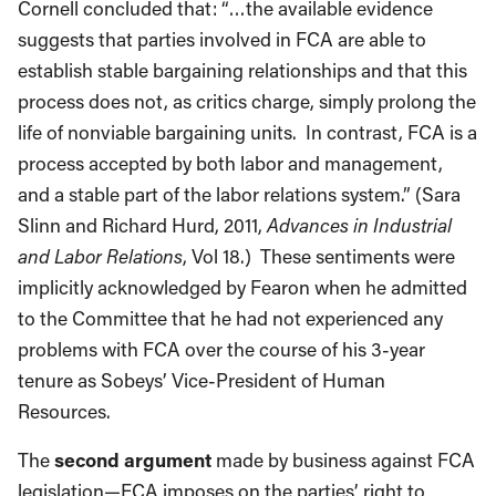
Cornell concluded that: “…the available evidence
suggests that parties involved in FCA are able to
establish stable bargaining relationships and that this
process does not, as critics charge, simply prolong the
life of nonviable bargaining units. In contrast, FCA is a
process accepted by both labor and management,
and a stable part of the labor relations system.” (Sara
Slinn and Richard Hurd, 2011,
Advances in Industrial
and Labor Relations
, Vol 18.) These sentiments were
implicitly acknowledged by Fearon when he admitted
to the Committee that he had not experienced any
problems with FCA over the course of his 3-year
tenure as Sobeys’ Vice-President of Human
Resources.
The
second argument
made by business against FCA
legislation—FCA imposes on the parties’ right to