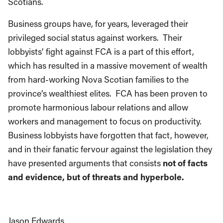
Scotians.
Business groups have, for years, leveraged their
privileged social status against workers. Their
lobbyists’ fight against FCA is a part of this effort,
which has resulted in a massive movement of wealth
from hard-working Nova Scotian families to the
province’s wealthiest elites. FCA has been proven to
promote harmonious labour relations and allow
workers and management to focus on productivity.
Business lobbyists have forgotten that fact, however,
and in their fanatic fervour against the legislation they
have presented arguments that consists
not of facts
and evidence, but of threats and hyperbole.
Jason Edwards