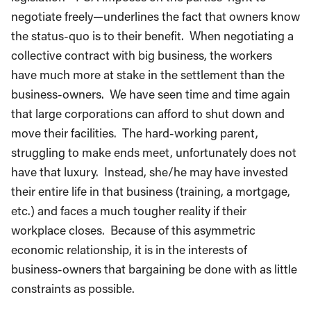
negotiate freely—underlines the fact that owners know
the status-quo is to their benefit. When negotiating a
collective contract with big business, the workers
have much more at stake in the settlement than the
business-owners. We have seen time and time again
that large corporations can afford to shut down and
move their facilities. The hard-working parent,
struggling to make ends meet, unfortunately does not
have that luxury. Instead, she/he may have invested
their entire life in that business (training, a mortgage,
etc.) and faces a much tougher reality if their
workplace closes. Because of this asymmetric
economic relationship, it is in the interests of
business-owners that bargaining be done with as little
constraints as possible.