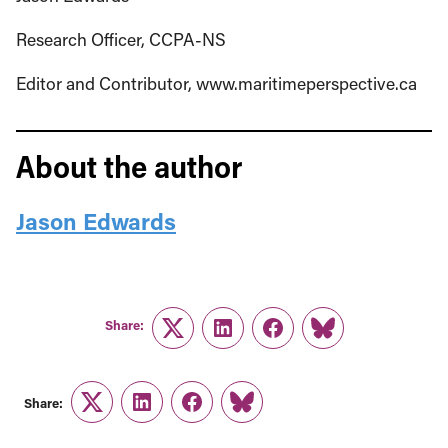
Research Officer, CCPA-NS
Editor and Contributor, www.maritimeperspective.ca
About the author
Jason Edwards
Share:
Twitter
LinkedIn
Facebook
Link
Share:
Twitter
LinkedIn
Facebook
Link