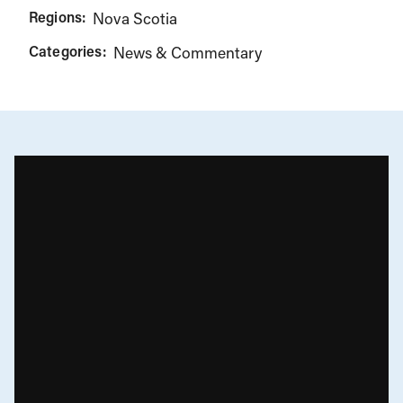
Regions:
Nova Scotia
Categories:
News & Commentary