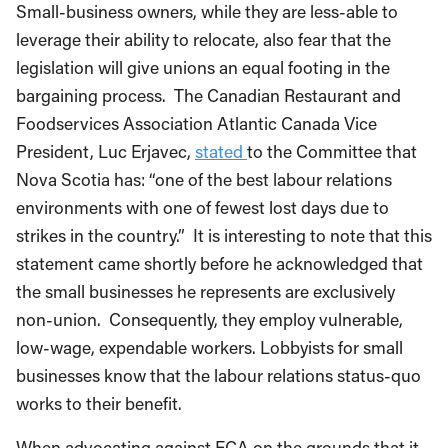
Small-business owners, while they are less-able to
leverage their ability to relocate, also fear that the
legislation will give unions an equal footing in the
bargaining process. The Canadian Restaurant and
Foodservices Association Atlantic Canada Vice
President, Luc Erjavec,
stated
to the Committee that
Nova Scotia has: “one of the best labour relations
environments with one of fewest lost days due to
strikes in the country.” It is interesting to note that this
statement came shortly before he acknowledged that
the small businesses he represents are exclusively
non-union. Consequently, they employ vulnerable,
low-wage, expendable workers. Lobbyists for small
businesses know that the labour relations status-quo
works to their benefit.
When advocating against FCA on the grounds that it