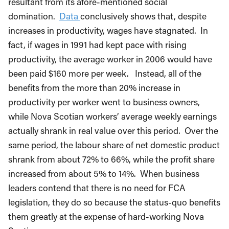
resultant from its afore-mentioned social
domination.
Data
conclusively shows that, despite
increases in productivity, wages have stagnated. In
fact, if wages in 1991 had kept pace with rising
productivity, the average worker in 2006 would have
been paid $160 more per week. Instead, all of the
benefits from the more than 20% increase in
productivity per worker went to business owners,
while Nova Scotian workers’ average weekly earnings
actually shrank in real value over this period. Over the
same period, the labour share of net domestic product
shrank from about 72% to 66%, while the profit share
increased from about 5% to 14%. When business
leaders contend that there is no need for FCA
legislation, they do so because the status-quo benefits
them greatly at the expense of hard-working Nova