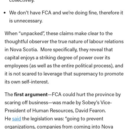
We don’t have FCA and we’re doing fine, therefore it
is unnecessary.
When “unpacked”, these claims make clear to the
thoughtful observer the true nature of labour relations
in Nova Scotia. More specifically, they reveal that
capital enjoys a striking degree of power over its
employees (as well as the entire political process), and
it is not scared to leverage that supremacy to promote
its own self-interest.
The
first argument
—FCA could hurt the province by
scaring off business—was made by Sobey’s Vice-
President of Human Resources, David Fearon.
He
said
the legislation was: “going to prevent
organizations, companies from coming into Nova