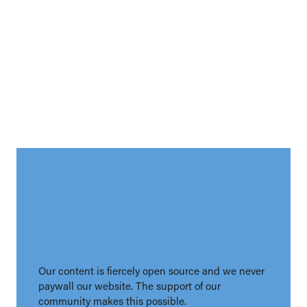
Our content is fiercely open source and we never
paywall our website. The support of our
community makes this possible.