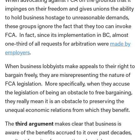
impinges on their freedom and gives unions the ability
to hold business hostage to unreasonable demands,
these groups ignore the fact that they too can invoke
FCA. In fact, since its implementation in BC, almost
one-third of all requests for arbitration were
made by
employers
.
When business lobbyists make appeals to their right to
bargain freely, they are misrepresenting the nature of
FCA legislation. More specifically, when they accuse
the legislation of being an obstacle to free bargaining,
they really mean it is an obstacle to preserving the
unequal economic relations from which they benefit.
The
third argument
makes clear that business is
aware of the benefits accrued to it over past decades,