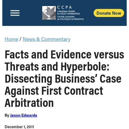
Donate Now
Home
/
News & Commentary
Facts and Evidence versus
Threats and Hyperbole:
Dissecting Business’ Case
Against First Contract
Arbitration
By
Jason Edwards
December 1, 2011