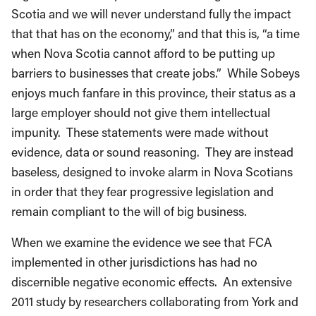
Scotia and we will never understand fully the impact
that that has on the economy,” and that this is, “a time
when Nova Scotia cannot afford to be putting up
barriers to businesses that create jobs.” While Sobeys
enjoys much fanfare in this province, their status as a
large employer should not give them intellectual
impunity. These statements were made without
evidence, data or sound reasoning. They are instead
baseless, designed to invoke alarm in Nova Scotians
in order that they fear progressive legislation and
remain compliant to the will of big business.
When we examine the evidence we see that FCA
implemented in other jurisdictions has had no
discernible negative economic effects. An extensive
2011 study by researchers collaborating from York and