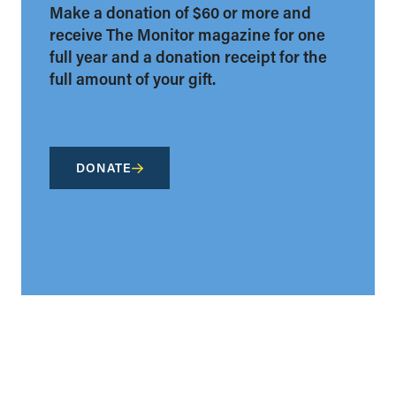
Make a donation of $60 or more and
receive The Monitor magazine for one
full year and a donation receipt for the
full amount of your gift.
DONATE