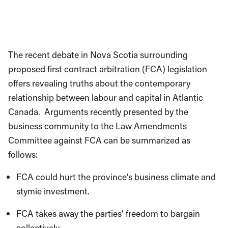
The recent debate in Nova Scotia surrounding
proposed first contract arbitration (FCA) legislation
offers revealing truths about the contemporary
relationship between labour and capital in Atlantic
Canada. Arguments recently presented by the
business community to the Law Amendments
Committee against FCA can be summarized as
follows:
FCA could hurt the province’s business climate and
stymie investment.
FCA takes away the parties’ freedom to bargain
collectively.