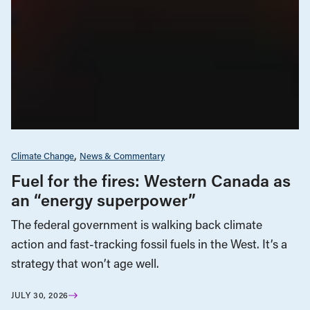
Climate Change
News & Commentary
Fuel for the fires: Western Canada as
an “energy superpower”
The federal government is walking back climate
action and fast-tracking fossil fuels in the West. It’s a
strategy that won’t age well.
JULY 30, 2026