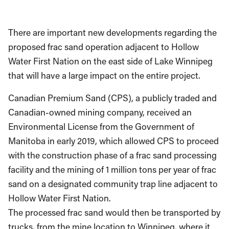
There are important new developments regarding the
proposed frac sand operation adjacent to Hollow
Water First Nation on the east side of Lake Winnipeg
that will have a large impact on the entire project.
Canadian Premium Sand (CPS), a publicly traded and
Canadian-owned mining company, received an
Environmental License from the Government of
Manitoba in early 2019, which allowed CPS to proceed
with the construction phase of a frac sand processing
facility and the mining of 1 million tons per year of frac
sand on a designated community trap line adjacent to
Hollow Water First Nation.
The processed frac sand would then be transported by
trucks, from the mine location to Winnipeg, where it