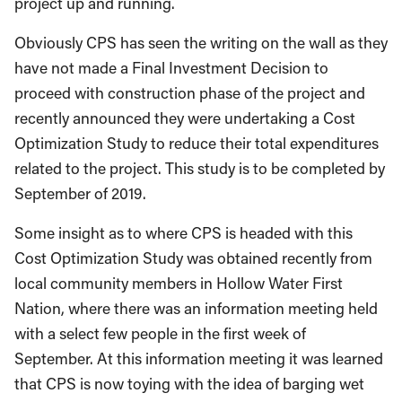
project up and running.
Obviously CPS has seen the writing on the wall as they
have not made a Final Investment Decision to
proceed with construction phase of the project and
recently announced they were undertaking a Cost
Optimization Study to reduce their total expenditures
related to the project. This study is to be completed by
September of 2019.
Some insight as to where CPS is headed with this
Cost Optimization Study was obtained recently from
local community members in Hollow Water First
Nation, where there was an information meeting held
with a select few people in the first week of
September. At this information meeting it was learned
that CPS is now toying with the idea of barging wet