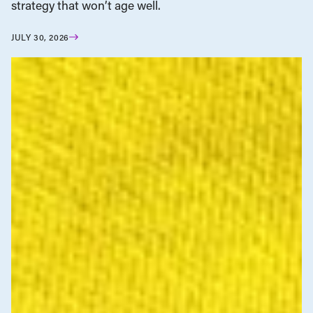
strategy that won’t age well.
JULY 30, 2026