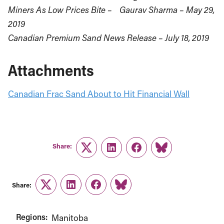
Miners As Low Prices Bite – Gaurav Sharma – May 29,
2019
Canadian Premium Sand News Release – July 18, 2019
Attachments
Canadian Frac Sand About to Hit Financial Wall
Share:
Twitter
LinkedIn
Facebook
Link
Share:
Twitter
LinkedIn
Facebook
Link
Regions:
Manitoba