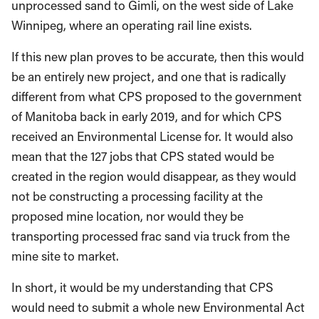
unprocessed sand to Gimli, on the west side of Lake
Winnipeg, where an operating rail line exists.
If this new plan proves to be accurate, then this would
be an entirely new project, and one that is radically
different from what CPS proposed to the government
of Manitoba back in early 2019, and for which CPS
received an Environmental License for. It would also
mean that the 127 jobs that CPS stated would be
created in the region would disappear, as they would
not be constructing a processing facility at the
proposed mine location, nor would they be
transporting processed frac sand via truck from the
mine site to market.
In short, it would be my understanding that CPS
would need to submit a whole new Environmental Act