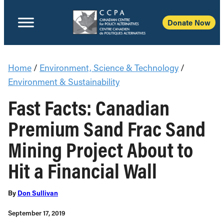
Donate Now
Home
/
Environment, Science & Technology
/
Environment & Sustainability
Fast Facts: Canadian
Premium Sand Frac Sand
Mining Project About to
Hit a Financial Wall
By
Don Sullivan
September 17, 2019