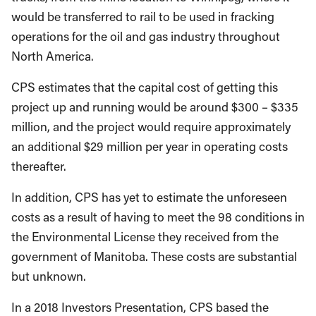
would be transferred to rail to be used in fracking
operations for the oil and gas industry throughout
North America.
CPS estimates that the capital cost of getting this
project up and running would be around $300 – $335
million, and the project would require approximately
an additional $29 million per year in operating costs
thereafter.
In addition, CPS has yet to estimate the unforeseen
costs as a result of having to meet the 98 conditions in
the Environmental License they received from the
government of Manitoba. These costs are substantial
but unknown.
In a 2018 Investors Presentation, CPS based the