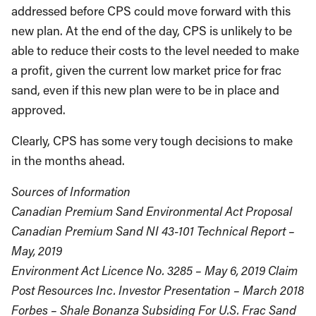
addressed before CPS could move forward with this
new plan. At the end of the day, CPS is unlikely to be
able to reduce their costs to the level needed to make
a profit, given the current low market price for frac
sand, even if this new plan were to be in place and
approved.
Clearly, CPS has some very tough decisions to make
in the months ahead.
Sources of Information
Canadian Premium Sand Environmental Act Proposal
Canadian Premium Sand NI 43-101 Technical Report –
May, 2019
Environment Act Licence No. 3285 – May 6, 2019 Claim
Post Resources Inc. Investor Presentation – March 2018
Forbes – Shale Bonanza Subsiding For U.S. Frac Sand