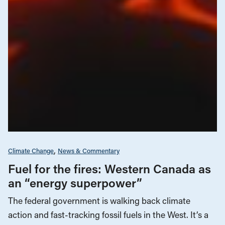
Climate Change
News & Commentary
Fuel for the fires: Western Canada as
an “energy superpower”
The federal government is walking back climate
action and fast-tracking fossil fuels in the West. It’s a