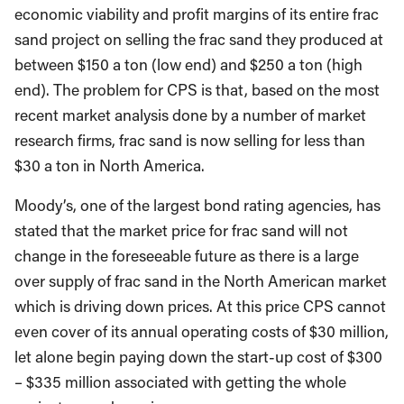
economic viability and profit margins of its entire frac
sand project on selling the frac sand they produced at
between $150 a ton (low end) and $250 a ton (high
end). The problem for CPS is that, based on the most
recent market analysis done by a number of market
research firms, frac sand is now selling for less than
$30 a ton in North America.
Moody’s, one of the largest bond rating agencies, has
stated that the market price for frac sand will not
change in the foreseeable future as there is a large
over supply of frac sand in the North American market
which is driving down prices. At this price CPS cannot
even cover of its annual operating costs of $30 million,
let alone begin paying down the start-up cost of $300
– $335 million associated with getting the whole