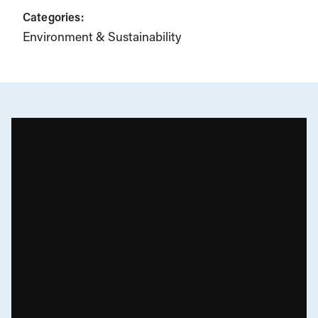
Categories:
Environment & Sustainability