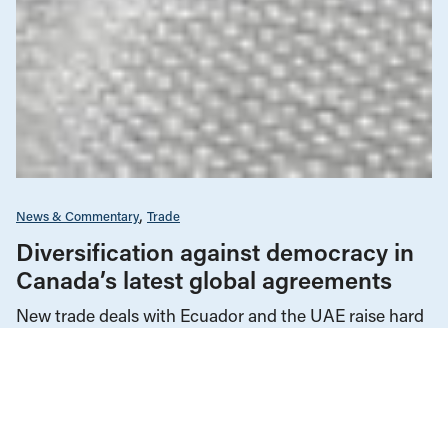
News & Commentary
Trade
Diversification against democracy in
Canada’s latest global agreements
New trade deals with Ecuador and the UAE raise hard
questions about the government’s international
priorities
JULY 29, 2026