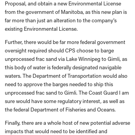
Proposal, and obtain a new Environmental License
from the government of Manitoba, as this new plan is
far more than just an alteration to the company’s
existing Environmental License.
Further, there would be far more federal government
oversight required should CPS choose to barge
unprocessed frac sand via Lake Winnipeg to Gimli, as
this body of water is federally designated navigable
waters. The Department of Transportation would also
need to approve the barges needed to ship this
unprocessed frac sand to Gimli. The Coast Guard I am
sure would have some regulatory interest, as well as
the federal Department of Fisheries and Oceans.
Finally, there are a whole host of new potential adverse
impacts that would need to be identified and