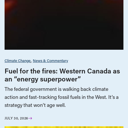
Climate Change
News & Commentary
Fuel for the fires: Western Canada as
an “energy superpower”
The federal government is walking back climate
action and fast-tracking fossil fuels in the West. It’s a
strategy that won’t age well.
JULY 30, 2026