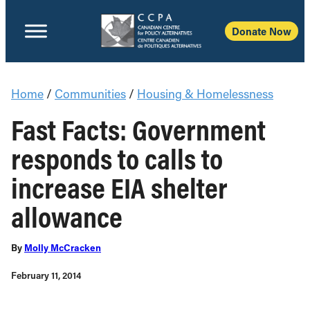
Donate Now
Home
/
Communities
/
Housing & Homelessness
Fast Facts: Government
responds to calls to
increase EIA shelter
allowance
By
Molly McCracken
February 11, 2014