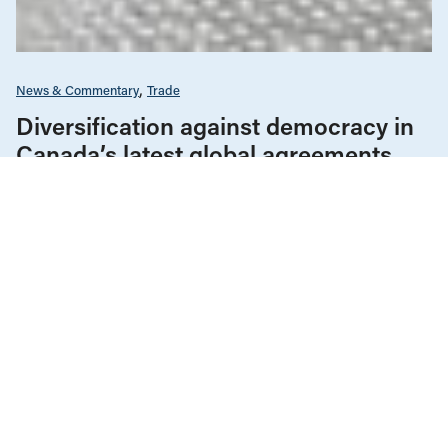
News & Commentary
Trade
Diversification against democracy in
Canada’s latest global agreements
New trade deals with Ecuador and the UAE raise hard
questions about the government’s international
priorities
JULY 29, 2026
Housing & Homelessness
News & Commentary
JULY 16, 2026
The Vancouver condo bailout props