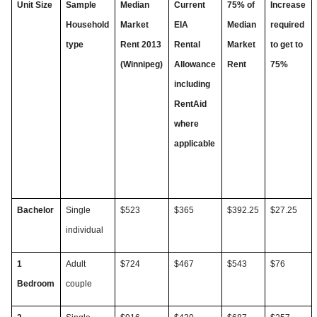
Unit Size
Sample
Median
Current
75% of
Increase
Household
Market
EIA
Median
required
type
Rent 2013
Rental
Market
to get to
(Winnipeg)
Allowance
Rent
75%
including
RentAid
where
applicable
Bachelor
Single
$
523
$365
$392.25
$27.25
individual
1
Adult
$724
$467
$543
$76
Bedroom
couple