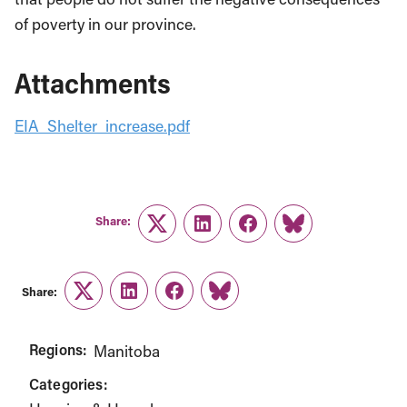
of poverty in our province.
Attachments
EIA_Shelter_increase.pdf
Share:
Twitter
LinkedIn
Facebook
Link
Share:
Twitter
LinkedIn
Facebook
Link
Regions:
Manitoba
Categories: