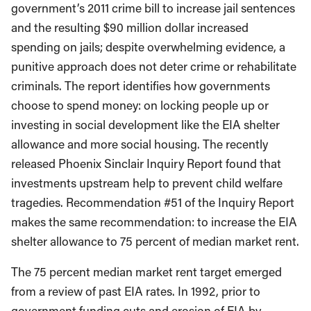
government’s 2011 crime bill to increase jail sentences
and the resulting $90 million dollar increased
spending on jails; despite overwhelming evidence, a
punitive approach does not deter crime or rehabilitate
criminals. The report identifies how governments
choose to spend money: on locking people up or
investing in social development like the EIA shelter
allowance and more social housing. The recently
released Phoenix Sinclair Inquiry Report found that
investments upstream help to prevent child welfare
tragedies. Recommendation #51 of the Inquiry Report
makes the same recommendation: to increase the EIA
shelter allowance to 75 percent of median market rent.
The 75 percent median market rent target emerged
from a review of past EIA rates. In 1992, prior to
government funding cuts and erosion of EIA by