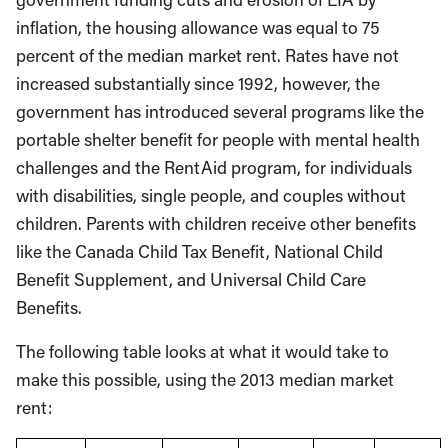
inflation, the housing allowance was equal to 75
percent of the median market rent. Rates have not
increased substantially since 1992, however, the
government has introduced several programs like the
portable shelter benefit for people with mental health
challenges and the RentAid program, for individuals
with disabilities, single people, and couples without
children. Parents with children receive other benefits
like the Canada Child Tax Benefit, National Child
Benefit Supplement, and Universal Child Care
Benefits.
The following table looks at what it would take to
make this possible, using the 2013 median market
rent: