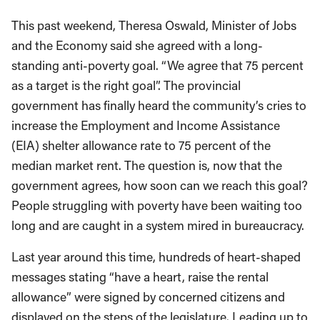
This past weekend, Theresa Oswald, Minister of Jobs
and the Economy said she agreed with a long-
standing anti-poverty goal. “We agree that 75 percent
as a target is the right goal”. The provincial
government has finally heard the community’s cries to
increase the Employment and Income Assistance
(EIA) shelter allowance rate to 75 percent of the
median market rent. The question is, now that the
government agrees, how soon can we reach this goal?
People struggling with poverty have been waiting too
long and are caught in a system mired in bureaucracy.
Last year around this time, hundreds of heart-shaped
messages stating “have a heart, raise the rental
allowance” were signed by concerned citizens and
displayed on the steps of the legislature. Leading up to