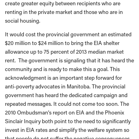
create greater equity between recipients who are
renting in the private market and those who are in
social housing.
It would cost the provincial government an estimated
$20 million to $24 million to bring the EIA shelter
allowance up to 75 percent of 2013 median market
rent. The government is signaling that it has heard the
community and is ready to make this a goal. This
acknowledgment is an important step forward for
anti-poverty advocates in Manitoba. The provincial
government has heard the dedicated campaign and
repeated messages. It could not come too soon. The
2010 Ombudsman’s report on EIA and the Phoenix
Sinclair Inquiry both point to the need to significantly
invest in EIA rates and simplify the welfare system so
that people do not suffer the negative consequences