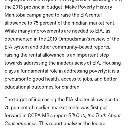
the 2013 provincial budget, Make Poverty History
Manitoba campaigned to raise the EIA rental
allowance to 75 percent of the median market rent.
While many improvements are needed to EIA, as
documented in the 2010 Ombudsman’s review of the
EIA system and other community-based reports,
raising the rental allowance is an important step
towards addressing the inadequacies of EIA. Housing
plays a fundamental role in addressing poverty; it is a
precursor to good health, access to jobs, and better
educational outcomes for children.
The target of increasing the EIA shelter allowance to
75 percent of median market rents was first put
forward in CCPA MB’s report
Bill C-10, the Truth About
Consequences
. This report analyzes the federal