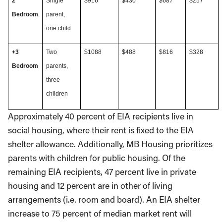
2
Single
$916
$430
$687
$257
Bedroom
parent,
one child
+3
Two
$1088
$488
$816
$328
Bedroom
parents,
three
children
Approximately 40 percent of EIA recipients live in
social housing, where their rent is fixed to the EIA
shelter allowance. Additionally, MB Housing prioritizes
parents with children for public housing. Of the
remaining EIA recipients, 47 percent live in private
housing and 12 percent are in other of living
arrangements (i.e. room and board). An EIA shelter
increase to 75 percent of median market rent will