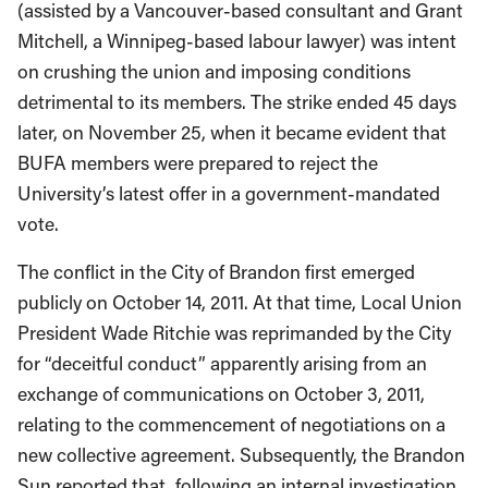
(assisted by a Vancouver-based consultant and Grant
Mitchell, a Winnipeg-based labour lawyer) was intent
on crushing the union and imposing conditions
detrimental to its members. The strike ended 45 days
later, on November 25, when it became evident that
BUFA members were prepared to reject the
University’s latest offer in a government-mandated
vote.
The conflict in the City of Brandon first emerged
publicly on October 14, 2011. At that time, Local Union
President Wade Ritchie was reprimanded by the City
for “deceitful conduct” apparently arising from an
exchange of communications on October 3, 2011,
relating to the commencement of negotiations on a
new collective agreement. Subsequently, the Brandon
Sun reported that, following an internal investigation,