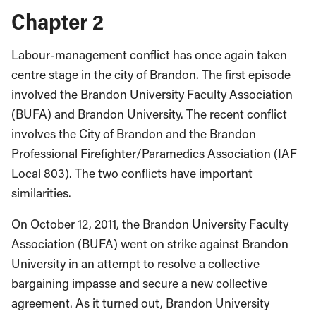
Chapter 2
Labour-management conflict has once again taken
centre stage in the city of Brandon. The first episode
involved the Brandon University Faculty Association
(BUFA) and Brandon University. The recent conflict
involves the City of Brandon and the Brandon
Professional Firefighter/Paramedics Association (IAF
Local 803). The two conflicts have important
similarities.
On October 12, 2011, the Brandon University Faculty
Association (BUFA) went on strike against Brandon
University in an attempt to resolve a collective
bargaining impasse and secure a new collective
agreement. As it turned out, Brandon University