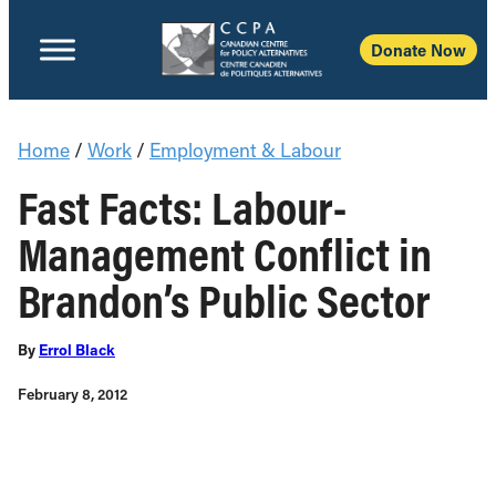
Donate Now
Home
/
Work
/
Employment & Labour
Fast Facts: Labour-
Management Conflict in
Brandon’s Public Sector
By
Errol Black
February 8, 2012