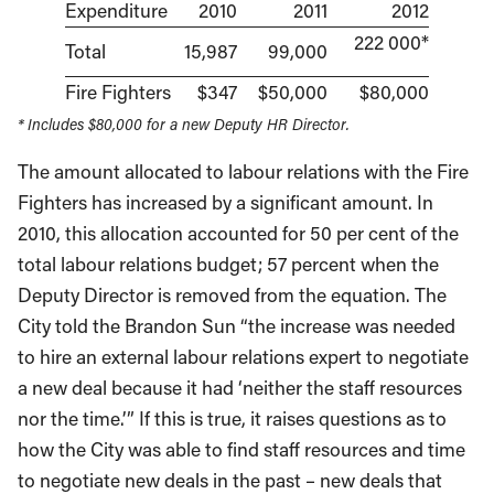
Expenditure
2010
2011
2012
222 000*
Total
15,987
99,000
Fire Fighters
$347
$50,000
$80,000
* Includes $80,000 for a new Deputy HR Director.
The amount allocated to labour relations with the Fire
Fighters has increased by a significant amount. In
2010, this allocation accounted for 50 per cent of the
total labour relations budget; 57 percent when the
Deputy Director is removed from the equation. The
City told the Brandon Sun “the increase was needed
to hire an external labour relations expert to negotiate
a new deal because it had ‘neither the staff resources
nor the time.’” If this is true, it raises questions as to
how the City was able to find staff resources and time
to negotiate new deals in the past – new deals that