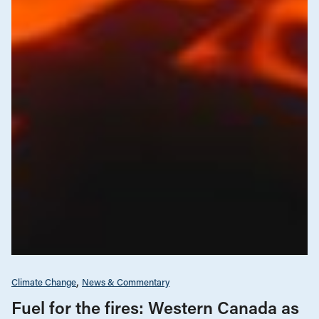
Climate Change
News & Commentary
Fuel for the fires: Western Canada as