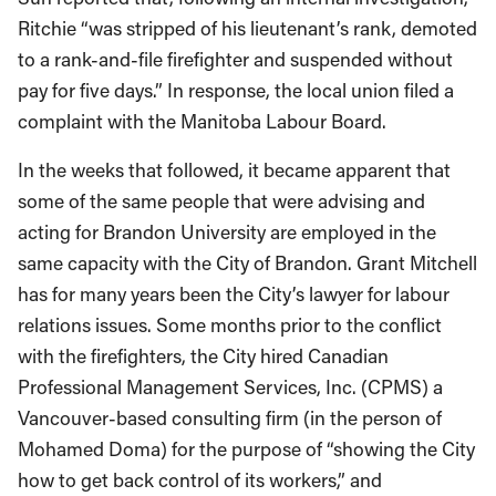
Ritchie “was stripped of his lieutenant’s rank, demoted
to a rank-and-file firefighter and suspended without
pay for five days.” In response, the local union filed a
complaint with the Manitoba Labour Board.
In the weeks that followed, it became apparent that
some of the same people that were advising and
acting for Brandon University are employed in the
same capacity with the City of Brandon. Grant Mitchell
has for many years been the City’s lawyer for labour
relations issues. Some months prior to the conflict
with the firefighters, the City hired Canadian
Professional Management Services, Inc. (CPMS) a
Vancouver-based consulting firm (in the person of
Mohamed Doma) for the purpose of “showing the City
how to get back control of its workers,” and