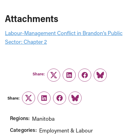
Attachments
Labour-Management Conflict in Brandon’s Public
Sector: Chapter 2
Share:
Twitter
LinkedIn
Facebook
Link
Share:
Twitter
LinkedIn
Facebook
Link
Regions:
Manitoba
Categories:
Employment & Labour