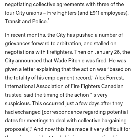
negotiating collective agreements with three of the
four City unions – Fire Fighters (and E911 employees),
*
Transit and Police.
In recent months, the City has pushed a number of
grievances forward to arbitration, and stalled on
negotiations with firefighters. Then on January 26, the
City announced that Wade Ritchie was fired. He was
given a letter explaining that the action was “based on
the totality of his employment record.” Alex Forrest,
International Association of Fire Fighters Canadian
trustee, said the timing of the action “is very
suspicious. This occurred just a few days after they
had exchanged [correspondence regarding potential
dates for meetings to deal with collective bargaining
proposals].” And now this has made it very difficult for