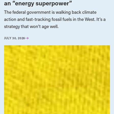
an “energy superpower”
The federal government is walking back climate
action and fast-tracking fossil fuels in the West. It’s a
strategy that won’t age well.
JULY 30, 2026