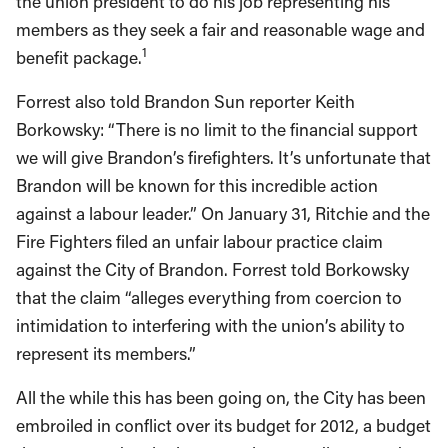
the union president to do his job representing his
members as they seek a fair and reasonable wage and
1
benefit package.
Forrest also told Brandon Sun reporter Keith
Borkowsky: “There is no limit to the financial support
we will give Brandon’s firefighters. It’s unfortunate that
Brandon will be known for this incredible action
against a labour leader.” On January 31, Ritchie and the
Fire Fighters filed an unfair labour practice claim
against the City of Brandon. Forrest told Borkowsky
that the claim “alleges everything from coercion to
intimidation to interfering with the union’s ability to
represent its members.”
All the while this has been going on, the City has been
embroiled in conflict over its budget for 2012, a budget