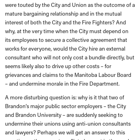
were touted by the City and Union as the outcome of a
mature bargaining relationship and in the mutual
interest of both the City and the Fire Fighters? And
why, at the very time when the City must depend on
its employees to secure a collective agreement that
works for everyone, would the City hire an external
consultant who will not only cost a bundle directly, but
seems likely also to drive up other costs – for
grievances and claims to the Manitoba Labour Board
– and undermine morale in the Fire Department.
A more disturbing question is: why is it that two of
Brandon’s major public sector employers – the City
and Brandon University – are suddenly seeking to
undermine their unions using anti-union consultants
and lawyers? Perhaps we will get an answer to this