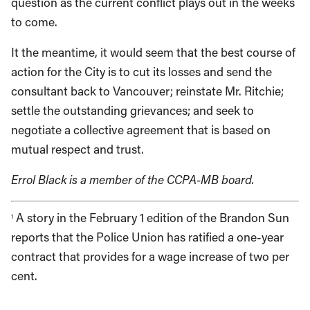
question as the current conflict plays out in the weeks
to come.
It the meantime, it would seem that the best course of
action for the City is to cut its losses and send the
consultant back to Vancouver; reinstate Mr. Ritchie;
settle the outstanding grievances; and seek to
negotiate a collective agreement that is based on
mutual respect and trust.
Errol Black is a member of the CCPA-MB board.
A story in the February 1 edition of the Brandon Sun
1
reports that the Police Union has ratified a one-year
contract that provides for a wage increase of two per
cent.