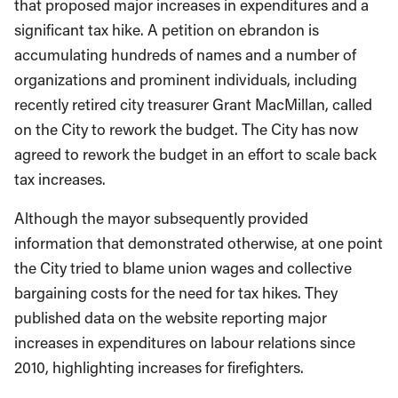
that proposed major increases in expenditures and a
significant tax hike. A petition on ebrandon is
accumulating hundreds of names and a number of
organizations and prominent individuals, including
recently retired city treasurer Grant MacMillan, called
on the City to rework the budget. The City has now
agreed to rework the budget in an effort to scale back
tax increases.
Although the mayor subsequently provided
information that demonstrated otherwise, at one point
the City tried to blame union wages and collective
bargaining costs for the need for tax hikes. They
published data on the website reporting major
increases in expenditures on labour relations since
2010, highlighting increases for firefighters.