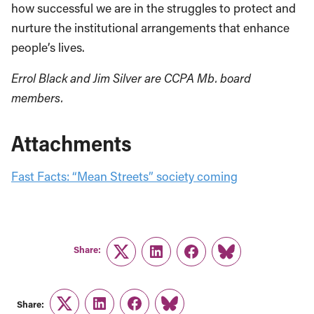
how successful we are in the struggles to protect and
nurture the institutional arrangements that enhance
people’s lives.
Errol Black and Jim Silver are CCPA Mb. board
members.
Attachments
Fast Facts: “Mean Streets” society coming
Share:
Twitter
LinkedIn
Facebook
Link
Share:
Twitter
LinkedIn
Facebook
Link