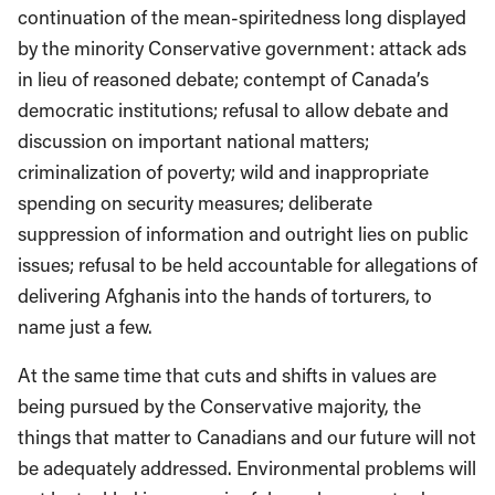
continuation of the mean-spiritedness long displayed
by the minority Conservative government: attack ads
in lieu of reasoned debate; contempt of Canada’s
democratic institutions; refusal to allow debate and
discussion on important national matters;
criminalization of poverty; wild and inappropriate
spending on security measures; deliberate
suppression of information and outright lies on public
issues; refusal to be held accountable for allegations of
delivering Afghanis into the hands of torturers, to
name just a few.
At the same time that cuts and shifts in values are
being pursued by the Conservative majority, the
things that matter to Canadians and our future will not
be adequately addressed. Environmental problems will