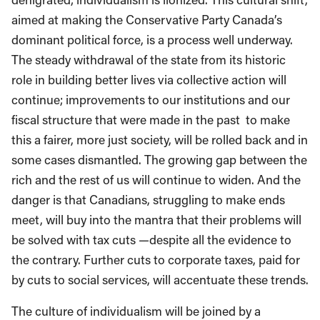
aimed at making the Conservative Party Canada’s
dominant political force, is a process well underway.
The steady withdrawal of the state from its historic
role in building better lives via collective action will
continue; improvements to our institutions and our
fiscal structure that were made in the past to make
this a fairer, more just society, will be rolled back and in
some cases dismantled. The growing gap between the
rich and the rest of us will continue to widen. And the
danger is that Canadians, struggling to make ends
meet, will buy into the mantra that their problems will
be solved with tax cuts —despite all the evidence to
the contrary. Further cuts to corporate taxes, paid for
by cuts to social services, will accentuate these trends.
The culture of individualism will be joined by a