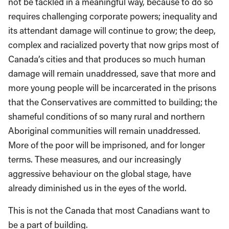
not be tackled in a meaningful way, because to do so
requires challenging corporate powers; inequality and
its attendant damage will continue to grow; the deep,
complex and racialized poverty that now grips most of
Canada’s cities and that produces so much human
damage will remain unaddressed, save that more and
more young people will be incarcerated in the prisons
that the Conservatives are committed to building; the
shameful conditions of so many rural and northern
Aboriginal communities will remain unaddressed.
More of the poor will be imprisoned, and for longer
terms. These measures, and our increasingly
aggressive behaviour on the global stage, have
already diminished us in the eyes of the world.
This is not the Canada that most Canadians want to
be a part of building.