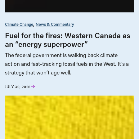
Climate Change
News & Commentary
Fuel for the fires: Western Canada as
an “energy superpower”
The federal government is walking back climate
action and fast-tracking fossil fuels in the West. It’s a
strategy that won’t age well.
JULY 30, 2026