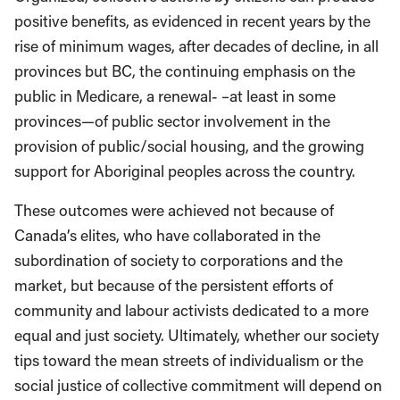
positive benefits, as evidenced in recent years by the
rise of minimum wages, after decades of decline, in all
provinces but BC, the continuing emphasis on the
public in Medicare, a renewal- –at least in some
provinces—of public sector involvement in the
provision of public/social housing, and the growing
support for Aboriginal peoples across the country.
These outcomes were achieved not because of
Canada’s elites, who have collaborated in the
subordination of society to corporations and the
market, but because of the persistent efforts of
community and labour activists dedicated to a more
equal and just society. Ultimately, whether our society
tips toward the mean streets of individualism or the
social justice of collective commitment will depend on