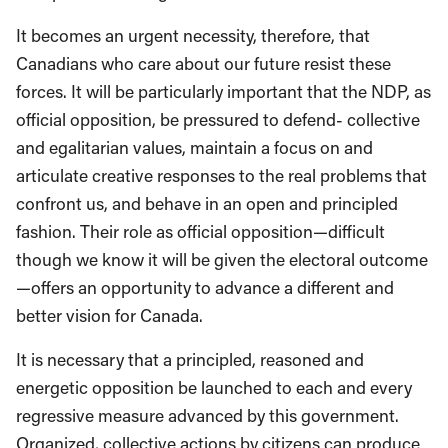
It becomes an urgent necessity, therefore, that
Canadians who care about our future resist these
forces. It will be particularly important that the NDP, as
official opposition, be pressured to defend- collective
and egalitarian values, maintain a focus on and
articulate creative responses to the real problems that
confront us, and behave in an open and principled
fashion. Their role as official opposition—difficult
though we know it will be given the electoral outcome
—offers an opportunity to advance a different and
better vision for Canada.
It is necessary that a principled, reasoned and
energetic opposition be launched to each and every
regressive measure advanced by this government.
Organized, collective actions by citizens can produce