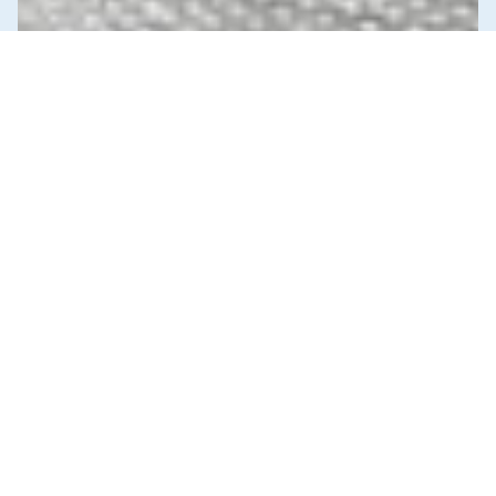
News & Commentary
Trade
Diversification against democracy in
Canada’s latest global agreements
New trade deals with Ecuador and the UAE raise hard
questions about the government’s international
priorities
JULY 29, 2026
Income & Wealth Inequality
Infrastructure, Cities & Transit
Reports