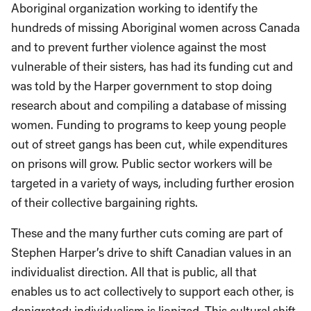
Aboriginal organization working to identify the
hundreds of missing Aboriginal women across Canada
and to prevent further violence against the most
vulnerable of their sisters, has had its funding cut and
was told by the Harper government to stop doing
research about and compiling a database of missing
women. Funding to programs to keep young people
out of street gangs has been cut, while expenditures
on prisons will grow. Public sector workers will be
targeted in a variety of ways, including further erosion
of their collective bargaining rights.
These and the many further cuts coming are part of
Stephen Harper’s drive to shift Canadian values in an
individualist direction. All that is public, all that
enables us to act collectively to support each other, is
denigrated; individualism is lionized. This cultural shift,