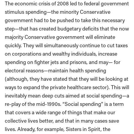
The economic crisis of 2008 led to federal government
stimulus spending—the minority Conservative
government had to be pushed to take this necessary
step—that has created budgetary deficits that the now
majority Conservative government will eliminate
quickly. They will simultaneously continue to cut taxes
on corporations and wealthy individuals, increase
spending on fighter jets and prisons, and may— for
electoral reasons—maintain health spending
(although, they have stated that they will be looking at
ways to expand the private healthcare sector). This will
inevitably mean deep cuts aimed at social spending—a
re-play of the mid-1990s. “Social spending” is a term
that covers a wide range of things that make our
collective lives better, and that in many cases save
lives. Already, for example, Sisters in Spirit, the