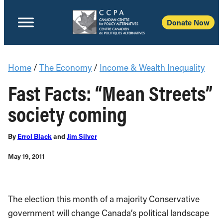
Donate Now
Home
/
The Economy
/
Income & Wealth Inequality
Fast Facts: “Mean Streets”
society coming
By
Errol Black
and
Jim Silver
May 19, 2011
The election this month of a majority Conservative
government will change Canada’s political landscape