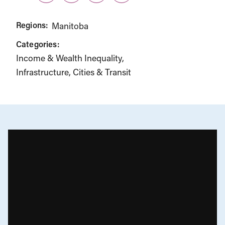
Regions:
Manitoba
Categories:
Income & Wealth Inequality
Infrastructure, Cities & Transit