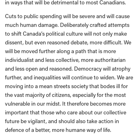
in ways that will be detrimental to most Canadians.
Cuts to public spending will be severe and will cause
much human damage. Deliberately crafted attempts
to shift Canada’s political culture will not only make
dissent, but even reasoned debate, more difficult. We
will be moved further along a path that is more
individualist and less collective, more authoritarian
and less open and reasoned. Democracy will atrophy
further, and inequalities will continue to widen. We are
moving into a mean streets society that bodes ill for
the vast majority of citizens, especially for the most
vulnerable in our midst. It therefore becomes more
important that those who care about our collective
future be vigilant, and should also take action in
defence of a better, more humane way of life.