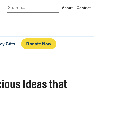
Search
About
Contact
cy Gifts
Donate Now
ious Ideas that