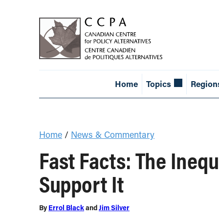
Home
Topics
Region
Home
/
News & Commentary
Fast Facts: The Ineq
Support It
By
Errol Black
and
Jim Silver