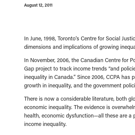
August 12, 2011
In June, 1998, Toronto’s Centre for Social Just
dimensions and implications of growing inequal
In November, 2006, the Canadian Centre for Po
Gap project to track income trends “and polici
inequality in Canada.” Since 2006, CCPA has 
growth in inequality, and the government polici
There is now a considerable literature, both g
economic inequality. The evidence is overwhel
health, economic dysfunction—all these are a pr
income inequality.