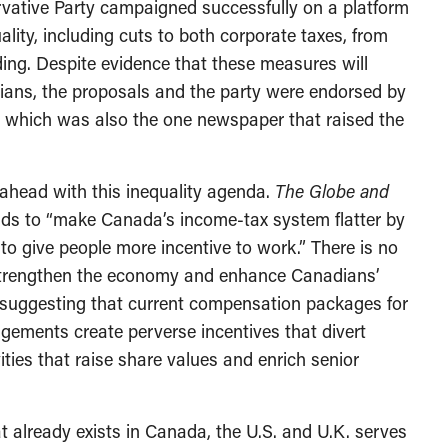
ervative Party campaigned successfully on a platform
ality, including cuts to both corporate taxes, from
ng. Despite evidence that these measures will
ans, the proposals and the party were endorsed by
, which was also the one newspaper that raised the
head with this inequality agenda.
The Globe and
ends to “make Canada’s income-tax system flatter by
to give people more incentive to work.” There is no
ll strengthen the economy and enhance Canadians’
e suggesting that current compensation packages for
ements create perverse incentives that divert
ties that raise share values and enrich senior
 already exists in Canada, the U.S. and U.K. serves