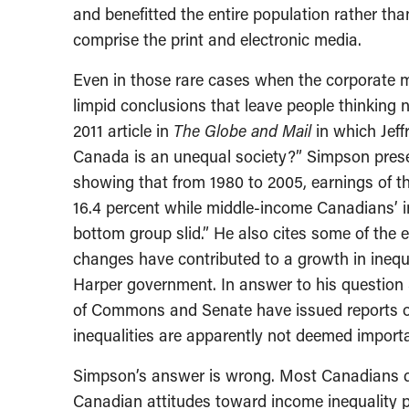
and benefitted the entire population rather tha
comprise the print and electronic media.
Even in those rare cases when the corporate m
limpid conclusions that leave people thinking n
2011 article in
The Globe and Mail
in which Jef
Canada is an unequal society?” Simpson pres
showing that from 1980 to 2005, earnings of th
16.4 percent while middle-income Canadians’ i
bottom group slid.” He also cites some of the 
changes have contributed to a growth in inequ
Harper government. In answer to his question
of Commons and Senate have issued reports on 
inequalities are apparently not deemed importan
Simpson’s answer is wrong. Most Canadians d
Canadian attitudes toward income inequality 