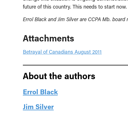
future of this country. This needs to start now.
Errol Black and Jim Silver are CCPA Mb. board
Attachments
Betrayal of Canadians August 2011
About the authors
Errol Black
Jim Silver