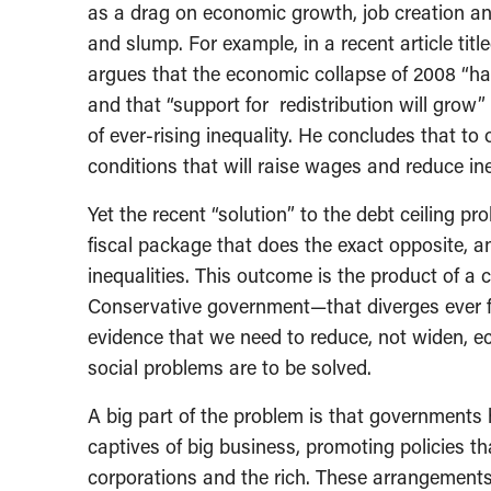
as a drag on economic growth, job creation and
and slump. For example, in a recent article tit
argues that the economic collapse of 2008 “has
and that “support for redistribution will grow
of ever-rising inequality. He concludes that t
conditions that will raise wages and reduce ine
Yet the recent “solution” to the debt ceiling pr
fiscal package that does the exact opposite, a
inequalities. This outcome is the product of a
Conservative government—that diverges ever fu
evidence that we need to reduce, not widen, ec
social problems are to be solved.
A big part of the problem is that governments
captives of big business, promoting policies 
corporations and the rich. These arrangements