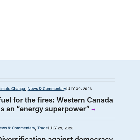
limate Change
News & Commentary
JULY 30, 2026
Fuel for the fires: Western Canada
as an “energy superpower”
ews & Commentary
Trade
JULY 29, 2026
Diversification against democracy