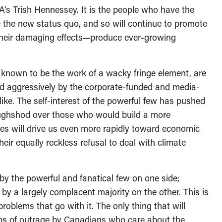
’s Trish Hennessey. It is the people who have the
e the new status quo, and so will continue to promote
 their damaging effects—produce ever-growing
 known to be the work of a wacky fringe element, are
d aggressively by the corporate-funded and media-
ike. The self-interest of the powerful few has pushed
roughshod over those who would build a more
icies will drive us even more rapidly toward economic
eir equally reckless refusal to deal with climate
by the powerful and fanatical few on one side;
 by a largely complacent majority on the other. This is
 problems that go with it. The only thing that will
ons of outrage by Canadians who care about the