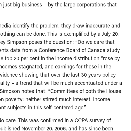
n just big business— by the large corporations that
edia identify the problem, they draw inaccurate and
othing can be done. This is exemplified by a July 20,
frey Simpson poses the question: “Do we care that
ents data from a Conference Board of Canada study
e top 20 per cent in the income distribution “rose by
ncomes stagnated, and earnings for those in the
evidence showing that over the last 30 years policy
ality – a trend that will be much accentuated under a
 Simpson notes that: “Committees of both the House
poverty: neither stirred much interest. Income
t subjects in this self-centered age.”
o care. This was confirmed in a CCPA survey of
published November 20, 2006, and has since been