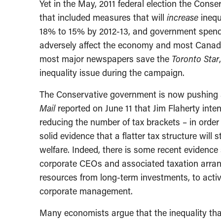
Yet in the May, 2011 federal election the Cons
that included measures that will
increase
inequ
18% to 15% by 2012-13, and government spendi
adversely affect the economy and most Canadi
most major newspapers save the
Toronto Star
inequality issue during the campaign.
The Conservative government is now pushing a
Mail
reported on June 11 that Jim Flaherty int
reducing the number of tax brackets – in order 
solid evidence that a flatter tax structure wi
welfare. Indeed, there is some recent evidenc
corporate CEOs and associated taxation arrang
resources from long-term investments, to activi
corporate management.
Many economists argue that the inequality that