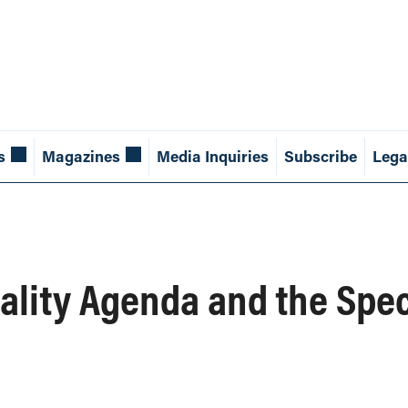
s
Magazines
Media Inquiries
Subscribe
Lega
uality Agenda and the Spec