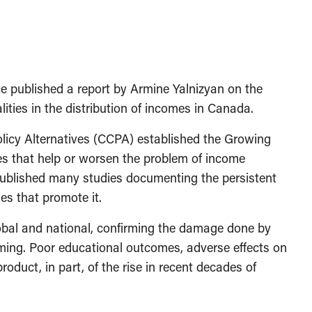
ice published a report by Armine Yalnizyan on the
ities in the distribution of incomes in Canada.
licy Alternatives (CCPA) established the Growing
es that help or worsen the problem of income
published many studies documenting the persistent
es that promote it.
lobal and national, confirming the damage done by
ming. Poor educational outcomes, adverse effects on
oduct, in part, of the rise in recent decades of