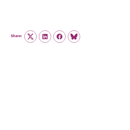
Share:
Twitter
LinkedIn
Facebook
Link