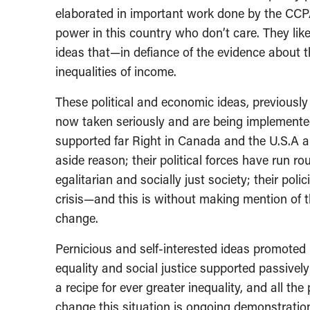
elaborated in important work done by the CCPA
power in this country who don’t care. They lik
ideas that—in defiance of the evidence about
inequalities of income.
These political and economic ideas, previously
now taken seriously and are being implemente
supported far Right in Canada and the U.S.A al
aside reason; their political forces have run 
egalitarian and socially just society; their pol
crisis—and this is without making mention of th
change.
Pernicious and self-interested ideas promoted 
equality and social justice supported passively
a recipe for ever greater inequality, and all the
change this situation is ongoing demonstrati