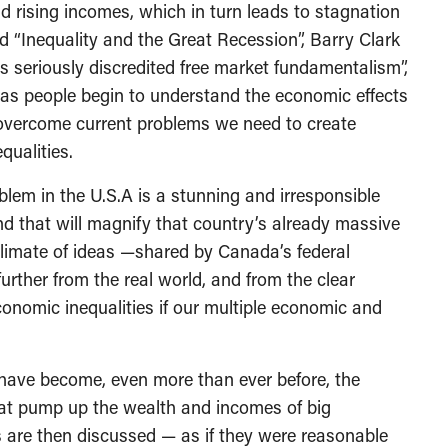
 rising incomes, which in turn leads to stagnation
led “Inequality and the Great Recession”, Barry Clark
 seriously discredited free market fundamentalism”,
” as people begin to understand the economic effects
o overcome current problems we need to create
qualities.
oblem in the U.S.A is a stunning and irresponsible
nd that will magnify that country’s already massive
 climate of ideas —shared by Canada’s federal
rther from the real world, and from the clear
onomic inequalities if our multiple economic and
 have become, even more than ever before, the
that pump up the wealth and incomes of big
 are then discussed — as if they were reasonable