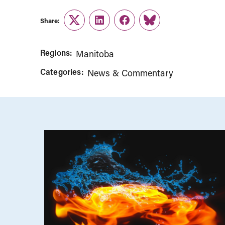
Share:
Twitter
LinkedIn
Facebook
Link
Regions:
Manitoba
Categories:
News & Commentary