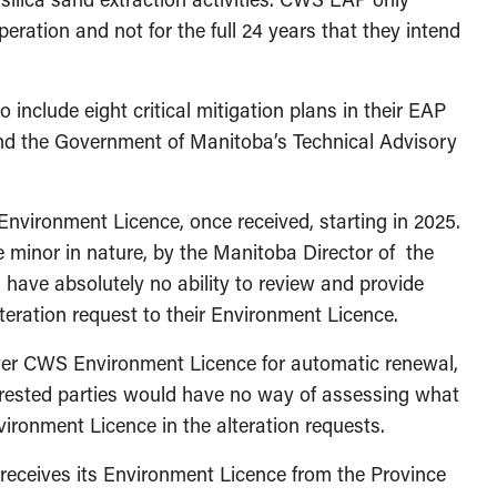
operation and not for the full 24 years that they intend
 include eight critical mitigation plans in their EAP
nd the Government of Manitoba’s Technical Advisory
 Environment Licence, once received, starting in 2025.
e minor in nature, by the Manitoba Director of the
 have absolutely no ability to review and provide
eration request to their Environment Licence.
over CWS Environment Licence for automatic renewal,
erested parties would have no way of assessing what
ironment Licence in the alteration requests.
receives its Environment Licence from the Province