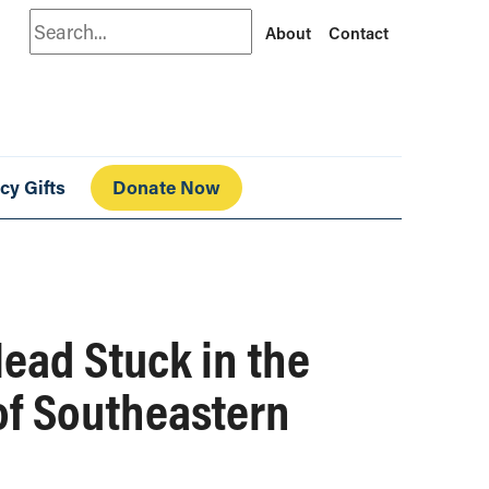
Search
About
Contact
cy Gifts
Donate Now
ead Stuck in the
of Southeastern