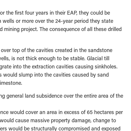
r the first four years in their EAP, they could be
on wells or more over the 24-year period they state
nd mining project. The consequence of all these drilled
 over top of the cavities created in the sandstone
wells, is not thick enough to be stable. Glacial till
ate into the extraction cavities causing sinkholes.
s would slump into the cavities caused by sand
limestone.
g general land subsidence over the entire area of the
ence would cover an area in excess of 65 hectares per
is would cause massive property damage, change to
ifers would be structurally compromised and exposed