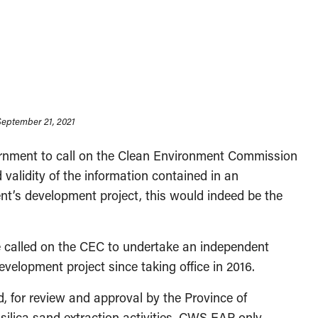
 September 21, 2021
vernment to call on the Clean Environment Commission
validity of the information contained in an
t’s development project, this would indeed be the
e called on the CEC to undertake an independent
elopment project since taking office in 2016.
 for review and approval by the Province of
silica sand extraction activities. CWS EAP only