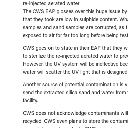
re-injected aerated water
The CWS EAP glosses over this huge issue by 
that they took are low in sulphide content. Wh
samples and sand samples are corrupted, as t
exposed to air for far too long before being te
CWS goes on to state in their EAP that they wi
to sterilize the re-injected aerated water to pr
However, the UV system will be ineffective bec
water will scatter the UV light that is designed
Another source of potential contamination is v
send the extracted silica sand and water from
facility.
CWS does not acknowledge contaminants will con
recycled. CWS even plans to store the contami