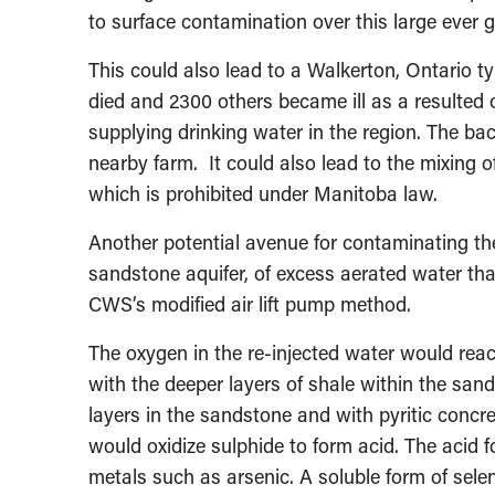
to surface contamination over this large ever 
This could also lead to a Walkerton, Ontario t
died and 2300 others became ill as a resulted o
supplying drinking water in the region. The b
nearby farm. It could also lead to the mixing 
which is prohibited under Manitoba law.
Another potential avenue for contaminating the a
sandstone aquifer, of excess aerated water tha
CWS’s modified air lift pump method.
The oxygen in the re-injected water would react
with the deeper layers of shale within the sand
layers in the sandstone and with pyritic concr
would oxidize sulphide to form acid. The acid 
metals such as arsenic. A soluble form of sele