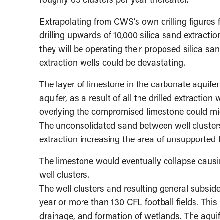
Extrapolating from CWS’s own drilling figures fo
drilling upwards of 10,000 silica sand extracti
they will be operating their proposed silica sa
extraction wells could be devastating.
The layer of limestone in the carbonate aquifer
aquifer, as a result of all the drilled extraction 
overlying the compromised limestone could migr
The unconsolidated sand between well cluster
extraction increasing the area of unsupported 
The limestone would eventually collapse causin
well clusters.
The well clusters and resulting general subsid
year or more than 130 CFL football fields. Th
drainage, and formation of wetlands. The aqu