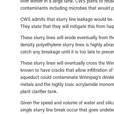
over winter in a large tank. CWS plans to reus
contaminants including microbes that would pro
CWS admits that slurry line leakage would be a
They state that they will mitigate this from hap
These slurry lines will erode eventually from th
density polyethylene slurry lines is highly abras
catch any breakage until it is too late to preven
These slurry lines will eventually cross the Wi
known to have cracks that allow infiltration of 
aqueduct could contaminate Winnipeg’s drinkin
metals and the highly toxic acrylamide monomer
plant clarifier tank.
Given the speed and volume of water and silica
single slurry line break occur that goes undete