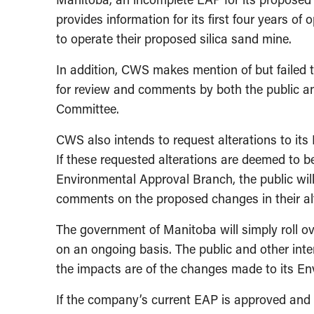
provides information for its first four years of 
to operate their proposed silica sand mine.
In addition, CWS makes mention of but failed to
for review and comments by both the public a
Committee.
CWS also intends to request alterations to its
If these requested alterations are deemed to b
Environmental Approval Branch, the public will
comments on the proposed changes in their alt
The government of Manitoba will simply roll 
on an ongoing basis. The public and other int
the impacts are of the changes made to its Env
If the company’s current EAP is approved and 