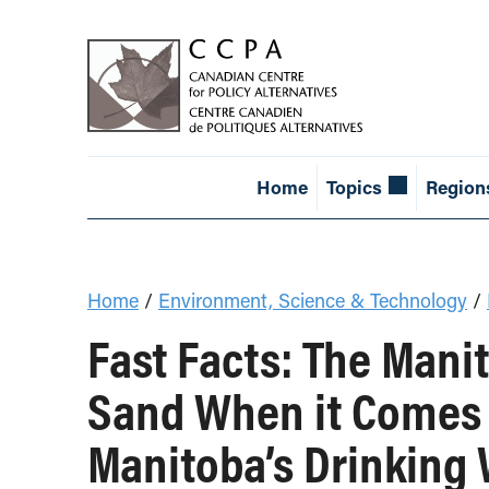
Home
Topics
Region
Home
/
Environment, Science & Technology
/
Fast Facts: The Mani
Sand When it Comes t
Manitoba’s Drinking 