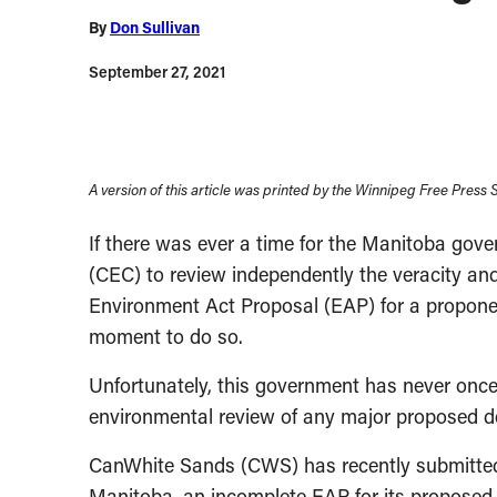
By
Don Sullivan
September 27, 2021
A version of this article was printed by the Winnipeg Free Press
If there was ever a time for the Manitoba go
(CEC) to review independently the veracity and 
Environment Act Proposal (EAP) for a proponen
moment to do so.
Unfortunately, this government has never onc
environmental review of any major proposed dev
CanWhite Sands (CWS) has recently submitted,
Manitoba, an incomplete EAP for its proposed 