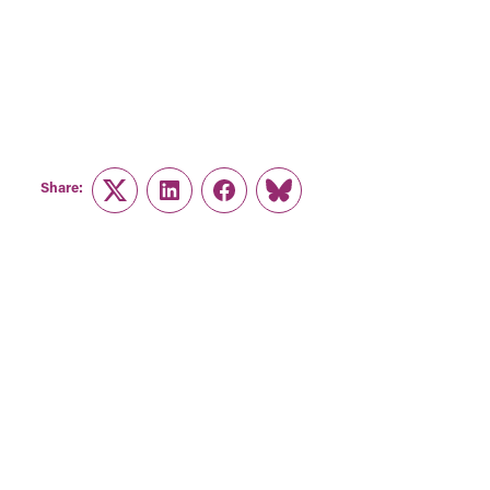
Share:
Twitter
LinkedIn
Facebook
Link