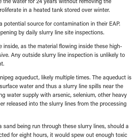
e the water for 24 years without removing the
liferate in a heated tank stored over winter.
 potential source for contamination in their EAP.
pening by daily slurry line site inspections.
e inside, as the material flowing inside these high-
ive. Any outside slurry line inspection is unlikely to
t.
nnipeg aqueduct, likely multiple times. The aqueduct is
surface water and thus a slurry line spills near the
g water supply with arsenic, selenium, other heavy
 released into the slurry lines from the processing
 sand being run through these slurry lines, should a
cted for eight hours, it would spew out enough toxic