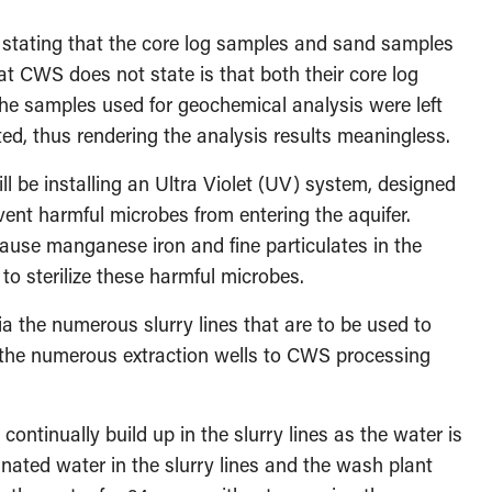
stating that the core log samples and sand samples
at CWS does not state is that both their core log
he samples used for geochemical analysis were left
sted, thus rendering the analysis results meaningless.
ll be installing an Ultra Violet (UV) system, designed
event harmful microbes from entering the aquifer.
ause manganese iron and fine particulates in the
 to sterilize these harmful microbes.
ia the numerous slurry lines that are to be used to
 the numerous extraction wells to CWS processing
tinually build up in the slurry lines as the water is
nated water in the slurry lines and the wash plant