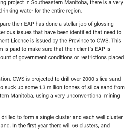
ing project in Southeastern Manitoba, there is a very
 drinking water for the entire region.
pare their EAP has done a stellar job of glossing
erious issues that have been identified that need to
ent Licence is issued by the Province to CWS. This
 is paid to make sure that their client’s EAP is
unt of government conditions or restrictions placed
.
ation, CWS is projected to drill over 2000 silica sand
 to suck up some 1.3 million tonnes of silica sand from
stern Manitoba, using a very unconventional mining
rilled to form a single cluster and each well cluster
and. In the first year there will 56 clusters, and