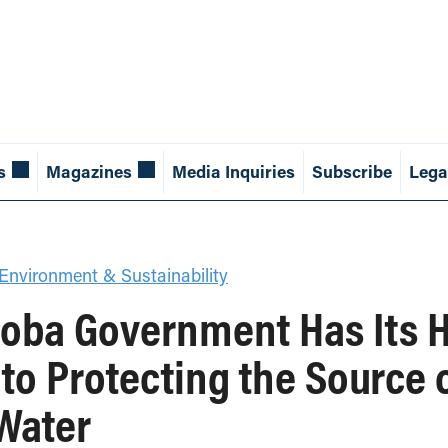
s
Magazines
Media Inquiries
Subscribe
Lega
Environment & Sustainability
toba Government Has Its H
o Protecting the Source 
Water