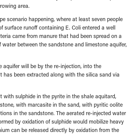
growing area.
ype scenario happening, where at least seven people
f surface runoff containing E. Coli entered a well
acteria came from manure that had been spread on a
of water between the sandstone and limestone aquifer,
quifer will be by the re-injection, into the
t has been extracted along with the silica sand via
 with sulphide in the pyrite in the shale aquitard,
stone, with marcasite in the sand, with pyritic oolite
etions in the sandstone. The aerated re-injected water
formed by oxidation of sulphide would mobilize heavy
nium can be released directly by oxidation from the