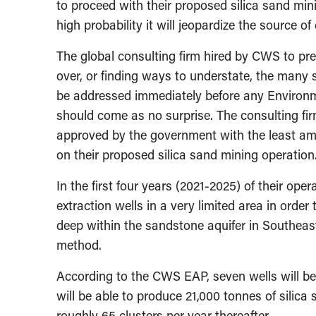
to proceed with their proposed silica sand min
high probability it will jeopardize the source of
The global consulting firm hired by CWS to pre
over, or finding ways to understate, the many s
be addressed immediately before any Environm
should come as no surprise. The consulting firm
approved by the government with the least amo
on their proposed silica sand mining operation
In the first four years (2021-2025) of their oper
extraction wells in a very limited area in order
deep within the sandstone aquifer in Southea
method.
According to the CWS EAP, seven wells will be d
will be able to produce 21,000 tonnes of silica s
roughly 65 clusters per year thereafter.