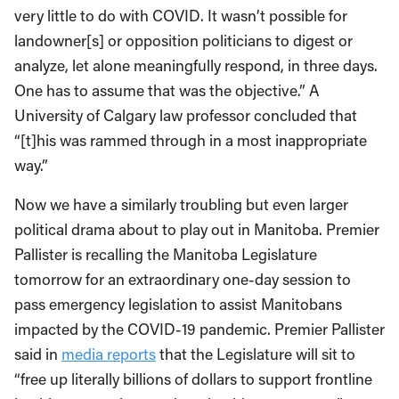
very little to do with COVID. It wasn’t possible for
landowner[s] or opposition politicians to digest or
analyze, let alone meaningfully respond, in three days.
One has to assume that was the objective.” A
University of Calgary law professor concluded that
“[t]his was rammed through in a most inappropriate
way.”
Now we have a similarly troubling but even larger
political drama about to play out in Manitoba. Premier
Pallister is recalling the Manitoba Legislature
tomorrow for an extraordinary one-day session to
pass emergency legislation to assist Manitobans
impacted by the COVID-19 pandemic. Premier Pallister
said in
media reports
that the Legislature will sit to
“free up literally billions of dollars to support frontline