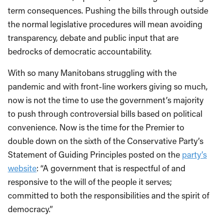
term consequences. Pushing the bills through outside
the normal legislative procedures will mean avoiding
transparency, debate and public input that are
bedrocks of democratic accountability.
With so many Manitobans struggling with the
pandemic and with front-line workers giving so much,
now is not the time to use the government’s majority
to push through controversial bills based on political
convenience. Now is the time for the Premier to
double down on the sixth of the Conservative Party’s
Statement of Guiding Principles posted on the
party’s
website
: “A government that is respectful of and
responsive to the will of the people it serves;
committed to both the responsibilities and the spirit of
democracy.”