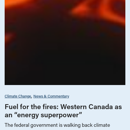
Climate Change
News & Commentary
Fuel for the fires: Western Canada as
an “energy superpower”
The federal government is walking back climate