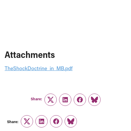
Attachments
TheShockDoctrine_in_MB.pdf
Share:
Twitter
LinkedIn
Facebook
Link
Share:
Twitter
LinkedIn
Facebook
Link