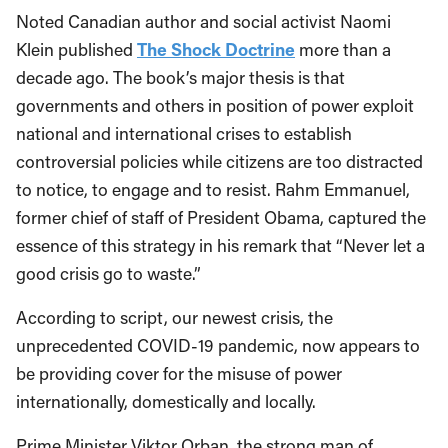
Noted Canadian author and social activist Naomi
Klein published
The Shock Doctrine
more than a
decade ago. The book’s major thesis is that
governments and others in position of power exploit
national and international crises to establish
controversial policies while citizens are too distracted
to notice, to engage and to resist. Rahm Emmanuel,
former chief of staff of President Obama, captured the
essence of this strategy in his remark that “Never let a
good crisis go to waste.”
According to script, our newest crisis, the
unprecedented COVID-19 pandemic, now appears to
be providing cover for the misuse of power
internationally, domestically and locally.
Prime Minister Viktor Orban, the strong man of