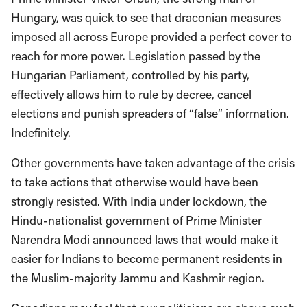
Hungary, was quick to see that draconian measures
imposed all across Europe provided a perfect cover to
reach for more power. Legislation passed by the
Hungarian Parliament, controlled by his party,
effectively allows him to rule by decree, cancel
elections and punish spreaders of “false” information.
Indefinitely.
Other governments have taken advantage of the crisis
to take actions that otherwise would have been
strongly resisted. With India under lockdown, the
Hindu-nationalist government of Prime Minister
Narendra Modi announced laws that would make it
easier for Indians to become permanent residents in
the Muslim-majority Jammu and Kashmir region.