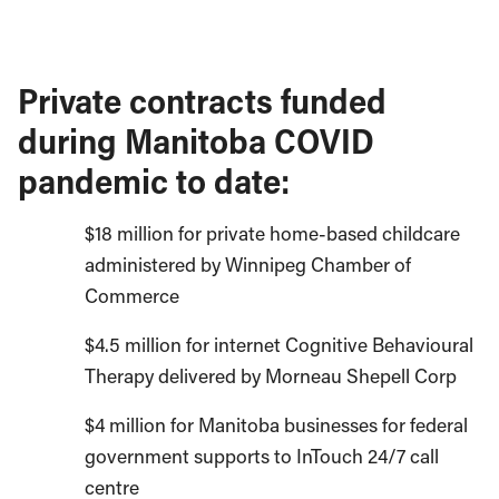
Private contracts funded
during Manitoba COVID
pandemic to date:
$18 million for private home-based childcare
administered by Winnipeg Chamber of
Commerce
$4.5 million for internet Cognitive Behavioural
Therapy delivered by Morneau Shepell Corp
$4 million for Manitoba businesses for federal
government supports to InTouch 24/7 call
centre