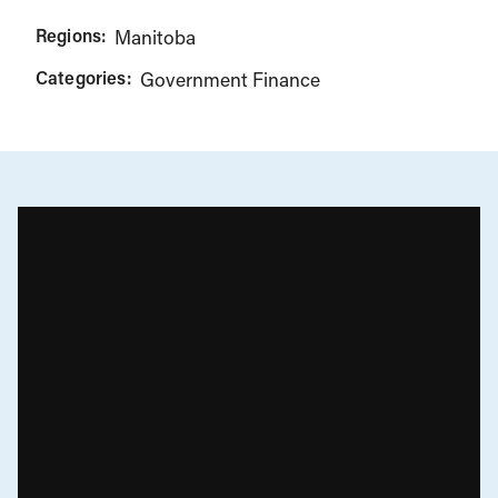
Regions:
Manitoba
Categories:
Government Finance