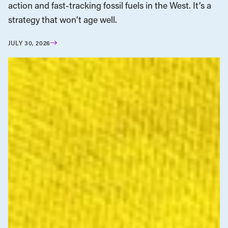
action and fast-tracking fossil fuels in the West. It’s a
strategy that won’t age well.
JULY 30, 2026