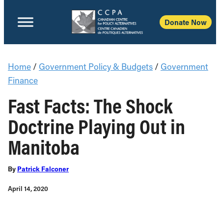
Donate Now
Home
/
Government Policy & Budgets
/
Government
Finance
Fast Facts: The Shock
Doctrine Playing Out in
Manitoba
By
Patrick Falconer
April 14, 2020