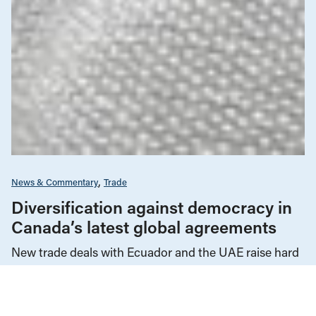
News & Commentary
Trade
Diversification against democracy in
Canada’s latest global agreements
New trade deals with Ecuador and the UAE raise hard
questions about the government’s international
priorities