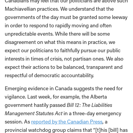
Canadians may feel that our politicians are above such
Machiavellian practices. We understand that the
governments of the day must be granted some leeway
in order to respond to rapidly moving and often
unpredictable events. While there will be some
disagreement on what this means in practice, we
expect our politicians to faithfully pursue our public
interests in times of crisis, not partisan ones. We also
expect their actions to be balanced, transparent and
respectful of democratic accountability.
Emerging evidence in Canada suggests the need for
vigilance. Last week, for example, the Alberta
government hastily passed
Bill 12: The Liabilities
Management Statutes Act
in a three-day emergency
session. As
reported by the Canadian Press
, a
provincial watchdog group claims that “[t]his [bill] has