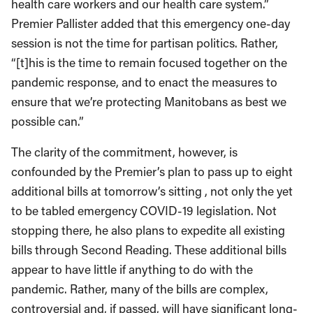
health care workers and our health care system.”
Premier Pallister added that this emergency one-day
session is not the time for partisan politics. Rather,
“[t]his is the time to remain focused together on the
pandemic response, and to enact the measures to
ensure that we’re protecting Manitobans as best we
possible can.”
The clarity of the commitment, however, is
confounded by the Premier’s plan to pass up to eight
additional bills at tomorrow’s sitting , not only the yet
to be tabled emergency COVID-19 legislation. Not
stopping there, he also plans to expedite all existing
bills through Second Reading. These additional bills
appear to have little if anything to do with the
pandemic. Rather, many of the bills are complex,
controversial and, if passed, will have significant long-