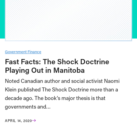
Government Finance
Fast Facts: The Shock Doctrine
Playing Out in Manitoba
Noted Canadian author and social activist Naomi
Klein published The Shock Doctrine more than a
decade ago. The book’s major thesis is that
governments and…
APRIL 14, 2020