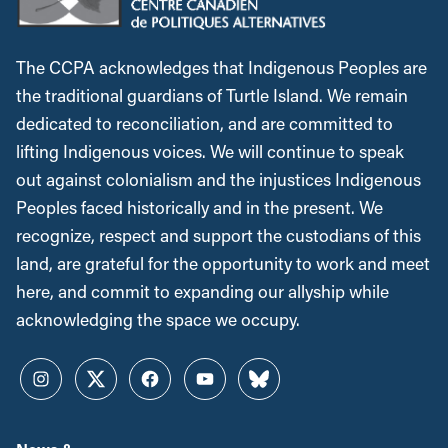
The CCPA acknowledges that Indigenous Peoples are
the traditional guardians of Turtle Island. We remain
dedicated to reconciliation, and are committed to
lifting Indigenous voices. We will continue to speak
out against colonialism and the injustices Indigenous
Peoples faced historically and in the present. We
recognize, respect and support the custodians of this
land, are grateful for the opportunity to work and meet
here, and commit to expanding our allyship while
acknowledging the space we occupy.
Instagram
Twitter
Facebook
YouTube
Bluesky