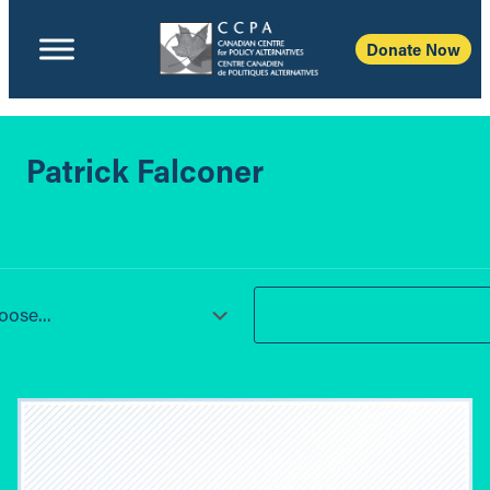
Donate Now
Patrick Falconer
ose...