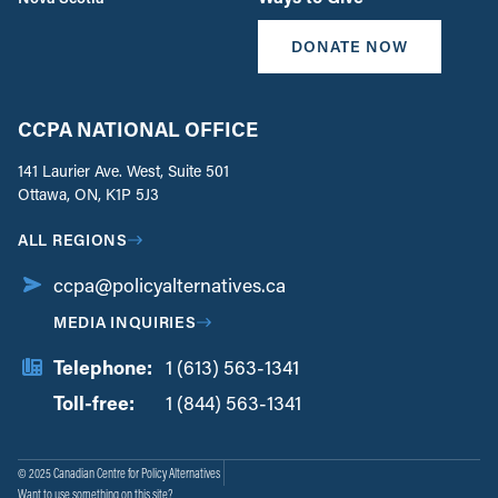
DONATE NOW
CCPA NATIONAL OFFICE
141 Laurier Ave. West, Suite 501
Ottawa, ON, K1P 5J3
ALL REGIONS
ccpa@policyalternatives.ca
MEDIA INQUIRIES
Telephone:
1 (613) 563-1341
Toll-free:
‏‏‎ ‎‏‏‎ ‎‏‏‎ ‎‏‏‎ ‎‏‏‎ ‎‏‎‏‏‎‎‏‏‎ ‎‏‏‎ ‎
1 (844) 563-1341
© 2025 Canadian Centre for Policy Alternatives
Want to use something on this site?