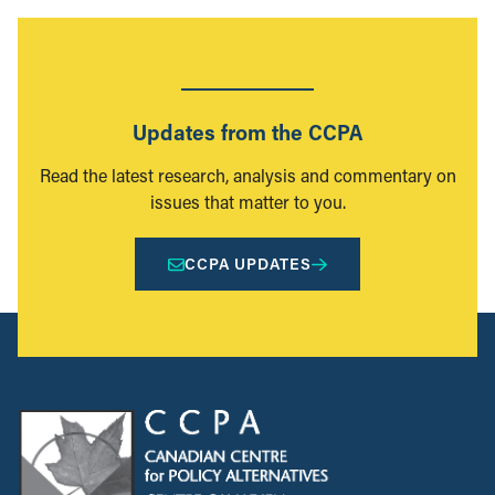
Updates from the CCPA
Read the latest research, analysis and commentary on
issues that matter to you.
CCPA UPDATES