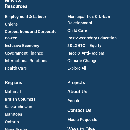
News &
Resources
Employment & Labour
Municipalities & Urban
Development
Unions
Child Care
Corporations and Corporate
Power
Post-Secondary Education
Inclusive Economy
2SLGBTQ+ Equity
Government Finance
Race & Anti-Racism
International Relations
Climate Change
Health Care
Explore All
Regions
Projects
About Us
National
British Columbia
People
Saskatchewan
Contact Us
Manitoba
Media Requests
Ontario
Ways to Give
Nova Scotia