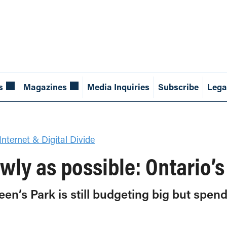
s
Magazines
Media Inquiries
Subscribe
Lega
Internet & Digital Divide
owly as possible: Ontario’
ueen’s Park is still budgeting big but spen