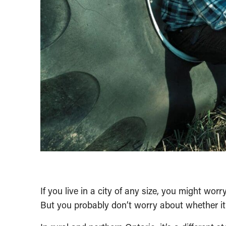
If you live in a city of any size, you might wor
But you probably don’t worry about whether it