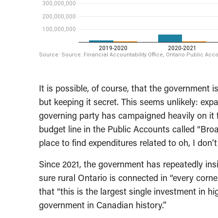
It is possible, of course, that the government
but keeping it secret. This seems unlikely: ex
governing party has campaigned heavily on it fo
budget line in the Public Accounts called “Bro
place to find expenditures related to oh, I don’
Since 2021, the government has repeatedly insis
sure rural Ontario is connected in “every corne
that “this is the largest single investment in h
government in Canadian history.”