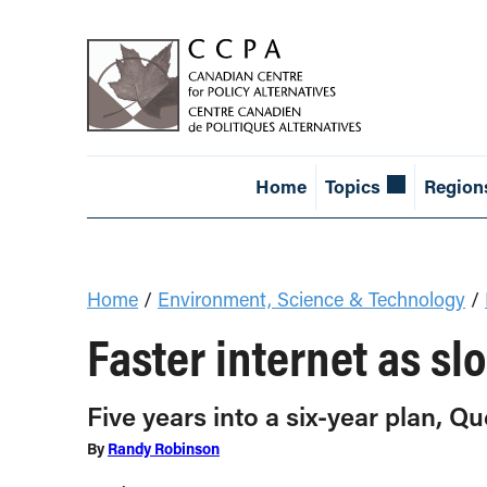
Home
Topics
Region
Home
/
Environment, Science & Technology
/
Faster internet as sl
Five years into a six-year plan, Q
By
Randy Robinson