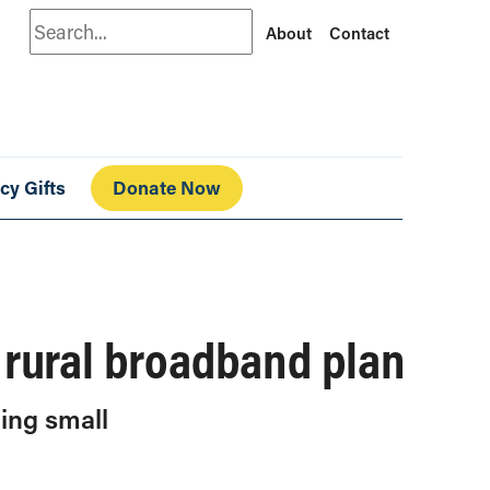
Search
About
Contact
cy Gifts
Donate Now
s rural broadband plan
ding small