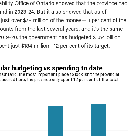
bility Office of Ontario showed that the province had
nd in 2023-24. But it also showed that as of
ust over $78 million of the money—11 per cent of the
unts from the last several years, and it’s the same
e 2019-20, the government has budgeted $1.54 billion
ent just $184 million—12 per cent of its target.