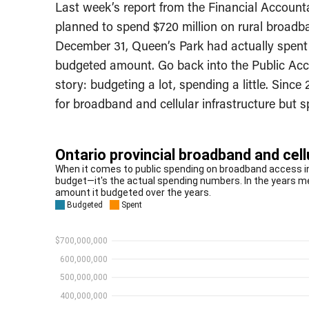
Last week’s report from the Financial Accounta
planned to spend $720 million on rural broadba
December 31, Queen’s Park had actually spent j
budgeted amount. Go back into the Public Acco
story: budgeting a lot, spending a little. Sinc
for broadband and cellular infrastructure but sp