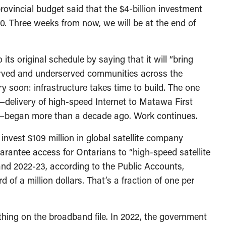
ovincial budget said that the $4-billion investment
0. Three weeks from now, we will be at the end of
ts original schedule by saying that it will “bring
served and underserved communities across the
ery soon: infrastructure takes time to build. The one
s—delivery of high-speed Internet to Matawa First
—began more than a decade ago. Work continues.
invest $109 million in global satellite company
uarantee access for Ontarians to “high-speed satellite
and 2022-23, according to the Public Accounts,
 of a million dollars. That’s a fraction of one per
nothing on the broadband file. In 2022, the government