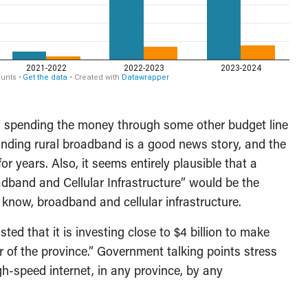
 is spending the money through some other budget line
panding rural broadband is a good news story, and the
r years. Also, it seems entirely plausible that a
adband and Cellular Infrastructure” would be the
t know, broadband and cellular infrastructure.
ted that it is investing close to $4 billion to make
r of the province.” Government talking points stress
igh-speed internet, in any province, by any