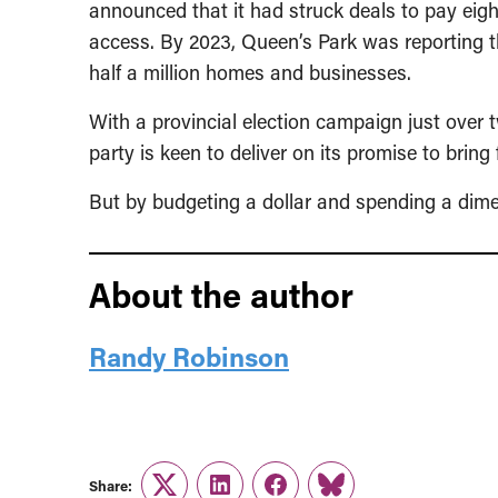
announced that it had struck deals to pay eig
access. By 2023, Queen’s Park was reporting t
half a million homes and businesses.
With a provincial election campaign just over 
party is keen to deliver on its promise to bring
But by budgeting a dollar and spending a dime, 
About the author
Randy Robinson
Share: