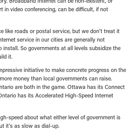
story. Broadband Internet can be non-existent, or
t in video conferencing, can be difficult, if not
e like roads or postal service, but we don’t treat it
ternet service in our cities are generally not
o install. So governments at all levels subsidize the
ld it.
pressive initiative to make concrete progress on the
 more money than local governments can raise.
tario are both in the game. Ottawa has its Connect
ntario has its Accelerated High-Speed Internet
high-speed about what either level of government is
ut it’s as slow as dial-up.