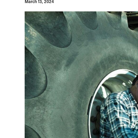
March 13, 2024