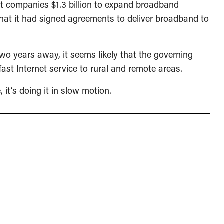
ht companies $1.3 billion to expand broadband
hat it had signed agreements to deliver broadband to
two years away, it seems likely that the governing
 fast Internet service to rural and remote areas.
it’s doing it in slow motion.