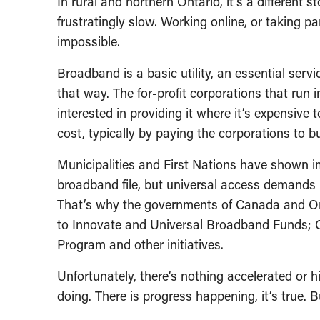
In rural and northern Ontario, it’s a different 
frustratingly slow. Working online, or taking par
impossible.
Broadband is a basic utility, an essential servic
that way. The for-profit corporations that run in
interested in providing it where it’s expensive t
cost, typically by paying the corporations to bui
Municipalities and First Nations have shown im
broadband file, but universal access demands
That’s why the governments of Canada and On
to Innovate and Universal Broadband Funds; O
Program and other initiatives.
Unfortunately, there’s nothing accelerated or 
doing. There is progress happening, it’s true. B