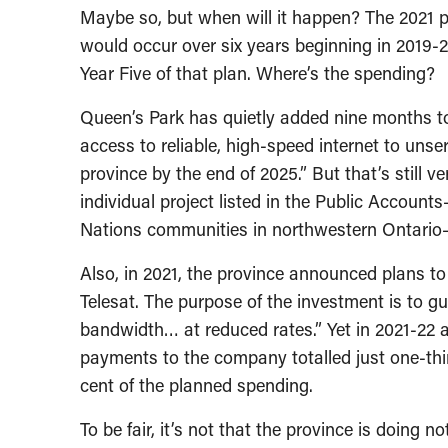
Maybe so, but when will it happen? The 2021 pr
would occur over six years beginning in 2019-2
Year Five of that plan. Where’s the spending?
Queen’s Park has quietly added nine months to i
access to reliable, high-speed internet to un
province by the end of 2025.” But that’s still v
individual project listed in the Public Account
Nations communities in northwestern Ontario
Also, in 2021, the province announced plans to 
Telesat. The purpose of the investment is to g
bandwidth… at reduced rates.” Yet in 2021-22 
payments to the company totalled just one-third
cent of the planned spending.
To be fair, it’s not that the province is doing 