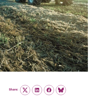
Share:
Twitter
LinkedIn
Facebook
Link