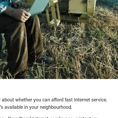
ry about whether you can afford fast Internet service.
’s available in your neighbourhood.