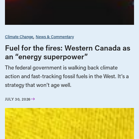
Climate Change
News & Commentary
Fuel for the fires: Western Canada as
an “energy superpower”
The federal government is walking back climate
action and fast-tracking fossil fuels in the West. It’s a
strategy that won’t age well.
JULY 30, 2026