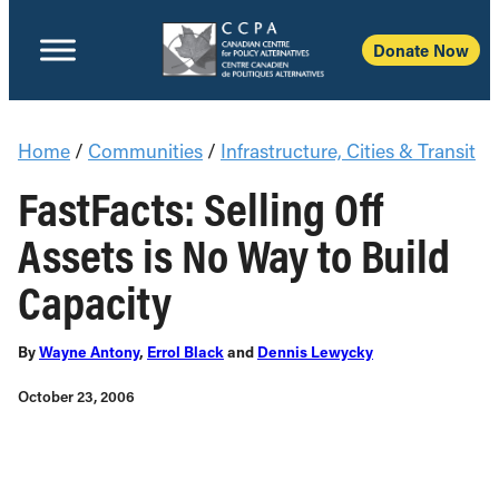
Donate Now
Home
/
Communities
/
Infrastructure, Cities & Transit
FastFacts: Selling Off
Assets is No Way to Build
Capacity
By
Wayne Antony
,
Errol Black
and
Dennis Lewycky
October 23, 2006