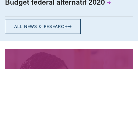
Budget fédéral alternatif 2020
ALL NEWS & RESEARCH
We’re fighting for change
and your donation helps!
The CCPA is Canada’s leading progressive
policy research institute. Donors provide core
funding for our work. We provide tax receipts.