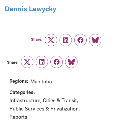
Dennis Lewycky
Share:
Twitter
LinkedIn
Facebook
Link
Share:
Twitter
LinkedIn
Facebook
Link
Regions:
Manitoba
Categories:
Infrastructure, Cities & Transit
Public Services & Privatization
Reports