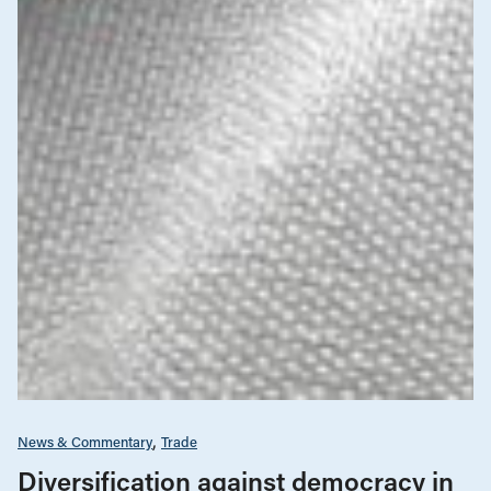
News & Commentary
Trade
Diversification against democracy in