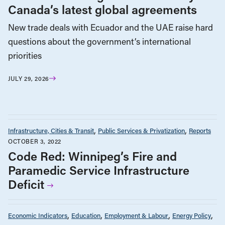
Canada’s latest global agreements
New trade deals with Ecuador and the UAE raise hard
questions about the government’s international
priorities
JULY 29, 2026
Infrastructure, Cities & Transit
Public Services & Privatization
Reports
OCTOBER 3, 2022
Code Red: Winnipeg’s Fire and
Paramedic Service Infrastructure
Deficit
Economic Indicators
Education
Employment & Labour
Energy Policy