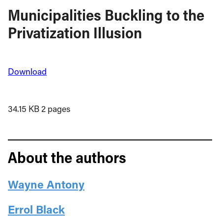
Municipalities Buckling to the
Privatization Illusion
Download
34.15 KB
2 pages
About the authors
Wayne Antony
Errol Black