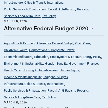
Infrastructure, Cities & Transit
International
Public Services & Privatization
Race & Anti-Racism
Reports
Seniors & Long-Term Care
Tax Policy
MARCH 17, 2020
Alternative Federal Budget 2020
Agriculture & Farming
Alternative Federal Budget
Child Care
Children & Youth
Corporations & Corporate Power
Economic Indicators
Education
Employment & Labour
Energy Policy
Environment & Sustainability
Gender Equality
Government Finance
Health Care
Housing & Homelessness
Human Rights
Income & Wealth Inequality
Indigenous Rights
Infrastructure, Cities & Transit
International
Public Services & Privatization
Race & Anti-Racism
Reports
Seniors & Long-Term Care
Tax Policy
MARCH 17, 2020