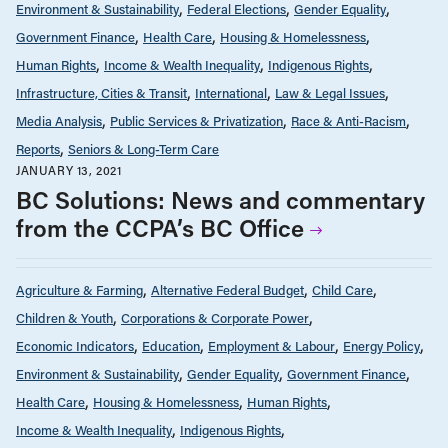
Environment & Sustainability
Federal Elections
Gender Equality
Government Finance
Health Care
Housing & Homelessness
Human Rights
Income & Wealth Inequality
Indigenous Rights
Infrastructure, Cities & Transit
International
Law & Legal Issues
Media Analysis
Public Services & Privatization
Race & Anti-Racism
Reports
Seniors & Long-Term Care
JANUARY 13, 2021
BC Solutions: News and commentary
from the CCPA’s BC Office
Agriculture & Farming
Alternative Federal Budget
Child Care
Children & Youth
Corporations & Corporate Power
Economic Indicators
Education
Employment & Labour
Energy Policy
Environment & Sustainability
Gender Equality
Government Finance
Health Care
Housing & Homelessness
Human Rights
Income & Wealth Inequality
Indigenous Rights