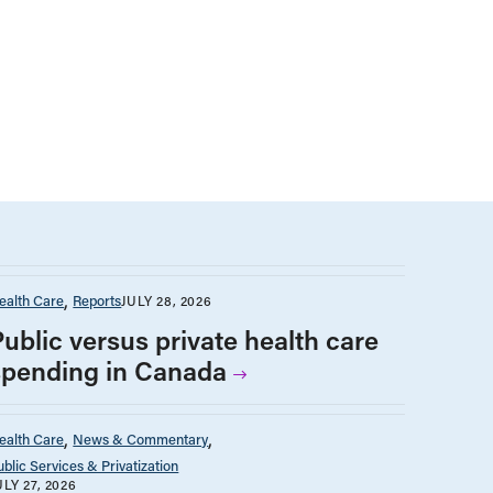
ealth Care
Reports
JULY 28, 2026
Public versus private health care
spending in Canada
ealth Care
News & Commentary
ublic Services & Privatization
ULY 27, 2026