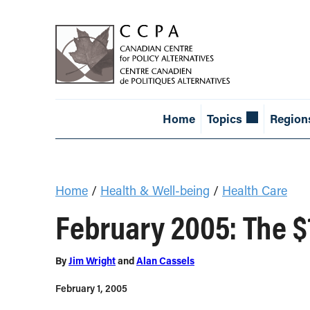
Home
Topics
Region
Home
/
Health & Well-being
/
Health Care
February 2005: The $
By
Jim Wright
and
Alan Cassels
February 1, 2005