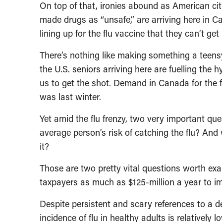
On top of that, ironies abound as American ci
made drugs as “unsafe,” are arriving here in 
lining up for the flu vaccine that they can’t ge
There’s nothing like making something a teensy 
the U.S. seniors arriving here are fuelling the
us to get the shot. Demand in Canada for the f
was last winter.
Yet amid the flu frenzy, two very important qu
average person’s risk of catching the flu? And w
it?
Those are two pretty vital questions worth ex
taxpayers as much as $125-million a year to immu
Despite persistent and scary references to a d
incidence of flu in healthy adults is relatively