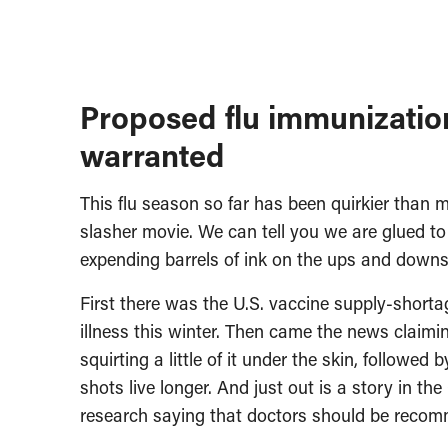
Proposed flu immunization
warranted
This flu season so far has been quirkier than 
slasher movie. We can tell you we are glued t
expending barrels of ink on the ups and downs 
First there was the U.S. vaccine supply-shorta
illness this winter. Then came the news claimi
squirting a little of it under the skin, followe
shots live longer. And just out is a story in 
research saying that doctors should be recomm