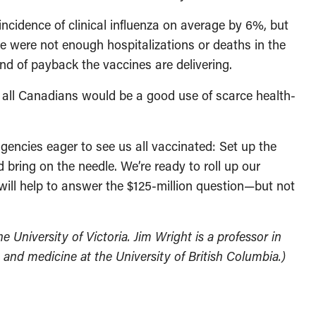
incidence of clinical influenza on average by 6%, but
ere were not enough hospitalizations or deaths in the
nd of payback the vaccines are delivering.
for all Canadians would be a good use of scarce health-
agencies eager to see us all vaccinated: Set up the
bring on the needle. We’re ready to roll up our
t will help to answer the $125-million question—but not
e University of Victoria. Jim Wright is a professor in
and medicine at the University of British Columbia.)