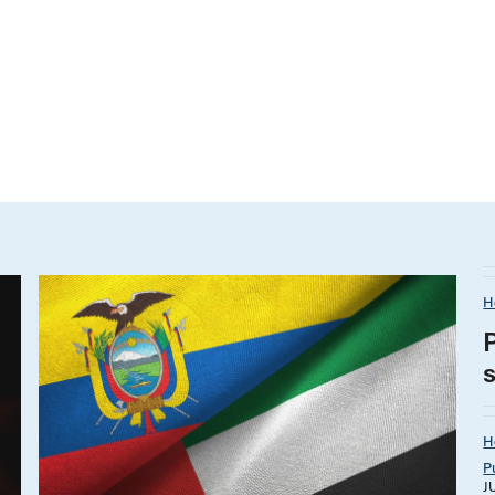
H
H
P
J