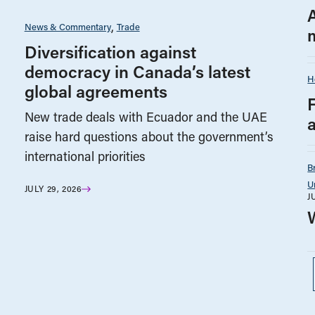
News & Commentary
Trade
Diversification against
democracy in Canada’s latest
H
global agreements
New trade deals with Ecuador and the UAE
raise hard questions about the government’s
international priorities
B
U
JULY 29, 2026
J