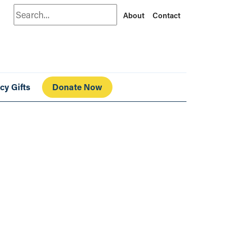
Search
About
Contact
cy Gifts
Donate Now