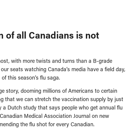
 of all Canadians is not
most, with more twists and turns than a B-grade
o our seats watching Canada’s media have a field day,
of this season’s flu saga.
ge story, dooming millions of Americans to certain
ng that we can stretch the vaccination supply by just
d by a Dutch study that says people who get annual flu
the Canadian Medical Association Journal on new
ending the flu shot for every Canadian.