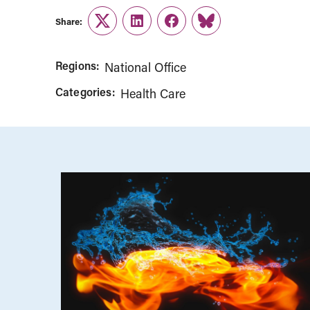
Share:
Twitter
LinkedIn
Facebook
Link
Regions:
National Office
Categories:
Health Care