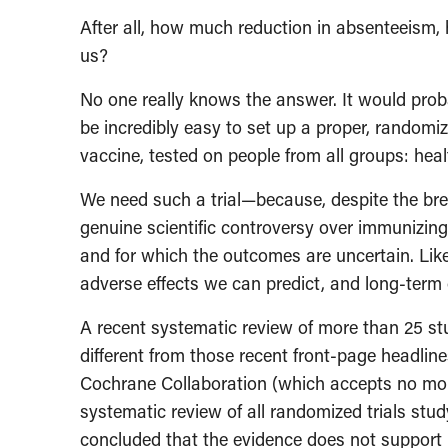
After all, how much reduction in absenteeism, h
us?
No one really knows the answer. It would proba
be incredibly easy to set up a proper, randomiz
vaccine, tested on people from all groups: heal
We need such a trial—because, despite the bre
genuine scientific controversy over immunizing
and for which the outcomes are uncertain. Lik
adverse effects we can predict, and long-term 
A recent systematic review of more than 25 st
different from those recent front-page headlin
Cochrane Collaboration (which accepts no mon
systematic review of all randomized trials stud
concluded that the evidence does not support 