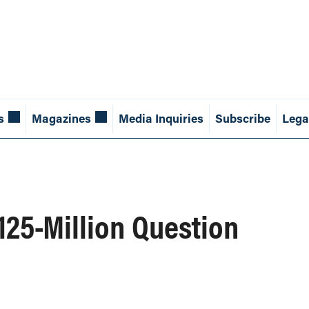
s
Magazines
Media Inquiries
Subscribe
Lega
125-Million Question