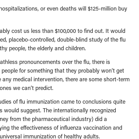
ospitalizations, or even deaths will $125-million buy
bly cost us less than $100,000 to find out. It would
ed, placebo-controlled, double-blind study of the flu
thy people, the elderly and children.
athless pronouncements over the flu, there is
 people for something that they probably won’t get
e any medical intervention, there are some short-term
ones we can’t predict.
udies of flu immunization came to conclusions quite
es would suggest. The internationally recognized
ey from the pharmaceutical industry) did a
ying the effectiveness of influenza vaccination and
universal immunization of healthy adults.