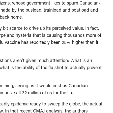
tizens, whose government likes to spurn Canadian-
Canada by the busload, trainload and boatload and
t back home.
bit scarce to drive up its perceived value. In fact,
 hype and hysteria that is causing thousands more of
lu vaccine has reportedly been 25% higher than it
estions aren’t given much attention: What is an
hat is the ability of the flu shot to actually prevent
amining, seeing as it would cost us Canadian
nize all 32 million of us for the flu.
eadly epidemic ready to sweep the globe, the actual
 low. In that recent CMAJ analysis, the authors