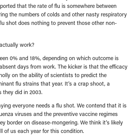
eported that the rate of flu is somewhere between
ing the numbers of colds and other nasty respiratory
 flu shot does nothing to prevent those other non-
 actually work?
ween 0% and 18%, depending on which outcome is
 absent days from work. The kicker is that the efficacy
ly on the ability of scientists to predict the
nant flu strains that year. It’s a crap shoot, a
 they did in 2003.
aying everyone needs a flu shot. We contend that it is
luenza viruses and the preventive vaccine regimes
y border on disease-mongering. We think it’s likely
l of us each year for this condition.