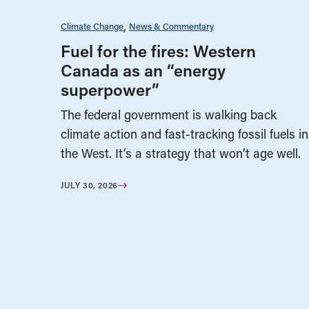
Climate Change
News & Commentary
Fuel for the fires: Western
Canada as an “energy
superpower”
The federal government is walking back
climate action and fast-tracking fossil fuels in
the West. It’s a strategy that won’t age well.
JULY 30, 2026