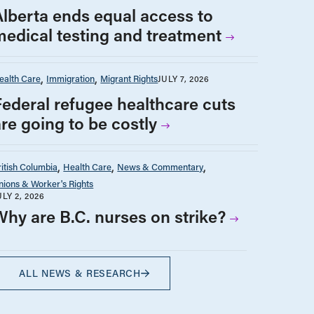
Alberta ends equal access to
medical testing and treatment
ealth Care
Immigration
Migrant Rights
JULY 7, 2026
Federal refugee healthcare cuts
are going to be costly
ritish Columbia
Health Care
News & Commentary
nions & Worker's Rights
ULY 2, 2026
Why are B.C. nurses on strike?
ALL NEWS & RESEARCH