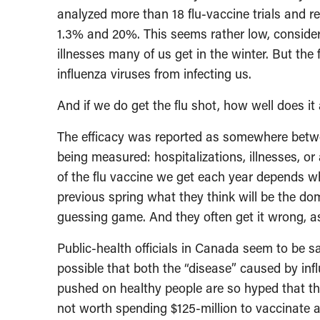
analyzed more than 18 flu-vaccine trials and r
1.3% and 20%. This seems rather low, consider
illnesses many of us get in the winter. But the
influenza viruses from infecting us.
And if we do get the flu shot, how well does it
The efficacy was reported as somewhere bet
being measured: hospitalizations, illnesses, or
of the flu vaccine we get each year depends whol
previous spring what they think will be the domi
guessing game. And they often get it wrong, as
Public-health officials in Canada seem to be s
possible that both the “disease” caused by inf
pushed on healthy people are so hyped that the
not worth spending $125-million to vaccinate al