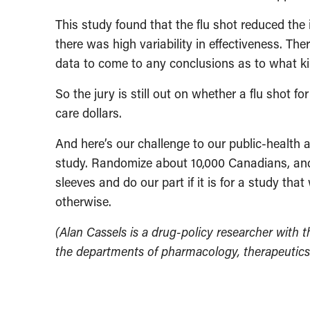
This study found that the flu shot reduced the 
there was high variability in effectiveness. Th
data to come to any conclusions as to what ki
So the jury is still out on whether a flu shot 
care dollars.
And here’s our challenge to our public-health 
study. Randomize about 10,000 Canadians, and 
sleeves and do our part if it is for a study tha
otherwise.
(Alan Cassels is a drug-policy researcher with th
the departments of pharmacology, therapeutics 