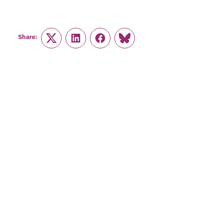
Share:
Twitter
LinkedIn
Facebook
Link