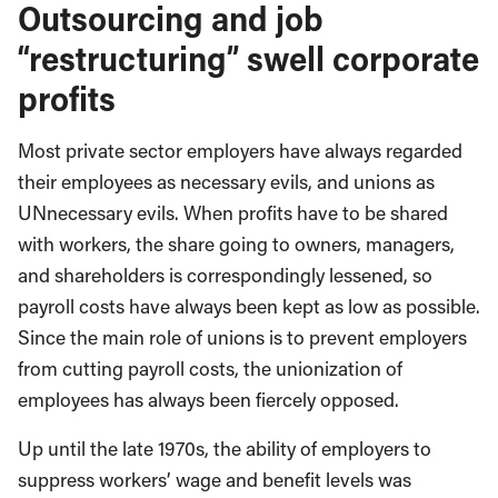
Outsourcing and job
“restructuring” swell corporate
profits
Most private sector employers have always regarded
their employees as necessary evils, and unions as
UNnecessary evils. When profits have to be shared
with workers, the share going to owners, managers,
and shareholders is correspondingly lessened, so
payroll costs have always been kept as low as possible.
Since the main role of unions is to prevent employers
from cutting payroll costs, the unionization of
employees has always been fiercely opposed.
Up until the late 1970s, the ability of employers to
suppress workers’ wage and benefit levels was