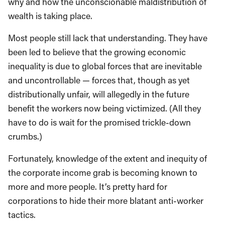
why and how the unconscionable maldistribution of
wealth is taking place.
Most people still lack that understanding. They have
been led to believe that the growing economic
inequality is due to global forces that are inevitable
and uncontrollable — forces that, though as yet
distributionally unfair, will allegedly in the future
benefit the workers now being victimized. (All they
have to do is wait for the promised trickle-down
crumbs.)
Fortunately, knowledge of the extent and inequity of
the corporate income grab is becoming known to
more and more people. It’s pretty hard for
corporations to hide their more blatant anti-worker
tactics.