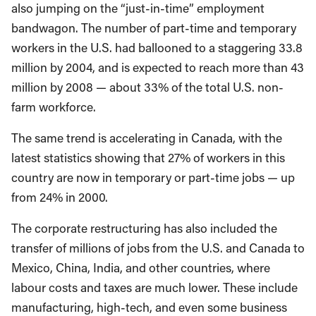
also jumping on the “just-in-time” employment
bandwagon. The number of part-time and temporary
workers in the U.S. had ballooned to a staggering 33.8
million by 2004, and is expected to reach more than 43
million by 2008 — about 33% of the total U.S. non-
farm workforce.
The same trend is accelerating in Canada, with the
latest statistics showing that 27% of workers in this
country are now in temporary or part-time jobs — up
from 24% in 2000.
The corporate restructuring has also included the
transfer of millions of jobs from the U.S. and Canada to
Mexico, China, India, and other countries, where
labour costs and taxes are much lower. These include
manufacturing, high-tech, and even some business