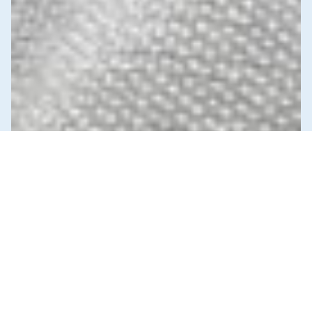
News & Commentary
Trade
Diversification against democracy in
Canada’s latest global agreements
New trade deals with Ecuador and the UAE raise hard
questions about the government’s international