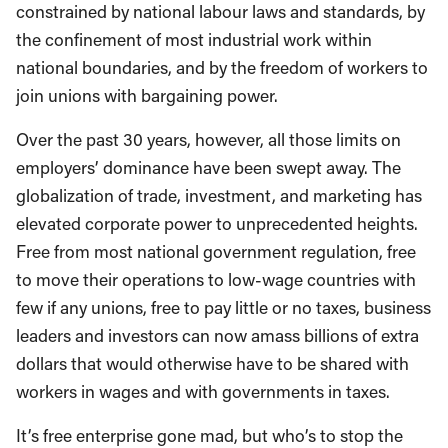
constrained by national labour laws and standards, by
the confinement of most industrial work within
national boundaries, and by the freedom of workers to
join unions with bargaining power.
Over the past 30 years, however, all those limits on
employers’ dominance have been swept away. The
globalization of trade, investment, and marketing has
elevated corporate power to unprecedented heights.
Free from most national government regulation, free
to move their operations to low-wage countries with
few if any unions, free to pay little or no taxes, business
leaders and investors can now amass billions of extra
dollars that would otherwise have to be shared with
workers in wages and with governments in taxes.
It’s free enterprise gone mad, but who’s to stop the