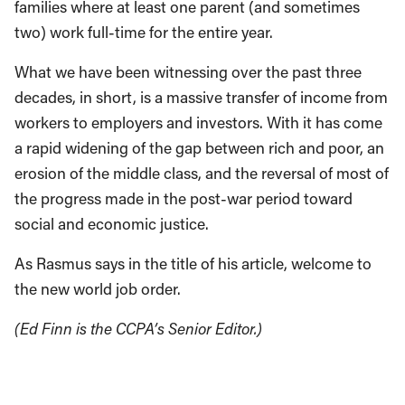
families where at least one parent (and sometimes
two) work full-time for the entire year.
What we have been witnessing over the past three
decades, in short, is a massive transfer of income from
workers to employers and investors. With it has come
a rapid widening of the gap between rich and poor, an
erosion of the middle class, and the reversal of most of
the progress made in the post-war period toward
social and economic justice.
As Rasmus says in the title of his article, welcome to
the new world job order.
(Ed Finn is the CCPA’s Senior Editor.)