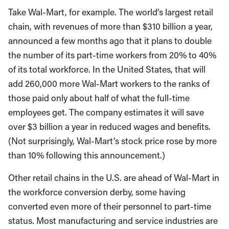
Take Wal-Mart, for example. The world’s largest retail
chain, with revenues of more than $310 billion a year,
announced a few months ago that it plans to double
the number of its part-time workers from 20% to 40%
of its total workforce. In the United States, that will
add 260,000 more Wal-Mart workers to the ranks of
those paid only about half of what the full-time
employees get. The company estimates it will save
over $3 billion a year in reduced wages and benefits.
(Not surprisingly, Wal-Mart’s stock price rose by more
than 10% following this announcement.)
Other retail chains in the U.S. are ahead of Wal-Mart in
the workforce conversion derby, some having
converted even more of their personnel to part-time
status. Most manufacturing and service industries are