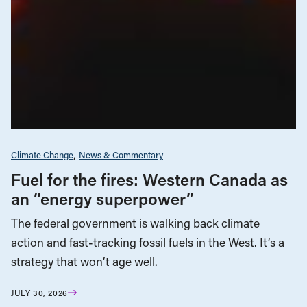
Climate Change
News & Commentary
Fuel for the fires: Western Canada as
an “energy superpower”
The federal government is walking back climate
action and fast-tracking fossil fuels in the West. It’s a
strategy that won’t age well.
JULY 30, 2026