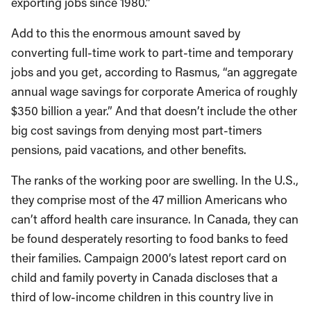
exporting jobs since 1980.”
Add to this the enormous amount saved by
converting full-time work to part-time and temporary
jobs and you get, according to Rasmus, “an aggregate
annual wage savings for corporate America of roughly
$350 billion a year.” And that doesn’t include the other
big cost savings from denying most part-timers
pensions, paid vacations, and other benefits.
The ranks of the working poor are swelling. In the U.S.,
they comprise most of the 47 million Americans who
can’t afford health care insurance. In Canada, they can
be found desperately resorting to food banks to feed
their families. Campaign 2000’s latest report card on
child and family poverty in Canada discloses that a
third of low-income children in this country live in