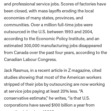
and professional service jobs. Scores of factories have
been closed, with mass layoffs eroding the local
economies of many states, provinces, and
communities. Over a million full-time jobs were
outsourced in the U.S. between 1993 and 2004,
according to the Economic Policy Institute, and an
estimated 300,000 manufacturing jobs disappeared
from Canada over the past four years, according to the
Canadian Labour Congress.
Jack Rasmus, in a recent article in Z magazine, cited
studies showing that most of the American workers
stripped of their jobs by outsourcing are now working
at service jobs paying at least 20% less. “A
conservative estimate,” he writes, “is that U.S.
corporations have saved $100 billion a year from