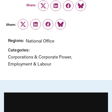
Share:
Twitter
LinkedIn
Facebook
Link
Share:
Twitter
LinkedIn
Facebook
Link
Regions:
National Office
Categories:
Corporations & Corporate Power
Employment & Labour