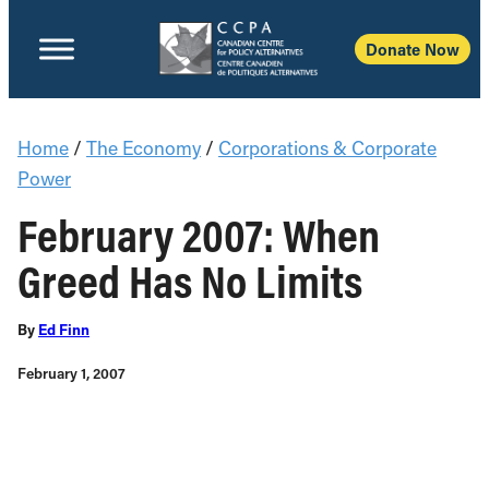
Donate Now
Home
/
The Economy
/
Corporations & Corporate
Power
February 2007: When
Greed Has No Limits
By
Ed Finn
February 1, 2007