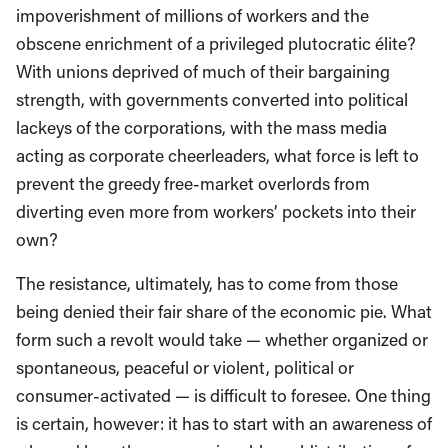
impoverishment of millions of workers and the
obscene enrichment of a privileged plutocratic élite?
With unions deprived of much of their bargaining
strength, with governments converted into political
lackeys of the corporations, with the mass media
acting as corporate cheerleaders, what force is left to
prevent the greedy free-market overlords from
diverting even more from workers’ pockets into their
own?
The resistance, ultimately, has to come from those
being denied their fair share of the economic pie. What
form such a revolt would take — whether organized or
spontaneous, peaceful or violent, political or
consumer-activated — is difficult to foresee. One thing
is certain, however: it has to start with an awareness of