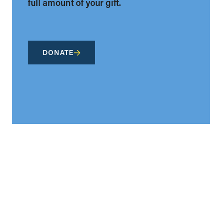
full amount of your gift.
DONATE