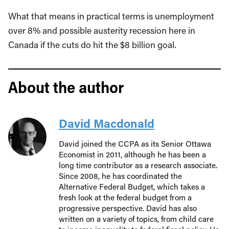
What that means in practical terms is unemployment
over 8% and possible austerity recession here in
Canada if the cuts do hit the $8 billion goal.
About the author
David Macdonald
David joined the CCPA as its Senior Ottawa
Economist in 2011, although he has been a
long time contributor as a research associate.
Since 2008, he has coordinated the
Alternative Federal Budget, which takes a
fresh look at the federal budget from a
progressive perspective. David has also
written on a variety of topics, from child care