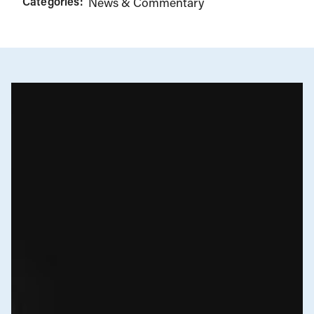
Categories:
News & Commentary