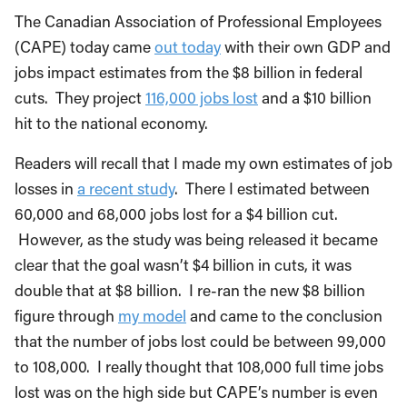
The Canadian Association of Professional Employees
(CAPE) today came
out today
with their own GDP and
jobs impact estimates from the $8 billion in federal
cuts. They project
116,000 jobs lost
and a $10 billion
hit to the national economy.
Readers will recall that I made my own estimates of job
losses in
a recent study
. There I estimated between
60,000 and 68,000 jobs lost for a $4 billion cut.
However, as the study was being released it became
clear that the goal wasn’t $4 billion in cuts, it was
double that at $8 billion. I re-ran the new $8 billion
figure through
my model
and came to the conclusion
that the number of jobs lost could be between 99,000
to 108,000. I really thought that 108,000 full time jobs
lost was on the high side but CAPE’s number is even