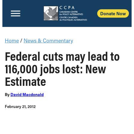
Donate Now
Home
/
News & Commentary
Federal cuts may lead to
116,000 jobs lost: New
Estimate
By
David Macdonald
February 21, 2012