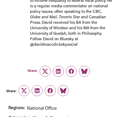
to income inequality to federal fiscal policy. He
is a regular media commentator on national
policy issues, often speaking to the CBC,
Globe and Mail
,
Toronto Star
and Canadian
Press. David received his BA from the
University of Windsor and his MA from the
University of Guelph, both in Philosophy.
Follow David on Bluesky at
@davidmaccdn.bsky.social
Share:
Twitter
LinkedIn
Facebook
Link
Share:
Twitter
LinkedIn
Facebook
Link
Regions:
National Office