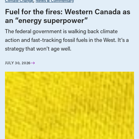
Climate Change
News & Commentary
Fuel for the fires: Western Canada as
an “energy superpower”
The federal government is walking back climate
action and fast-tracking fossil fuels in the West. It’s a
strategy that won’t age well.
JULY 30, 2026