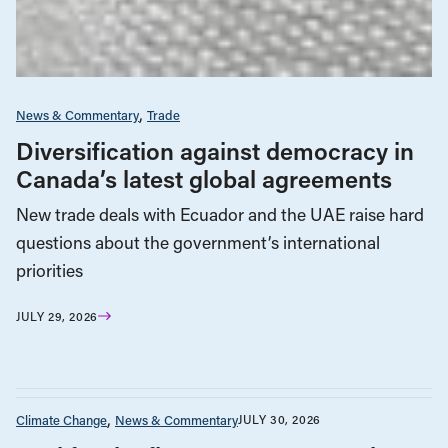
News & Commentary
Trade
Diversification against democracy in
Canada’s latest global agreements
New trade deals with Ecuador and the UAE raise hard
questions about the government’s international
priorities
JULY 29, 2026
Climate Change
News & Commentary
JULY 30, 2026