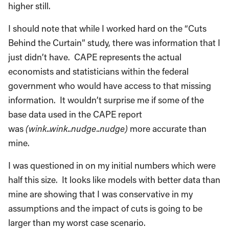
higher still.
I should note that while I worked hard on the “Cuts
Behind the Curtain” study, there was information that I
just didn’t have. CAPE represents the actual
economists and statisticians within the federal
government who would have access to that missing
information. It wouldn’t surprise me if some of the
base data used in the CAPE report
was
(wink..wink..nudge..nudge)
more accurate than
mine.
I was questioned in on my initial numbers which were
half this size. It looks like models with better data than
mine are showing that I was conservative in my
assumptions and the impact of cuts is going to be
larger than my worst case scenario.