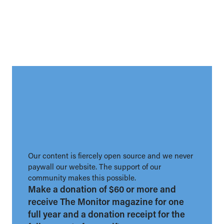
Our content is fiercely open source and we never
paywall our website. The support of our
community makes this possible.
Make a donation of $60 or more and
receive The Monitor magazine for one
full year and a donation receipt for the