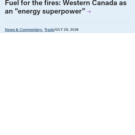
Fuel for the fires: Western Canada as
an “energy superpower”
News & Commentary
Trade
JULY 29, 2026
Diversification against democracy in
Canada’s latest global agreements
Human Rights
News & Commentary
Public Services & Privatization
JULY 28, 2026
Museum independence cannot be
conditional in Canada
Health Care
News & Commentary
Public Services & Privatization
JULY 27, 2026
Alberta ends equal access to medical
testing and treatment