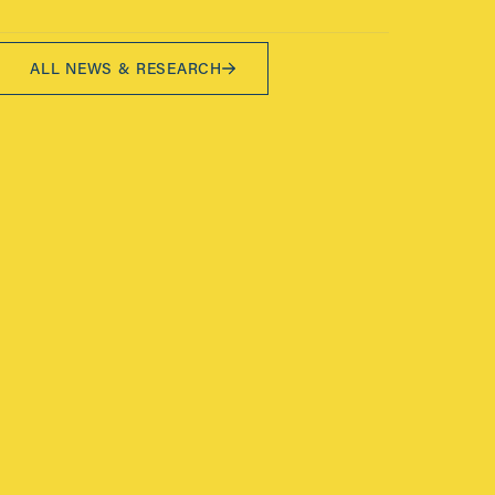
ALL NEWS & RESEARCH