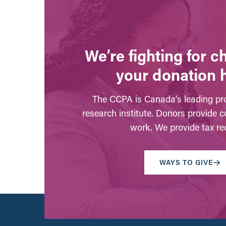
We’re fighting for 
your donation 
The CCPA is Canada’s leading pro
research institute. Donors provide c
work. We provide tax rec
WAYS TO GIVE