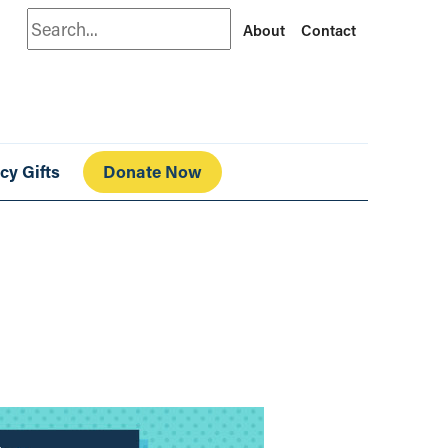
Search
About
Contact
cy Gifts
Donate Now