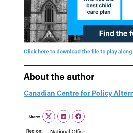
Click here to download the file to play along
About the author
Canadian Centre for Policy Alter
Share:
Twitter
LinkedIn
Facebook
Region:
National Office