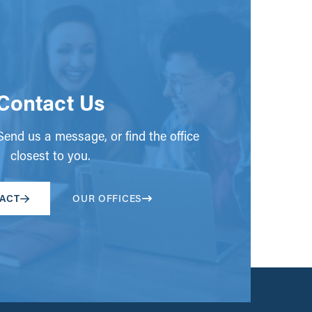
Contact Us
end us a message, or find the office
closest to you.
ACT
OUR OFFICES