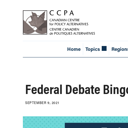
Home
Topics
Region
Federal Debate Bing
SEPTEMBER 9, 2021