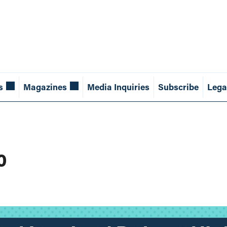
s
Magazines
Media Inquiries
Subscribe
Lega
o