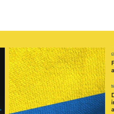
C
N
i