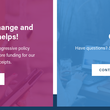
change and
helps!
Have questions? S
gressive policy
ore funding for our
eipts.
CONT