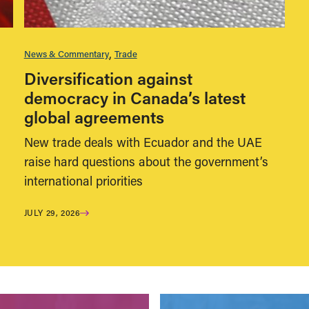
News & Commentary
Trade
Diversification against
democracy in Canada’s latest
global agreements
New trade deals with Ecuador and the UAE
raise hard questions about the government’s
international priorities
JULY 29, 2026