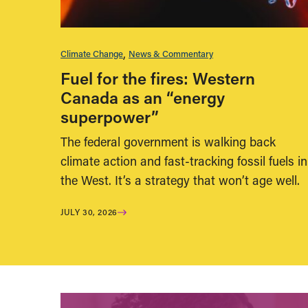
Climate Change
News & Commentary
Fuel for the fires: Western
Canada as an “energy
superpower”
The federal government is walking back
climate action and fast-tracking fossil fuels in
the West. It’s a strategy that won’t age well.
JULY 30, 2026