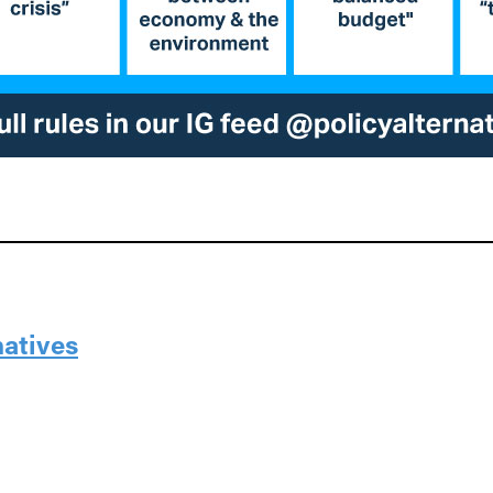
natives