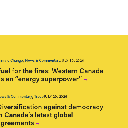
limate Change
News & Commentary
JULY 30, 2026
Fuel for the fires: Western Canada
as an “energy superpower”
ews & Commentary
Trade
JULY 29, 2026
Diversification against democracy
n Canada’s latest global
agreements