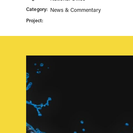
Category:
News & Commentary
Project: