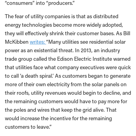
“consumers” into “producers.”
The fear of utility companies is that as distributed
energy technologies become more widely adopted,
they will effectively shrink their customer bases. As Bill
McKibben
writes:
“Many utilities see residential solar
power as an existential threat. In 2013, an industry
trade group called the Edison Electric Institute warned
that utilities face what company executives were quick
to call ‘a death spiral.’ As customers began to generate
more of their own electricity from the solar panels on
their roofs, utility revenues would begin to decline, and
the remaining customers would have to pay more for
the poles and wires that keep the grid alive. That
would increase the incentive for the remaining
customers to leave.”