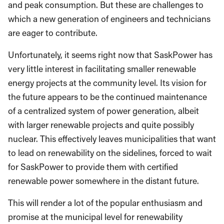
and peak consumption. But these are challenges to
which a new generation of engineers and technicians
are eager to contribute.
Unfortunately, it seems right now that SaskPower has
very little interest in facilitating smaller renewable
energy projects at the community level. Its vision for
the future appears to be the continued maintenance
of a centralized system of power generation, albeit
with larger renewable projects and quite possibly
nuclear. This effectively leaves municipalities that want
to lead on renewability on the sidelines, forced to wait
for SaskPower to provide them with certified
renewable power somewhere in the distant future.
This will render a lot of the popular enthusiasm and
promise at the municipal level for renewability