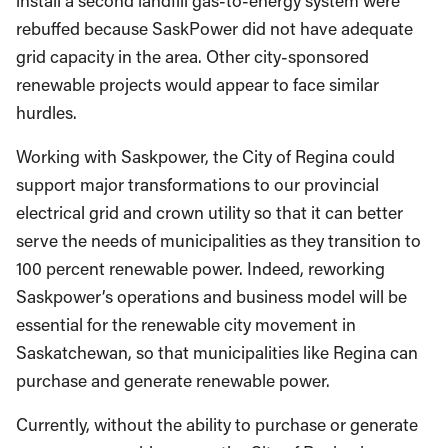
install a second landfill gas-to-energy system were
rebuffed because SaskPower did not have adequate
grid capacity in the area. Other city-sponsored
renewable projects would appear to face similar
hurdles.
Working with Saskpower, the City of Regina could
support major transformations to our provincial
electrical grid and crown utility so that it can better
serve the needs of municipalities as they transition to
100 percent renewable power. Indeed, reworking
Saskpower’s operations and business model will be
essential for the renewable city movement in
Saskatchewan, so that municipalities like Regina can
purchase and generate renewable power.
Currently, without the ability to purchase or generate