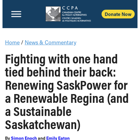
Donate Now
Home
/
News & Commentary
Fighting with one hand
tied behind their back:
Renewing SaskPower for
a Renewable Regina (and
a Sustainable
Saskatchewan)
By
Simon Enoch
and
Emily Eaton