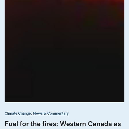
Climate Change
News & Commentary
Fuel for the fires: Western Canada as