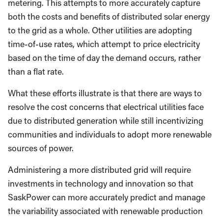
metering. This attempts to more accurately capture
both the costs and benefits of distributed solar energy
to the grid as a whole. Other utilities are adopting
time-of-use rates, which attempt to price electricity
based on the time of day the demand occurs, rather
than a flat rate.
What these efforts illustrate is that there are ways to
resolve the cost concerns that electrical utilities face
due to distributed generation while still incentivizing
communities and individuals to adopt more renewable
sources of power.
Administering a more distributed grid will require
investments in technology and innovation so that
SaskPower can more accurately predict and manage
the variability associated with renewable production