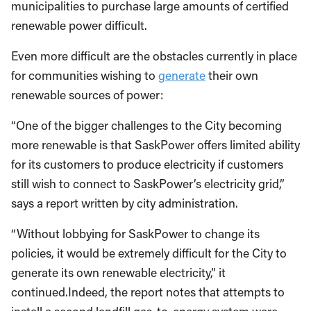
municipalities to purchase large amounts of certified
renewable power difficult.
Even more difficult are the obstacles currently in place
for communities wishing to
generate
their own
renewable sources of power:
“One of the bigger challenges to the City becoming
more renewable is that SaskPower offers limited ability
for its customers to produce electricity if customers
still wish to connect to SaskPower’s electricity grid,”
says a report written by city administration.
“Without lobbying for SaskPower to change its
policies, it would be extremely difficult for the City to
generate its own renewable electricity,” it
continued.Indeed, the report notes that attempts to