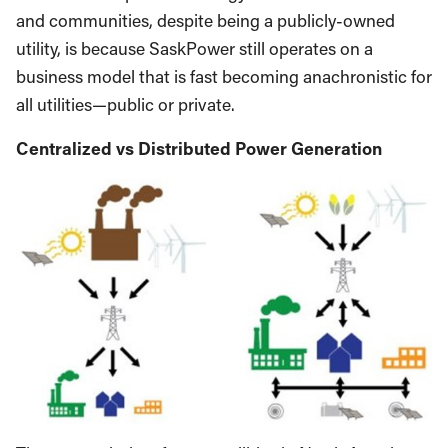
and communities, despite being a publicly-owned
utility, is because SaskPower still operates on a
business model that is fast becoming anachronistic for
all utilities—public or private.
Centralized vs Distributed Power Generation