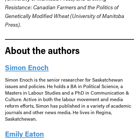
Resistance: Canadian Farmers and the Politics of
Genetically Modified Wheat (University of Manitoba
Press).
About the authors
Simon Enoch
Simon Enoch is the senior researcher for Saskatchewan
issues and policies. He holds a BA in Political Science, a
Masters in Labour Studies and a PhD in Communication &
Culture. Active in both the labour movement and media
reform efforts, Simon has published in a variety of academic
journals and other news media. He lives in Regina,
Saskatchewan.
Emily Eaton