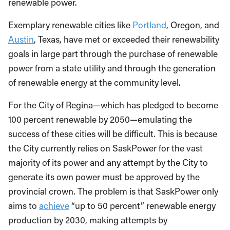
renewable power.
Exemplary renewable cities like
Portland
, Oregon, and
Austin
, Texas, have met or exceeded their renewability
goals in large part through the purchase of renewable
power from a state utility and through the generation
of renewable energy at the community level.
For the City of Regina—which has pledged to become
100 percent renewable by 2050—emulating the
success of these cities will be difficult. This is because
the City currently relies on SaskPower for the vast
majority of its power and any attempt by the City to
generate its own power must be approved by the
provincial crown. The problem is that SaskPower only
aims to
achieve
“up to 50 percent” renewable energy
production by 2030, making attempts by