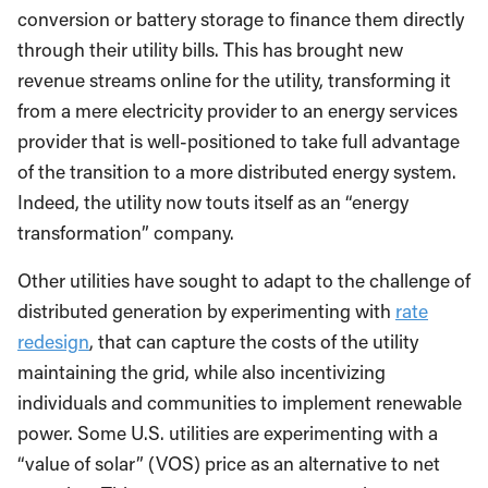
conversion or battery storage to finance them directly
through their utility bills. This has brought new
revenue streams online for the utility, transforming it
from a mere electricity provider to an energy services
provider that is well-positioned to take full advantage
of the transition to a more distributed energy system.
Indeed, the utility now touts itself as an “energy
transformation” company.
Other utilities have sought to adapt to the challenge of
distributed generation by experimenting with
rate
redesign
, that can capture the costs of the utility
maintaining the grid, while also incentivizing
individuals and communities to implement renewable
power. Some U.S. utilities are experimenting with a
“value of solar” (VOS) price as an alternative to net