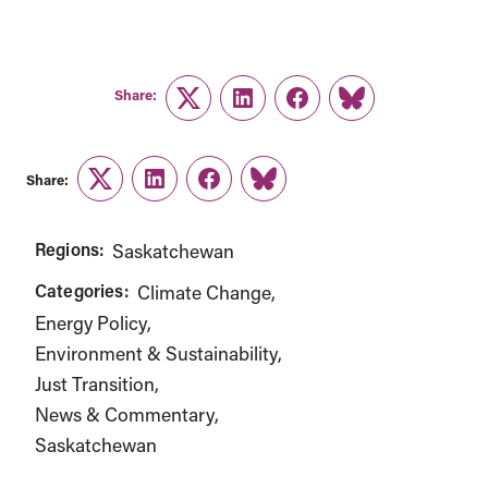
Share:
Twitter
LinkedIn
Facebook
Link
Share:
Twitter
LinkedIn
Facebook
Link
Regions:
Saskatchewan
Categories:
Climate Change
Energy Policy
Environment & Sustainability
Just Transition
News & Commentary
Saskatchewan