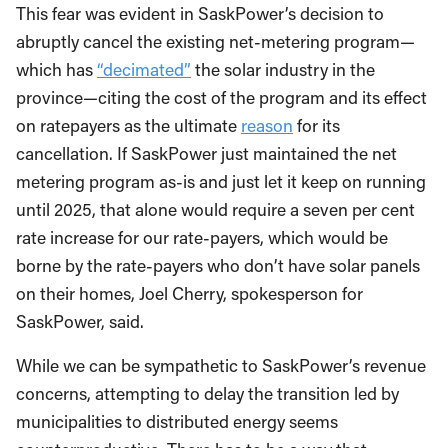
This fear was evident in SaskPower’s decision to
abruptly cancel the existing net-metering program—
which has
“decimated”
the solar industry in the
province—citing the cost of the program and its effect
on ratepayers as the ultimate
reason
for its
cancellation. If SaskPower just maintained the net
metering program as-is and just let it keep on running
until 2025, that alone would require a seven per cent
rate increase for our rate-payers, which would be
borne by the rate-payers who don’t have solar panels
on their homes, Joel Cherry, spokesperson for
SaskPower, said.
While we can be sympathetic to SaskPower’s revenue
concerns, attempting to delay the transition led by
municipalities to distributed energy seems