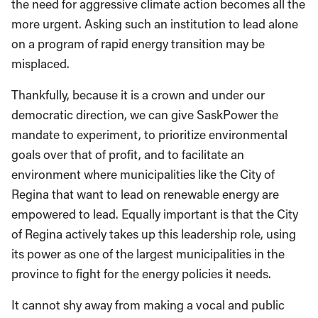
the need for aggressive climate action becomes all the
more urgent. Asking such an institution to lead alone
on a program of rapid energy transition may be
misplaced.
Thankfully, because it is a crown and under our
democratic direction, we can give SaskPower the
mandate to experiment, to prioritize environmental
goals over that of profit, and to facilitate an
environment where municipalities like the City of
Regina that want to lead on renewable energy are
empowered to lead. Equally important is that the City
of Regina actively takes up this leadership role, using
its power as one of the largest municipalities in the
province to fight for the energy policies it needs.
It cannot shy away from making a vocal and public