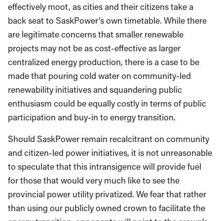
effectively moot, as cities and their citizens take a
back seat to SaskPower’s own timetable. While there
are legitimate concerns that smaller renewable
projects may not be as cost-effective as larger
centralized energy production, there is a case to be
made that pouring cold water on community-led
renewability initiatives and squandering public
enthusiasm could be equally costly in terms of public
participation and buy-in to energy transition.
Should SaskPower remain recalcitrant on community
and citizen-led power initiatives, it is not unreasonable
to speculate that this intransigence will provide fuel
for those that would very much like to see the
provincial power utility privatized. We fear that rather
than using our publicly owned crown to facilitate the