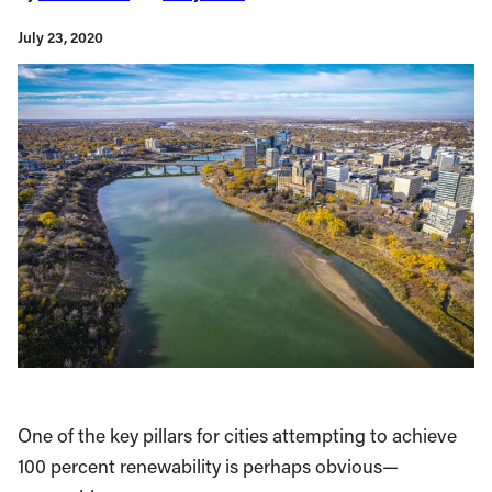
July 23, 2020
One of the key pillars for cities attempting to achieve
100 percent renewability is perhaps obvious—