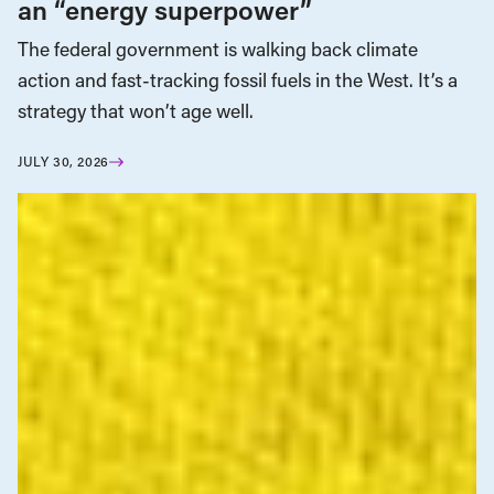
an “energy superpower”
The federal government is walking back climate
action and fast-tracking fossil fuels in the West. It’s a
strategy that won’t age well.
JULY 30, 2026