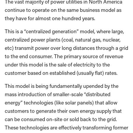
The vast majority of power utilities in North America
continue to operate on the same business model as
they have for almost one hundred years.
This is a “centralized generation” model, where large,
centralized power plants (coal, natural gas, nuclear,
etc) transmit power over long distances through a grid
to the end consumer. The primary source of revenue
under this model is the sale of electricity to the
customer based on established (usually flat) rates.
This model is being fundamentally upended by the
mass introduction of smaller-scale “distributed
energy” technologies (like solar panels) that allow
customers to generate their own energy supply that
can be consumed on-site or sold back to the grid.
These technologies are effectively transforming former