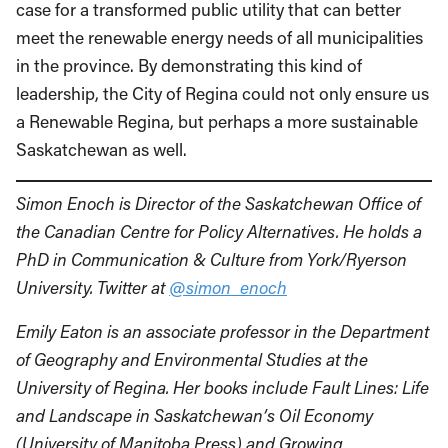
case for a transformed public utility that can better
meet the renewable energy needs of all municipalities
in the province. By demonstrating this kind of
leadership, the City of Regina could not only ensure us
a Renewable Regina, but perhaps a more sustainable
Saskatchewan as well.
Simon Enoch is Director of the Saskatchewan Office of
the Canadian Centre for Policy Alternatives. He holds a
PhD in Communication & Culture from York/Ryerson
University. Twitter at
@simon_enoch
Emily Eaton is an associate professor in the Department
of Geography and Environmental Studies at the
University of Regina. Her books include Fault Lines: Life
and Landscape in Saskatchewan’s Oil Economy
(University of Manitoba Press) and Growing