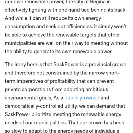
our own renewable power, the City of Regina is
effectively fighting with one hand tied behind its back.
And while it can still reduce its own energy
consumption and seek out efficiencies, it simply won’t
be able to achieve the renewable targets that other
municipalities are well on their way to meeting without
the ability to generate its own renewable power.
The irony here is that SaskPower is a provincial crown
and therefore not constrained by the narrow short-
term imperatives of profitability that can prevent
private corporations from adopting ambitious
environmental goals. As a
publicly-owned
and
democratically-controlled utility, we can demand that
SaskPower prioritize meeting the renewable energy
needs of our municipalities. That our crown has been
so slow to adapt to the energy needs of individuals