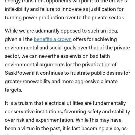
energy transition, opponents will point to the crown’s
inflexibility and failure to innovate as justification for
turning power production over to the private sector.
While we are adamantly opposed to such an idea,
given all the
benefits a crown
offers for achieving
environmental and social goals over that of the private
sector, we can nevertheless envision bad faith
environmental arguments for the privatization of
SaskPower if it continues to frustrate public desires for
greater renewability and more aggressive climate
targets.
It is a truism that electrical utilities are fundamentally
conservative institutions, favouring safety and stability
over risk and experimentation. While this may have
been a virtue in the past, it is fast becoming a vice, as