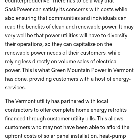
counterproductive. There has to be a way that
SaskPower can satisfy its concerns with costs while
also ensuring that communities and individuals can
reap the benefits of clean and renewable power. It may
very well be that power utilities will have to diversify
their operations, so they can capitalize on the
renewable power needs of their customers, while
relying less directly on volume sales of electrical
power. This is what Green Mountain Power in Vermont
has done, providing customers with a host of energy-
services.
The Vermont utility has partnered with local
contractors to offer complete home energy retrofits
financed through customer utility bills. This allows
customers who may not have been able to afford the
upfront costs of solar panel installation, heat-pump