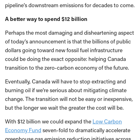
pipeline’s downstream emissions for decades to come.
A better way to spend $12 billion
Perhaps the most damaging and disheartening aspect
of today’s announcement is that the billions of public
dollars going toward new fossil fuel infrastructure
could be doing the exact opposite: helping Canada
transition to the zero-carbon economy of the future.
Eventually, Canada will have to stop extracting and
burning oil if we’re serious about mitigating climate
change. The transition will not be easy or inexpensive,
but the longer we wait the greater the cost will be.
With $12 billion we could expand the
Low Carbon
Economy Fund
seven-fold to dramatically accelerate
greenhouse gas emission reduction initiatives across