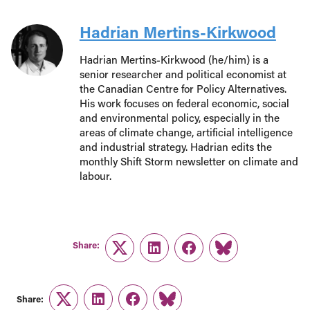
Hadrian Mertins-Kirkwood
Hadrian Mertins-Kirkwood (he/him) is a
senior researcher and political economist at
the Canadian Centre for Policy Alternatives.
His work focuses on federal economic, social
and environmental policy, especially in the
areas of climate change, artificial intelligence
and industrial strategy. Hadrian edits the
monthly Shift Storm newsletter on climate and
labour.
Share:
Twitter
LinkedIn
Facebook
Link
Share:
Twitter
LinkedIn
Facebook
Link