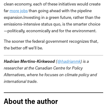
clean economy, each of these initiatives would create
far
more jobs
than going ahead with the pipeline
expansion.Investing in a green future, rather than the
emissions-intensive status quo, is the smarter choice
—politically, economically and for the environment.
The sooner the federal government recognizes that,
the better off we’ll be.
Hadrian Mertins-Kirkwood
(
@hadrianmk
) is a
researcher at the Canadian Centre for Policy
Alternatives, where he focuses on climate policy and
international trade.
About the author