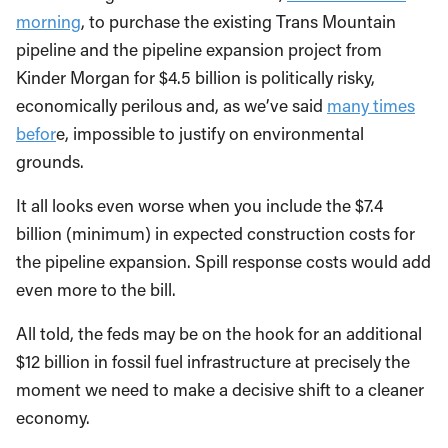
morning
, to purchase the existing Trans Mountain
pipeline and the pipeline expansion project from
Kinder Morgan for $4.5 billion is politically risky,
economically perilous and, as we’ve said
many times
befor
e, impossible to justify on environmental
grounds.
It all looks even worse when you include the $7.4
billion (minimum) in expected construction costs for
the pipeline expansion. Spill response costs would add
even more to the bill.
All told, the feds may be on the hook for an additional
$12 billion in fossil fuel infrastructure at precisely the
moment we need to make a decisive shift to a cleaner
economy.