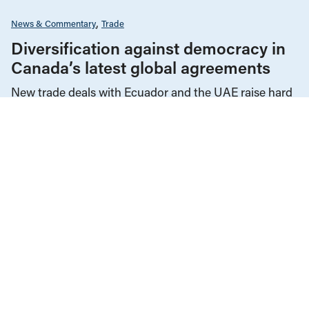
News & Commentary
Trade
Diversification against democracy in
Canada’s latest global agreements
New trade deals with Ecuador and the UAE raise hard
questions about the government’s international
priorities
JULY 29, 2026
Corporations & Corporate Power
Economic Indicators
Education
Employment & Labour
Energy Policy
Environment & Sustainability
Government Finance
Health Care
Human Rights
Income & Wealth Inequality
Indigenous Rights
Media Analysis