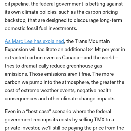
oil pipeline, the federal government is betting against
its own climate policies, such as the carbon pricing
backstop, that are designed to discourage long-term
domestic fossil fuel investments.
As Marc Lee has explained
, the Trans Mountain
Expansion will facilitate an additional 84 Mt per year in
extracted carbon even as Canada—and the world—
tries to dramatically reduce greenhouse gas
emissions. Those emissions aren’t free. The more
carbon we pump into the atmosphere, the greater the
cost of extreme weather events, negative health
consequences and other climate change impacts.
Even in a “best case” scenario where the federal
government recoups its costs by selling TMX to a
private investor, we’ll still be paying the price from the