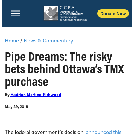
Donate Now
Home
/
News & Commentary
Pipe Dreams: The risky
bets behind Ottawa’s TMX
purchase
By
Hadrian Mertins-Kirkwood
May 29, 2018
The federal government’s decision,
announced this