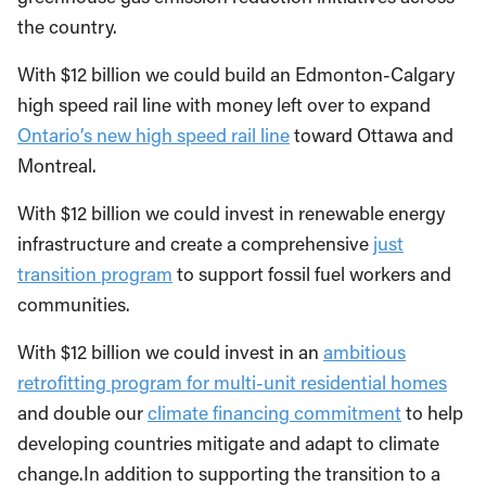
the country.
With $12 billion we could build an Edmonton-Calgary
high speed rail line with money left over to expand
Ontario’s new high speed rail line
toward Ottawa and
Montreal.
With $12 billion we could invest in renewable energy
infrastructure and create a comprehensive
just
transition program
to support fossil fuel workers and
communities.
With $12 billion we could invest in an
ambitious
retrofitting program for multi-unit residential homes
and double our
climate financing commitment
to help
developing countries mitigate and adapt to climate
change.In addition to supporting the transition to a