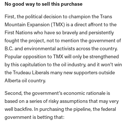
No good way to sell this purchase
First, the political decision to champion the Trans
Mountain Expansion (TMX) is a direct affront to the
First Nations who have so bravely and persistently
fought the project, not to mention the government of
B.C. and environmental activists across the country.
Popular opposition to TMX will only be strengthened
by this capitulation to the oil industry, and it won’t win
the Trudeau Liberals many new supporters outside
Alberta oil country.
Second, the government’s economic rationale is
based on a series of risky assumptions that may very
well backfire. In purchasing the pipeline, the federal
government is betting that: