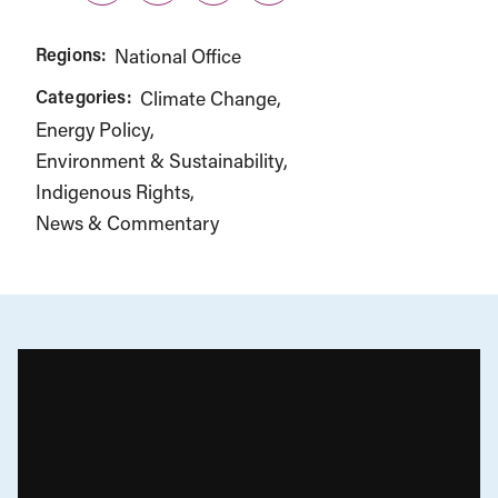
Regions:
National Office
Categories:
Climate Change
Energy Policy
Environment & Sustainability
Indigenous Rights
News & Commentary