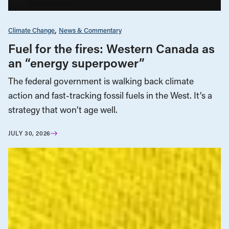
Climate Change
News & Commentary
Fuel for the fires: Western Canada as
an “energy superpower”
The federal government is walking back climate
action and fast-tracking fossil fuels in the West. It’s a
strategy that won’t age well.
JULY 30, 2026