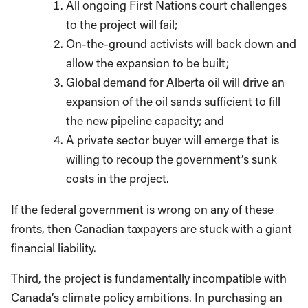
All ongoing First Nations court challenges
to the project will fail;
On-the-ground activists will back down and
allow the expansion to be built;
Global demand for Alberta oil will drive an
expansion of the oil sands sufficient to fill
the new pipeline capacity; and
A private sector buyer will emerge that is
willing to recoup the government’s sunk
costs in the project.
If the federal government is wrong on any of these
fronts, then Canadian taxpayers are stuck with a giant
financial liability.
Third, the project is fundamentally incompatible with
Canada’s climate policy ambitions. In purchasing an