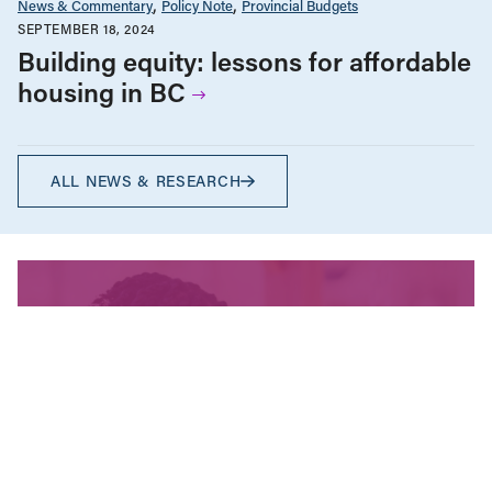
News & Commentary
Policy Note
Provincial Budgets
SEPTEMBER 18, 2024
Building equity: lessons for affordable
housing in BC
ALL NEWS & RESEARCH
We’re fighting for change
and your donation helps!
The CCPA is Canada’s leading progressive