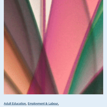
Adult Education
Employment & Labour