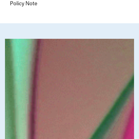
Policy Note