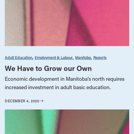
Adult Education
Employment & Labour
Manitoba
Reports
We Have to Grow our Own
Economic development in Manitoba’s north requires
increased investment in adult basic education.
DECEMBER 4, 2025