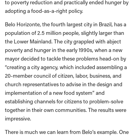
to poverty reduction and practically ended hunger by
adopting a food-as-a-right policy.
Belo Horizonte, the fourth largest city in Brazil, has a
population of 2.5 million people,
slightly larger than
the Lower Mainland. The city grappled with abject
poverty and hunger in the early 1990s, when a new
mayor decided to tackle these problems head-on by
“creating a city agency, which included assembling a
20-member council of citizen, labor, business, and
church representatives to advise in the design and
implementation of a new food system” and
establishing channels for citizens to problem-solve
together in their own communities. The results were
impressive.
There is much we can learn from Belo’s example. One