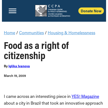
Donate Now
Home
/
Communities
/
Housing & Homelessness
Food as a right of
citizenship
By
Iglika Ivanova
March 19, 2009
I came across an interesting piece in
YES! Magazine
about a city in Brazil that took an innovative approach