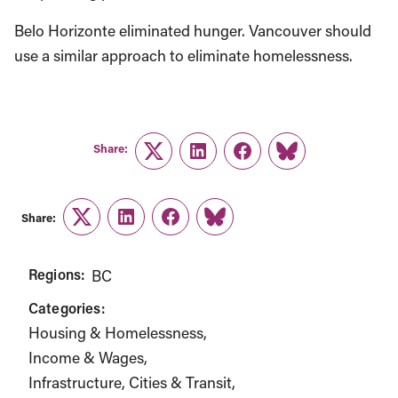
Belo Horizonte eliminated hunger. Vancouver should
use a similar approach to eliminate homelessness.
Share:
Twitter
LinkedIn
Facebook
Link
Share:
Twitter
LinkedIn
Facebook
Link
Regions:
BC
Categories:
Housing & Homelessness
Income & Wages
Infrastructure, Cities & Transit