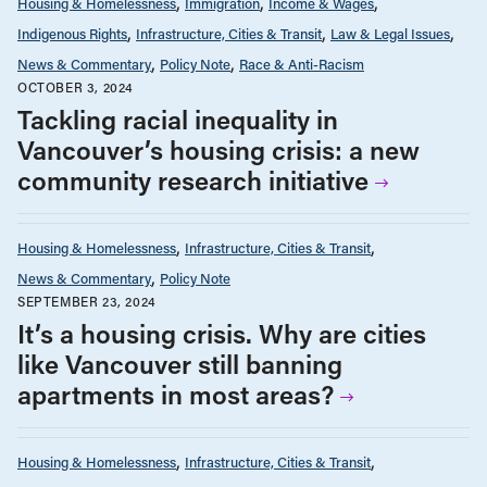
Housing & Homelessness
Immigration
Income & Wages
Indigenous Rights
Infrastructure, Cities & Transit
Law & Legal Issues
News & Commentary
Policy Note
Race & Anti-Racism
OCTOBER 3, 2024
Tackling racial inequality in
Vancouver’s housing crisis: a new
community research initiative
Housing & Homelessness
Infrastructure, Cities & Transit
News & Commentary
Policy Note
SEPTEMBER 23, 2024
It’s a housing crisis. Why are cities
like Vancouver still banning
apartments in most areas?
Housing & Homelessness
Infrastructure, Cities & Transit