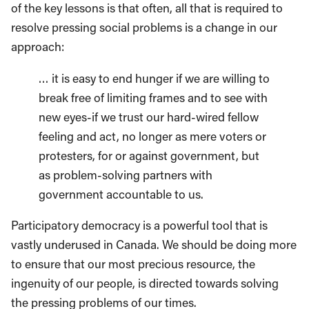
of the key lessons is that often, all that is required to
resolve pressing social problems is a change in our
approach:
… it is easy to end hunger if we are willing to
break free of limiting frames and to see with
new eyes-if we trust our hard-wired fellow
feeling and act, no longer as mere voters or
protesters, for or against government, but
as problem-solving partners with
government accountable to us.
Participatory democracy is a powerful tool that is
vastly underused in Canada. We should be doing more
to ensure that our most precious resource, the
ingenuity of our people, is directed towards solving
the pressing problems of our times.