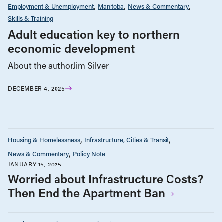
Employment & Unemployment
Manitoba
News & Commentary
Skills & Training
Adult education key to northern
economic development
About the authorJim Silver
DECEMBER 4, 2025
Housing & Homelessness
Infrastructure, Cities & Transit
News & Commentary
Policy Note
JANUARY 15, 2025
Worried about Infrastructure Costs?
Then End the Apartment Ban