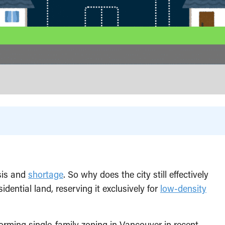
sis and
shortage
. So why does the city still effectively
dential land, reserving it exclusively for
low-density
rming single-family zoning in Vancouver in recent