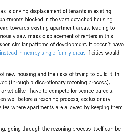
s is driving displacement of tenants in existing
apartments blocked in the vast detached housing
stead towards existing apartment areas, leading to
riously saw mass displacement of renters in this
een similar patterns of development. It doesn’t have
 instead in nearby single-family areas
if cities would
f new housing and the risks of trying to build it. In
wed (through a discretionary rezoning process),
rket alike—have to compete for scarce parcels,
ven well before a rezoning process, exclusionary
he sites where apartments are allowed by keeping them
ing, going through the rezoning process itself can be