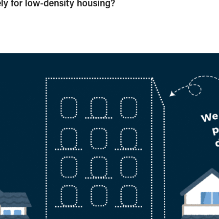
ively for low-density housing?