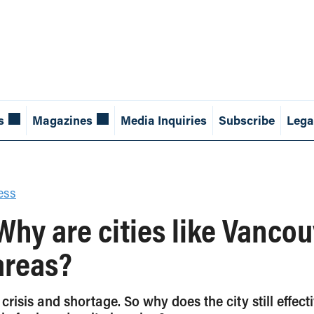
s
Magazines
Media Inquiries
Subscribe
Lega
ess
 Why are cities like Vancou
areas?
 crisis and shortage. So why does the city still effe