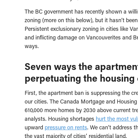
The BC government has recently shown a willi
zoning (more on this below), but it hasn’t bee
Persistent exclusionary zoning in cities like 
and inflicting damage on Vancouverites and Br
ways.
Seven ways the apartment 
perpetuating the housing 
First, the apartment ban is suppressing the cr
our cities. The Canada Mortgage and Housing
610,000 more homes by 2030 above current tre
analysts. Housing shortages
hurt the most vu
upward
pressure on rents
. We can’t address t
the vast majority of cities’ residential land.