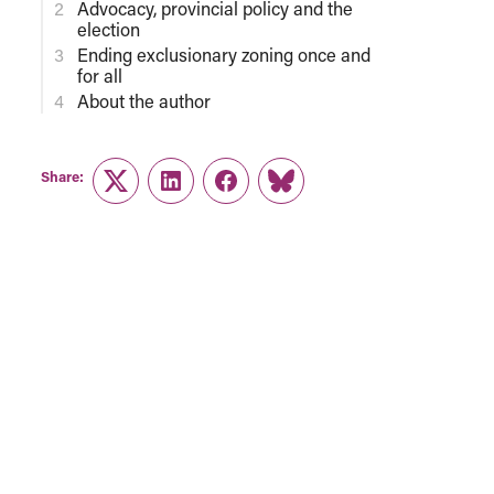
Advocacy, provincial policy and the
election
Ending exclusionary zoning once and
for all
About the author
Share:
Twitter
LinkedIn
Facebook
Link