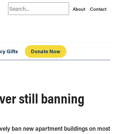
Search
About
Contact
cy Gifts
Donate Now
ver still banning
ctively ban new apartment buildings on most