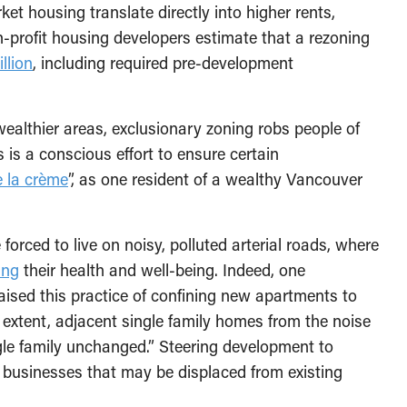
ket housing translate directly into higher rents,
n-profit housing developers estimate that a rezoning
llion
, including required pre-development
ealthier areas, exclusionary zoning robs people of
s is a conscious effort to ensure certain
e la crème
”, as one resident of a wealthy Vancouver
orced to live on noisy, polluted arterial roads, where
ing
their health and well-being. Indeed, one
ised this practice of confining new apartments to
extent, adjacent single family homes from the noise
ingle family unchanged.” Steering development to
ll businesses that may be displaced from existing