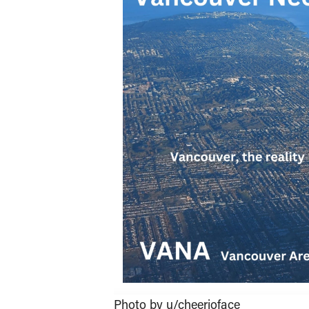
Photo by u/cheerioface