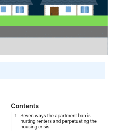
Contents
Seven ways the apartment ban is
hurting renters and perpetuating the
housing crisis