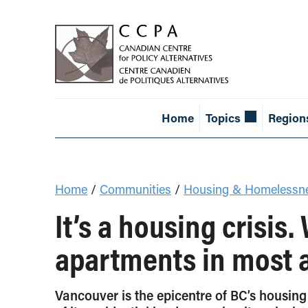
Home
Topics
Region
Home
/
Communities
/
Housing & Homelessn
It’s a housing crisis.
apartments in most 
Vancouver is the epicentre of BC’s housing