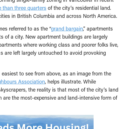
 than three quarters
of the city’s residential land.
cities in British Columbia and across North America.
es referred to as the “
grand bargain
,” apartments
s of a city. New apartment buildings are largely
partments where working class and poorer folks live,
s are left largely untouched to avoid provoking
s easiest to see from above, as an image from the
ghbours Association
, helps illustrate. While
crapers, the reality is that most of the city’s land
h are the most-expensive and land-intensive form of