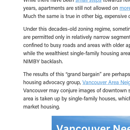
years, apartments are still not allowed on
more
Much the same is true in other big, expensive 
Under this decades-old zoning regime, sometim
are permitted only in relatively narrow segment
confined to busy roads and areas with older a
while the wealthiest single-family housing area
NIMBY backlash.
The results of this “grand bargain” are perhap
housing advocacy group,
Vancouver Area Nei
Vancouver may conjure images of downtown skys
area is taken up by single-family houses, whic
market housing.