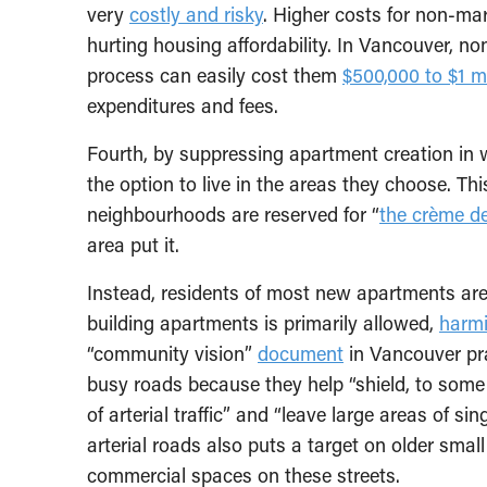
very
costly and risky
. Higher costs for non-mar
hurting housing affordability. In Vancouver, no
process can easily cost them
$500,000 to $1 mi
expenditures and fees.
Fourth, by suppressing apartment creation in w
the option to live in the areas they choose. Thi
neighbourhoods are reserved for “
the crème d
area put it.
Instead, residents of most new apartments are f
building apartments is primarily allowed,
harm
“community vision”
document
in Vancouver pra
busy roads because they help “shield, to some 
of arterial traffic” and “leave large areas of s
arterial roads also puts a target on older sma
commercial spaces on these streets.