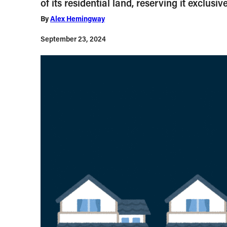
of its residential land, reserving it exclus
By
Alex Hemingway
September 23, 2024