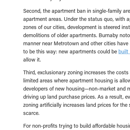
Second, the apartment ban in single-family area
apartment areas. Under the status quo, with 
zones of our cities, development is steered in
demolitions of older apartments. Burnaby noto
manner near Metrotown and other cities have s
to be this way: new apartments could be
built
allow it.
Third, exclusionary zoning increases the costs o
limited areas where apartment housing is allo
developers of new housing—non-market and ma
driving up land purchase prices. As a result, e
zoning artificially increases land prices for t
scarce.
For non-profits trying to build affordable hous