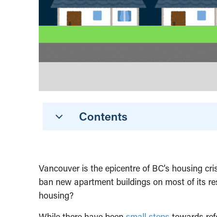
Contents
Vancouver is the epicentre of BC’s housing cri
ban new apartment buildings on most of its resi
housing?
While there have been
small steps
towards refo