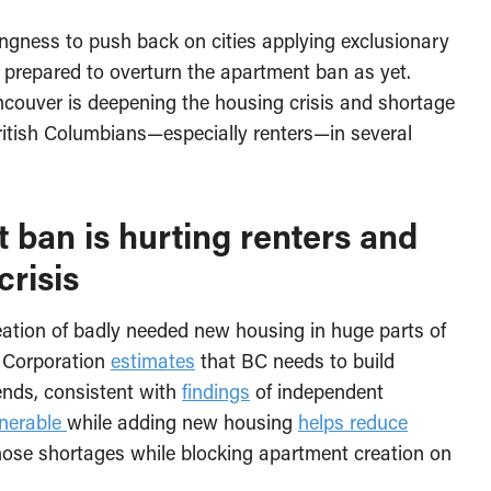
ngness to push back on cities applying exclusionary
n prepared to overturn the apartment ban as yet.
Vancouver is deepening the housing crisis and shortage
itish Columbians—especially renters—in several
ban is hurting renters and
crisis
eation of badly needed new housing in huge parts of
 Corporation
estimates
that BC needs to build
nds, consistent with
findings
of independent
lnerable
while adding new housing
helps reduce
hose shortages while blocking apartment creation on