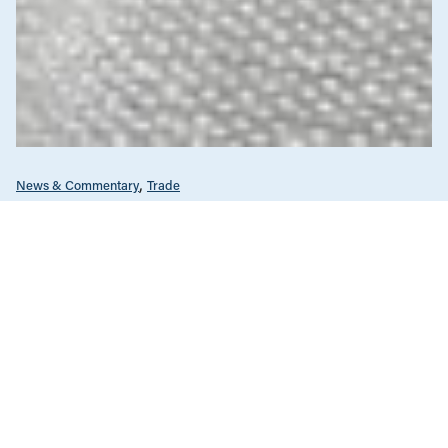
News & Commentary
Trade
Diversification against democracy in
Canada’s latest global agreements
New trade deals with Ecuador and the UAE raise hard
questions about the government’s international
priorities
JULY 29, 2026