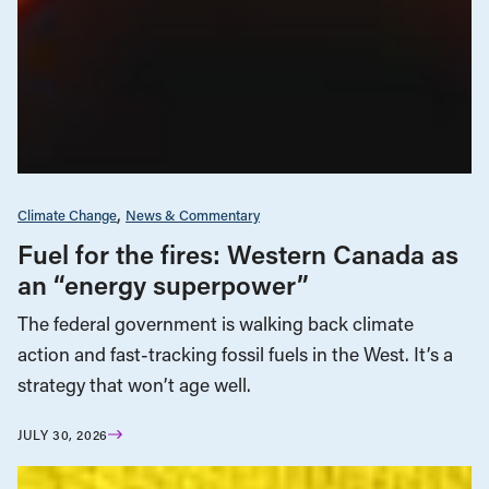
Climate Change
News & Commentary
Fuel for the fires: Western Canada as
an “energy superpower”
The federal government is walking back climate
action and fast-tracking fossil fuels in the West. It’s a
strategy that won’t age well.
JULY 30, 2026