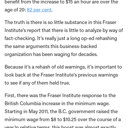
benefit from the increase to $15 an hour are over the
age of 20:
82 per cent
.
The truth is there is so little substance in this Fraser
Institute’s report that there is little to analyze by way of
fact-checking. It’s really just a long op-ed rehashing
the same arguments this business-backed
organization has been waging for decades.
Because it’s a rehash of old warnings, it’s important to
look back at the Fraser Institute’s previous warnings
to see if any of them held true.
First, there was the Fraser Institute response to the
British Columbia increase in the minimum wage.
Starting in May 2011, the B.C. government raised the
minimum wage from $8 to $10.25 over the course of a
year.In relative terms, this boost was almost exactly