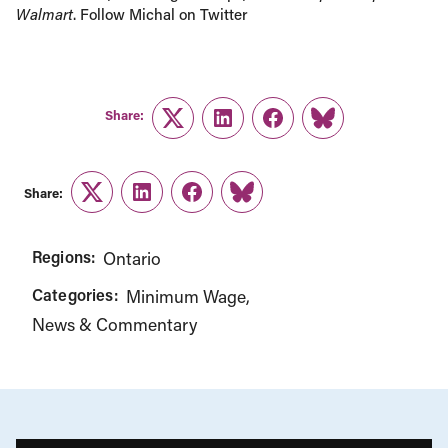
Walmart
. Follow Michal on Twitter
Share:
Twitter
LinkedIn
Facebook
Link
Share:
Twitter
LinkedIn
Facebook
Link
Regions:
Ontario
Categories:
Minimum Wage
News & Commentary