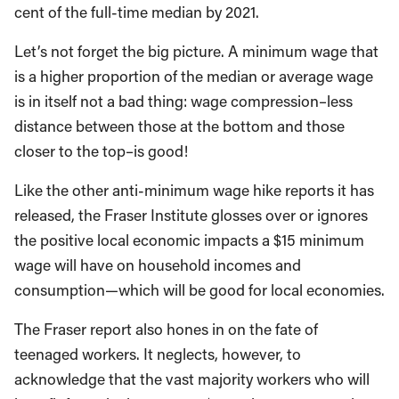
cent of the full-time median by 2021.
Let’s not forget the big picture. A minimum wage that
is a higher proportion of the median or average wage
is in itself not a bad thing: wage compression–less
distance between those at the bottom and those
closer to the top–is good!
Like the other anti-minimum wage hike reports it has
released, the Fraser Institute glosses over or ignores
the positive local economic impacts a $15 minimum
wage will have on household incomes and
consumption—which will be good for local economies.
The Fraser report also hones in on the fate of
teenaged workers. It neglects, however, to
acknowledge that the vast majority workers who will