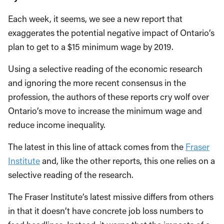
Each week, it seems, we see a new report that
exaggerates the potential negative impact of Ontario’s
plan to get to a $15 minimum wage by 2019.
Using a selective reading of the economic research
and ignoring the more recent consensus in the
profession, the authors of these reports cry wolf over
Ontario’s move to increase the minimum wage and
reduce income inequality.
The latest in this line of attack comes from the
Fraser
Institute
and, like the other reports, this one relies on a
selective reading of the research.
The Fraser Institute’s latest missive differs from others
in that it doesn’t have concrete job loss numbers to