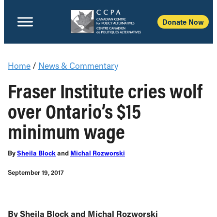
Donate Now
Home
/
News & Commentary
Fraser Institute cries wolf
over Ontario’s $15
minimum wage
By
Sheila Block
and
Michal Rozworski
September 19, 2017
By Sheila Block and Michal Rozworski