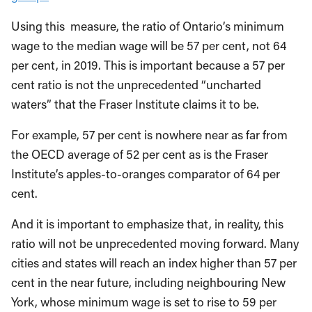
Using this measure, the ratio of Ontario’s minimum
wage to the median wage will be 57 per cent, not 64
per cent, in 2019. This is important because a 57 per
cent ratio is not the unprecedented “uncharted
waters” that the Fraser Institute claims it to be.
For example, 57 per cent is nowhere near as far from
the OECD average of 52 per cent as is the Fraser
Institute’s apples-to-oranges comparator of 64 per
cent.
And it is important to emphasize that, in reality, this
ratio will not be unprecedented moving forward. Many
cities and states will reach an index higher than 57 per
cent in the near future, including neighbouring New
York, whose minimum wage is set to rise to 59 per