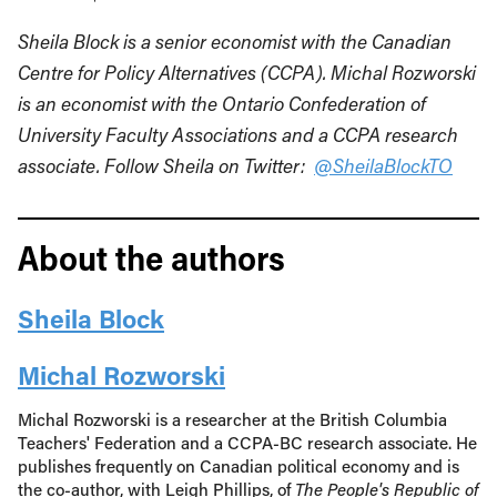
Sheila Block is a senior economist with the Canadian
Centre for Policy Alternatives (CCPA). Michal Rozworski
is an economist with the Ontario Confederation of
University Faculty Associations and a CCPA research
associate. Follow Sheila on Twitter:
@SheilaBlockTO
About the authors
Sheila Block
Michal Rozworski
Michal Rozworski is a researcher at the British Columbia
Teachers' Federation and a CCPA-BC research associate. He
publishes frequently on Canadian political economy and is
the co-author, with Leigh Phillips, of
The People's Republic of