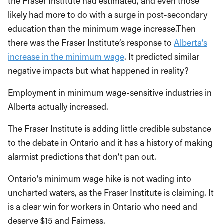
the Fraser Institute had estimated, and even those
likely had more to do with a surge in post-secondary
education than the minimum wage increase.Then
there was the Fraser Institute’s response to
Alberta’s
increase in the minimum wage
. It predicted similar
negative impacts but what happened in reality?
Employment in minimum wage-sensitive industries in
Alberta actually increased.
The Fraser Institute is adding little credible substance
to the debate in Ontario and it has a history of making
alarmist predictions that don’t pan out.
Ontario’s minimum wage hike is not wading into
uncharted waters, as the Fraser Institute is claiming. It
is a clear win for workers in Ontario who need and
deserve $15 and Fairness.