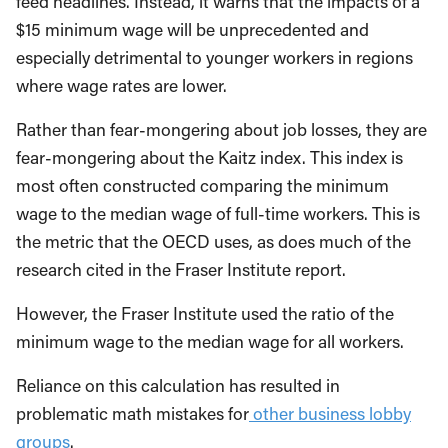
feed headlines. Instead, it warns that the impacts of a
$15 minimum wage will be unprecedented and
especially detrimental to younger workers in regions
where wage rates are lower.
Rather than fear-mongering about job losses, they are
fear-mongering about the Kaitz index. This index is
most often constructed comparing the minimum
wage to the median wage of full-time workers. This is
the metric that the OECD uses, as does much of the
research cited in the Fraser Institute report.
However, the Fraser Institute used the ratio of the
minimum wage to the median wage for all workers.
Reliance on this calculation has resulted in
problematic math mistakes for
other business lobby
groups
.