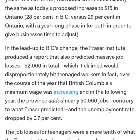
the same as today’s proposed increase to $15 in
Ontario (28 per cent in B.C. versus 29 per cent in
Ontario, with a year-long phase in for both in order to
give businesses time to adjust).
In the lead-up to B.C.’s change, the Fraser Institute
produced a report that also predicted massive job
losses—52,000 in total—which it claimed would
disproportionately hit teenaged workers.In fact, over
the course of the year that British Columbia’s
minimum wage was
increasing
and in the following
year, the province
added
nearly 50,000 jobs—contrary
to what Fraser predicted—and the unemployment rate
dropped by 0.7 per cent.
The job losses for teenagers were a mere tenth of what