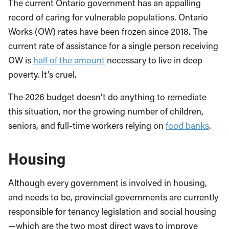
The current Ontario government has an appalling
record of caring for vulnerable populations. Ontario
Works (OW) rates have been frozen since 2018. The
current rate of assistance for a single person receiving
OW is
half of the amount
necessary to live in deep
poverty. It’s cruel.
The 2026 budget doesn’t do anything to remediate
this situation, nor the growing number of children,
seniors, and full-time workers relying on
food banks
.
Housing
Although every government is involved in housing,
and needs to be, provincial governments are currently
responsible for tenancy legislation and social housing
—which are the two most direct ways to improve