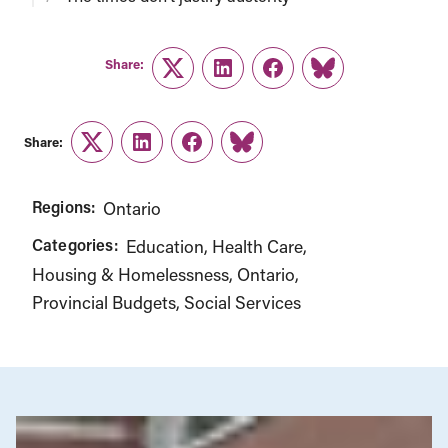
Share:
Twitter
LinkedIn
Facebook
Link
Share:
Twitter
LinkedIn
Facebook
Link
Regions:
Ontario
Categories:
Education
Health Care
Housing & Homelessness
Ontario
Provincial Budgets
Social Services