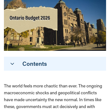
Contents
The world feels more chaotic than ever. The ongoing
macroeconomic shocks and geopolitical conflicts
have made uncertainty the new normal. In times like
these, governments must act decisively and with