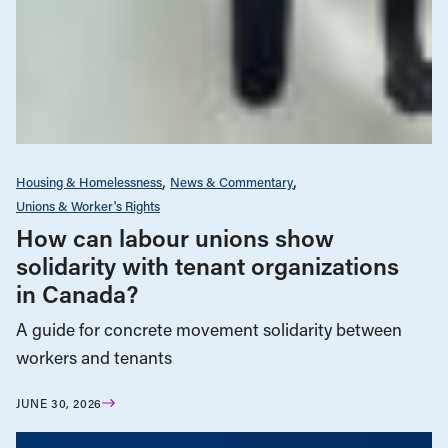
Housing & Homelessness
News & Commentary
Unions & Worker's Rights
How can labour unions show
solidarity with tenant organizations
in Canada?
A guide for concrete movement solidarity between
workers and tenants
JUNE 30, 2026