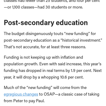
classes had fewer than 25 students, and four per cent
—or 1,100 classes—had 30 students or more.
Post-secondary education
The budget disingenuously touts “new funding” for
post-secondary education as a “historical investment.”
That’s not accurate, for at least three reasons.
Funding is not keeping up with inflation and
population growth. Even with said increase, this year’s
funding has dropped in real terms by 1.9 per cent. Next
year, it will drop by a whopping 10.6 per cent.
Much of the “new funding” will come from the
egregious changes
to OSAP—a classic case of taking
from Peter to pay Paul.