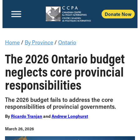
Donate Now
Home
/
By Province
/
Ontario
The 2026 Ontario budget
neglects core provincial
responsibilities
The 2026 budget fails to address the core
responsibilities of provincial governments.
By
Ricardo Tranjan
and
Andrew Longhurst
March 26, 2026