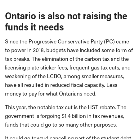
Ontario is also not raising the
funds it needs
Since the Progressive Conservative Party (PC) came
to power in 2018, budgets have included some form of
tax breaks. The elimination of the carbon tax and the
licensing plate sticker fees, frequent gas tax cuts, and
weakening of the LCBO, among smaller measures,
have all resulted in reduced fiscal capacity. Less
money to pay for what Ontarians need.
This year, the notable tax cut is the HST rebate. The
government is forgoing $1.4 billion in tax revenues,
funds that could go to so many other purposes.
It could go toward cancelling part of the student debt