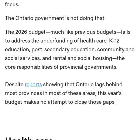
focus.
The Ontario government is not doing that.
The 2026 budget—much like previous budgets—fails
to address the underfunding of health care, K-12
education, post-secondary education, community and
social services, and rental and social housing—the
core responsibilities of provincial governments.
Despite
reports
showing that Ontario lags behind
most provinces in most of these areas, this year’s
budget makes no attempt to close those gaps.