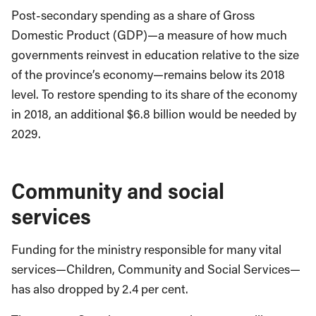
Post-secondary spending as a share of Gross
Domestic Product (GDP)—a measure of how much
governments reinvest in education relative to the size
of the province’s economy—remains below its 2018
level. To restore spending to its share of the economy
in 2018, an additional $6.8 billion
would be needed by
2029.
Community and social
services
Funding for the ministry responsible for many vital
services—Children, Community and Social Services—
has also dropped by 2.4 per cent.