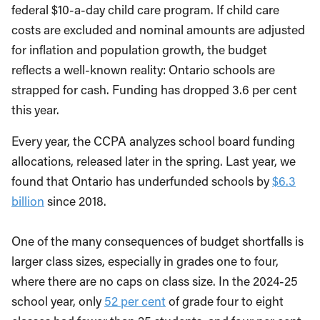
federal $10-a-day child care program. If child care
costs are excluded and nominal amounts are adjusted
for inflation and population growth, the budget
reflects a well-known reality: Ontario schools are
strapped for cash. Funding has dropped 3.6 per cent
this year.
Every year, the CCPA analyzes school board funding
allocations, released later in the spring. Last year, we
found that Ontario has underfunded schools by
$6.3
billion
since 2018.
One of the many consequences of budget shortfalls is
larger class sizes, especially in grades one to four,
where there are no caps on class size. In the 2024-25
school year, only
52 per cent
of grade four to eight