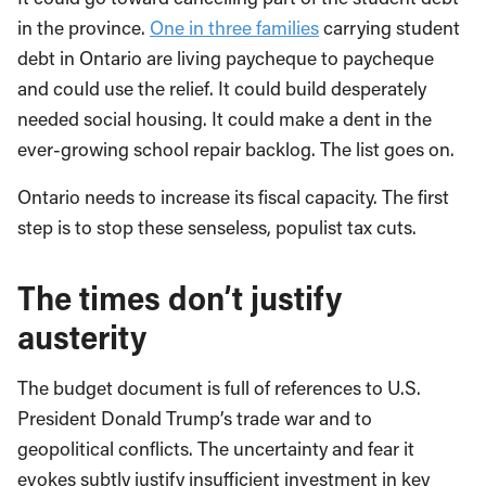
in the province.
One in three families
carrying student
debt in Ontario are living paycheque to paycheque
and could use the relief. It could build desperately
needed social housing. It could make a dent in the
ever-growing school repair backlog. The list goes on.
Ontario needs to increase its fiscal capacity. The first
step is to stop these senseless, populist tax cuts.
The times don’t justify
austerity
The budget document is full of references to U.S.
President Donald Trump’s trade war and to
geopolitical conflicts. The uncertainty and fear it
evokes subtly justify insufficient investment in key