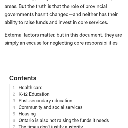
areas. But the truth is that the role of provincial
governments hasn’t changed—and neither has their
ability to raise funds and invest in core services.
External factors matter, but in this document, they are
simply an excuse for neglecting core responsibilities.
Contents
Health care
K-12 Education
Post-secondary education
Community and social services
Housing
Ontario is also not raising the funds it needs
The times don’t justify austerity