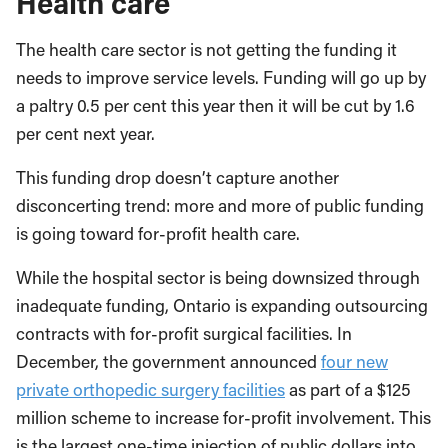
Health care
The health care sector is not getting the funding it
needs to improve service levels. Funding will go up by
a paltry 0.5 per cent this year then it will be cut by 1.6
per cent next year.
This funding drop doesn’t capture another
disconcerting trend: more and more of public funding
is going toward for-profit health care.
While the hospital sector is being downsized through
inadequate funding, Ontario is expanding outsourcing
contracts with for-profit surgical facilities. In
December, the government announced
four new
private orthopedic surgery facilities
as part of a $125
million scheme to increase for-profit involvement. This
is the largest one-time injection of public dollars into