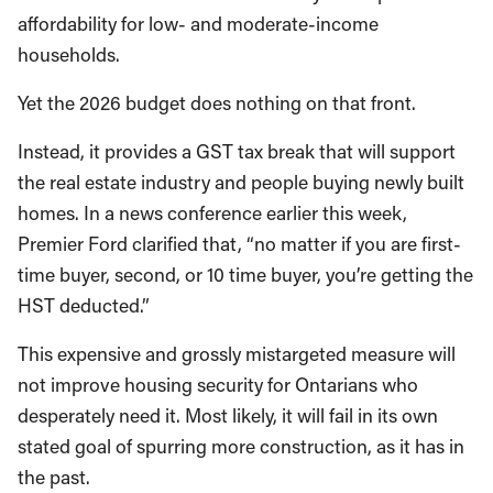
affordability for low- and moderate-income
households.
Yet the 2026 budget does nothing on that front.
Instead, it provides a GST tax break that will support
the real estate industry and people buying newly built
homes. In a news conference earlier this week,
Premier Ford clarified that, “no matter if you are first-
time buyer, second, or 10 time buyer, you’re getting the
HST deducted.”
This expensive and grossly mistargeted measure will
not improve housing security for Ontarians who
desperately need it. Most likely, it will fail in its own
stated goal of spurring more construction, as it has in
the past.