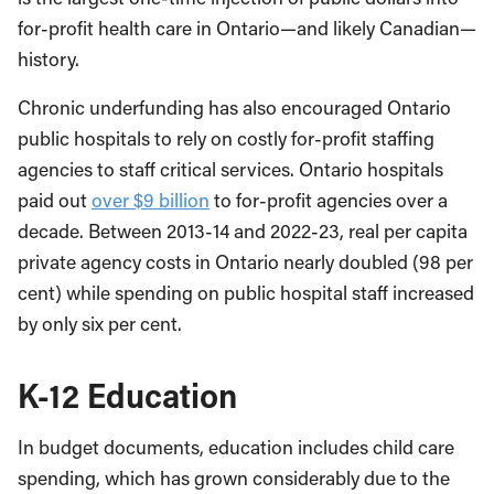
for-profit health care in Ontario—and likely Canadian—
history.
Chronic underfunding has also encouraged Ontario
public hospitals to rely on costly for-profit staffing
agencies to staff critical services. Ontario hospitals
paid out
over $9 billion
to for-profit agencies over a
decade. Between 2013-14 and 2022-23, real per capita
private agency costs in Ontario nearly doubled (98 per
cent) while spending on public hospital staff increased
by only six per cent.
K-12 Education
In budget documents, education includes child care
spending, which has grown considerably due to the