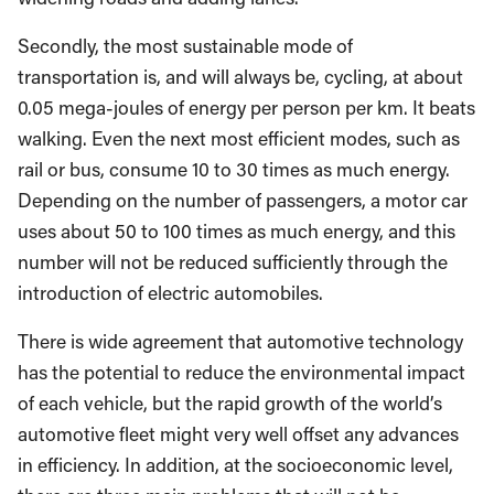
Secondly, the most sustainable mode of
transportation is, and will always be, cycling, at about
0.05 mega-joules of energy per person per km. It beats
walking. Even the next most efficient modes, such as
rail or bus, consume 10 to 30 times as much energy.
Depending on the number of passengers, a motor car
uses about 50 to 100 times as much energy, and this
number will not be reduced sufficiently through the
introduction of electric automobiles.
There is wide agreement that automotive technology
has the potential to reduce the environmental impact
of each vehicle, but the rapid growth of the world’s
automotive fleet might very well offset any advances
in efficiency. In addition, at the socioeconomic level,