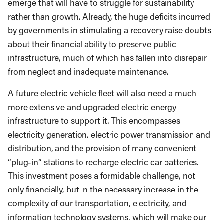
emerge that will have to struggle for sustainability
rather than growth. Already, the huge deficits incurred
by governments in stimulating a recovery raise doubts
about their financial ability to preserve public
infrastructure, much of which has fallen into disrepair
from neglect and inadequate maintenance.
A future electric vehicle fleet will also need a much
more extensive and upgraded electric energy
infrastructure to support it. This encompasses
electricity generation, electric power transmission and
distribution, and the provision of many convenient
“plug-in” stations to recharge electric car batteries.
This investment poses a formidable challenge, not
only financially, but in the necessary increase in the
complexity of our transportation, electricity, and
information technology systems, which will make our