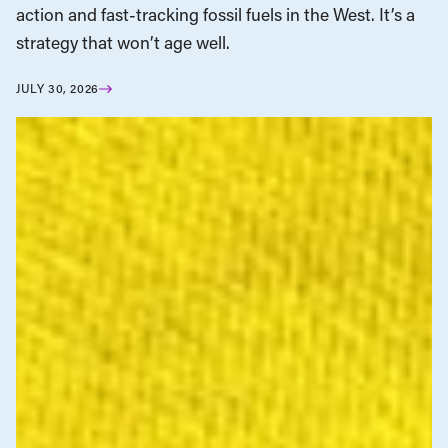
action and fast-tracking fossil fuels in the West. It’s a
strategy that won’t age well.
JULY 30, 2026