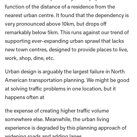
function of the distance of a residence from the
nearest urban centre. It found that the dependency is
very pronounced above 10km, but drops off
remarkably below 5km. This runs against our trend of
supporting ever-expanding urban sprawl that lacks
new town centres, designed to provide places to live,
work, shop, dine, etc.
Urban design is arguably the largest failure in North
American transportation planning. We might be good
at solving traffic problems in one location, but it
happens often at
the expense of creating higher traffic volume
somewhere else. Meanwhile, the urban living
experience is degraded by this planning approach of
widening roads and adding lanes.