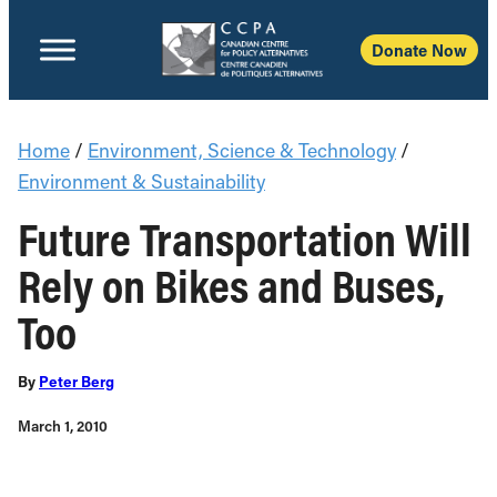
Donate Now
Home
/
Environment, Science & Technology
/
Environment & Sustainability
Future Transportation Will
Rely on Bikes and Buses,
Too
By
Peter Berg
March 1, 2010