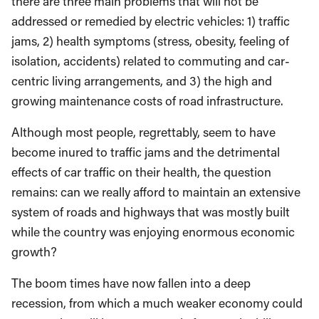
there are three main problems that will not be
addressed or remedied by electric vehicles: 1) traffic
jams, 2) health symptoms (stress, obesity, feeling of
isolation, accidents) related to commuting and car-
centric living arrangements, and 3) the high and
growing maintenance costs of road infrastructure.
Although most people, regrettably, seem to have
become inured to traffic jams and the detrimental
effects of car traffic on their health, the question
remains: can we really afford to maintain an extensive
system of roads and highways that was mostly built
while the country was enjoying enormous economic
growth?
The boom times have now fallen into a deep
recession, from which a much weaker economy could