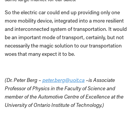
So the electric car could end up providing only one
more mobility device, integrated into a more resilient
and interconnected system of transportation. It would
be an important mode of transport, certainly, but not
necessarily the magic solution to our transportation
woes that many expect it to be.
(Dr. Peter Berg –
peter.berg@uoit.ca
–is Associate
Professor of Physics in the Faculty of Science and
member of the Automotive Centre of Excellence at the
University of Ontario Institute of Technology.)