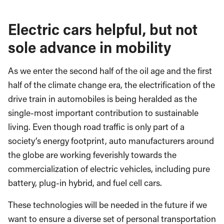
Electric cars helpful, but not
sole advance in mobility
As we enter the second half of the oil age and the first
half of the climate change era, the electrification of the
drive train in automobiles is being heralded as the
single-most important contribution to sustainable
living. Even though road traffic is only part of a
society’s energy footprint, auto manufacturers around
the globe are working feverishly towards the
commercialization of electric vehicles, including pure
battery, plug-in hybrid, and fuel cell cars.
These technologies will be needed in the future if we
want to ensure a diverse set of personal transportation