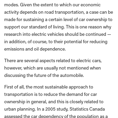
modes. Given the extent to which our economic
activity depends on road transportation, a case can be
made for sustaining a certain level of car ownership to
support our standard of living. This is one reason why
research into electric vehicles should be continued —
in addition, of course, to their potential for reducing
emissions and oil dependence.
There are several aspects related to electric cars,
however, which are usually not mentioned when
discussing the future of the automobile.
First of all, the most sustainable approach to
transportation is to reduce the demand for car
ownership in general, and this is closely related to
urban planning. In a 2005 study, Statistics Canada
assessed the car dependency of the population as a