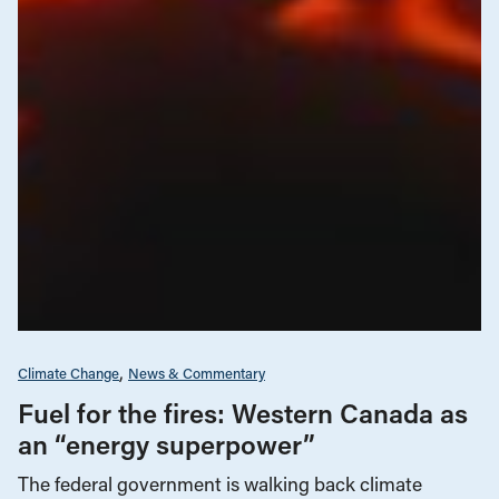
Climate Change
News & Commentary
Fuel for the fires: Western Canada as
an “energy superpower”
The federal government is walking back climate