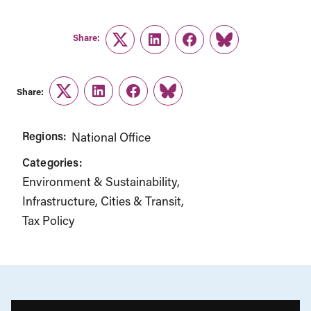
Share:
Twitter
LinkedIn
Facebook
Link
Share:
Twitter
LinkedIn
Facebook
Link
Regions:
National Office
Categories:
Environment & Sustainability
Infrastructure, Cities & Transit
Tax Policy