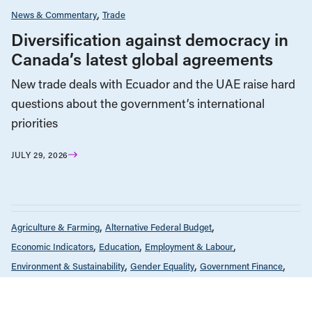
News & Commentary
Trade
Diversification against democracy in
Canada’s latest global agreements
New trade deals with Ecuador and the UAE raise hard
questions about the government’s international
priorities
JULY 29, 2026
Agriculture & Farming
Alternative Federal Budget
Economic Indicators
Education
Employment & Labour
Environment & Sustainability
Gender Equality
Government Finance
Health Care
Housing & Homelessness
Income & Wealth Inequality
Indigenous Rights
Infrastructure, Cities & Transit