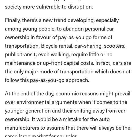
society more vulnerable to disruption.
Finally, there’s a new trend developing, especially
among young people, to abandon personal car
ownership in favour of pay-as-you go forms of
transportation. Bicycle rental, car-sharing, scooters,
public transit, even walking, require little or no
maintenance or up-front capital costs. In fact, cars are
the only major mode of transportation which does not
follow this pay-as-you-go approach.
At the end of the day, economic reasons might prevail
over environmental arguments when it comes to the
younger generation and their shifting away from car
ownership. It would be a mistake for the auto
manufacturers to assume that there will always be the
same large market for car sales.