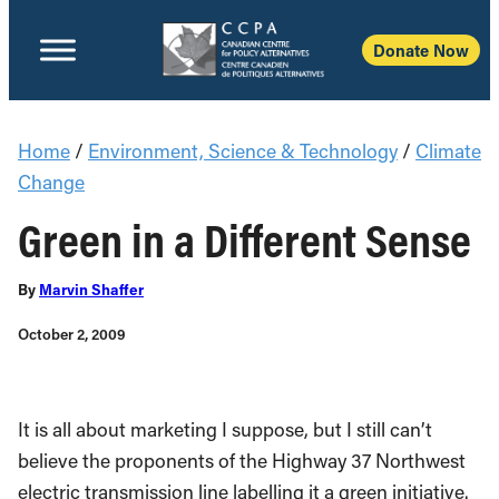
Donate Now
Home
/
Environment, Science & Technology
/
Climate
Change
Green in a Different Sense
By
Marvin Shaffer
October 2, 2009
It is all about marketing I suppose, but I still can’t
believe the proponents of the Highway 37 Northwest
electric transmission line labelling it a green initiative.