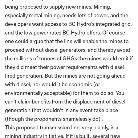
being proposed to supply new mines. Mining,
especially metal mining, needs lots of power, and the
developers want access to BC Hydro’s integrated grid,
and the low power rates BC Hydro offers. Of course
one could argue that the line will enable the mines to
proceed without diesel generators, and thereby avoid
the millions of tonnes of GHGs the mines would emit if
they did meet their power requirements with diesel
fired generation. But the mines are not going ahead
with diesel, nor would it be economic (or
environmentally acceptable) for them to do so. You
can’t claim benefits from the displacement of diesel
generation that wouldn’t in any event take place
(though the proponents shamelessly do) .
This proposed transmission line, very plainly, is a
mining industry initiative. If it is built, several new