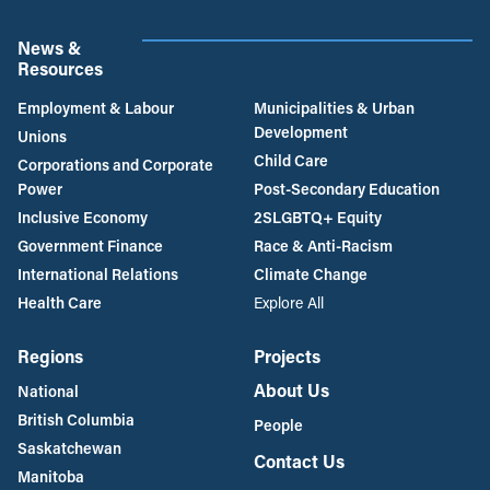
News &
Resources
Employment & Labour
Municipalities & Urban
Development
Unions
Child Care
Corporations and Corporate
Power
Post-Secondary Education
Inclusive Economy
2SLGBTQ+ Equity
Government Finance
Race & Anti-Racism
International Relations
Climate Change
Health Care
Explore All
Regions
Projects
About Us
National
British Columbia
People
Saskatchewan
Contact Us
Manitoba