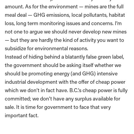
amount. As for the environment — mines are the full
meal deal — GHG emissions, local pollutants, habitat
loss, long term monitoring issues and concerns. I’m
not one to argue we should never develop new mines
— but they are hardly the kind of activity you want to
subsidize for environmental reasons.
Instead of hiding behind a blatantly false green label,
the government should be asking itself whether we
should be promoting energy (and GHG) intensive
industrial development with the offer of cheap power
which we don’t in fact have. B.C.’s cheap power is fully
committed; we don’t have any surplus available for
sale. It is time for government to face that very
important fact.