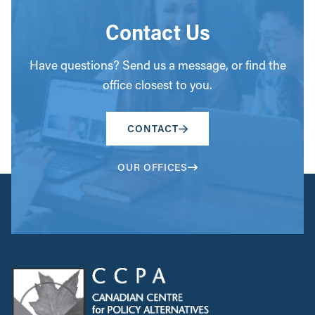
Contact Us
Have questions? Send us a message, or find the
office closest to you.
CONTACT
OUR OFFICES