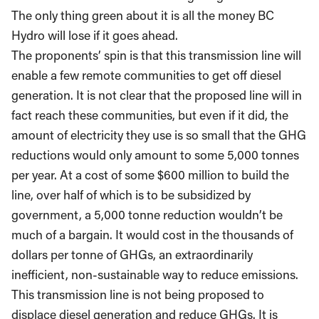
The only thing green about it is all the money BC
Hydro will lose if it goes ahead.
The proponents’ spin is that this transmission line will
enable a few remote communities to get off diesel
generation. It is not clear that the proposed line will in
fact reach these communities, but even if it did, the
amount of electricity they use is so small that the GHG
reductions would only amount to some 5,000 tonnes
per year. At a cost of some $600 million to build the
line, over half of which is to be subsidized by
government, a 5,000 tonne reduction wouldn’t be
much of a bargain. It would cost in the thousands of
dollars per tonne of GHGs, an extraordinarily
inefficient, non-sustainable way to reduce emissions.
This transmission line is not being proposed to
displace diesel generation and reduce GHGs. It is