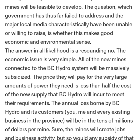
mines will be feasible to develop. The question, which
government has thus far failed to address and the
major local media characteristically have been unable
or willing to raise, is whether this makes good
economic and environmental sense.
The answer in all likelihood is a resounding no. The
economic issue is very simple. All of the new mines
connected to the BC Hydro system will be massively
subsidized. The price they will pay for the very large
amounts of power they need is less than half the cost
of the new supply that BC Hydro will incur to meet
their requirements. The annual loss borne by BC
Hydro and its customers (you, me and every existing
business in the province) will be in the tens of millions
of dollars per mine. Sure, the mines will create jobs
and business activity, but so would any subsidy of that