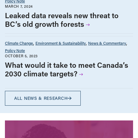
Policy Note
MARCH 7, 2024
Leaked data reveals new threat to
BC’s old growth forests
Climate Change
Environment & Sustainability
News & Commentary
Policy Note
OCTOBER 5, 2023
What would it take to meet Canada’s
2030 climate targets?
ALL NEWS & RESEARCH