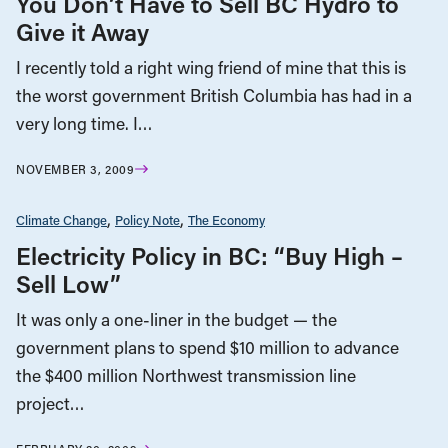
You Don’t Have to Sell BC Hydro to
Give it Away
I recently told a right wing friend of mine that this is
the worst government British Columbia has had in a
very long time. I…
NOVEMBER 3, 2009
Climate Change
Policy Note
The Economy
Electricity Policy in BC: “Buy High –
Sell Low”
It was only a one-liner in the budget — the
government plans to spend $10 million to advance
the $400 million Northwest transmission line
project…