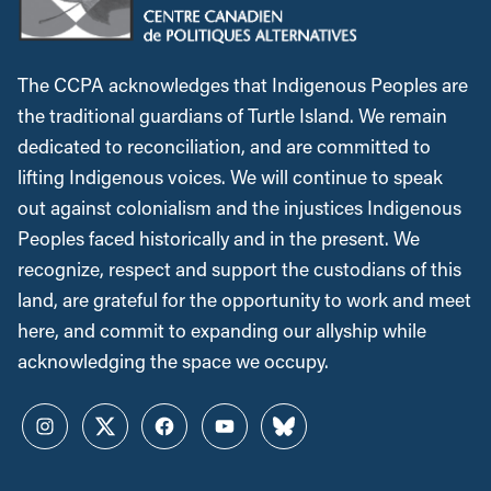
The CCPA acknowledges that Indigenous Peoples are
the traditional guardians of Turtle Island. We remain
dedicated to reconciliation, and are committed to
lifting Indigenous voices. We will continue to speak
out against colonialism and the injustices Indigenous
Peoples faced historically and in the present. We
recognize, respect and support the custodians of this
land, are grateful for the opportunity to work and meet
here, and commit to expanding our allyship while
acknowledging the space we occupy.
Instagram
Twitter
Facebook
YouTube
Bluesky