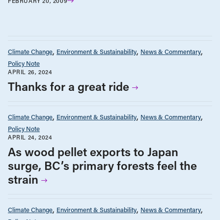
FEBRUARY 20, 2009
Climate Change
Environment & Sustainability
News & Commentary
Policy Note
APRIL 26, 2024
Thanks for a great ride
Climate Change
Environment & Sustainability
News & Commentary
Policy Note
APRIL 24, 2024
As wood pellet exports to Japan
surge, BC’s primary forests feel the
strain
Climate Change
Environment & Sustainability
News & Commentary