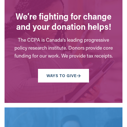
We’re fighting for change
and your donation helps!
The CCPA is Canada’s leading progressive
policy research institute. Donors provide core
funding for our work. We provide tax receipts.
WAYS TO GIVE