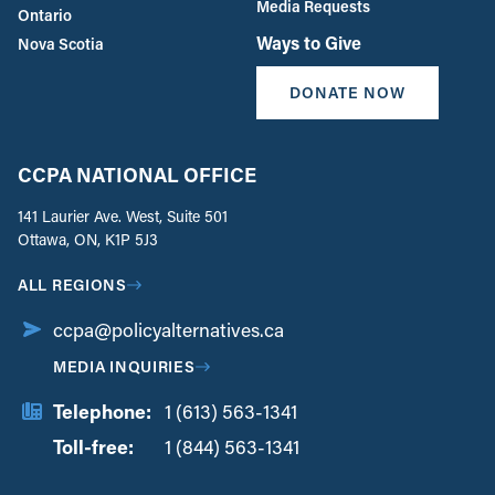
Media Requests
Ontario
Ways to Give
Nova Scotia
DONATE NOW
CCPA NATIONAL OFFICE
141 Laurier Ave. West, Suite 501
Ottawa, ON, K1P 5J3
ALL REGIONS
ccpa@policyalternatives.ca
MEDIA INQUIRIES
Telephone:
1 (613) 563-1341
Toll-free:
‏‏‎ ‎‏‏‎ ‎‏‏‎ ‎‏‏‎ ‎‏‏‎ ‎‏‎‏‏‎‎‏‏‎ ‎‏‏‎ ‎
1 (844) 563-1341