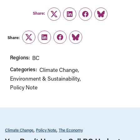
Share:
Twitter
LinkedIn
Facebook
Link
Share:
Twitter
LinkedIn
Facebook
Link
Regions:
BC
Categories:
Climate Change
Environment & Sustainability
Policy Note
Climate Change
Policy Note
The Economy