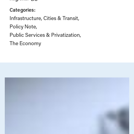
Categories:
Infrastructure, Cities & Transit
Policy Note
Public Services & Privatization
The Economy