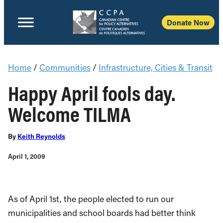
Donate Now
Home
/
Communities
/
Infrastructure, Cities & Transit
Happy April fools day.
Welcome TILMA
By
Keith Reynolds
April 1, 2009
As of April 1st, the people elected to run our
municipalities and school boards had better think