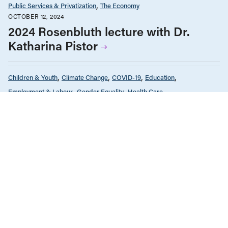
Public Services & Privatization
The Economy
OCTOBER 12, 2024
2024 Rosenbluth lecture with Dr.
Katharina Pistor
Children & Youth
Climate Change
COVID-19
Education
Employment & Labour
Gender Equality
Health Care
Housing & Homelessness
Income & Wages
News & Commentary
Policy Note
Provincial Budgets
Public Services & Privatization
Seniors & Long-Term Care
Tax Policy
The Economy
FEBRUARY 14, 2022
Why increasing government spending
makes economic sense
Infrastructure, Cities & Transit
Policy Note
Public Services & Privatization
The Economy