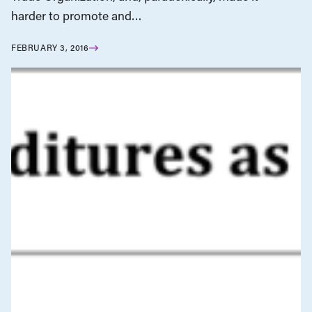
harder to promote and…
FEBRUARY 3, 2016