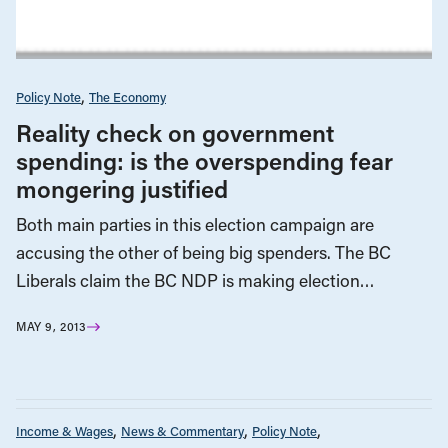
Policy Note
The Economy
Reality check on government
spending: is the overspending fear
mongering justified
Both main parties in this election campaign are
accusing the other of being big spenders. The BC
Liberals claim the BC NDP is making election…
MAY 9, 2013
Income & Wages
News & Commentary
Policy Note