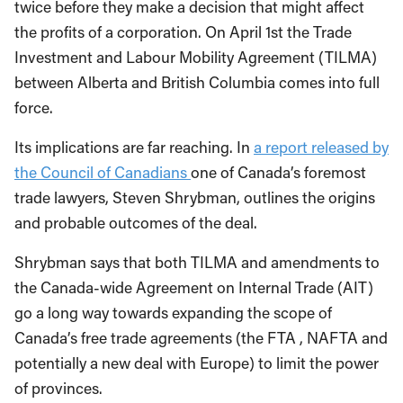
twice before they make a decision that might affect
the profits of a corporation. On April 1st the Trade
Investment and Labour Mobility Agreement (TILMA)
between Alberta and British Columbia comes into full
force.
Its implications are far reaching. In
a report released by
the Council of Canadians
one of Canada’s foremost
trade lawyers, Steven Shrybman, outlines the origins
and probable outcomes of the deal.
Shrybman says that both TILMA and amendments to
the Canada-wide Agreement on Internal Trade (AIT)
go a long way towards expanding the scope of
Canada’s free trade agreements (the FTA , NAFTA and
potentially a new deal with Europe) to limit the power
of provinces.