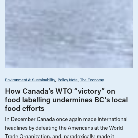
Environment & Sustainability
Policy Note
The Economy
How Canada’s WTO “victory” on
food labelling undermines BC’s local
food efforts
In December Canada once again made international
headlines by defeating the Americans at the World
Trade Organization, and, paradoxically, made it