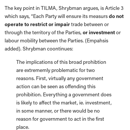
The key point in TILMA, Shrybman argues, is Article 3
which says, “Each Party will ensure its measurs
do not
operate to restrict or impair
trade between or
through the territory of the Parties,
or investment
or
labour mobility between the Parties. (Empahsis
added). Shrybman coontinues:
The implications of this broad prohibtion
are extrememly problematic for two
reasons. First, virtually any government
action can be seen as offending this
prohibition. Everything a government does
is likely to affect the market, ie. investment,
in some manner, or there would be no
reason for government to act in the first
place.