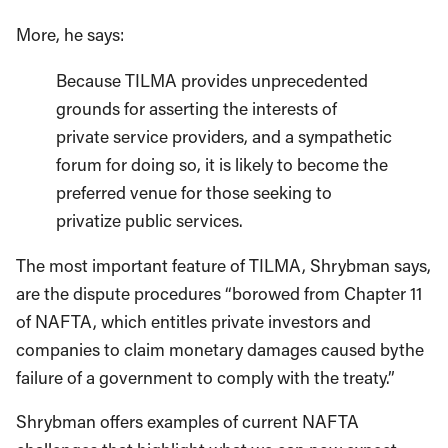
More, he says:
Because TILMA provides unprecedented
grounds for asserting the interests of
private service providers, and a sympathetic
forum for doing so, it is likely to become the
preferred venue for those seeking to
privatize public services.
The most important feature of TILMA, Shrybman says,
are the dispute procedures “borowed from Chapter 11
of NAFTA, which entitles private investors and
companies to claim monetary damages caused bythe
failure of a government to comply with the treaty.”
Shrybman offers examples of current NAFTA