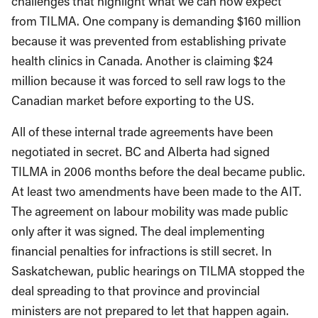
challenges that highlight what we can now expect
from TILMA. One company is demanding $160 million
because it was prevented from establishing private
health clinics in Canada. Another is claiming $24
million because it was forced to sell raw logs to the
Canadian market before exporting to the US.
All of these internal trade agreements have been
negotiated in secret. BC and Alberta had signed
TILMA in 2006 months before the deal became public.
At least two amendments have been made to the AIT.
The agreement on labour mobility was made public
only after it was signed. The deal implementing
financial penalties for infractions is still secret. In
Saskatchewan, public hearings on TILMA stopped the
deal spreading to that province and provincial
ministers are not prepared to let that happen again.