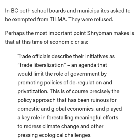
In BC both school boards and municipalites asked to
be exempted from TILMA. They were refused.
Perhaps the most important point Shrybman makes is
that at this time of economic crisis:
Trade officials describe their initiatives as
“trade liberalization” – an agenda that
would limit the role of government by
promoting policies of de-regulation and
privatization. This is of course precisely the
policy approach that has been ruinous for
domestic and global economies, and played
a key role in forestalling meaningful efforts
to redress climate change and other
pressing ecological challenges.