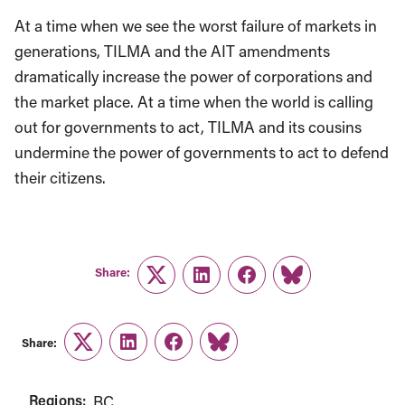
At a time when we see the worst failure of markets in
generations, TILMA and the AIT amendments
dramatically increase the power of corporations and
the market place. At a time when the world is calling
out for governments to act, TILMA and its cousins
undermine the power of governments to act to defend
their citizens.
Share:
Twitter
LinkedIn
Facebook
Link
Share:
Twitter
LinkedIn
Facebook
Link
Regions:
BC