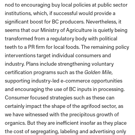
nod to encouraging buy local policies at public sector
institutions, which, if successful would provide a
significant boost for BC producers. Nevertheless, it
seems that our Ministry of Agriculture is quietly being
transformed from a regulatory body with political
teeth to a PR firm for local foods. The remaining policy
interventions target individual consumers and
industry. Plans include strengthening voluntary
certification programs such as the
Golden Mile
,
supporting industry-led e-commerce opportunities
and encouraging the use of BC inputs in processing.
Consumer focused strategies such as these can
certainly impact the shape of the agrifood sector, as
we have witnessed with the precipitous growth of
organics. But they are inefficient insofar as they place
the cost of segregating, labeling and advertising only