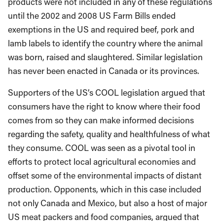
products were not included in any of these regulations
until the 2002 and 2008 US Farm Bills ended
exemptions in the US and required beef, pork and
lamb labels to identify the country where the animal
was born, raised and slaughtered. Similar legislation
has never been enacted in Canada or its provinces.
Supporters of the US’s COOL legislation argued that
consumers have the right to know where their food
comes from so they can make informed decisions
regarding the safety, quality and healthfulness of what
they consume. COOL was seen as a pivotal tool in
efforts to protect local agricultural economies and
offset some of the environmental impacts of distant
production. Opponents, which in this case included
not only Canada and Mexico, but also a host of major
US meat packers and food companies, argued that