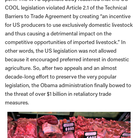
COOL legislation violated Article 2.1 of the Technical
Barriers to Trade Agreement by creating “an incentive
for US producers to use exclusively domestic livestock
and thus causing a detrimental impact on the
competitive opportunities of imported livestock.” In
other words, the US legislation was not allowed
because it encouraged preferred interest in domestic
agriculture. So, after two appeals and an almost
decade-long effort to preserve the very popular
legislation, the Obama administration finally bowed to
the threat of over $1 billion in retaliatory trade
measures.