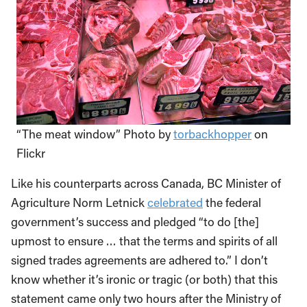
“The meat window” Photo by
torbackhopper
on
Flickr
Like his counterparts across Canada, BC Minister of
Agriculture Norm Letnick
celebrated
the federal
government’s success and pledged “to do [the]
upmost to ensure … that the terms and spirits of all
signed trades agreements are adhered to.” I don’t
know whether it’s ironic or tragic (or both) that this
statement came only two hours after the Ministry of