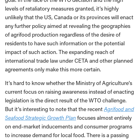
levels of retaliatory measures granted, it’s highly
unlikely that the US, Canada or its provinces will enact
any further policy aimed at revealing the geographies
of agrifood production regardless of the desire of
residents to have such information or the potential
impact of such action. The expanding reach of
international trade law under CETA and other planned
agreements only make this more certain.
It’s hard to know whether the Ministry of Agriculture’s
current focus on raising awareness instead of enacting
legislation is the direct result of the WTO challenge.
But it’s interesting to note that the recent
Agrifood and
Seafood Strategic Growth Plan
focuses almost entirely
on end-market inducements and consumer programs
to increase demand for local food. There is a passing