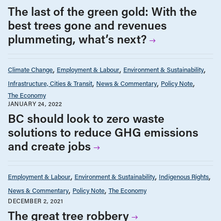
The last of the green gold: With the
best trees gone and revenues
plummeting, what’s next?
Climate Change
Employment & Labour
Environment & Sustainability
Infrastructure, Cities & Transit
News & Commentary
Policy Note
The Economy
JANUARY 24, 2022
BC should look to zero waste
solutions to reduce GHG emissions
and create jobs
Employment & Labour
Environment & Sustainability
Indigenous Rights
News & Commentary
Policy Note
The Economy
DECEMBER 2, 2021
The great tree robbery