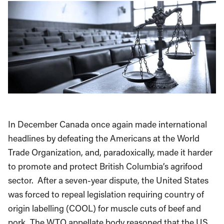
In December Canada once again made international
headlines by defeating the Americans at the World
Trade Organization, and, paradoxically, made it harder
to promote and protect British Columbia’s agrifood
sector. After a seven-year dispute, the United States
was forced to repeal legislation requiring country of
origin labelling (COOL) for muscle cuts of beef and
pork. The WTO appellate body reasoned that the US