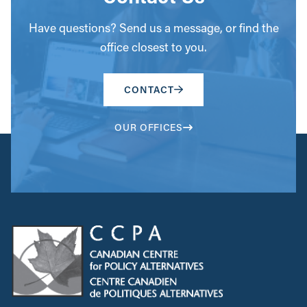
Have questions? Send us a message, or find the
office closest to you.
CONTACT
OUR OFFICES