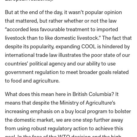
But at the end of the day, it wasn’t popular opinion
that mattered, but rather whether or not the law
“accorded less favourable treatment to imported
livestock than to like domestic livestock.” The fact that
despite its popularity, expanding COOL is hindered by
international trade law illustrates the poor state of our
countries’ political agency and our ability to use
government regulation to meet broader goals related
to food and agriculture.
What does this mean here in British Columbia? It
means that despite the Ministry of Agriculture’s
increasing emphasis on a buy local program to bolster
the domestic market, we are one step further away
from using robust regulatory action to achieve this
goal. In the face of the WTO decision and the high