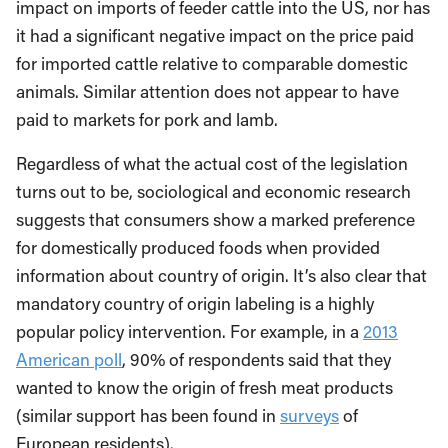
impact on imports of feeder cattle into the US, nor has
it had a significant negative impact on the price paid
for imported cattle relative to comparable domestic
animals. Similar attention does not appear to have
paid to markets for pork and lamb.
Regardless of what the actual cost of the legislation
turns out to be, sociological and economic research
suggests that consumers show a marked preference
for domestically produced foods when provided
information about country of origin. It’s also clear that
mandatory country of origin labeling is a highly
popular policy intervention. For example, in a
2013
American poll
, 90% of respondents said that they
wanted to know the origin of fresh meat products
(similar support has been found in
surveys
of
European residents).