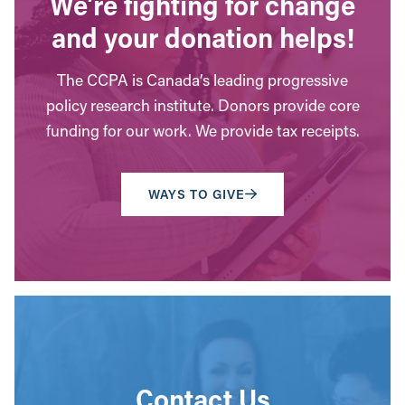
We’re fighting for change
and your donation helps!
The CCPA is Canada’s leading progressive
policy research institute. Donors provide core
funding for our work. We provide tax receipts.
WAYS TO GIVE
Contact Us