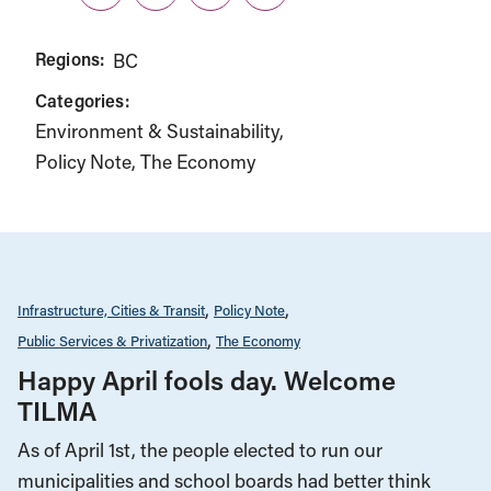
Twitter
LinkedIn
Facebook
Link
Regions:
BC
Categories:
Environment & Sustainability
Policy Note
The Economy
Infrastructure, Cities & Transit
Policy Note
Public Services & Privatization
The Economy
Happy April fools day. Welcome
TILMA
As of April 1st, the people elected to run our
municipalities and school boards had better think