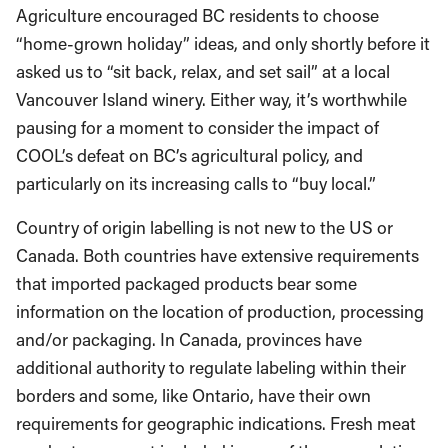
Agriculture encouraged BC residents to choose
“home-grown holiday” ideas, and only shortly before it
asked us to “sit back, relax, and set sail” at a local
Vancouver Island winery. Either way, it’s worthwhile
pausing for a moment to consider the impact of
COOL’s defeat on BC’s agricultural policy, and
particularly on its increasing calls to “buy local.”
Country of origin labelling is not new to the US or
Canada. Both countries have extensive requirements
that imported packaged products bear some
information on the location of production, processing
and/or packaging. In Canada, provinces have
additional authority to regulate labeling within their
borders and some, like Ontario, have their own
requirements for geographic indications. Fresh meat