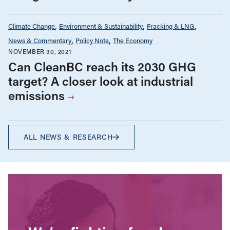
Climate Change
Environment & Sustainability
Fracking & LNG
News & Commentary
Policy Note
The Economy
NOVEMBER 30, 2021
Can CleanBC reach its 2030 GHG
target? A closer look at industrial
emissions
ALL NEWS & RESEARCH