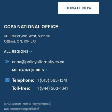
DONATE NOW
CCPA NATIONAL OFFICE
141 Laurier Ave. West, Suite 501
Ottawa, ON, K1P 5J3
ALL REGIONS
ccpa@policyalternatives.ca
MEDIA INQUIRIES
Telephone:
1 (613) 563-1341
Toll-free:
‏‏‎ ‎‏‏‎ ‎‏‏‎ ‎‏‏‎ ‎‏‏‎ ‎‏‎‏‏‎‎‏‏‎ ‎‏‏‎ ‎
1 (844) 563-1341
© 2025 Canadian Centre for Policy Alternatives
Want to use something on this site?