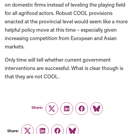
on domestic firms instead of leveling the playing field
for all agrifood actors. Robust COOL provisions
enacted at the provincial level would seem like a more
helpful policy move at this time – especially given
increasing competition from European and Asian
markets.
Only time will tell whether current government
interventions are successful. What is clear though is
that they are not COOL.
Share:
Twitter
LinkedIn
Facebook
Link
Share: