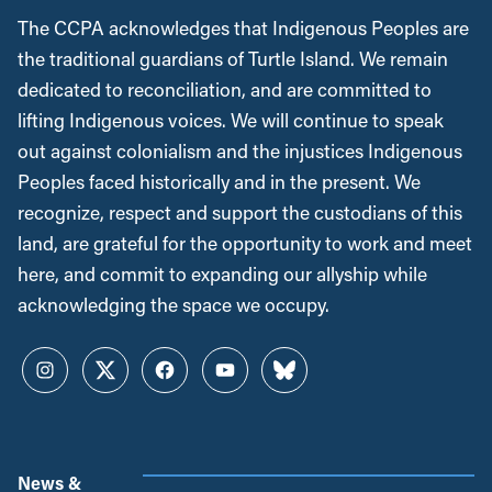
The CCPA acknowledges that Indigenous Peoples are
the traditional guardians of Turtle Island. We remain
dedicated to reconciliation, and are committed to
lifting Indigenous voices. We will continue to speak
out against colonialism and the injustices Indigenous
Peoples faced historically and in the present. We
recognize, respect and support the custodians of this
land, are grateful for the opportunity to work and meet
here, and commit to expanding our allyship while
acknowledging the space we occupy.
Instagram
Twitter
Facebook
YouTube
Bluesky
News &