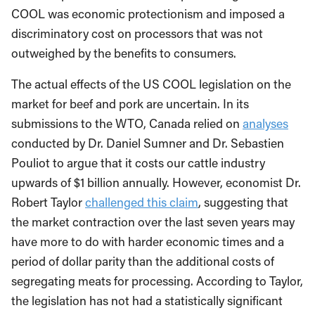
COOL was economic protectionism and imposed a
discriminatory cost on processors that was not
outweighed by the benefits to consumers.
The actual effects of the US COOL legislation on the
market for beef and pork are uncertain. In its
submissions to the WTO, Canada relied on
analyses
conducted by Dr. Daniel Sumner and Dr. Sebastien
Pouliot to argue that it costs our cattle industry
upwards of $1 billion annually. However, economist Dr.
Robert Taylor
challenged this claim
, suggesting that
the market contraction over the last seven years may
have more to do with harder economic times and a
period of dollar parity than the additional costs of
segregating meats for processing. According to Taylor,
the legislation has not had a statistically significant