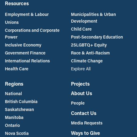
Resources
Employment & Labour
Municipalities & Urban
Development
Unions
Child Care
Corporations and Corporate
Power
Post-Secondary Education
Inclusive Economy
2SLGBTQ+ Equity
Government Finance
Race & Anti-Racism
International Relations
Climate Change
Health Care
Explore All
Regions
Projects
About Us
National
British Columbia
People
Saskatchewan
Contact Us
Manitoba
Media Requests
Ontario
Ways to Give
Nova Scotia