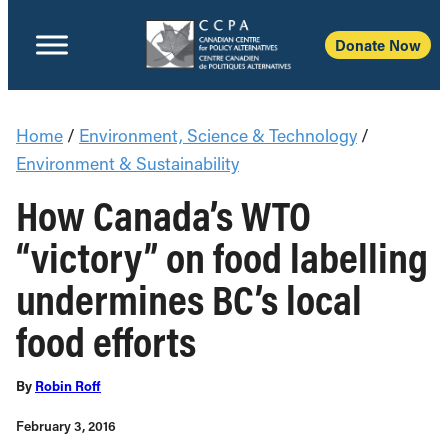
Donate Now
Home
/
Environment, Science & Technology
/
Environment & Sustainability
How Canada’s WTO
“victory” on food labelling
undermines BC’s local
food efforts
By
Robin Roff
February 3, 2016