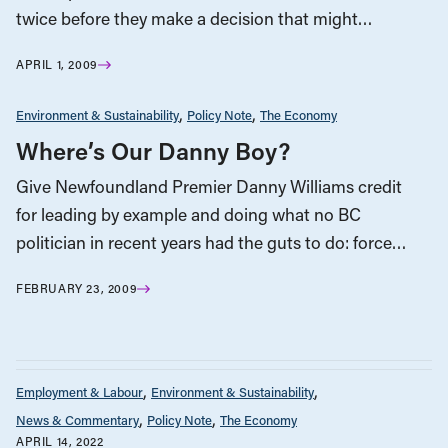
twice before they make a decision that might…
APRIL 1, 2009
Environment & Sustainability
Policy Note
The Economy
Where’s Our Danny Boy?
Give Newfoundland Premier Danny Williams credit
for leading by example and doing what no BC
politician in recent years had the guts to do: force…
FEBRUARY 23, 2009
Employment & Labour
Environment & Sustainability
News & Commentary
Policy Note
The Economy
APRIL 14, 2022