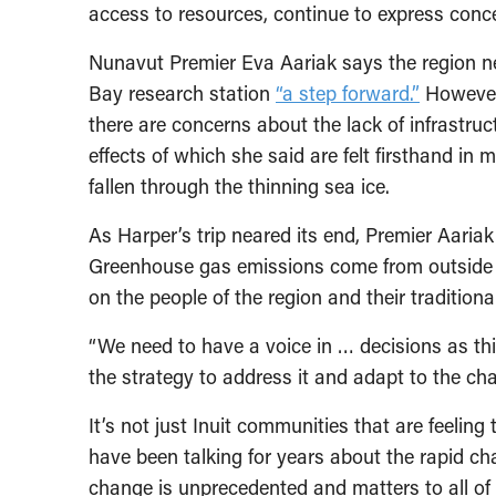
access to resources, continue to express conc
Nunavut Premier Eva Aariak says the region 
Bay research station
“a step forward.”
However,
there are concerns about the lack of infrastru
effects of which she said are felt firsthand i
fallen through the thinning sea ice.
As Harper’s trip neared its end, Premier Aaria
Greenhouse gas emissions come from outside th
on the people of the region and their traditional
“We need to have a voice in … decisions as thi
the strategy to address it and adapt to the ch
It’s not just Inuit communities that are feeling
have been talking for years about the rapid ch
change is unprecedented and matters to all o