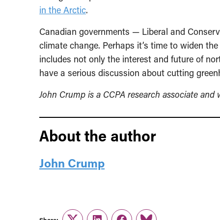
in the Arctic
.
Canadian governments — Liberal and Conservat
climate change. Perhaps it’s time to widen the of
includes not only the interest and future of n
have a serious discussion about cutting gree
John Crump is a CCPA research associate and wr
About the author
John Crump
Share: