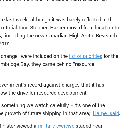
 last week, although it was barely reflected in the
erritorial tour. Stephen Harper moved from location to
es,” including the new Canadian High Arctic Research
2017.
 change” were included on the
list of priorities
for the
ambridge Bay, they came behind “resource
ernment’s record against charges that it has
 slow the drive for resource development.
something we watch carefully – it’s one of the
 growth of future shipping in that area,”
Harper said
.
Minister viewed a
military exercise
staged near