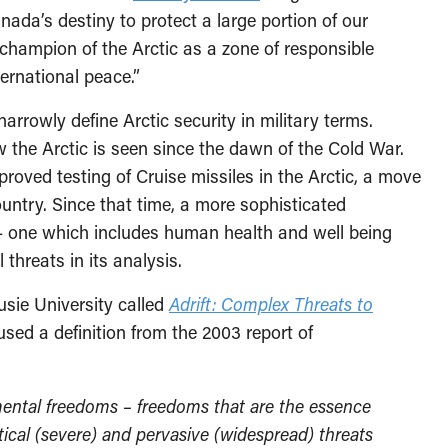
ada’s destiny to protect a large portion of our
champion of the Arctic as a zone of responsible
ernational peace.”
rowly define Arctic security in military terms.
w the Arctic is seen since the dawn of the Cold War.
roved testing of Cruise missiles in the Arctic, a move
untry. Since that time, a more sophisticated
— one which includes human health and well being
 threats in its analysis.
usie University called
Adrift: Complex Threats to
used a definition from the 2003 report of
ntal freedoms – freedoms that are the essence
itical (severe) and pervasive (widespread) threats