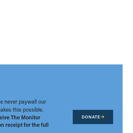
we never paywall our
kes this possible.
eive The Monitor
DONATE
 receipt for the full