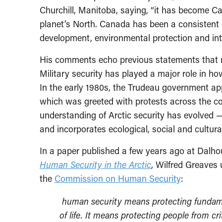
Churchill, Manitoba, saying, “it has become Can
planet’s North. Canada has been a consistent 
development, environmental protection and int
His comments echo previous statements that nar
Military security has played a major role in ho
In the early 1980s, the Trudeau government app
which was greeted with protests across the co
understanding of Arctic security has evolved 
and incorporates ecological, social and cultural
In a paper published a few years ago at Dalho
Human Security in the Arctic
, Wilfred Greaves 
the
Commission on Human Security
:
human security means protecting fundame
of life. It means protecting people from cr