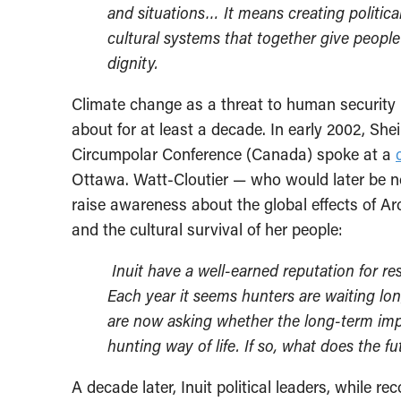
and situations… It means creating politica
cultural systems that together give people 
dignity.
Climate change as a threat to human security i
about for at least a decade. In early 2002, Shei
Circumpolar Conference (Canada) spoke at a
Ottawa. Watt-Cloutier — who would later be no
raise awareness about the global effects of A
and the cultural survival of her people:
Inuit have a well-earned reputation for res
Each year it seems hunters are waiting lon
are now asking whether the long-term impa
hunting way of life. If so, what does the f
A decade later, Inuit political leaders, while r