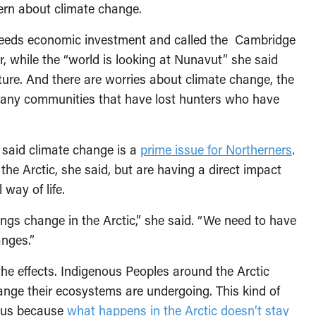
ern about climate change.
needs economic investment and called the Cambridge
 while the “world is looking at Nunavut” she said
cture. And there are worries about climate change, the
n many communities that have lost hunters who have
k said climate change is a
prime issue for Northerners
.
e Arctic, she said, but are having a direct impact
 way of life.
ngs change in the Arctic,” she said. “We need to have
anges.”
 the effects. Indigenous Peoples around the Arctic
ange their ecosystems are undergoing. This kind of
f us because
what happens in the Arctic doesn’t stay