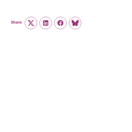
Share:
Twitter
LinkedIn
Facebook
Link