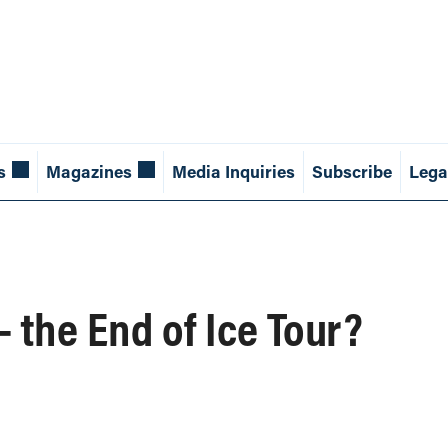
s
Magazines
Media Inquiries
Subscribe
Lega
— the End of Ice Tour?