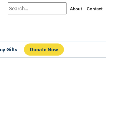
Search
About
Contact
cy Gifts
Donate Now