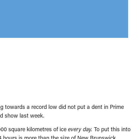
g towards a record low did not put a dent in Prime
ad show last week.
000 square kilometres of ice
every day.
To put this into
 hours is more than the size of New Brunswick