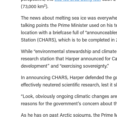
2
(73,000 km
).
The news about melting sea ice was everywhere
talking points the Prime Minister used on his t
location with a briefcase full of “announceabl
Station (CHARS), which is to be completed in 
While “environmental stewardship and climate
research station that Harper announced for C
development” and “exercising sovereignty.”
In announcing CHARS, Harper defended the gov
effectively neutered scientific research, lest it
“Look, obviously ongoing climatic changes are 
reasons for the government’s concern about the
As he has on past Arctic sojourns, the Prime 