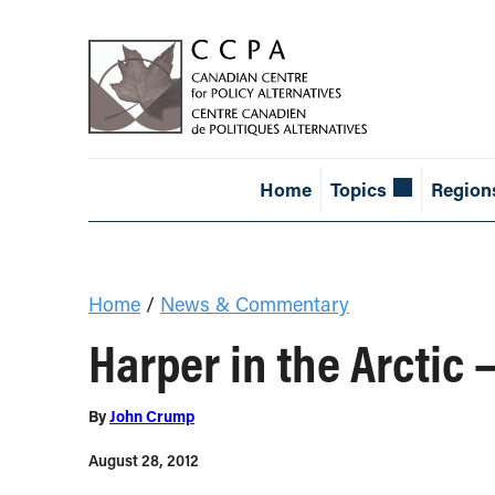
Home
Topics
Region
Home
/
News & Commentary
Harper in the Arctic 
By
John Crump
August 28, 2012