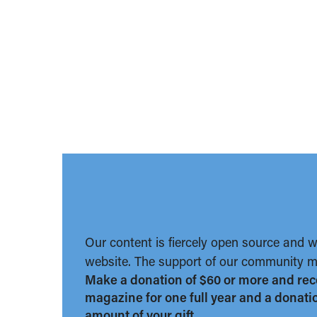
Our content is fiercely open source and 
website. The support of our community ma
Make a donation of $60 or more and rec
magazine for one full year and a donation
amount of your gift.