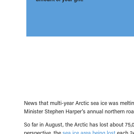
News that multi-year Arctic sea ice was meltin
Minister Stephen Harper’s annual northern ro
So far in August, the Arctic has lost about 75,
perspective, the
sea ice area being lost
each 24