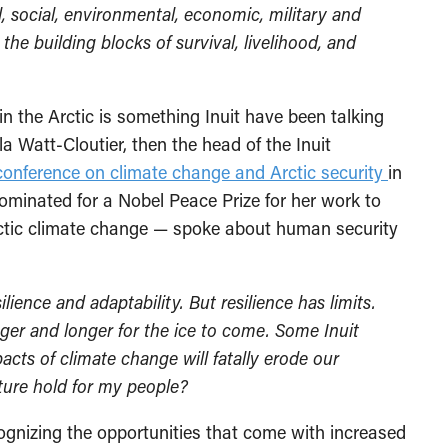
l, social, environmental, economic, military and
the building blocks of survival, livelihood, and
n the Arctic is something Inuit have been talking
la Watt-Cloutier, then the head of the Inuit
conference on climate change and Arctic security
in
minated for a Nobel Peace Prize for her work to
rctic climate change — spoke about human security
ilience and adaptability. But resilience has limits.
ger and longer for the ice to come. Some Inuit
cts of climate change will fatally erode our
uture hold for my people?
ecognizing the opportunities that come with increased