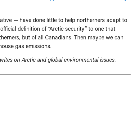
ive — have done little to help northerners adapt to
ficial definition of “Arctic security” to one that
ortherners, but of all Canadians. Then maybe we can
nhouse gas emissions.
ites on Arctic and global environmental issues.