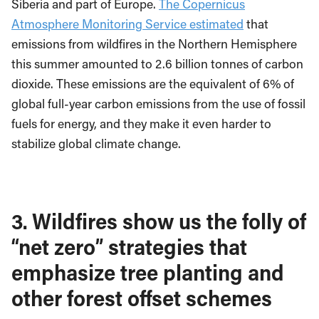
Siberia and part of Europe.
The Copernicus
Atmosphere Monitoring Service estimated
that
emissions from wildfires in the Northern Hemisphere
this summer amounted to 2.6 billion tonnes of carbon
dioxide. These emissions are the equivalent of 6% of
global full-year carbon emissions from the use of fossil
fuels for energy, and they make it even harder to
stabilize global climate change.
3. Wildfires show us the folly of
“net zero” strategies that
emphasize tree planting and
other forest offset schemes