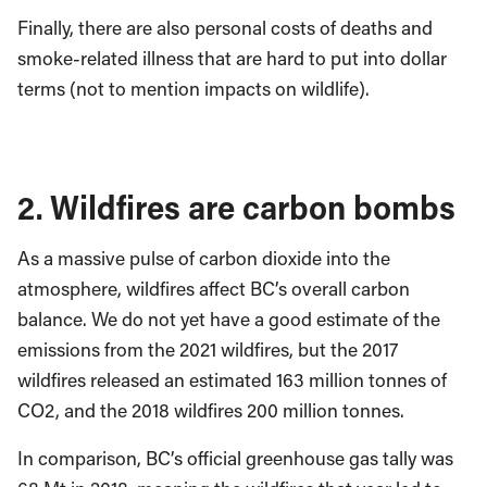
Finally, there are also personal costs of deaths and
smoke-related illness that are hard to put into dollar
terms (not to mention impacts on wildlife).
2. Wildfires are carbon bombs
As a massive pulse of carbon dioxide into the
atmosphere, wildfires affect BC’s overall carbon
balance. We do not yet have a good estimate of the
emissions from the 2021 wildfires, but the 2017
wildfires released an estimated 163 million tonnes of
CO2, and the 2018 wildfires 200 million tonnes.
In comparison, BC’s official greenhouse gas tally was