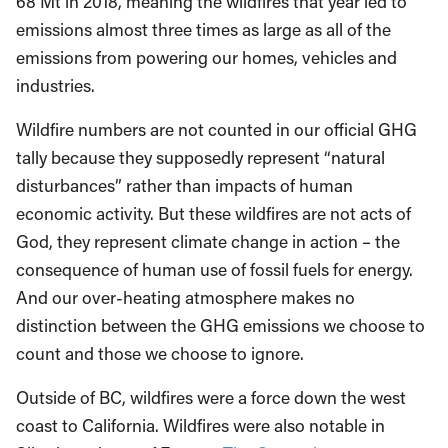
68 Mt in 2018, meaning the wildfires that year led to
emissions almost three times as large as all of the
emissions from powering our homes, vehicles and
industries.
Wildfire numbers are not counted in our official GHG
tally because they supposedly represent “natural
disturbances” rather than impacts of human
economic activity. But these wildfires are not acts of
God, they represent climate change in action – the
consequence of human use of fossil fuels for energy.
And our over-heating atmosphere makes no
distinction between the GHG emissions we choose to
count and those we choose to ignore.
Outside of BC, wildfires were a force down the west
coast to California. Wildfires were also notable in