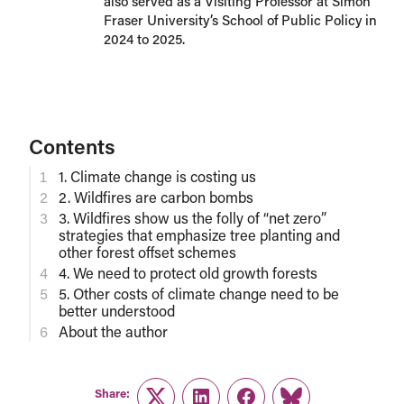
also served as a Visiting Professor at Simon
Fraser University’s School of Public Policy in
2024 to 2025.
Contents
1. Climate change is costing us
2. Wildfires are carbon bombs
3. Wildfires show us the folly of “net zero”
strategies that emphasize tree planting and
other forest offset schemes
4. We need to protect old growth forests
5. Other costs of climate change need to be
better understood
About the author
Share: