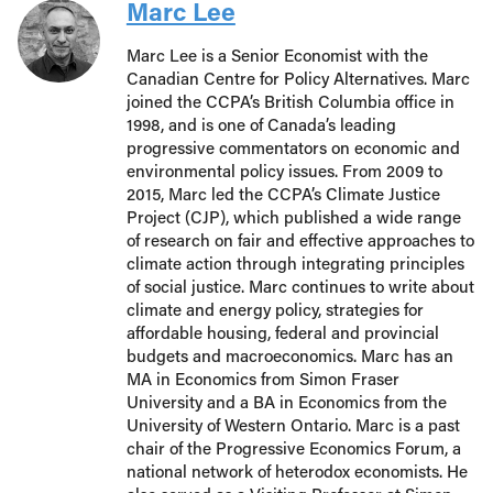
Marc Lee
Marc Lee is a Senior Economist with the
Canadian Centre for Policy Alternatives. Marc
joined the CCPA’s British Columbia office in
1998, and is one of Canada’s leading
progressive commentators on economic and
environmental policy issues. From 2009 to
2015, Marc led the CCPA’s Climate Justice
Project (CJP), which published a wide range
of research on fair and effective approaches to
climate action through integrating principles
of social justice. Marc continues to write about
climate and energy policy, strategies for
affordable housing, federal and provincial
budgets and macroeconomics. Marc has an
MA in Economics from Simon Fraser
University and a BA in Economics from the
University of Western Ontario. Marc is a past
chair of the Progressive Economics Forum, a
national network of heterodox economists. He