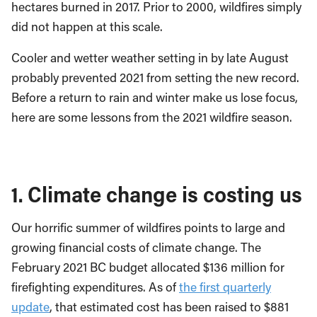
hectares burned in 2017. Prior to 2000, wildfires simply
did not happen at this scale.
Cooler and wetter weather setting in by late August
probably prevented 2021 from setting the new record.
Before a return to rain and winter make us lose focus,
here are some lessons from the 2021 wildfire season.
1. Climate change is costing us
Our horrific summer of wildfires points to large and
growing financial costs of climate change. The
February 2021 BC budget allocated $136 million for
firefighting expenditures. As of
the first quarterly
update
, that estimated cost has been raised to $881