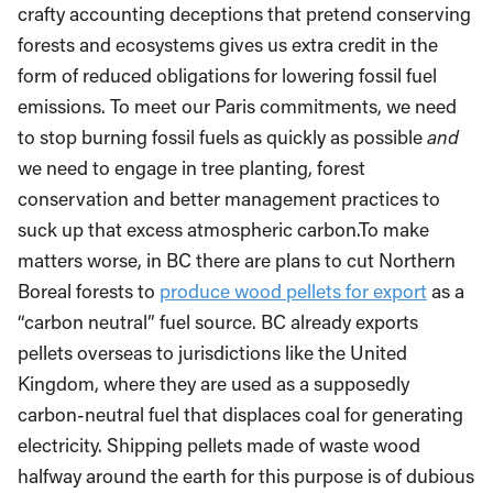
crafty accounting deceptions that pretend conserving
forests and ecosystems gives us extra credit in the
form of reduced obligations for lowering fossil fuel
emissions. To meet our Paris commitments, we need
to stop burning fossil fuels as quickly as possible
and
we need to engage in tree planting, forest
conservation and better management practices to
suck up that excess atmospheric carbon.
To make
matters worse, in BC there are plans to cut Northern
Boreal forests to
produce wood pellets for export
as a
“carbon neutral” fuel source. BC already exports
pellets overseas to jurisdictions like the United
Kingdom, where they are used as a supposedly
carbon-neutral fuel that displaces coal for generating
electricity. Shipping pellets made of waste wood
halfway around the earth for this purpose is of dubious