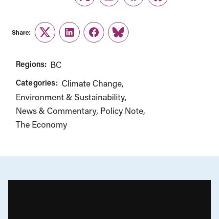
Twitter
LinkedIn
Facebook
Link
Share:
Twitter
LinkedIn
Facebook
Link
Regions:
BC
Categories:
Climate Change
Environment & Sustainability
News & Commentary
Policy Note
The Economy