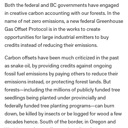
Both the federal and BC governments have engaged
in creative carbon accounting with our forests. In the
name of net zero emissions, a new federal Greenhouse
Gas Offset Protocol is in the works to create
opportunities for large industrial emitters to buy
credits instead of reducing their emissions.
Carbon offsets have been much criticized in the past
as snake oil, by providing credits against ongoing
fossil fuel emissions by paying others to reduce their
emissions instead, or protecting forest lands. But
forests—including the millions of publicly funded tree
seedlings being planted under provincially and
federally funded tree planting programs—can burn
down, be killed by insects or be logged for wood a few
decades hence. South of the border, in Oregon and