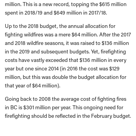
million. This is a new record, topping the $615 million
spent in 2018/19 and $649 million in 2017/18.
Up to the 2018 budget, the annual allocation for
fighting wildfires was a mere $64 million. After the 2017
and 2018 wildfire seasons, it was raised to $136 million
in the 2019 and subsequent budgets. Yet, firefighting
costs have vastly exceeded that $136 million in every
year but one since 2014 (in 2016 the cost was $129
million, but this was double the budget allocation for
that year of $64 million).
Going back to 2008 the average cost of fighting fires
in BC is $301 million per year. This ongoing need for
firefighting should be reflected in the February budget.