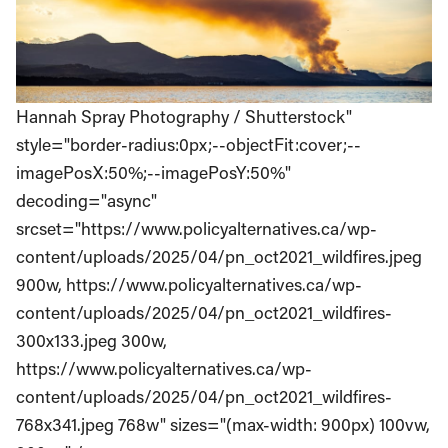
Hannah Spray Photography / Shutterstock"
style="border-radius:0px;--objectFit:cover;--
imagePosX:50%;--imagePosY:50%"
decoding="async"
srcset="https://www.policyalternatives.ca/wp-
content/uploads/2025/04/pn_oct2021_wildfires.jpeg
900w, https://www.policyalternatives.ca/wp-
content/uploads/2025/04/pn_oct2021_wildfires-
300x133.jpeg 300w,
https://www.policyalternatives.ca/wp-
content/uploads/2025/04/pn_oct2021_wildfires-
768x341.jpeg 768w" sizes="(max-width: 900px) 100vw,