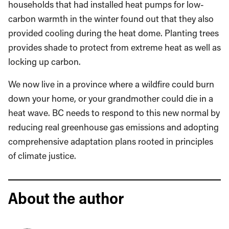
households that had installed heat pumps for low-
carbon warmth in the winter found out that they also
provided cooling during the heat dome. Planting trees
provides shade to protect from extreme heat as well as
locking up carbon.
We now live in a province where a wildfire could burn
down your home, or your grandmother could die in a
heat wave. BC needs to respond to this new normal by
reducing real greenhouse gas emissions and adopting
comprehensive adaptation plans rooted in principles
of climate justice.
About the author