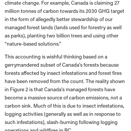
climate change. For example, Canada is claiming 27
million tonnes of carbon towards its 2030 GHG target
in the form of allegedly better stewardship of our
managed forest lands (lands used for forestry as well
as parks), planting two billion trees and using other
“nature-based solutions.”
This accounting is wishful thinking based on a
gerrymandered subset of Canada’s forests because
forests affected by insect infestations and forest fires
have been removed from the count. The reality shown
in Figure 2 is that Canada’s managed forests have
become a massive source of carbon emissions, not a
carbon sink. Much of this is due to insect infestations,
logging activities (generally as well as in response to
such infestations), slash-burning following logging
operations and wildfires in BC.