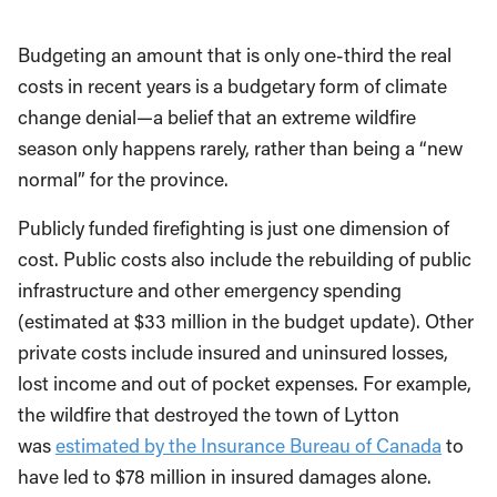
Budgeting an amount that is only one-third the real
costs in recent years is a budgetary form of climate
change denial—a belief that an extreme wildfire
season only happens rarely, rather than being a “new
normal” for the province.
Publicly funded firefighting is just one dimension of
cost. Public costs also include the rebuilding of public
infrastructure and other emergency spending
(estimated at $33 million in the budget update).
Other
private costs include insured and uninsured losses,
lost income and out of pocket expenses. For example,
the wildfire that destroyed the town of Lytton
was
estimated by the Insurance Bureau of Canada
to
have led to $78 million in insured damages alone.