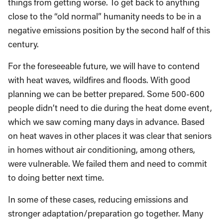
things from getting worse. To get back to anything
close to the “old normal” humanity needs to be in a
negative emissions position by the second half of this
century.
For the foreseeable future, we will have to contend
with heat waves, wildfires and floods. With good
planning we can be better prepared. Some 500-600
people didn’t need to die during the heat dome event,
which we saw coming many days in advance. Based
on heat waves in other places it was clear that seniors
in homes without air conditioning, among others,
were vulnerable. We failed them and need to commit
to doing better next time.
In some of these cases, reducing emissions and
stronger adaptation/preparation go together. Many