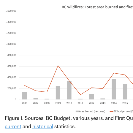
Figure 1. Sources: BC Budget, various years, and First Qu
current
and
historical
statistics.