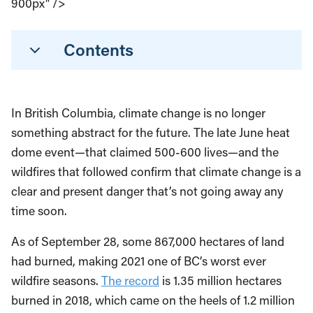
900px" />
Contents
In British Columbia, climate change is no longer
something abstract for the future. The late June heat
dome event—that claimed 500-600 lives—and the
wildfires that followed confirm that climate change is a
clear and present danger that’s not going away any
time soon.
As of September 28, some 867,000 hectares of land
had burned, making 2021 one of BC’s worst ever
wildfire seasons.
The record
is 1.35 million hectares
burned in 2018, which came on the heels of 1.2 million