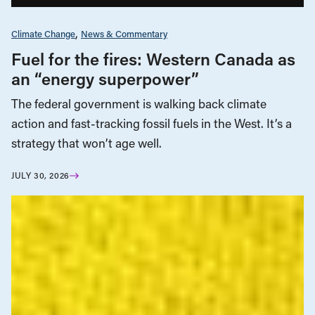
Climate Change
News & Commentary
Fuel for the fires: Western Canada as
an “energy superpower”
The federal government is walking back climate
action and fast-tracking fossil fuels in the West. It’s a
strategy that won’t age well.
JULY 30, 2026