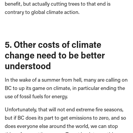
benefit, but actually cutting trees to that end is
contrary to global climate action.
5. Other costs of climate
change need to be better
understood
In the wake of a summer from hell, many are calling on
BC to up its game on climate, in particular ending the
use of fossil fuels for energy.
Unfortunately, that will not end extreme fire seasons,
but if BC does its part to get emissions to zero, and so
does everyone else around the world, we can stop