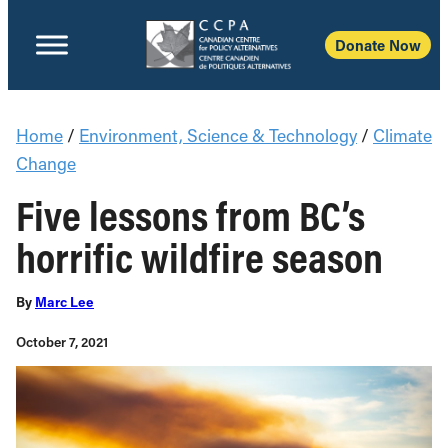
Donate Now
Home
/
Environment, Science & Technology
/
Climate
Change
Five lessons from BC’s
horrific wildfire season
By
Marc Lee
October 7, 2021