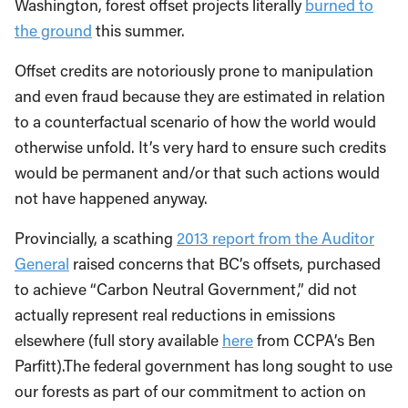
Washington, forest offset projects literally
burned to
the ground
this summer.
Offset credits are notoriously prone to manipulation
and even fraud because they are estimated in relation
to a counterfactual scenario of how the world would
otherwise unfold. It’s very hard to ensure such credits
would be permanent and/or that such actions would
not have happened anyway.
Provincially, a scathing
2013 report from the Auditor
General
raised concerns that BC’s offsets, purchased
to achieve “Carbon Neutral Government,” did not
actually represent real reductions in emissions
elsewhere (full story available
here
from CCPA’s Ben
Parfitt).
The federal government has long sought to use
our forests as part of our commitment to action on