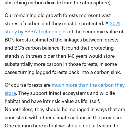
absorbing carbon dioxide from the atmosphere).
Our remaining old growth forests represent vast
stores of carbon and they must be protected. A
2021
study by ESSA Technologies
of the economic value of
BC’s forests estimated the linkages between forests
and BC’s carbon balance. It found that protecting
stands with trees older than 140 years would store
substantially more carbon in those forests, in some
cases turning logged forests back into a carbon sink.
Of course forests are
much more than the carbon they
store
. They support intact ecosystems and wildlife
habitat and have intrinsic value as life itself.
Nonetheless, they should be managed in ways that are
consistent with other climate actions in the province.
One caution here is that we should not fall victim to