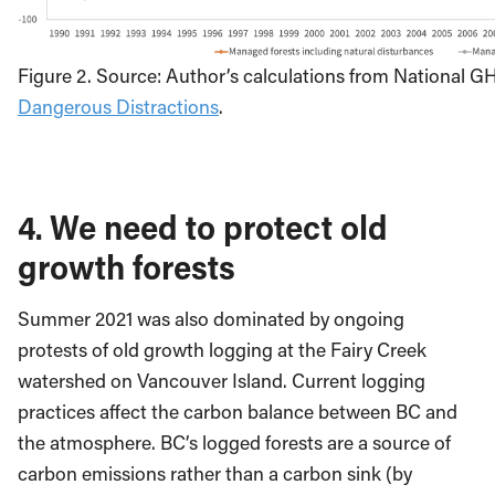
Figure 2. Source: Author’s calculations from National G
Dangerous Distractions
.
4. We need to protect old
growth forests
Summer 2021 was also dominated by ongoing
protests of old growth logging at the Fairy Creek
watershed on Vancouver Island. Current logging
practices affect the carbon balance between BC and
the atmosphere. BC’s logged forests are a source of
carbon emissions rather than a carbon sink (by