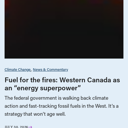
Climate Change
News & Commentary
Fuel for the fires: Western Canada as
an “energy superpower”
The federal government is walking back climate
action and fast-tracking fossil fuels in the West. It’s a
strategy that won’t age well.
JULY 30, 2026