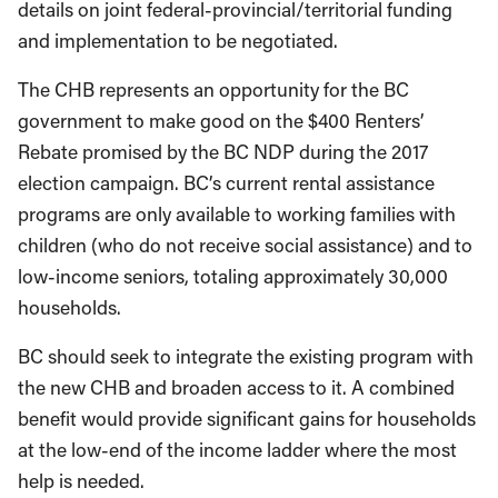
details on joint federal-provincial/territorial funding
and implementation to be negotiated.
The CHB represents an opportunity for the BC
government to make good on the $400 Renters’
Rebate promised by the BC NDP during the 2017
election campaign. BC’s current rental assistance
programs are only available to working families with
children (who do not receive social assistance) and to
low-income seniors, totaling approximately 30,000
households.
BC should seek to integrate the existing program with
the new CHB and broaden access to it. A combined
benefit would provide significant gains for households
at the low-end of the income ladder where the most
help is needed.