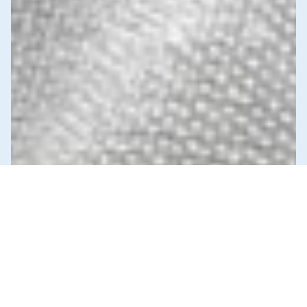
News & Commentary
Trade