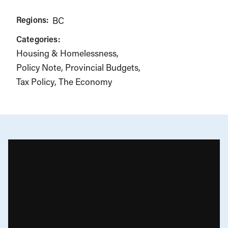
Regions:
BC
Categories:
Housing & Homelessness
Policy Note
Provincial Budgets
Tax Policy
The Economy