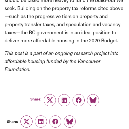
should be taxed more heavily to fund the build-out we
seek. Building on the property tax reforms cited above
—such as the progressive tiers on property and
property transfer taxes, and speculation and vacancy
taxes—the BC government is in an ideal position to
deliver more affordable housing in the 2020 Budget.
This post is a part of an ongoing research project into
affordable housing funded by the Vancouver
Foundation.
Share:
Twitter
LinkedIn
Facebook
Link
Share:
Twitter
LinkedIn
Facebook
Link