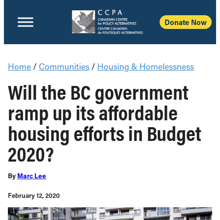
Donate Now
Home
/
Communities
/
Housing & Homelessness
Will the BC government
ramp up its affordable
housing efforts in Budget
2020?
By
Marc Lee
February 12, 2020