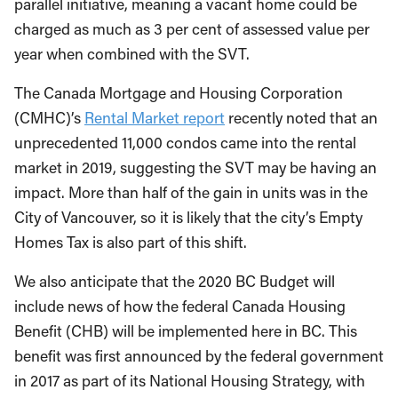
parallel initiative, meaning a vacant home could be
charged as much as 3 per cent of assessed value per
year when combined with the SVT.
The
Canada Mortgage and Housing Corporation
(
CMHC)’s
Rental Market report
recently noted that an
unprecedented 11,000 condos came into the rental
market in 2019, suggesting the SVT may be having an
impact. More than half of the gain in units was in the
City of Vancouver, so it is likely that the city’s Empty
Homes Tax is also part of this shift.
We also anticipate that the 2020 BC Budget will
include news of how the federal Canada Housing
Benefit (CHB) will be implemented here in BC. This
benefit was first announced by the federal government
in 2017 as part of its National Housing Strategy, with