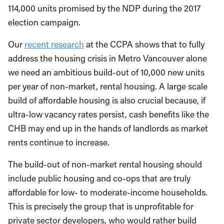
114,000 units promised by the NDP during the 2017
election campaign.
Our
recent research
at the CCPA shows that to fully
address the housing crisis in Metro Vancouver alone
we need an ambitious build-out of 10,000 new units
per year of non-market, rental housing. A large scale
build of affordable housing is also crucial because, if
ultra-low vacancy rates persist, cash benefits like the
CHB may end up in the hands of landlords as market
rents continue to increase.
The build-out of non-market rental housing should
include public housing and co-ops that are truly
affordable for low- to moderate-income households.
This is precisely the group that is unprofitable for
private sector developers, who would rather build