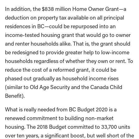
In addition, the $838 million Home Owner Grant—a
deduction on property tax available on all principal
residences in BC—could be repurposed into an
income-tested housing grant that would go to owner
and renter households alike. That is, the grant should
be redesigned to provide greater help to low-income
households regardless of whether they own or rent. To
reduce the cost of a reformed grant, it could be
phased out gradually as household income rises
(similar to Old Age Security and the Canada Child
Benefit).
What is really needed from BC Budget 2020 is a
renewed commitment to building non-market
housing. The 2018 Budget committed to 33,700 units
over ten years, a significant boost, but well short of the