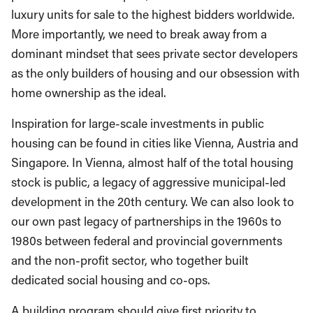
luxury units for sale to the highest bidders worldwide.
More importantly, we need to break away from a
dominant mindset that sees private sector developers
as the only builders of housing and our obsession with
home ownership as the ideal.
Inspiration for large-scale investments in public
housing can be found in cities like Vienna, Austria and
Singapore. In Vienna, almost half of the total housing
stock is public, a legacy of aggressive municipal-led
development in the 20
th
century. We can also look to
our own past legacy of partnerships in the 1960s to
1980s between federal and provincial governments
and the non-profit sector, who together built
dedicated social housing and co-ops.
A building program should give first priority to