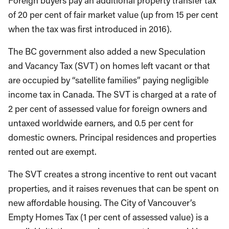
Foreign buyers pay an additional property transfer tax
of 20 per cent of fair market value (up from 15 per cent
when the tax was first introduced in 2016).
The BC government also added a new Speculation
and Vacancy Tax (SVT) on homes left vacant or that
are occupied by “satellite families” paying negligible
income tax in Canada. The SVT is charged at a rate of
2 per cent of assessed value for foreign owners and
untaxed worldwide earners, and 0.5 per cent for
domestic owners. Principal residences and properties
rented out are exempt.
The SVT creates a strong incentive to rent out vacant
properties, and it raises revenues that can be spent on
new affordable housing. The City of Vancouver’s
Empty Homes Tax (1 per cent of assessed value) is a