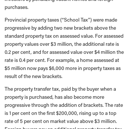
purchases.
Provincial property taxes (“School Tax”) were made
progressive by adding two new brackets above the
standard property tax on assessed value. For assessed
property values over $3 million, the additional rate is
0.2 per cent, and for assessed value over $4 million the
rate is 0.4 per cent. For example, a home assessed at
$5 million now pays $6,000 more in property taxes as
result of the new brackets.
The property transfer tax, paid by the buyer when a
property is purchased, has also become more
progressive through the addition of brackets. The rate
is 1 per cent on the first $200,000, rising up to a top
rate of 5 per cent on market value above $3 million.