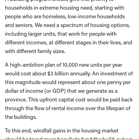
households in extreme housing need, starting with
people who are homeless, low-income households
and seniors. We need a spectrum of housing options,
including larger units, that work for people with
different incomes, at different stages in their lives, and
with different family sizes.
A high-ambition plan of 10,000 new units per year
would cost about $3 billion annually. An investment of
this magnitude would represent about one penny per
dollar of income (or GDP) that we generate as a
province. This upfront capital cost would be paid back
through the flow of rental income over the lifespan of
the buildings.
To this end, windfall gains in the housing market