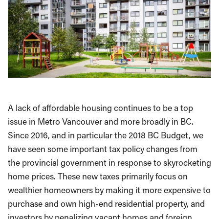
A lack of affordable housing continues to be a top
issue in Metro Vancouver and more broadly in BC.
Since 2016, and in particular the 2018 BC Budget, we
have seen some important tax policy changes from
the provincial government in response to skyrocketing
home prices. These new taxes primarily focus on
wealthier homeowners by making it more expensive to
purchase and own high-end residential property, and
investors by penalizing vacant homes and foreign