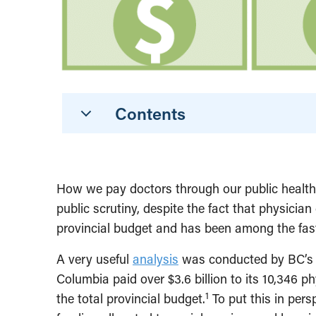
Contents
How we pay doctors through our public health s
public scrutiny, despite the fact that physicia
provincial budget and has been among the fast
A very useful
analysis
was conducted by BC’s A
Columbia paid over $3.6 billion to its 10,346 p
1
the total provincial budget.
To put this in pers