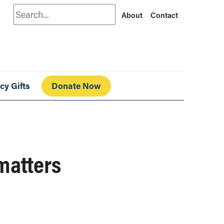
Search
About
Contact
cy Gifts
Donate Now
matters