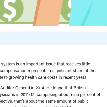
ystem is an important issue that receives little
n compensation represents a significant share of the
est-growing health care costs in recent years.
uditor General in 2014. He found that British
hysicians in 2011/12, comprising about nine per cent of
pective, that’s about the same amount of public
2