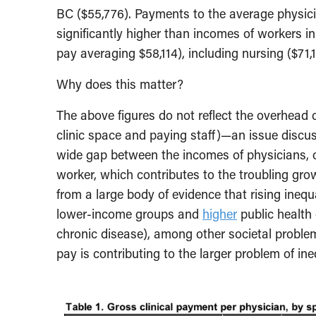
BC ($55,776). Payments to the average physicia
significantly higher than incomes of workers i
pay averaging $58,114), including nursing ($71
Why does this matter?
The above figures do not reflect the overhead
clinic space and paying staff)—an issue discuss
wide gap between the incomes of physicians, 
worker, which contributes to the troubling gro
from a large body of evidence that rising ineq
lower-income groups and
higher
public health 
chronic disease), among other societal proble
pay is contributing to the larger problem of ine