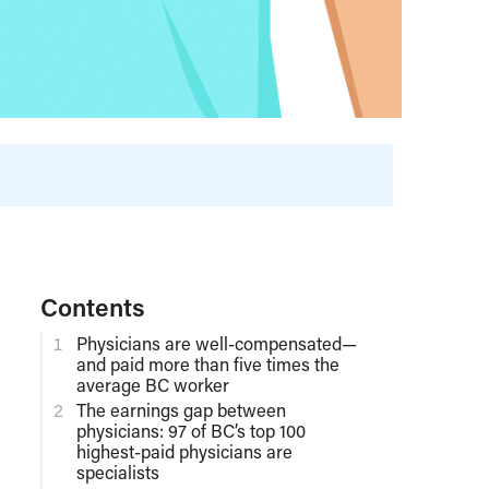
Contents
Physicians are well-compensated—
and paid more than five times the
average BC worker
The earnings gap between
physicians: 97 of BC’s top 100
highest-paid physicians are
specialists