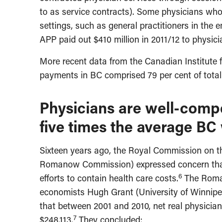
to as service contracts). Some physicians who 
settings, such as general practitioners in the
APP paid out $410 million in 2011/12 to physici
More recent data from the Canadian Institute f
payments in BC comprised 79 per cent of total
Physicians are well-com
five times the average BC
Sixteen years ago, the Royal Commission on t
Romanow Commission) expressed concern that 
6
efforts to contain health care costs.
The Roman
economists Hugh Grant (University of Winnipe
that between 2001 and 2010, net real physicia
7
$248,113.
They concluded: