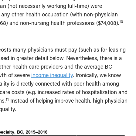
n (not necessarily working full-time) were
n any other health occupation (with non-physician
10
,168) and non-nursing health professions ($74,008).
 costs many physicians must pay (such as for leasing
ed in greater detail below. Nevertheless, there is a
other health care providers and the average BC
wth of severe
income inequality
. Ironically, we know
uality is directly connected with poor health among
care costs (e.g. increased rates of hospitalization and
11
ms.
Instead of helping improve health, high physician
quality.