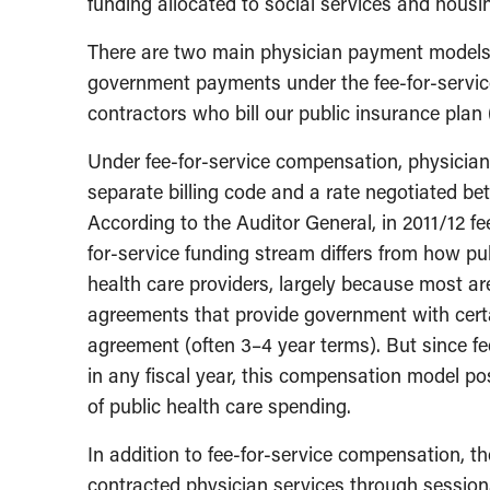
funding allocated to social services and housi
There are two main physician payment models i
government payments under the fee-for-servic
contractors who bill our public insurance plan
Under fee-for-service compensation, physician
separate billing code and a rate negotiated be
According to the Auditor General, in 2011/12 fee
for-service funding stream differs from how pub
health care providers, largely because most a
agreements that provide government with certai
agreement (often 3–4 year terms). But since 
in any fiscal year, this compensation model p
of public health care spending.
In addition to fee-for-service compensation, 
contracted physician services through session