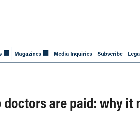
s
Magazines
Media Inquiries
Subscribe
Lega
octors are paid: why it 