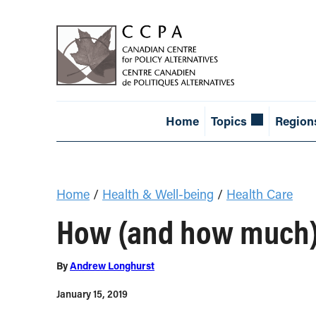
Home
Topics
Region
Home
/
Health & Well-being
/
Health Care
How (and how much) d
By
Andrew Longhurst
January 15, 2019