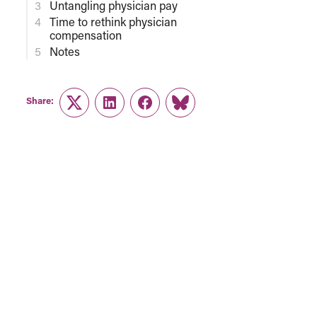
Untangling physician pay
Time to rethink physician
compensation
Notes
Share:
Twitter
LinkedIn
Facebook
Link