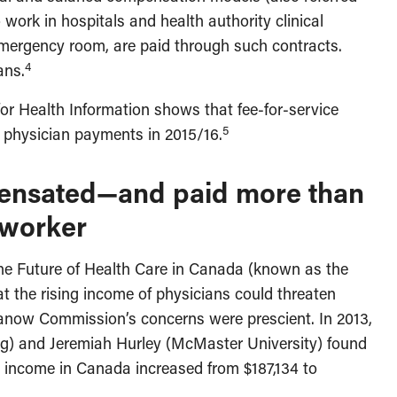
work in hospitals and health authority clinical
 emergency room, are paid through such contracts.
4
ans.
or Health Information shows that fee-for-service
5
 physician payments in 2015/16.
pensated—and paid more than
 worker
he Future of Health Care in Canada (known as the
the rising income of physicians could threaten
ow Commission’s concerns were prescient. In 2013,
g) and Jeremiah Hurley (McMaster University) found
n income in Canada increased from $187,134 to