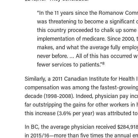
“In the 11 years since the Romanow Comm
was threatening to become a significant d
this country proceeded to chalk up some o
implementation of medicare. Since 2000,
makes, and what the average fully emplo
never before. … All of this has occurred w
8
fewer services to patients.”
Similarly, a 2011 Canadian Institute for Health
compensation was among the fastest-growing d
decade (1998-2008). Indeed, physician pay inc
far outstripping the gains for other workers in 
this increase (3.6% per year) was attributed to 
In BC, the average physician received $284,91
in 2015/16—more than five times the annual em