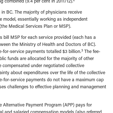
ng combined (9.4 per cent in 2011/12).
n BC. The majority of physicians receive
e model, essentially working as independent
 (the Medical Services Plan or MSP).
s bill MSP for each service provided (each has a
tween the Ministry of Health and Doctors of BC).
3
-for-service payments totalled $3 billion.
The fee-
lic funds are allocated for the majority of other
re compensated under negotiated collective
nty about expenditures over the life of the collective
fee-for-service payments do not have a maximum cap
oses challenges to effective planning and management
the Alternative Payment Program (APP) pays for
al and salaried compensation models (also referred