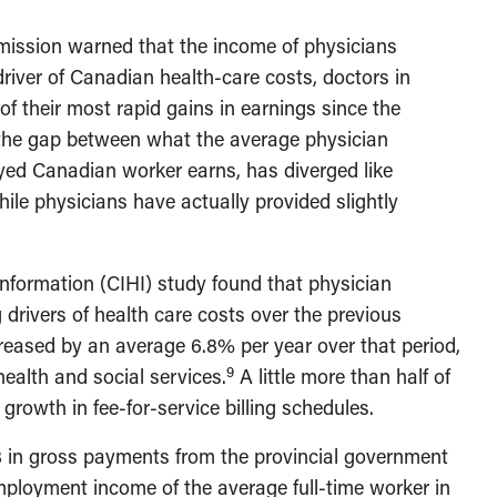
ission warned that the income of physicians
river of Canadian health-care costs, doctors in
f their most rapid gains in earnings since the
 the gap between what the average physician
yed Canadian worker earns, has diverged like
hile physicians have actually provided slightly
 Information (CIHI) study found that physician
rivers of health care costs over the previous
reased by an average 6.8% per year over that period,
9
health and social services.
A little more than half of
growth in fee-for-service billing schedules.
8 in gross payments from the provincial government
ployment income of the average full-time worker in