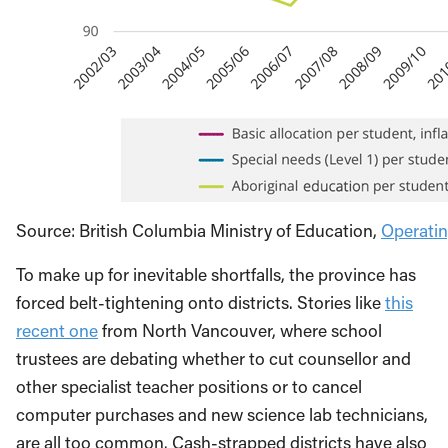
Source: British Columbia Ministry of Education,
Operati
To make up for inevitable shortfalls, the province has
forced belt-tightening onto districts. Stories like
this
recent one
from North Vancouver, where school
trustees are debating whether to cut counsellor and
other specialist teacher positions or to cancel
computer purchases and new science lab technicians,
are all too common. Cash-strapped districts have also