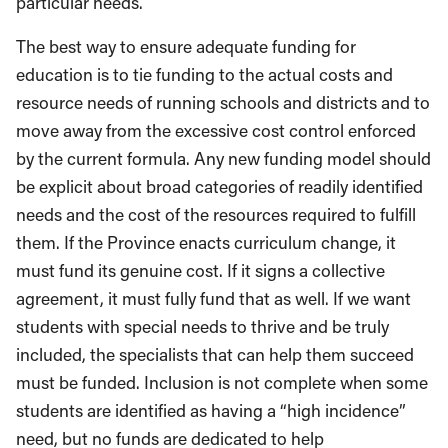
particular needs.
The best way to ensure adequate funding for
education is to tie funding to the actual costs and
resource needs of running schools and districts and to
move away from the excessive cost control enforced
by the current formula. Any new funding model should
be explicit about broad categories of readily identified
needs and the cost of the resources required to fulfill
them. If the Province enacts curriculum change, it
must fund its genuine cost. If it signs a collective
agreement, it must fully fund that as well. If we want
students with special needs to thrive and be truly
included, the specialists that can help them succeed
must be funded. Inclusion is not complete when some
students are identified as having a “high incidence”
need, but no funds are dedicated to help