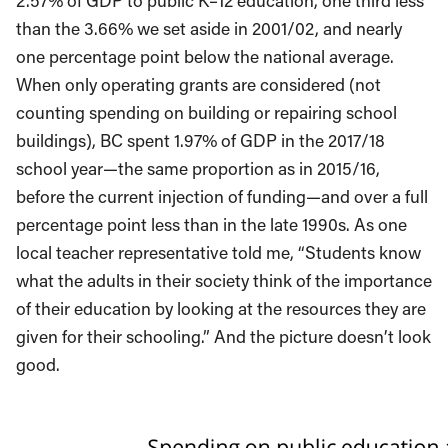
2.57% of GDP to public K–12 education, one third less
than the 3.66% we set aside in 2001/02, and nearly
one percentage point below the national average.
When only operating grants are considered (not
counting spending on building or repairing school
buildings), BC spent 1.97% of GDP in the 2017/18
school year—the same proportion as in 2015/16,
before the current injection of funding—and over a full
percentage point less than in the late 1990s. As one
local teacher representative told me, “Students know
what the adults in their society think of the importance
of their education by looking at the resources they are
given for their schooling.” And the picture doesn’t look
good.