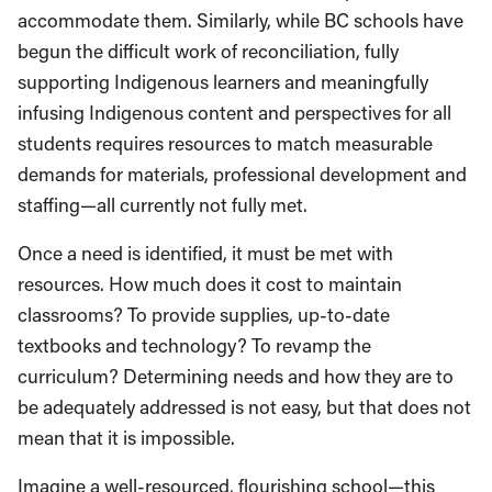
accommodate them. Similarly, while BC schools have
begun the difficult work of reconciliation, fully
supporting Indigenous learners and meaningfully
infusing Indigenous content and perspectives for all
students requires resources to match measurable
demands for materials, professional development and
staffing—all currently not fully met.
Once a need is identified, it must be met with
resources. How much does it cost to maintain
classrooms? To provide supplies, up-to-date
textbooks and technology? To revamp the
curriculum? Determining needs and how they are to
be adequately addressed is not easy, but that does not
mean that it is impossible.
Imagine a well-resourced, flourishing school—this