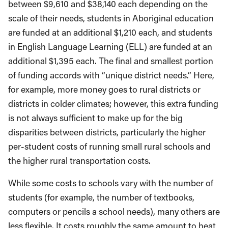
between $9,610 and $38,140 each depending on the
scale of their needs, students in Aboriginal education
are funded at an additional $1,210 each, and students
in English Language Learning (ELL) are funded at an
additional $1,395 each. The final and smallest portion
of funding accords with “unique district needs.” Here,
for example, more money goes to rural districts or
districts in colder climates; however, this extra funding
is not always sufficient to make up for the big
disparities between districts, particularly the higher
per-student costs of running small rural schools and
the higher rural transportation costs.
While some costs to schools vary with the number of
students (for example, the number of textbooks,
computers or pencils a school needs), many others are
less flexible. It costs roughly the same amount to heat