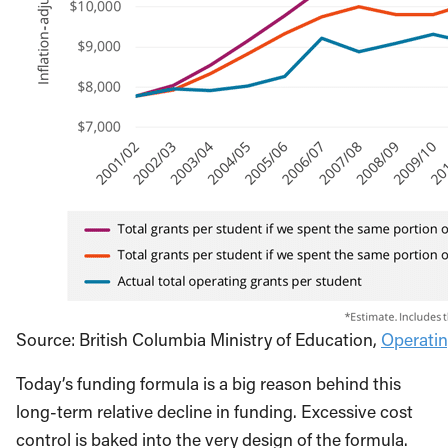
Source: British Columbia Ministry of Education,
Operatin
Today’s funding formula is a big reason behind this
long-term relative decline in funding. Excessive cost
control is baked into the very design of the formula.