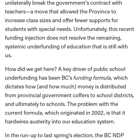
unilaterally break the government’s contract with
teachers—a move that allowed the Province to
increase class sizes and offer fewer supports for
students with special needs. Unfortunately, this recent
funding injection does not resolve the remaining,
systemic underfunding of education that is still with
us.
How did we get here? A key driver of public school
underfunding has been BC’s
funding formula
, which
dictates how (and how much) money is distributed
from provincial government coffers to school districts,
and ultimately to schools. The problem with the
current formula, which originated in 2002, is that it
hardwires austerity into our education system.
In the run-up to last spring’s election, the BC NDP