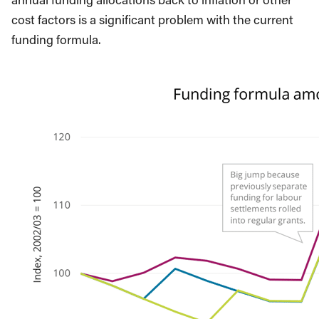
cost factors is a significant problem with the current
funding formula.