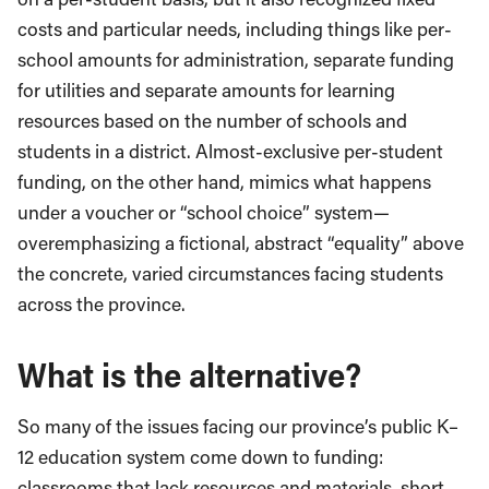
costs and particular needs, including things like per-
school amounts for administration, separate funding
for utilities and separate amounts for learning
resources based on the number of schools and
students in a district. Almost-exclusive per-student
funding, on the other hand, mimics what happens
under a voucher or “school choice” system—
overemphasizing a fictional, abstract “equality” above
the concrete, varied circumstances facing students
across the province.
What is the alternative?
So many of the issues facing our province’s public K–
12 education system come down to funding:
classrooms that lack resources and materials, short-