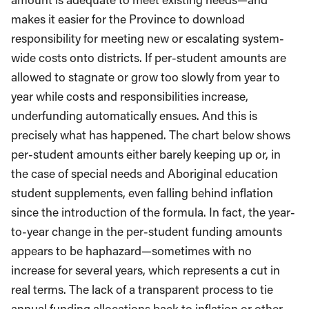
makes it easier for the Province to download
responsibility for meeting new or escalating system-
wide costs onto districts. If per-student amounts are
allowed to stagnate or grow too slowly from year to
year while costs and responsibilities increase,
underfunding automatically ensues. And this is
precisely what has happened. The chart below shows
per-student amounts either barely keeping up or, in
the case of special needs and Aboriginal education
student supplements, even falling behind inflation
since the introduction of the formula. In fact, the year-
to-year change in the per-student funding amounts
appears to be haphazard—sometimes with no
increase for several years, which represents a cut in
real terms. The lack of a transparent process to tie
annual funding allocations back to inflation or other