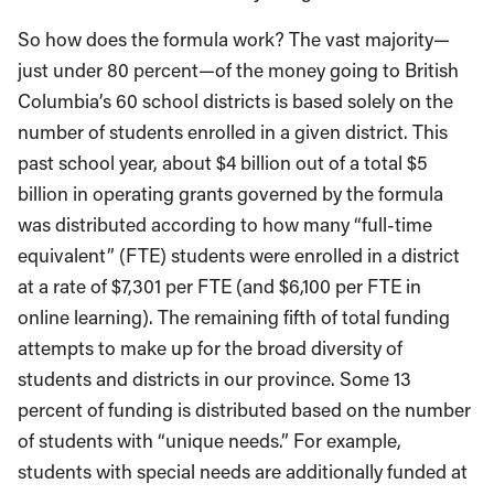
So how does the formula work? The vast majority—
just under 80 percent—of the money going to British
Columbia’s 60 school districts is based solely on the
number of students enrolled in a given district. This
past school year, about $4 billion out of a total $5
billion in operating grants governed by the formula
was distributed according to how many “full-time
equivalent” (FTE) students were enrolled in a district
at a rate of $7,301 per FTE (and $6,100 per FTE in
online learning). The remaining fifth of total funding
attempts to make up for the broad diversity of
students and districts in our province. Some 13
percent of funding is distributed based on the number
of students with “unique needs.” For example,
students with special needs are additionally funded at