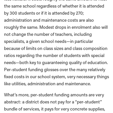
the same school regardless of whether it is attended
by 300 students or if it is attended by 270;
administration and maintenance costs are also
roughly the same. Modest drops in enrolment also will
not change the number of teachers, including
specialists, a given school needs—in particular
because of limits on class sizes and class composition
ratios regarding the number of students with special
needs—both key to guaranteeing quality of education.
Per-student funding glosses over the many relatively
fixed costs in our school system, very necessary things
like utilities, administration and maintenance.
What’s more, per-student funding amounts are very
abstract: a district does not pay for a “per-student”
bundle of services, it pays for very concrete supplies,