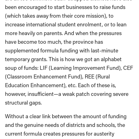
been encouraged to start businesses to raise funds
(which takes away from their core mission), to
increase international student enrolment, or to lean
more heavily on parents. And when the pressures
have become too much, the province has
supplemented formula funding with last-minute
temporary grants. This is how we got an alphabet
soup of funds: LIF (Learning Improvement Fund), CEF
(Classroom Enhancement Fund), REE (Rural
Education Enhancement), etc. Each of these is,
however, insufficient—a weak patch covering severe
structural gaps.
Without a clear link between the amount of funding
and the genuine needs of districts and schools, the
current formula creates pressures for austerity