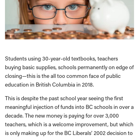
Students using 30-year-old textbooks, teachers
buying basic supplies, schools permanently on edge of
closing—this is the all too common face of public
education in British Columbia in 2018.
This is despite the past school year seeing the first
meaningful injection of funds into BC schools in over a
decade. The new money is paying for over 3,000
teachers, which is a welcome improvement, but which
is only making up for the BC Liberals’ 2002 decision to