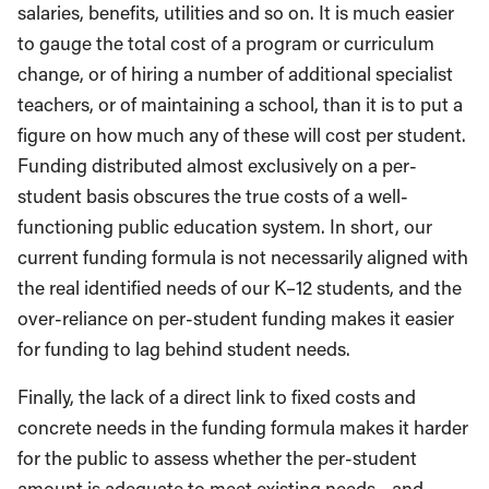
salaries, benefits, utilities and so on. It is much easier
to gauge the total cost of a program or curriculum
change, or of hiring a number of additional specialist
teachers, or of maintaining a school, than it is to put a
figure on how much any of these will cost per student.
Funding distributed almost exclusively on a per-
student basis obscures the true costs of a well-
functioning public education system. In short, our
current funding formula is not necessarily aligned with
the real identified needs of our K–12 students, and the
over-reliance on per-student funding makes it easier
for funding to lag behind student needs.
Finally, the lack of a direct link to fixed costs and
concrete needs in the funding formula makes it harder
for the public to assess whether the per-student
amount is adequate to meet existing needs—and