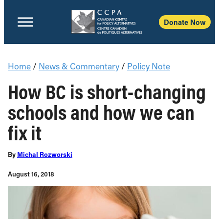
Donate Now
Home
/
News & Commentary
/
Policy Note
How BC is short-changing
schools and how we can
fix it
By
Michal Rozworski
August 16, 2018