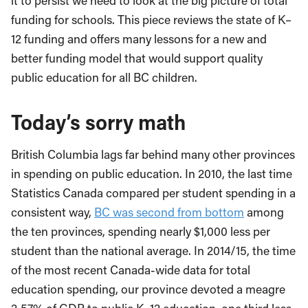
it to persist we need to look at the big picture of total
funding for schools. This piece reviews the state of K–
12 funding and offers many lessons for a new and
better funding model that would support quality
public education for all BC children.
Today’s sorry math
British Columbia lags far behind many other provinces
in spending on public education. In 2010, the last time
Statistics Canada compared per student spending in a
consistent way,
BC was second from bottom
among
the ten provinces, spending nearly $1,000 less per
student than the national average. In 2014/15, the time
of the most recent Canada-wide data for total
education spending, our province devoted a meagre