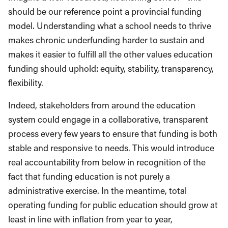
should be our reference point a provincial funding
model. Understanding what a school needs to thrive
makes chronic underfunding harder to sustain and
makes it easier to fulfill all the other values education
funding should uphold: equity, stability, transparency,
flexibility.
Indeed, stakeholders from around the education
system could engage in a collaborative, transparent
process every few years to ensure that funding is both
stable and responsive to needs. This would introduce
real accountability from below in recognition of the
fact that funding education is not purely a
administrative exercise. In the meantime, total
operating funding for public education should grow at
least in line with inflation from year to year,