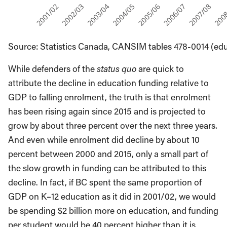
Source: Statistics Canada, CANSIM tables 478-0014 (e
While defenders of the
status quo
are quick to
attribute the decline in education funding relative to
GDP to falling enrolment, the truth is that enrolment
has been rising again since 2015 and is projected to
grow by about three percent over the next three years.
And even while enrolment did decline by about 10
percent between 2000 and 2015, only a small part of
the slow growth in funding can be attributed to this
decline. In fact, if BC spent the same proportion of
GDP on K–12 education as it did in 2001/02, we would
be spending $2 billion more on education, and funding
per student would be 40 percent higher than it is