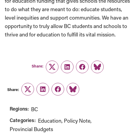
for education funding that gives schools the resources
to do what they are meant to do: educate students,
level inequities and support communities. We have an
opportunity to truly allow BC students and schools to
thrive and for education to fulfill its vital mission.
Share:
Twitter
LinkedIn
Facebook
Link
Share:
Twitter
LinkedIn
Facebook
Link
Regions:
BC
Categories:
Education
Policy Note
Provincial Budgets