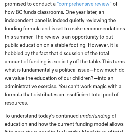
promised to conduct a
“comprehensive review”
of
how BC funds classrooms. One year later, an
independent panel is indeed quietly reviewing the
funding formula and is set to make recommendations
this summer. The review is an opportunity to put
public education on a stable footing. However, it is
hobbled by the fact that discussion of the total
amount of funding is explicitly off the table. This turns
what is fundamentally a political issue—how much do
we value the education of our children?—into an
administrative exercise. You can’t work magic with a
formula that distributes an insufficient total pool of
resources.
To understand today’s continued
underfunding
of
education and how the current funding model allows