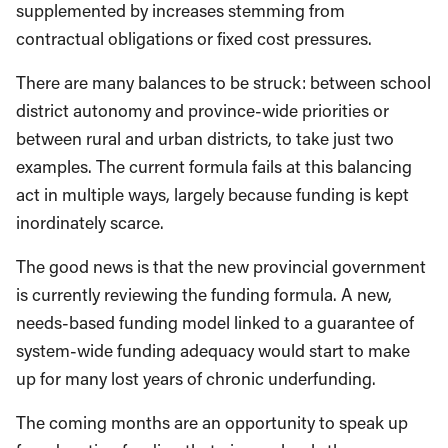
supplemented by increases stemming from
contractual obligations or fixed cost pressures.
There are many balances to be struck: between school
district autonomy and province-wide priorities or
between rural and urban districts, to take just two
examples. The current formula fails at this balancing
act in multiple ways, largely because funding is kept
inordinately scarce.
The good news is that the new provincial government
is currently reviewing the funding formula. A new,
needs-based funding model linked to a guarantee of
system-wide funding adequacy would start to make
up for many lost years of chronic underfunding.
The coming months are an opportunity to speak up