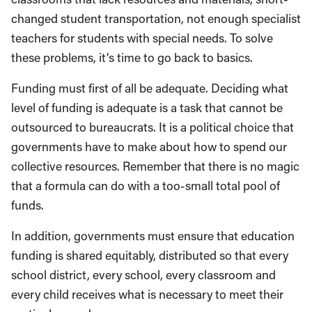
changed student transportation, not enough specialist
teachers for students with special needs. To solve
these problems, it’s time to go back to basics.
Funding must first of all be adequate. Deciding what
level of funding is adequate is a task that cannot be
outsourced to bureaucrats. It is a political choice that
governments have to make about how to spend our
collective resources. Remember that there is no magic
that a formula can do with a too-small total pool of
funds.
In addition, governments must ensure that education
funding is shared equitably, distributed so that every
school district, every school, every classroom and
every child receives what is necessary to meet their