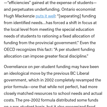
—“efficiencies” gained at the expense of students—
and perpetuates underfunding. Ontario economist
Hugh Mackenzie
puts it well
: “[separating] funding
from identified needs…has forced a shift in focus at
the local level from meeting the special education
needs of students to rationing a fixed allocation of
funding from the provincial government.” Even the
OECD recognizes this fact: “A per student funding
allocation can impose greater fiscal discipline.”
Overreliance on per-student funding may have been
an ideological move by the previous BC Liberal
government, which in 2002 completely revamped the
prior formula—one that while not perfect, had more
closely matched resources to school needs and actual
costs. The pre-2002 formula distributed some funds
on a per-student basis, but it also recognized fixed