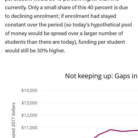
currently. Only a small share of this 40 percent is due
to declining enrolment; if enrolment had stayed
constant over the period (so today’s hypothetical pool
of money would be spread over a larger number of
students than there are today), funding per student
would still be 30% higher.