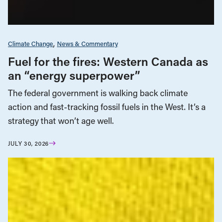
Climate Change
News & Commentary
Fuel for the fires: Western Canada as
an “energy superpower”
The federal government is walking back climate
action and fast-tracking fossil fuels in the West. It’s a
strategy that won’t age well.
JULY 30, 2026