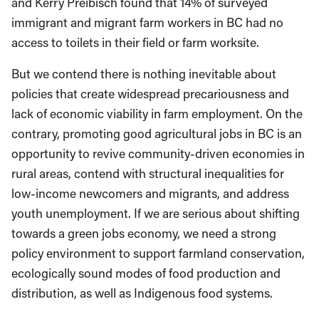
and Kerry Preibisch found that 14% of surveyed
immigrant and migrant farm workers in BC had no
access to toilets in their field or farm worksite.
But we contend there is nothing inevitable about
policies that create widespread precariousness and
lack of economic viability in farm employment. On the
contrary, promoting good agricultural jobs in BC is an
opportunity to revive community-driven economies in
rural areas, contend with structural inequalities for
low-income newcomers and migrants, and address
youth unemployment. If we are serious about shifting
towards a green jobs economy, we need a strong
policy environment to support farmland conservation,
ecologically sound modes of food production and
distribution, as well as Indigenous food systems.