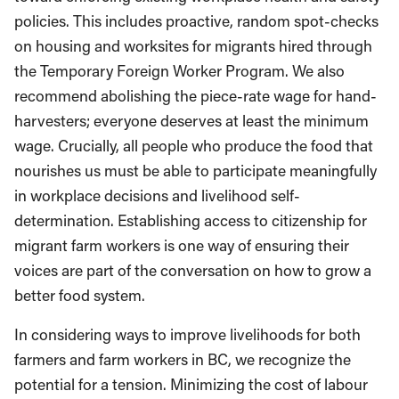
policies. This includes proactive, random spot-checks
on housing and worksites for migrants hired through
the Temporary Foreign Worker Program. We also
recommend abolishing the piece-rate wage for hand-
harvesters; everyone deserves at least the minimum
wage. Crucially, all people who produce the food that
nourishes us must be able to participate meaningfully
in workplace decisions and livelihood self-
determination. Establishing access to citizenship for
migrant farm workers is one way of ensuring their
voices are part of the conversation on how to grow a
better food system.
In considering ways to improve livelihoods for both
farmers and farm workers in BC, we recognize the
potential for a tension. Minimizing the cost of labour