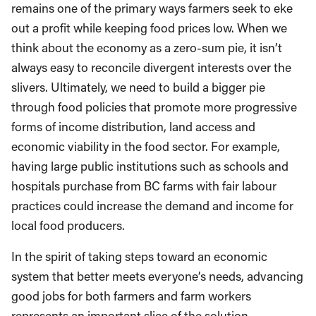
remains one of the primary ways farmers seek to eke
out a profit while keeping food prices low. When we
think about the economy as a zero-sum pie, it isn’t
always easy to reconcile divergent interests over the
slivers. Ultimately, we need to build a bigger pie
through food policies that promote more progressive
forms of income distribution, land access and
economic viability in the food sector. For example,
having large public institutions such as schools and
hospitals purchase from BC farms with fair labour
practices could increase the demand and income for
local food producers.
In the spirit of taking steps toward an economic
system that better meets everyone’s needs, advancing
good jobs for both farmers and farm workers
represents an important slice of the solution.