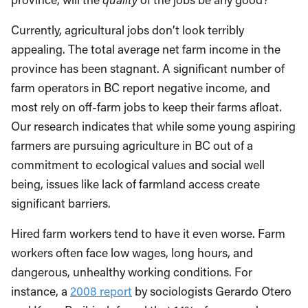
Currently, agricultural jobs don’t look terribly
appealing. The total average net farm income in the
province has been stagnant. A significant number of
farm operators in BC report negative income, and
most rely on off-farm jobs to keep their farms afloat.
Our research indicates that while some young aspiring
farmers are pursuing agriculture in BC out of a
commitment to ecological values and social well
being, issues like lack of farmland access create
significant barriers.
Hired farm workers tend to have it even worse. Farm
workers often face low wages, long hours, and
dangerous, unhealthy working conditions. For
instance, a
2008 report
by sociologists Gerardo Otero