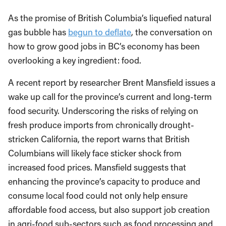
As the promise of British Columbia’s liquefied natural
gas bubble has
begun to deflate
, the conversation on
how to grow good jobs in BC’s economy has been
overlooking a key ingredient: food.
A recent report by researcher Brent Mansfield issues a
wake up call for the province’s current and long-term
food security. Underscoring the risks of relying on
fresh produce imports from chronically drought-
stricken California, the report warns that British
Columbians will likely face sticker shock from
increased food prices. Mansfield suggests that
enhancing the province’s capacity to produce and
consume local food could not only help ensure
affordable food access, but also support job creation
in agri-food sub-sectors such as food processing and