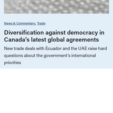
News & Commentary
Trade
Diversification against democracy in
Canada’s latest global agreements
New trade deals with Ecuador and the UAE raise hard
questions about the government’s international
priorities
JULY 29, 2026
Agriculture & Farming
Employment & Labour
Manitoba
News & Commentary
Unions & Worker's Rights
OCTOBER 29, 2025