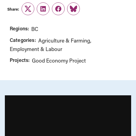
Share:
Twitter
LinkedIn
Facebook
Link
Regions:
BC
Categories:
Agriculture & Farming
Employment & Labour
Projects:
Good Economy Project