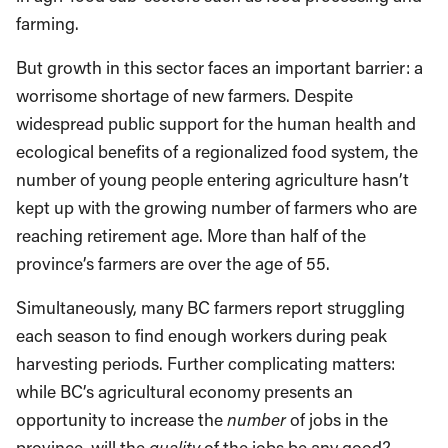
farming.
But growth in this sector faces an important barrier: a
worrisome shortage of new farmers. Despite
widespread public support for the human health and
ecological benefits of a regionalized food system, the
number of young people entering agriculture hasn’t
kept up with the growing number of farmers who are
reaching retirement age. More than half of the
province’s farmers are over the age of 55.
Simultaneously, many BC farmers report struggling
each season to find enough workers during peak
harvesting periods. Further complicating matters:
while BC’s agricultural economy presents an
opportunity to increase the
number
of jobs in the
province, will the
quality
of the jobs be any good?