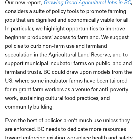
Our new report,
Growing Good Agricultural Jobs in BC
,
considers a suite of policy tools to promote farming
jobs that are dignified and economically viable for all.
In particular, we highlight opportunities to improve
beginner producers’ access to farmland. We suggest
policies to curb non-farm use and farmland
speculation in the Agricultural Land Reserve, and to
support municipal incubator farms on public land and
farmland trusts. BC could draw upon models from the
US, where some incubator farms have been tailored
for migrant farm workers as a venue for anti-poverty
work, sustaining cultural food practices, and
community building.
Even the best of policies aren’t much use unless they
are enforced. BC needs to dedicate more resources
toward enforcing existing workplace health and safety