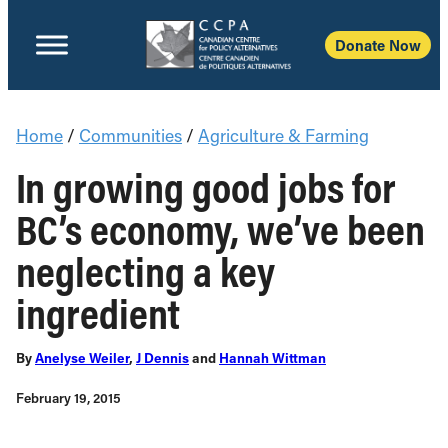
Donate Now
Home
/
Communities
/
Agriculture & Farming
In growing good jobs for
BC’s economy, we’ve been
neglecting a key
ingredient
By
Anelyse Weiler
,
J Dennis
and
Hannah Wittman
February 19, 2015