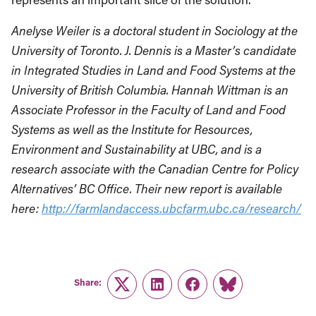
Anelyse Weiler is a doctoral student in Sociology at the
University of Toronto. J. Dennis is a Master’s candidate
in Integrated Studies in Land and Food Systems at the
University of British Columbia. Hannah Wittman is an
Associate Professor in the Faculty of Land and Food
Systems as well as the Institute for Resources,
Environment and Sustainability at UBC, and is a
research associate with the Canadian Centre for Policy
Alternatives’ BC Office. Their new report is available
here:
http://farmlandaccess.ubcfarm.ubc.ca/research/
Share:
Twitter
LinkedIn
Facebook
Link