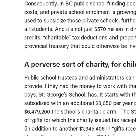
Consequently, in BC public school funding does
costs, and private school enrolment is growing
used to subsidize those private schools, furthe
all students. And it’s not just $570 million in di
credits, “charitable” tax deductions and prope
provincial treasury that could otherwise be inv
A perverse sort of charity, for ch
Public school trustees and administrators can 
provide if they had the money to work with that
boys, St. George’s School, has. It starts with 
subsidized with an additional $3,650 per year 
$6,479,200 the school’s charitable arm—The S
of “gifts for which the charity issued tax re
(in addition to another $1,345,406 in “gifts rec
2