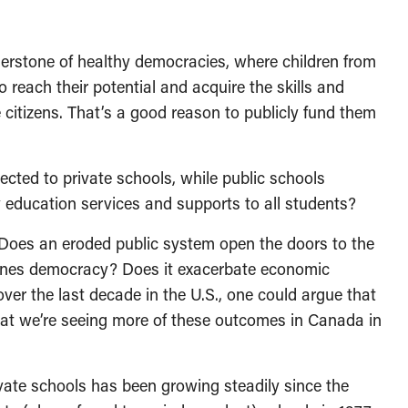
rnerstone of healthy democracies, where children from
 reach their potential and acquire the skills and
itizens. That’s a good reason to publicly fund them
cted to private schools, while public schools
ty education services and supports to all students?
s? Does an eroded public system open the doors to the
ines democracy? Does it exacerbate economic
er the last decade in the U.S., one could argue that
hat we’re seeing more of these outcomes in Canada in
ivate schools has been growing steadily since the