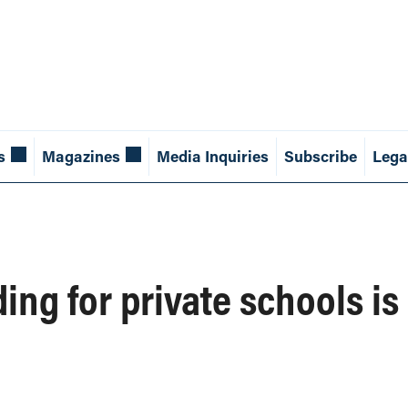
s
Magazines
Media Inquiries
Subscribe
Lega
ing for private schools is