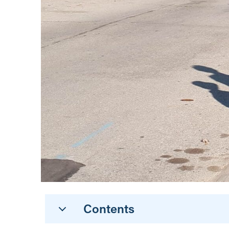
Contents