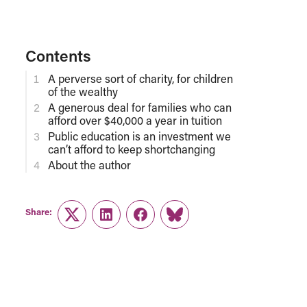
Contents
A perverse sort of charity, for children
of the wealthy
A generous deal for families who can
afford over $40,000 a year in tuition
Public education is an investment we
can’t afford to keep shortchanging
About the author
Share:
Twitter
LinkedIn
Facebook
Link