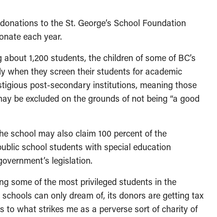
t donations to the St. George’s School Foundation
donate each year.
 about 1,200 students, the children of some of BC’s
ly when they screen their students for academic
restigious post-secondary institutions, meaning those
may be excluded on the grounds of not being “a good
the school may also claim 100 percent of the
public school students with special education
government’s legislation.
ing some of the most privileged students in the
schools can only dream of, its donors are getting tax
ns to what strikes me as a perverse sort of charity of