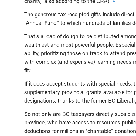
charity,” also according to the CRA).
The generous tax-receipted gifts include direc
“Annual Fund,” to which hundreds of families 
That’s a load of dough to be distributed among
wealthiest and most powerful people. Especial
ability, prioritizing those on track to attend p
with complex (and expensive) learning needs 
fit.”
If it does accept students with special needs, 
supplementary provincial grants available for 
designations, thanks to the former BC Liberal 
So not only are BC taxpayers directly subsidiz
province, who have access to resources public 
deductions for millions in “charitable” donatio