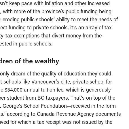
n’t keep pace with inflation and other increased
, with more of the province’s public funding being
r eroding public schools’ ability to meet the needs of
rect funding to private schools, it’s an array of tax
rty-tax exemptions that divert money from the
ested in public schools.
ildren of the wealthy
only dream of the quality of education they could
 schools like Vancouver’s elite, private school for
the $34,000 annual tuition fee, which is generously
per student from BC taxpayers. That’s on top of the
t. George’s School Foundation—received in the form
ceipts,” according to Canada Revenue Agency documents
eived for which a tax receipt was not issued by the