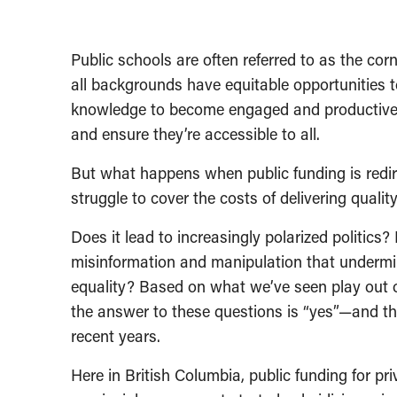
Public schools are often referred to as the co
all backgrounds have equitable opportunities to
knowledge to become engaged and productive c
and ensure they’re accessible to all.
But what happens when public funding is redire
struggle to cover the costs of delivering quali
Does it lead to increasingly polarized politic
misinformation and manipulation that underm
equality? Based on what we’ve seen play out ov
the answer to these questions is “yes”—and t
recent years.
Here in British Columbia, public funding for pr