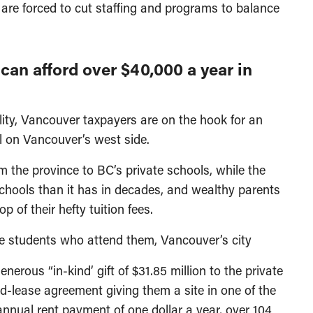
s are forced to cut staffing and programs to balance
can afford over $40,000 a year in
ility, Vancouver taxpayers are on the hook for an
ol on Vancouver’s west side.
 the province to BC’s private schools, while the
schools than it has in decades, and wealthy parents
 of their hefty tuition fees.
the students who attend them, Vancouver’s city
nerous “in-kind’ gift of $31.85 million to the private
d-lease agreement giving them a site in one of the
nnual rent payment of one dollar a year, over 104