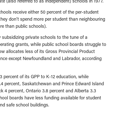
ate (also referred to as independent) schools in 1977.
hools receive either 50 percent of the per-student
f they don’t spend more per student than neighbouring
ore than public schools).
ly subsidizing private schools to the tune of a
erating grants, while public school boards struggle to
w allocates less of its Gross Provincial Product
vince except Newfoundland and Labrador, according
3 percent of its GPP to K-12 education, while
4.4 percent, Saskatchewan and Prince Edward Island
k 4 percent, Ontario 3.8 percent and Alberta 3.3
ool boards have less funding available for student
nd safe school buildings.