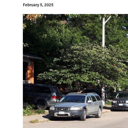
February 5, 2025