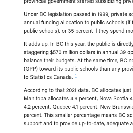
provincial government started subsidizing priv
Under BC legislation passed in 1989, private sc
annual funding allocation to public schools (i
public schools), or 35 percent if they spend m
It adds up. In BC this year, the public is direct
staggering $570 million dollars in annual 39 op
balance their budgets. At the same time, BC no
(GPP) toward its public schools than any pro
1
to Statistics Canada.
According to that 2021 data, BC allocates just 
Manitoba allocates 4.9 percent, Nova Scotia 
4.2 percent, Quebec 4.1 percent, New Brunswic
percent. This smaller percentage means BC sch
support and to provide up-to-date, adequate a