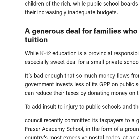
children of the rich, while public school board
their increasingly inadequate budgets.
A generous deal for families who 
tuition
While K-12 education is a provincial responsib
especially sweet deal for a small private scho
It’s bad enough that so much money flows from
government invests less of its GPP on public 
can reduce their taxes by donating money on top
To add insult to injury to public schools and 
council recently committed its taxpayers to a ge
Fraser Academy School, in the form of a groun
country’s most expensive postal codes, at an a