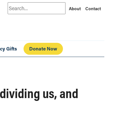
Search
About
Contact
cy Gifts
Donate Now
 dividing us, and