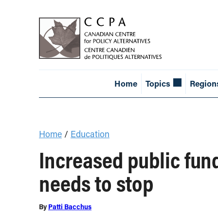
Home
Topics
Region
Home
/
Education
Increased public fund
needs to stop
By
Patti Bacchus