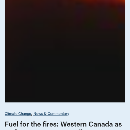
Climate Change
News & Commentary
Fuel for the fires: Western Canada as