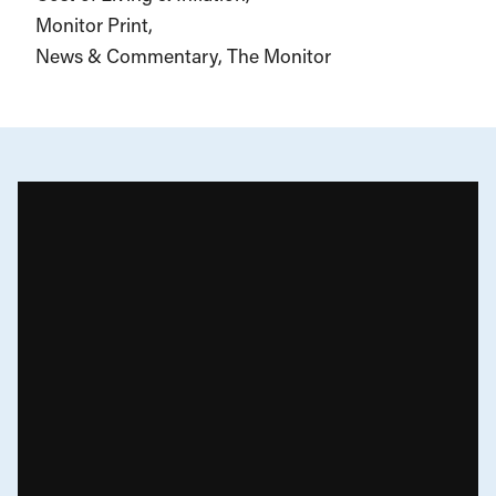
Monitor Print
News & Commentary
The Monitor