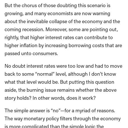
But the chorus of those doubting this scenario is
growing, and many economists are now warning
about the inevitable collapse of the economy and the
coming recession. Moreover, some are pointing out,
rightly, that higher interest rates can contribute to
higher inflation by increasing borrowing costs that are
passed unto consumers.
No doubt interest rates were too low and had to move
back to some “normal” level, although I don’t know
what that level would be. But putting this question
aside, the burning issue remains whether the above
story holds? In other words, does it work?
The simple answer is “no”—for a myriad of reasons.
The way monetary policy filters through the economy
is more complicated than the simple logic the