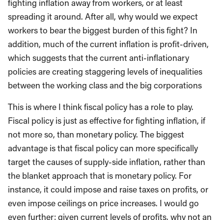
fighting inflation away from workers, or at least
spreading it around. After all, why would we expect
workers to bear the biggest burden of this fight? In
addition, much of the current inflation is profit-driven,
which suggests that the current anti-inflationary
policies are creating staggering levels of inequalities
between the working class and the big corporations
This is where I think fiscal policy has a role to play.
Fiscal policy is just as effective for fighting inflation, if
not more so, than monetary policy. The biggest
advantage is that fiscal policy can more specifically
target the causes of supply-side inflation, rather than
the blanket approach that is monetary policy. For
instance, it could impose and raise taxes on profits, or
even impose ceilings on price increases. I would go
even further: given current levels of profits, why not an