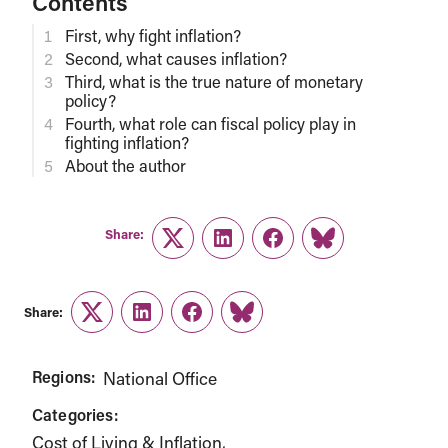
Contents
First, why fight inflation?
Second, what causes inflation?
Third, what is the true nature of monetary
policy?
Fourth, what role can fiscal policy play in
fighting inflation?
About the author
Share:
Twitter
LinkedIn
Facebook
Link
Share:
Twitter
LinkedIn
Facebook
Link
Regions:
National Office
Categories:
Cost of Living & Inflation