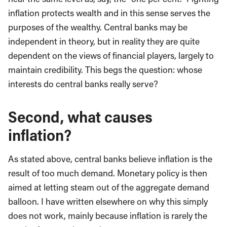
inflation protects wealth and in this sense serves the
purposes of the wealthy. Central banks may be
independent in theory, but in reality they are quite
dependent on the views of financial players, largely to
maintain credibility. This begs the question: whose
interests do central banks really serve?
Second, what causes
inflation
?
As stated above, central banks believe inflation is the
result of too much demand. Monetary policy is then
aimed at letting steam out of the aggregate demand
balloon. I have written elsewhere on why this simply
does not work, mainly because inflation is rarely the