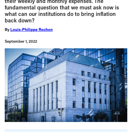
their weekly and monthly expenses. The
fundamental question that we must ask now is
what can our institutions do to bring inflation
back down?
By
Louis-Philippe Rochon
September 1, 2022