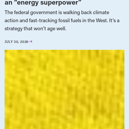
an “energy superpower”
The federal government is walking back climate
action and fast-tracking fossil fuels in the West. It’s a
strategy that won’t age well.
JULY 30, 2026