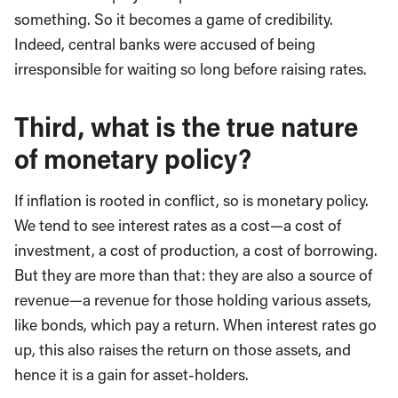
something. So it becomes a game of credibility.
Indeed, central banks were accused of being
irresponsible for waiting so long before raising rates.
Third, what is the true nature
of monetary policy?
If inflation is rooted in conflict, so is monetary policy.
We tend to see interest rates as a cost—a cost of
investment, a cost of production, a cost of borrowing.
But they are more than that: they are also a source of
revenue—a revenue for those holding various assets,
like bonds, which pay a return. When interest rates go
up, this also raises the return on those assets, and
hence it is a gain for asset-holders.