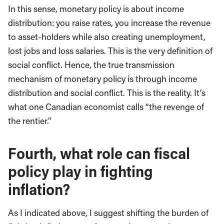
In this sense, monetary policy is about income
distribution: you raise rates, you increase the revenue
to asset-holders while also creating unemployment,
lost jobs and loss salaries. This is the very definition of
social conflict. Hence, the true transmission
mechanism of monetary policy is through income
distribution and social conflict. This is the reality. It’s
what one Canadian economist calls “the revenge of
the rentier.”
Fourth, what role can fiscal
policy play in fighting
inflation?
As I indicated above, I suggest shifting the burden of