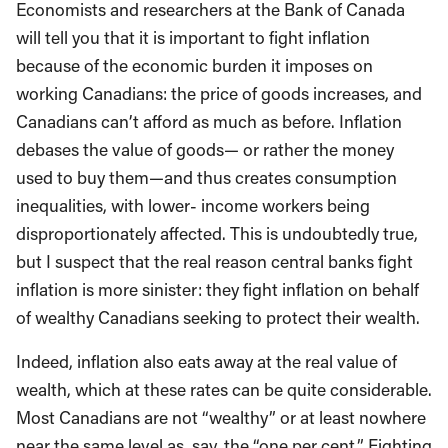
Economists and researchers at the Bank of Canada
will tell you that it is important to fight inflation
because of the economic burden it imposes on
working Canadians: the price of goods increases, and
Canadians can’t afford as much as before. Inflation
debases the value of goods— or rather the money
used to buy them—and thus creates consumption
inequalities, with lower- income workers being
disproportionately affected. This is undoubtedly true,
but I suspect that the real reason central banks fight
inflation is more sinister: they fight inflation on behalf
of wealthy Canadians seeking to protect their wealth.
Indeed, inflation also eats away at the real value of
wealth, which at these rates can be quite considerable.
Most Canadians are not “wealthy” or at least nowhere
near the same level as, say, the “one per cent.” Fighting