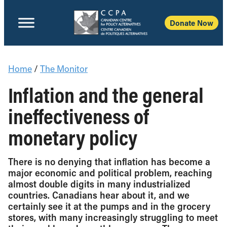
Donate Now
Home
/
The Monitor
Inflation and the general
ineffectiveness of
monetary policy
There is no denying that inflation has become a
major economic and political problem, reaching
almost double digits in many industrialized
countries. Canadians hear about it, and we
certainly see it at the pumps and in the grocery
stores, with many increasingly struggling to meet