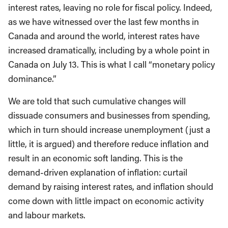
interest rates, leaving no role for fiscal policy. Indeed,
as we have witnessed over the last few months in
Canada and around the world, interest rates have
increased dramatically, including by a whole point in
Canada on July 13. This is what I call “monetary policy
dominance.”
We are told that such cumulative changes will
dissuade consumers and businesses from spending,
which in turn should increase unemployment (just a
little, it is argued) and therefore reduce inflation and
result in an economic soft landing. This is the
demand-driven explanation of inflation: curtail
demand by raising interest rates, and inflation should
come down with little impact on economic activity
and labour markets.