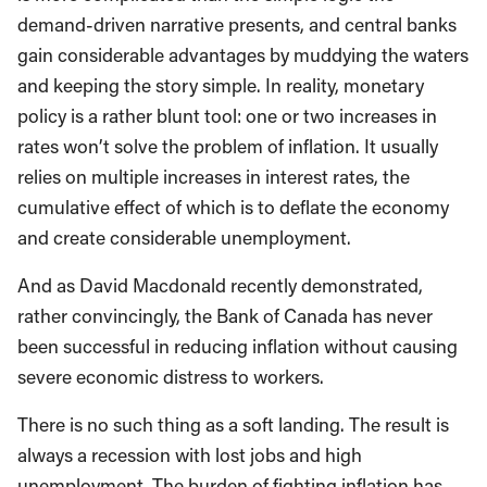
demand-driven narrative presents, and central banks
gain considerable advantages by muddying the waters
and keeping the story simple. In reality, monetary
policy is a rather blunt tool: one or two increases in
rates won’t solve the problem of inflation. It usually
relies on multiple increases in interest rates, the
cumulative effect of which is to deflate the economy
and create considerable unemployment.
And as David Macdonald recently demonstrated,
rather convincingly, the Bank of Canada has never
been successful in reducing inflation without causing
severe economic distress to workers.
There is no such thing as a soft landing. The result is
always a recession with lost jobs and high
unemployment. The burden of fighting inflation has