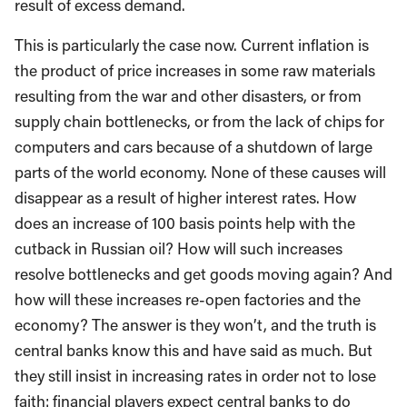
result of excess demand.
This is particularly the case now. Current inflation is
the product of price increases in some raw materials
resulting from the war and other disasters, or from
supply chain bottlenecks, or from the lack of chips for
computers and cars because of a shutdown of large
parts of the world economy. None of these causes will
disappear as a result of higher interest rates. How
does an increase of 100 basis points help with the
cutback in Russian oil? How will such increases
resolve bottlenecks and get goods moving again? And
how will these increases re-open factories and the
economy? The answer is they won’t, and the truth is
central banks know this and have said as much. But
they still insist in increasing rates in order not to lose
faith: financial players expect central banks to do