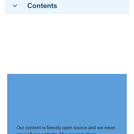
Contents
Our content is fiercely open source and we never
paywall our website. The support of our