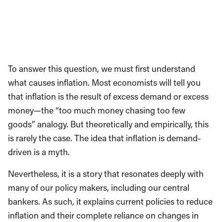
To answer this question, we must first understand
what causes inflation. Most economists will tell you
that inflation is the result of excess demand or excess
money—the “too much money chasing too few
goods” analogy. But theoretically and empirically, this
is rarely the case. The idea that inflation is demand-
driven is a myth.
Nevertheless, it is a story that resonates deeply with
many of our policy makers, including our central
bankers. As such, it explains current policies to reduce
inflation and their complete reliance on changes in