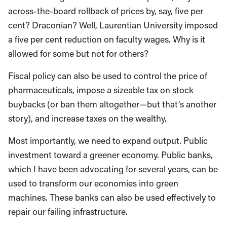
across-the-board rollback of prices by, say, five per
cent? Draconian? Well, Laurentian University imposed
a five per cent reduction on faculty wages. Why is it
allowed for some but not for others?
Fiscal policy can also be used to control the price of
pharmaceuticals, impose a sizeable tax on stock
buybacks (or ban them altogether—but that’s another
story), and increase taxes on the wealthy.
Most importantly, we need to expand output. Public
investment toward a greener economy. Public banks,
which I have been advocating for several years, can be
used to transform our economies into green
machines. These banks can also be used effectively to
repair our failing infrastructure.