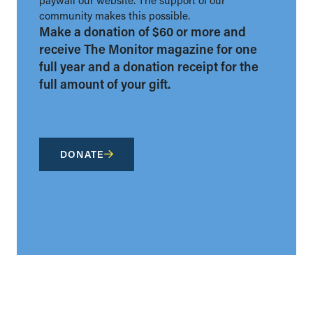
community makes this possible.
Make a donation of $60 or more and
receive The Monitor magazine for one
full year and a donation receipt for the
full amount of your gift.
DONATE