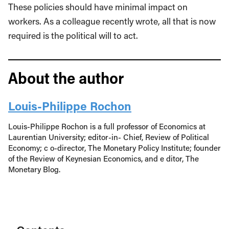
These policies should have minimal impact on
workers. As a colleague recently wrote, all that is now
required is the political will to act.
About the author
Louis-Philippe Rochon
Louis-Philippe Rochon is a full professor of Economics at
Laurentian University; editor-in- Chief, Review of Political
Economy; c o-director, The Monetary Policy Institute; founder
of the Review of Keynesian Economics, and e ditor, The
Monetary Blog.