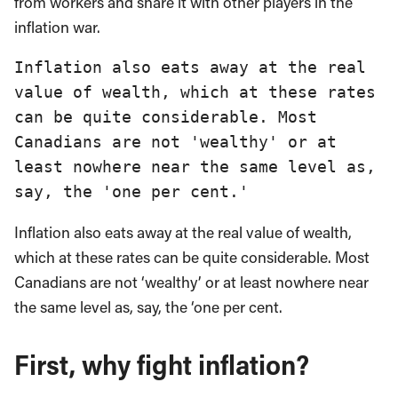
from workers and share it with other players in the
inflation war.
Inflation also eats away at the real 
value of wealth, which at these rates 
can be quite considerable. Most 
Canadians are not 'wealthy' or at 
least nowhere near the same level as, 
say, the 'one per cent.'
Inflation also eats away at the real value of wealth,
which at these rates can be quite considerable. Most
Canadians are not ‘wealthy’ or at least nowhere near
the same level as, say, the ‘one per cent.
First, why fight inflation
?