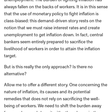
always fallen on the backs of workers. It is in this sense
that the use of monetary policy to fight inflation is
class-biased: this demand-driven story rests on the
notion that we must raise interest rates and create
unemployment to get inflation down. In fact, central
bankers seem entirely prepared to sacrifice the
livelihood of workers in order to attain the inflation
target.
But is this really the only approach? Is there no
alternative?
Allow me to offer a different story. One concerning the
nature of inflation, its causes and its potential
remedies that does not rely on sacrificing the well-
being of workers. We need to shift the burden away