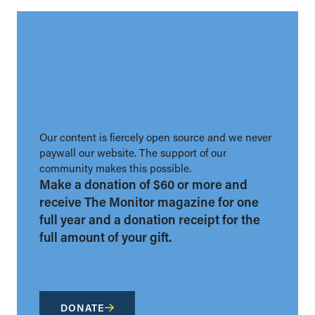
Our content is fiercely open source and we never
paywall our website. The support of our
community makes this possible.
Make a donation of $60 or more and
receive The Monitor magazine for one
full year and a donation receipt for the
full amount of your gift.
DONATE