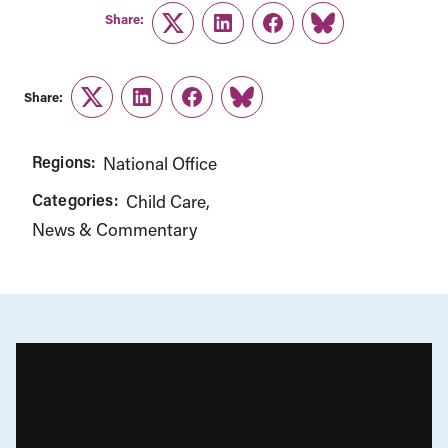
Share:
Twitter
LinkedIn
Facebook
Link
Share:
Twitter
LinkedIn
Facebook
Link
Regions:
National Office
Categories:
Child Care
News & Commentary