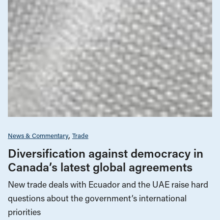
News & Commentary
Trade
Diversification against democracy in
Canada’s latest global agreements
New trade deals with Ecuador and the UAE raise hard
questions about the government’s international
priorities