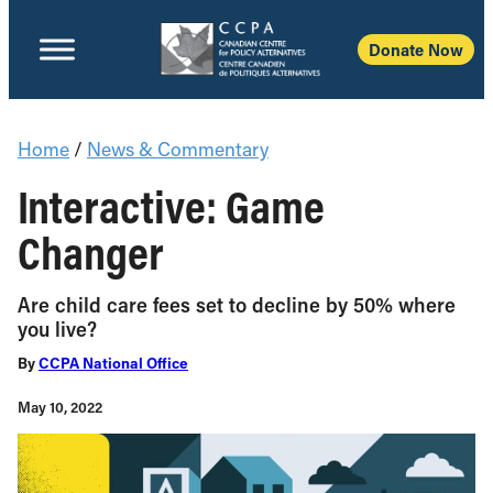
Donate Now
Home
/
News & Commentary
Interactive: Game
Changer
Are child care fees set to decline by 50% where
you live?
By
CCPA National Office
May 10, 2022