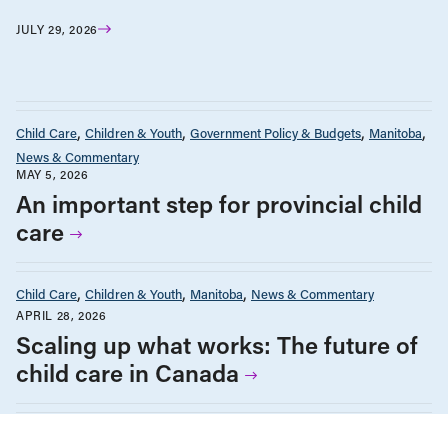
JULY 29, 2026
Child Care
Children & Youth
Government Policy & Budgets
Manitoba
News & Commentary
MAY 5, 2026
An important step for provincial child
care
Child Care
Children & Youth
Manitoba
News & Commentary
APRIL 28, 2026
Scaling up what works: The future of
child care in Canada
Child Care
News & Commentary
JANUARY 28, 2026