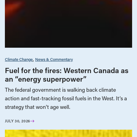
Climate Change
News & Commentary
Fuel for the fires: Western Canada as
an “energy superpower”
The federal government is walking back climate
action and fast-tracking fossil fuels in the West. It’s a
strategy that won’t age well.
JULY 30, 2026