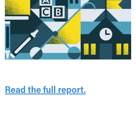
Read the full report.