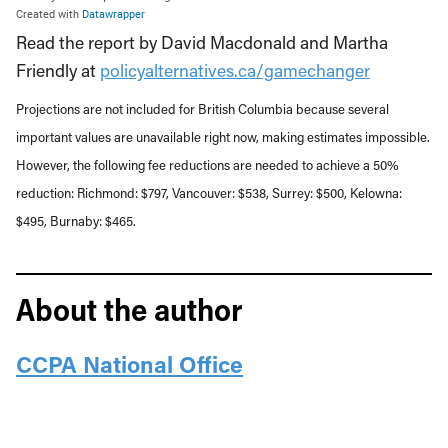
Read the report by David Macdonald and Martha
Friendly at
policyalternatives.ca/gamechanger
Projections are not included for British Columbia because several
important values are unavailable right now, making estimates impossible.
However, the following fee reductions are needed to achieve a 50%
reduction: Richmond: $797, Vancouver: $538, Surrey: $500, Kelowna:
$495, Burnaby: $465.
About the author
CCPA National Office