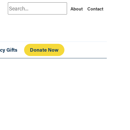
Search
About
Contact
cy Gifts
Donate Now