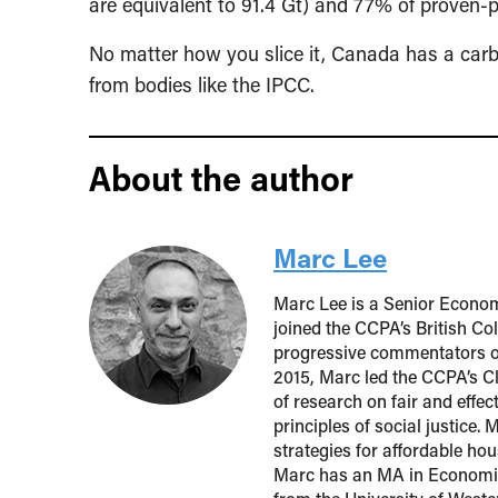
are equivalent to 91.4 Gt) and 77% of proven-
No matter how you slice it, Canada has a carb
from bodies like the IPCC.
About the author
Marc Lee
Marc Lee is a Senior Econom
joined the CCPA’s British Co
progressive commentators o
2015, Marc led the CCPA’s Cl
of research on fair and effe
principles of social justice.
strategies for affordable h
Marc has an MA in Economic