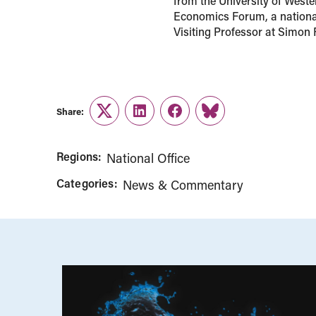
from the University of Weste
Economics Forum, a national
Visiting Professor at Simon 
Share:
Twitter
LinkedIn
Facebook
Link
Regions:
National Office
Categories:
News & Commentary