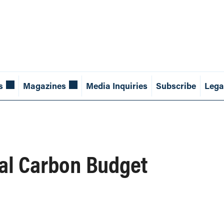
s
Magazines
Media Inquiries
Subscribe
Lega
bal Carbon Budget