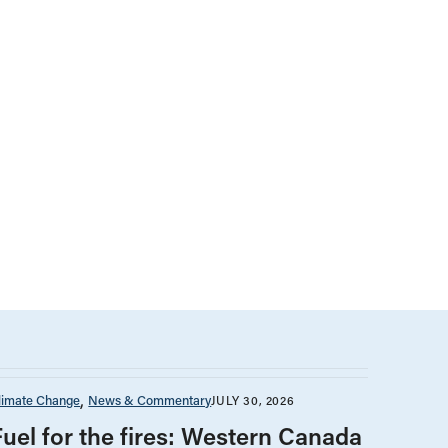
limate Change
News & Commentary
JULY 30, 2026
Fuel for the fires: Western Canada