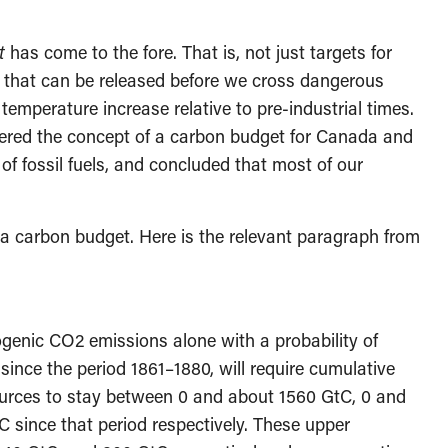
t
has come to the fore. That is, not just targets for
 that can be released before we cross dangerous
temperature increase relative to pre-industrial times.
ered the concept of a carbon budget for Canada and
 of fossil fuels, and concluded that most of our
t a carbon budget. Here is the relevant paragraph from
genic CO2 emissions alone with a probability of
nce the period 1861–1880, will require cumulative
urces to stay between 0 and about 1560 GtC, 0 and
 since that period respectively. These upper