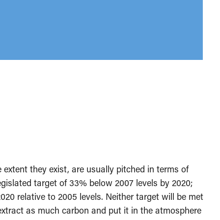
 extent they exist, are usually pitched in terms of
legislated target of 33% below 2007 levels by 2020;
020 relative to 2005 levels. Neither target will be met
o extract as much carbon and put it in the atmosphere