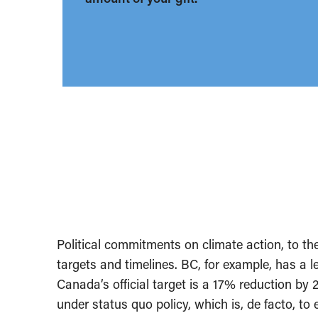
Political commitments on climate action, to the
targets and timelines. BC, for example, has a 
Canada’s official target is a 17% reduction by 2
under status quo policy, which is, de facto, t