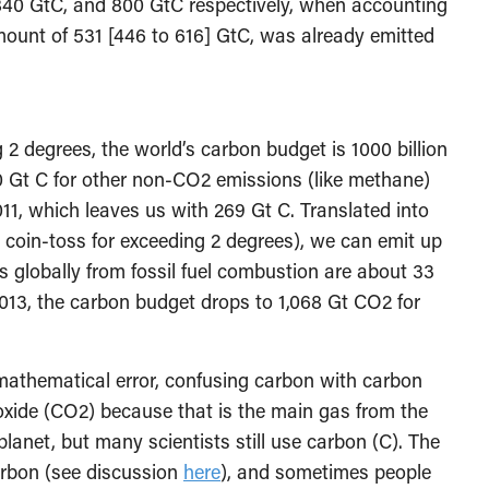
40 GtC, and 800 GtC respectively, when accounting
ount of 531 [446 to 616] GtC, was already emitted
g 2 degrees, the world’s carbon budget is 1000 billion
0 Gt C for other non-CO2 emissions (like methane)
011, which leaves us with 269 Gt C. Translated into
coin-toss for exceeding 2 degrees), we can emit up
s globally from fossil fuel combustion are about 33
013, the carbon budget drops to 1,068 Gt CO2 for
mathematical error, confusing carbon with carbon
oxide (CO2) because that is the main gas from the
planet, but many scientists still use carbon (C). The
arbon (see discussion
here
), and sometimes people