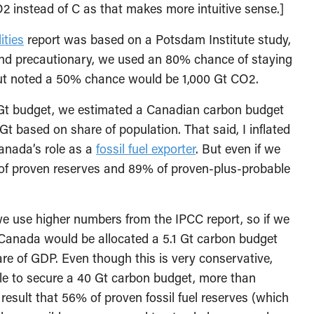
 CO2 instead of C as that makes more intuitive sense.]
ities
report was based on a Potsdam Institute study,
and precautionary, we used an 80% chance of staying
ut noted a 50% chance would be 1,000 Gt CO2.
Gt budget, we estimated a Canadian carbon budget
t based on share of population. That said, I inflated
Canada’s role as a
fossil fuel exporter
. But even if we
 of proven reserves and 89% of proven-plus-probable
we use higher numbers from the IPCC report, so if we
 Canada would be allocated a 5.1 Gt carbon budget
re of GDP. Even though this is very conservative,
e to secure a 40 Gt carbon budget, more than
result that 56% of proven fossil fuel reserves (which