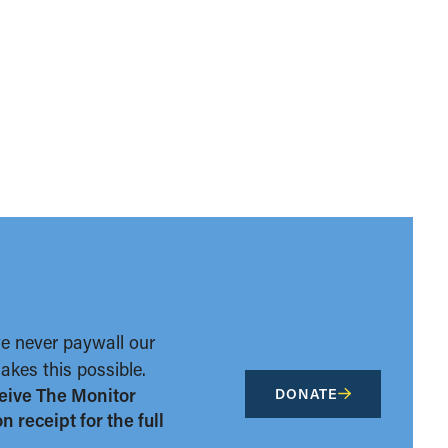
we never paywall our
kes this possible.
eive The Monitor
DONATE
 receipt for the full