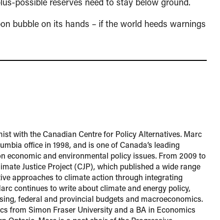
plus-possible reserves need to stay below ground.
on bubble on its hands – if the world heeds warnings
ist with the Canadian Centre for Policy Alternatives. Marc
lumbia office in 1998, and is one of Canada’s leading
n economic and environmental policy issues. From 2009 to
imate Justice Project (CJP), which published a wide range
ctive approaches to climate action through integrating
 Marc continues to write about climate and energy policy,
ousing, federal and provincial budgets and macroeconomics.
s from Simon Fraser University and a BA in Economics