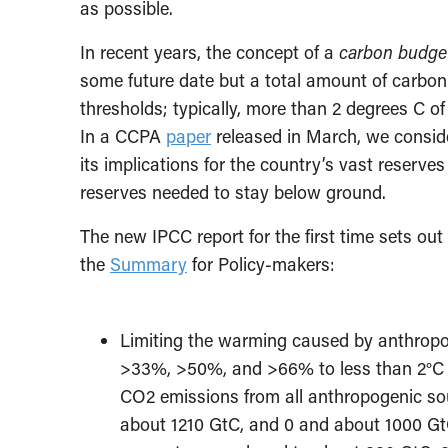
as possible.
In recent years, the concept of a
carbon budge
some future date but a total amount of carbon
thresholds; typically, more than 2 degrees C of 
In a CCPA
paper
released in March, we consid
its implications for the country’s vast reserves
reserves needed to stay below ground.
The new IPCC report for the first time sets ou
the
Summary
for Policy-makers:
Limiting the warming caused by anthropo
>33%, >50%, and >66% to less than 2°C si
CO2 emissions from all anthropogenic so
about 1210 GtC, and 0 and about 1000 GtC