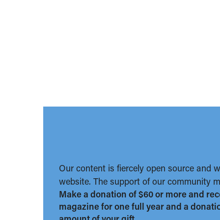
Our content is fiercely open source and 
website. The support of our community ma
Make a donation of $60 or more and rec
magazine for one full year and a donation
amount of your gift.