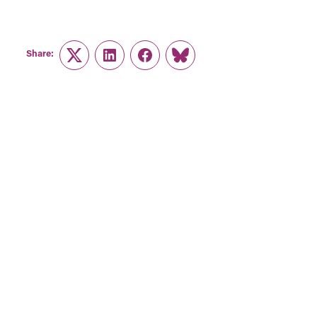
Share:
Twitter
LinkedIn
Facebook
Link