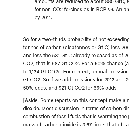
amounts are reduced to about 880 GtC, 8
for non-CO2 forcings as in RCP2.6. An am
by 2011.
So for a two-thirds probability of not exceedin
tonnes of carbon (gigatonnes or Gt C) less 20
and less the 531 Gt C already released as of 2
CO2, that is 987 Gt CO2. For a 50% chance (a 
to 1,134 Gt CO2e. For context, annual emission
Gt CO2. So if we add emissions for 2012 and 2
50% odds, and 921 Gt CO2 for 66% odds.
[Aside: Some reports on this concept make a 
dioxide. Most discussion in terms of carbon di
combustion of fossil fuels that is warming the 
mass of carbon dioxide is 3.67 times that of c