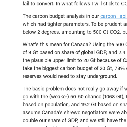
fail to convert. In what follows I will stick to
The carbon budget analysis in our
carbon liabil
which had tighter parameters. To be prudent 
below 2 degrees, amounting to 500 Gt CO2, b
What’s this mean for Canada? Using the 500 
of 9 Gt based on share of global GDP, and 2.4 G
the plausible upper limit to 20 Gt because of 
take the biggest carbon budget of 20 Gt, 78%
reserves would need to stay underground.
The basic problem does not really go away if 
go with the (weaker) 50-50 chance (1068 Gt),
based on population, and 19.2 Gt based on sha
assume Canada’s shrewd negotiators were abl
double our share of GDP, and we still have the 