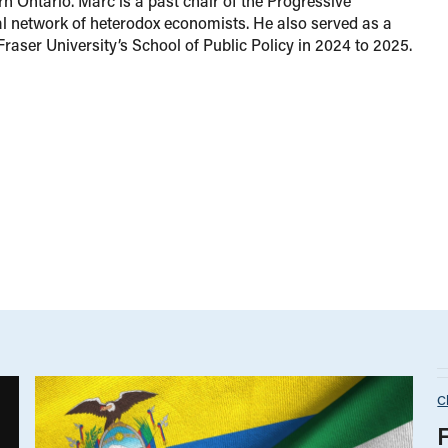
rn Ontario. Marc is a past chair of the Progressive
 network of heterodox economists. He also served as a
Fraser University’s School of Public Policy in 2024 to 2025.
C