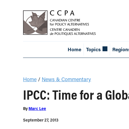
Home
Topics
Region
Home
/
News & Commentary
IPCC: Time for a Glo
By
Marc Lee
September 27, 2013