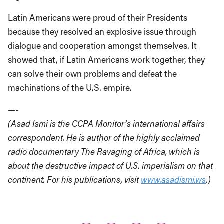
Latin Americans were proud of their Presidents
because they resolved an explosive issue through
dialogue and cooperation amongst themselves. It
showed that, if Latin Americans work together, they
can solve their own problems and defeat the
machinations of the U.S. empire.
—-
(Asad Ismi is the CCPA Monitor’s international affairs
correspondent. He is author of the highly acclaimed
radio documentary The Ravaging of Africa, which is
about the destructive impact of U.S. imperialism on that
continent. For his publications, visit
www.asadismi.ws
.)