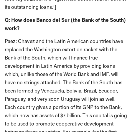
its outstanding loans.”]
Q: How does Banco del Sur (the Bank of the South)
work?
Paez: Chavez and the Latin American countries have
replaced the Washington extortion racket with the
Bank of the South, which will finance true
development in Latin America by providing loans
which, unlike those of the World Bank and IMF, will
have no strings attached. The Bank of the South has
been formed by Venezuela, Bolivia, Brazil, Ecuador,
Paraguay, and very soon Uruguay will join as well.
Each country gives a portion of its GNP to the Bank,
which now has assets of $7 billion. This capital is going
to be used to promote cooperative development
between these countries. For example, for the first