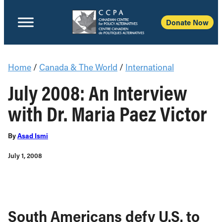
Donate Now
Home
/
Canada & The World
/
International
July 2008: An Interview
with Dr. Maria Paez Victor
By
Asad Ismi
July 1, 2008
South Americans defy U.S. to