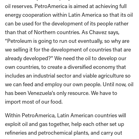
oil reserves. PetroAmerica is aimed at achieving full
energy cooperation within Latin America so that its oil
can be used for the development of its people rather
than that of Northern countries. As Chavez says,
“Petroleum is going to run out eventually, so why are
we selling it for the development of countries that are
already developed?” We need the oil to develop our
own countries, to create a diversified economy that
includes an industrial sector and viable agriculture so
we can feed and employ our own people. Until now, oil
has been Venezuela’s only resource. We have to
import most of our food.
Within PetroAmerica, Latin American countries will
exploit oil and gas together, help each other set up
refineries and petrochemical plants, and carry out