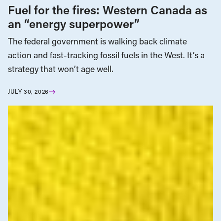
Fuel for the fires: Western Canada as
an “energy superpower”
The federal government is walking back climate
action and fast-tracking fossil fuels in the West. It’s a
strategy that won’t age well.
JULY 30, 2026