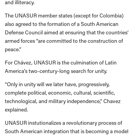
and illiteracy.
The UNASUR member states (except for Colombia)
also agreed to the formation of a South American
Defense Council aimed at ensuring that the countries’
armed forces “are committed to the construction of
peace.”
For Chávez, UNASUR is the culmination of Latin
America’s two-century-long search for unity.
“Only in unity will we later have, progressively,
complete political, economic, cultural, scientific,
technological, and military independence,” Chavez
explained.
UNASUR instutionalizes a revolutionary process of
South American integration that is becoming a model