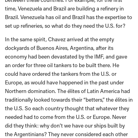
time, Venezuela and Brazil are building a refinery in
Brazil. Venezuela has oil and Brazil has the expertise to
set up refineries, so what do they need the U.S. for?
In the same spirit, Chavez arrived at the empty
dockyards of Buenos Aires, Argentina, after its
economy had been devastated by the IMF, and gave
an order for three oil tankers to be built there. He
could have ordered the tankers from the U.S. or
Europe, as would have happened in the past under
Northern domination. The élites of Latin America had
traditionally looked towards their “betters,” the élites in
the U.S. So each country thought that whatever they
needed had to come from the U.S. or Europe. Never
did they think: why don’t we have our ships built by
the Argentinians? They never considered each other