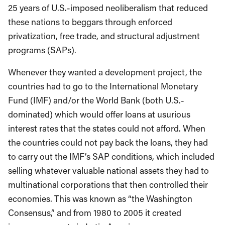
25 years of U.S.-imposed neoliberalism that reduced
these nations to beggars through enforced
privatization, free trade, and structural adjustment
programs (SAPs).
Whenever they wanted a development project, the
countries had to go to the International Monetary
Fund (IMF) and/or the World Bank (both U.S.-
dominated) which would offer loans at usurious
interest rates that the states could not afford. When
the countries could not pay back the loans, they had
to carry out the IMF’s SAP conditions, which included
selling whatever valuable national assets they had to
multinational corporations that then controlled their
economies. This was known as “the Washington
Consensus,” and from 1980 to 2005 it created