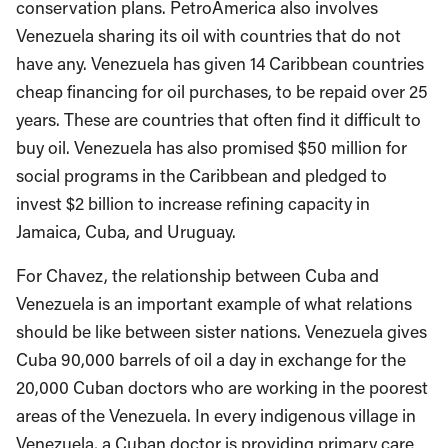
conservation plans. PetroAmerica also involves
Venezuela sharing its oil with countries that do not
have any. Venezuela has given 14 Caribbean countries
cheap financing for oil purchases, to be repaid over 25
years. These are countries that often find it difficult to
buy oil. Venezuela has also promised $50 million for
social programs in the Caribbean and pledged to
invest $2 billion to increase refining capacity in
Jamaica, Cuba, and Uruguay.
For Chavez, the relationship between Cuba and
Venezuela is an important example of what relations
should be like between sister nations. Venezuela gives
Cuba 90,000 barrels of oil a day in exchange for the
20,000 Cuban doctors who are working in the poorest
areas of the Venezuela. In every indigenous village in
Venezuela, a Cuban doctor is providing primary care