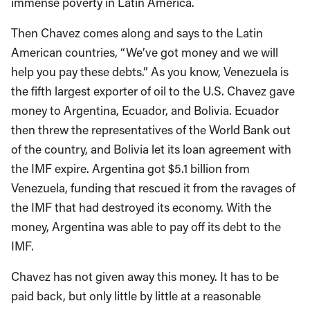
immense poverty in Latin America.
Then Chavez comes along and says to the Latin
American countries, “We’ve got money and we will
help you pay these debts.” As you know, Venezuela is
the fifth largest exporter of oil to the U.S. Chavez gave
money to Argentina, Ecuador, and Bolivia. Ecuador
then threw the representatives of the World Bank out
of the country, and Bolivia let its loan agreement with
the IMF expire. Argentina got $5.1 billion from
Venezuela, funding that rescued it from the ravages of
the IMF that had destroyed its economy. With the
money, Argentina was able to pay off its debt to the
IMF.
Chavez has not given away this money. It has to be
paid back, but only little by little at a reasonable