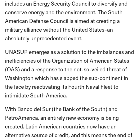
includes an Energy Security Council to diversify and
conserve energy and the environment. The South
American Defense Council is aimed at creating a
military alliance without the United States–an
absolutely unprecedented event.
UNASUR emerges as a solution to the imbalances and
inefficiencies of the Organization of American States
(OAS) and a response to the not-so-veiled threat of
Washington which has slapped the sub-continent in
the face by reactivating its Fourth Naval Fleet to
intimidate South America.
With Banco del Sur (the Bank of the South) and
PetroAmerica, an entirely new economy is being
created. Latin American countries now have an
alternative source of credit, and this means the end of