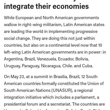
integrate their economies
While European and North American governments
wallow in right-wing militarism, Latin American states
are leading the world in implementing progressive
social change. They are doing this not just within
countries, but also on a continental level now that 10
left-wing Latin American governments are in power: in
Argentina, Brazil, Venezuela, Ecuador, Bolivia,
Uruguay, Paraguay, Nicaragua, Chile. and Cuba.
On May 23, at a summit in Brasilia, Brazil, 12 South
American countries formally constituted the Union of
South American Nations (UNASUR), a regional
integration initiative which includes a parliament, a
presidential forum and a secretariat. The countries are