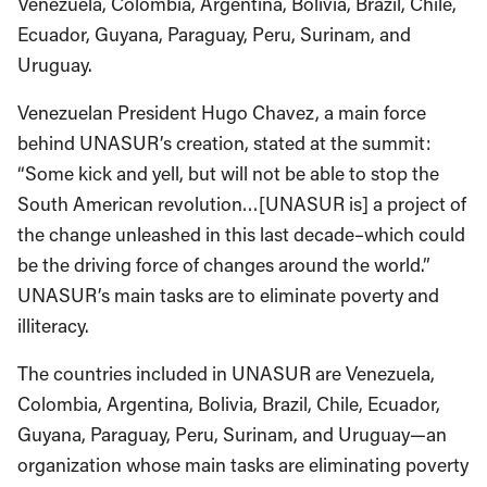
Venezuela, Colombia, Argentina, Bolivia, Brazil, Chile,
Ecuador, Guyana, Paraguay, Peru, Surinam, and
Uruguay.
Venezuelan President Hugo Chavez, a main force
behind UNASUR’s creation, stated at the summit:
“Some kick and yell, but will not be able to stop the
South American revolution…[UNASUR is] a project of
the change unleashed in this last decade–which could
be the driving force of changes around the world.”
UNASUR’s main tasks are to eliminate poverty and
illiteracy.
The countries included in UNASUR are Venezuela,
Colombia, Argentina, Bolivia, Brazil, Chile, Ecuador,
Guyana, Paraguay, Peru, Surinam, and Uruguay—an
organization whose main tasks are eliminating poverty