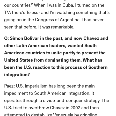
our countries.” When I was in Cuba, I turned on the
TV: there’s Telesur and I’m watching something that’s
going on in the Congress of Argentina. I had never
seen that before. It was remarkable.
Q: Simon Bolivar in the past, and now Chavez and
other Latin American leaders, wanted South
American countries to unite partly to prevent the
United States from dominating them. What has
been the U.S. reaction to this process of Southern
integration?
Paez: U.S. imperialism has long been the main
impediment to South American integration. It
operates through a divide-and-conquer strategy. The
U.S. tried to overthrow Chavez in 2002 and then
attempted to destabilize Venezuela by crippling