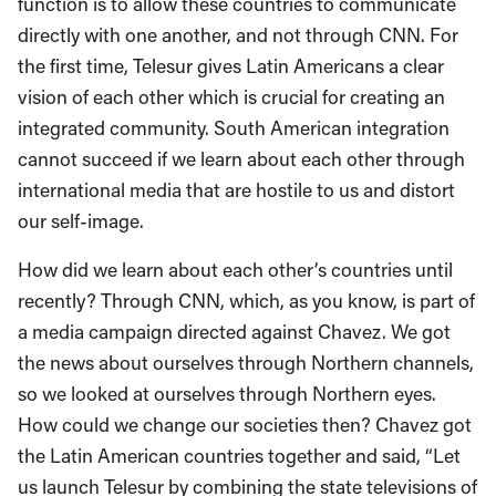
function is to allow these countries to communicate
directly with one another, and not through CNN. For
the first time, Telesur gives Latin Americans a clear
vision of each other which is crucial for creating an
integrated community. South American integration
cannot succeed if we learn about each other through
international media that are hostile to us and distort
our self-image.
How did we learn about each other’s countries until
recently? Through CNN, which, as you know, is part of
a media campaign directed against Chavez. We got
the news about ourselves through Northern channels,
so we looked at ourselves through Northern eyes.
How could we change our societies then? Chavez got
the Latin American countries together and said, “Let
us launch Telesur by combining the state televisions of