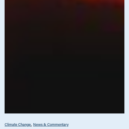
Climate Change
News & Commentary