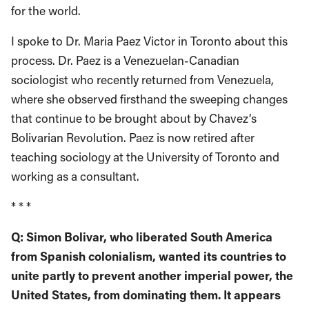
for the world.
I spoke to Dr. Maria Paez Victor in Toronto about this
process. Dr. Paez is a Venezuelan-Canadian
sociologist who recently returned from Venezuela,
where she observed firsthand the sweeping changes
that continue to be brought about by Chavez’s
Bolivarian Revolution. Paez is now retired after
teaching sociology at the University of Toronto and
working as a consultant.
* * *
Q: Simon Bolivar, who liberated South America
from Spanish colonialism, wanted its countries to
unite partly to prevent another imperial power, the
United States, from dominating them. It appears