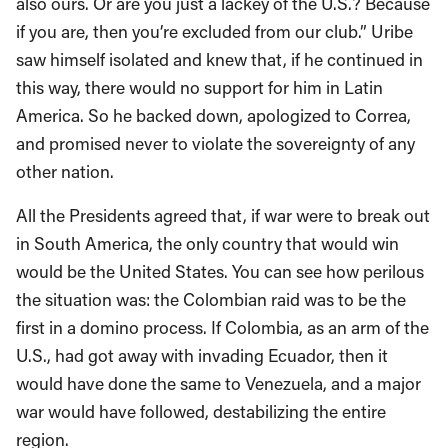
also ours. Or are you just a lackey of the U.S.? Because
if you are, then you’re excluded from our club.” Uribe
saw himself isolated and knew that, if he continued in
this way, there would no support for him in Latin
America. So he backed down, apologized to Correa,
and promised never to violate the sovereignty of any
other nation.
All the Presidents agreed that, if war were to break out
in South America, the only country that would win
would be the United States. You can see how perilous
the situation was: the Colombian raid was to be the
first in a domino process. If Colombia, as an arm of the
U.S., had got away with invading Ecuador, then it
would have done the same to Venezuela, and a major
war would have followed, destabilizing the entire
region.