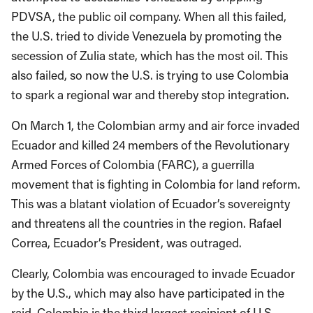
PDVSA, the public oil company. When all this failed,
the U.S. tried to divide Venezuela by promoting the
secession of Zulia state, which has the most oil. This
also failed, so now the U.S. is trying to use Colombia
to spark a regional war and thereby stop integration.
On March 1, the Colombian army and air force invaded
Ecuador and killed 24 members of the Revolutionary
Armed Forces of Colombia (FARC), a guerrilla
movement that is fighting in Colombia for land reform.
This was a blatant violation of Ecuador’s sovereignty
and threatens all the countries in the region. Rafael
Correa, Ecuador’s President, was outraged.
Clearly, Colombia was encouraged to invade Ecuador
by the U.S., which may also have participated in the
raid. Colombia is the third largest recipient of U.S.