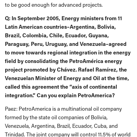
to be good enough for advanced projects.
Q: In September 2005, Energy ministers from 11
Latin American countries–Argentina, Bolivia,
Brazil, Colombia, Chile, Ecuador, Guyana,
Paraguay, Peru, Uruguay, and Venezuela–agreed
to move towards regional integration in the energy
field by consolidating the PetroAmérica energy
project promoted by Chávez. Rafael Ramírez, the
Venezuelan Minister of Energy and Oil at the time,
called this agreement the “axis of continental
integration.” Can you explain PetroAmerica?
Paez: PetroAmerica is a multinational oil company
formed by the state oil companies of Bolivia,
Venezuela, Argentina, Brazil, Ecuador, Cuba, and
Trinidad. The joint company will control 11.5% of world