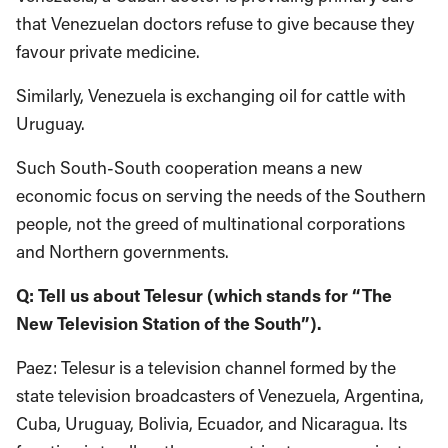
that Venezuelan doctors refuse to give because they
favour private medicine.
Similarly, Venezuela is exchanging oil for cattle with
Uruguay.
Such South-South cooperation means a new
economic focus on serving the needs of the Southern
people, not the greed of multinational corporations
and Northern governments.
Q: Tell us about Telesur (which stands for “The
New Television Station of the South”).
Paez: Telesur is a television channel formed by the
state television broadcasters of Venezuela, Argentina,
Cuba, Uruguay, Bolivia, Ecuador, and Nicaragua. Its