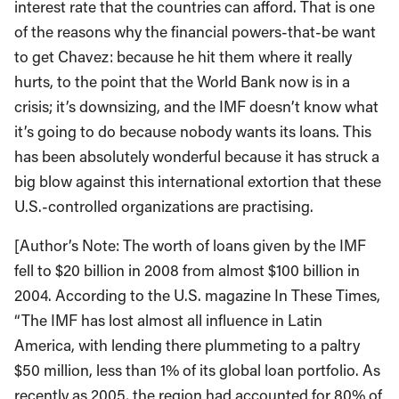
interest rate that the countries can afford. That is one
of the reasons why the financial powers-that-be want
to get Chavez: because he hit them where it really
hurts, to the point that the World Bank now is in a
crisis; it’s downsizing, and the IMF doesn’t know what
it’s going to do because nobody wants its loans. This
has been absolutely wonderful because it has struck a
big blow against this international extortion that these
U.S.-controlled organizations are practising.
[Author’s Note: The worth of loans given by the IMF
fell to $20 billion in 2008 from almost $100 billion in
2004. According to the U.S. magazine In These Times,
“The IMF has lost almost all influence in Latin
America, with lending there plummeting to a paltry
$50 million, less than 1% of its global loan portfolio. As
recently as 2005, the region had accounted for 80% of