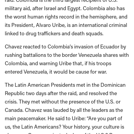
military aid, after Israel and Egypt. Colombia also has
the worst human rights record in the hemisphere, and
its President, Alvaro Uribe, is an international criminal
linked to drug traffickers and death squads.
Chavez reacted to Colombia’s invasion of Ecuador by
rushing battalions to the border Venezuela shares with
Colombia, and warning Uribe that, if his troops
entered Venezuela, it would be cause for war.
The Latin American Presidents met in the Dominican
Republic two days after the raid, and resolved the
crisis. They met without the presence of the U.S. or
Canada. Chavez was lauded by all the leaders as the
main peacemaker. He said to Uribe: “Are you part of
us, the Latin Americans? Your history, your culture is