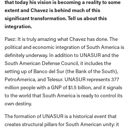
that today his vision is becoming a reality to some
extent and Chavez is behind much of this
significant transformation. Tell us about this
integration.
Paez: It is truly amazing what Chavez has done. The
political and economic integration of South America is
definitely underway. In addition to UNASUR and the
South American Defense Council, it includes the
setting up of Banco del Sur (the Bank of the South),
PetroAmerica, and Telesur. UNASUR represents 377
million people with a GNP of $1.5 billion, and it signals
to the world that South America is ready to control its
own destiny.
The formation of UNASUR is a historical event that
creates structural pillars for South American unity: it