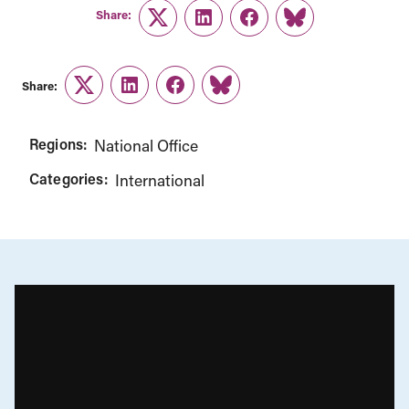
Share:
Twitter
LinkedIn
Facebook
Link
Share:
Twitter
LinkedIn
Facebook
Link
Regions:
National Office
Categories:
International