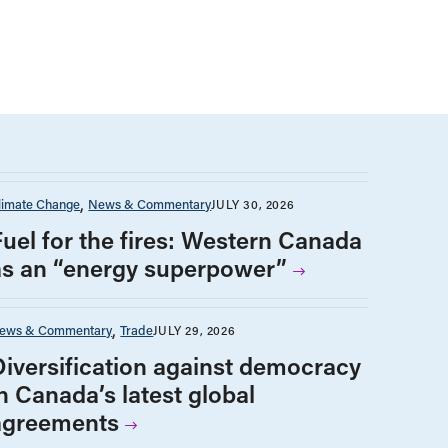
limate Change
News & Commentary
JULY 30, 2026
Fuel for the fires: Western Canada
as an “energy superpower”
ews & Commentary
Trade
JULY 29, 2026
Diversification against democracy
n Canada’s latest global
agreements