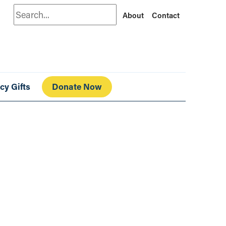
Search
About
Contact
cy Gifts
Donate Now