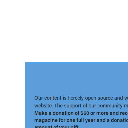
Our content is fiercely open source and 
website. The support of our community ma
Make a donation of $60 or more and rec
magazine for one full year and a donation
amount of your gift.