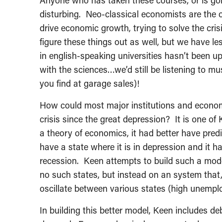
Anyone who has taken these courses, or is goin
disturbing. Neo-classical economists are the o
drive economic growth, trying to solve the cris
figure these things out as well, but we have le
in english-speaking universities hasn’t been u
with the sciences…we’d still be listening to mu
you find at garage sales)!
How could most major institutions and econom
crisis since the great depression? It is one of 
a theory of economics, it had better have pred
have a state where it is in depression and it 
recession. Keen attempts to build such a mode
no such states, but instead on an system that,
oscillate between various states (high unemp
In building this better model, Keen includes d