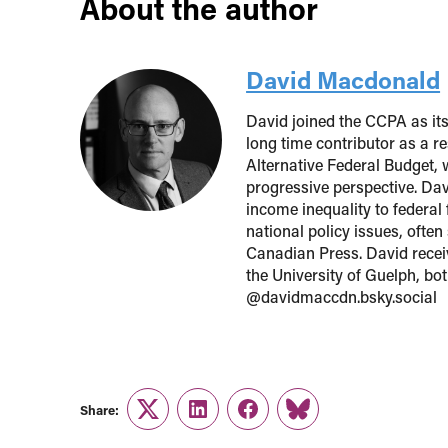
About the author
David Macdonald
David joined the CCPA as it
long time contributor as a r
Alternative Federal Budget, 
progressive perspective. Davi
income inequality to federal
national policy issues, ofte
Canadian Press. David recei
the University of Guelph, bo
@davidmaccdn.bsky.social
Share:
Twitter
LinkedIn
Facebook
Link