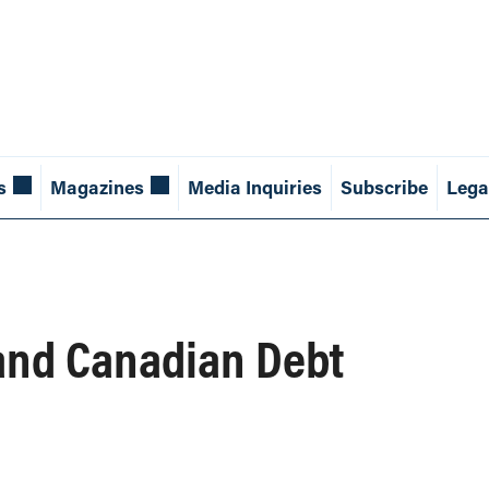
s
Magazines
Media Inquiries
Subscribe
Lega
and Canadian Debt