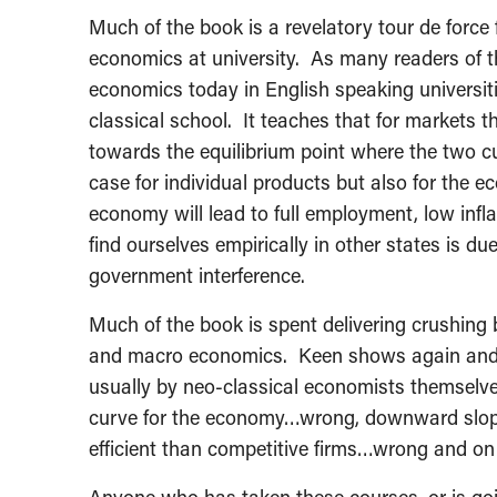
Much of the book is a revelatory tour de force
economics at university. As many readers of t
economics today in English speaking universiti
classical school. It teaches that for markets 
towards the equilibrium point where the two cu
case for individual products but also for the 
economy will lead to full employment, low in
find ourselves empirically in other states is d
government interference.
Much of the book is spent delivering crushing 
and macro economics. Keen shows again and a
usually by neo-classical economists themsel
curve for the economy…wrong, downward slop
efficient than competitive firms…wrong and on