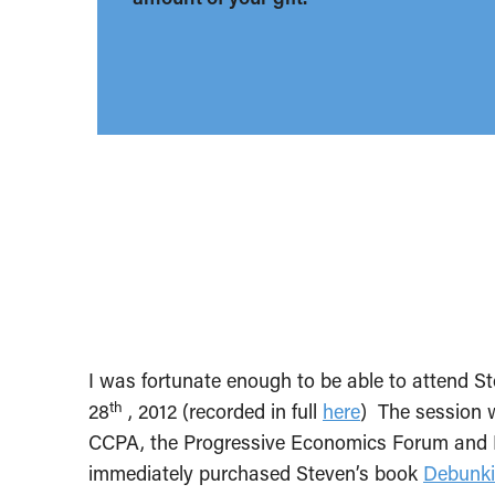
I was fortunate enough to be able to attend S
th
28
, 2012 (recorded in full
here
) The session w
CCPA, the Progressive Economics Forum and R
immediately purchased Steven’s book
Debunk