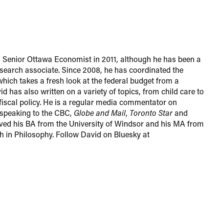
s Senior Ottawa Economist in 2011, although he has been a
esearch associate. Since 2008, he has coordinated the
which takes a fresh look at the federal budget from a
d has also written on a variety of topics, from child care to
 fiscal policy. He is a regular media commentator on
n speaking to the CBC,
Globe and Mail
,
Toronto Star
and
ved his BA from the University of Windsor and his MA from
th in Philosophy. Follow David on Bluesky at