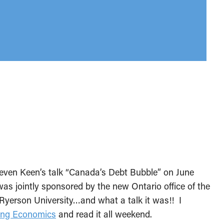
teven Keen’s talk “Canada’s Debt Bubble” on June
as jointly sponsored by the new Ontario office of the
yerson University…and what a talk it was!! I
ing Economics
and read it all weekend.