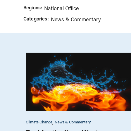
Regions:
National Office
Categories:
News & Commentary
Climate Change
News & Commentary