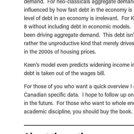
demand. For neo-classicals aggregate deman
influenced by how fast debt in the economy is
level of debt in an economy is irrelevant. Fo
8 without including debt in economic models. 
been driving aggregate demand. This debt isn’t 
rather the unproductive kind that merely drives
in the 2000s of housing prices.
Keen’s model even predicts widening income ine
debt is taken out of the wages bill.
For those of you who want a quick overview I
Canadian specific data. I hope to follow up on
in the future. For those who want to whole enc
academic discipline, you should buy the book. It