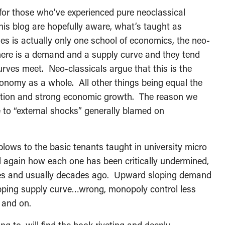
 for those who’ve experienced pure neoclassical
his blog are hopefully aware, what’s taught as
es is actually only one school of economics, the neo-
there is a demand and a supply curve and they tend
rves meet. Neo-classicals argue that this is the
economy as a whole. All other things being equal the
flation and strong economic growth. The reason we
ue to “external shocks” generally blamed on
blows to the basic tenants taught in university micro
gain how each one has been critically undermined,
ves and usually decades ago. Upward sloping demand
ping supply curve…wrong, monopoly control less
 and on.