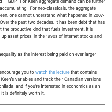
d = GDP. For Keen aggregate demand can be further
 accumulating. For neo-classicals, the aggregate
r Keen, one cannot understand what happened in 2007-
Over the past two decades, it has been debt that has
the productive kind that fuels investment, it is
 up asset prices, in the 1990s of internet stocks and
quality as the interest being paid on ever larger
 encourage you to
watch the lecture
that contains
 Keen’s variables and track their Canadian versions
hilada, and if you’re interested in economics as an
 is definitely worth it.