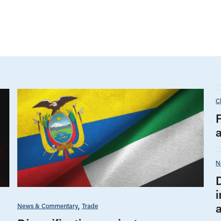
C
N
i
News & Commentary
Trade