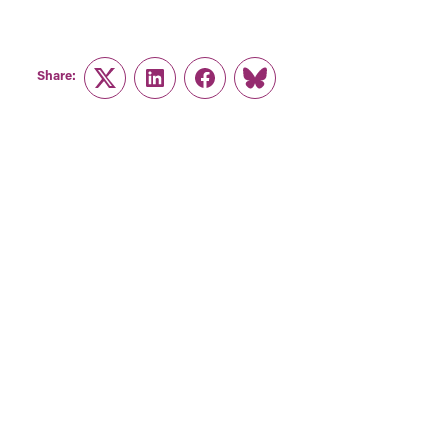
Share:
Twitter
LinkedIn
Facebook
Link