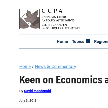
Home
Topics
Region
Home
/
News & Commentary
Keen on Economics 
By
David Macdonald
July 3, 2012