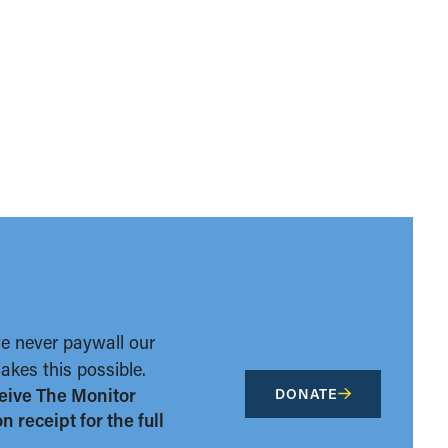
we never paywall our
kes this possible.
eive The Monitor
DONATE
 receipt for the full