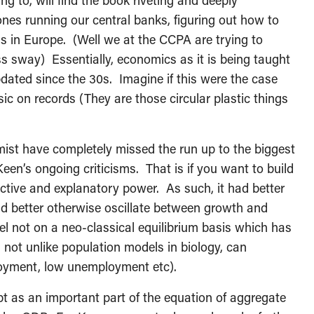
g to, will find the book riveting and deeply
nes running our central banks, figuring out how to
is in Europe. (Well we at the CCPA are trying to
ss sway) Essentially, economics as it is being taught
pdated since the 30s. Imagine if this were the case
sic on records (They are those circular plastic things
ist have completely missed the run up to the biggest
Keen’s ongoing criticisms. That is if you want to build
ictive and explanatory power. As such, it had better
had better otherwise oscillate between growth and
l not on a neo-classical equilibrium basis which has
 not unlike population models in biology, can
loyment, low unemployment etc).
ebt as an important part of the equation of aggregate